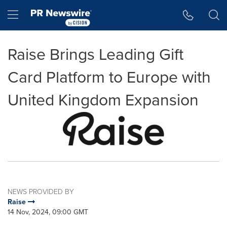
Accessibility Statement
Skip Navigation
Hamburger menu
Raise Brings Leading Gift
Card Platform to Europe with
United Kingdom Expansion
NEWS PROVIDED BY
Raise
14 Nov, 2024, 09:00 GMT