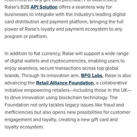
Raise's B2B
API Solution
offers a seamless way for
businesses to integrate with the industry's leading digital
card distribution and payment platform, bringing the full
power of Raise's loyalty and payment ecosystem to any
program or platform.
In addition to fiat currency, Raise will support a wide range
of digital wallets and cryptocurrencies, enabling users to
enjoy seamless, secure transactions across top global
brands. Through its innovation arm,
BFG Labs
, Raise is also
advancing the
Retail Alliance Foundation
, a collaborative
initiative empowering retailers—including those in the UK—
to drive innovation using blockchain technology. The
Foundation not only tackles legacy issues like fraud and
inefficiencies but also opens new possibilities for customer
engagement and loyalty, creating a new gift card and
loyalty ecosystem.