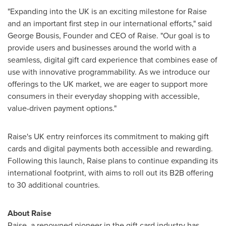
"Expanding into the UK is an exciting milestone for Raise
and an important first step in our international efforts," said
George Bousis
, Founder and CEO of Raise. "Our goal is to
provide users and businesses around the world with a
seamless, digital gift card experience that combines ease of
use with innovative programmability. As we introduce our
offerings to the UK market, we are eager to support more
consumers in their everyday shopping with accessible,
value-driven payment options."
Raise's UK entry reinforces its commitment to making gift
cards and digital payments both accessible and rewarding.
Following this launch, Raise plans to continue expanding its
international footprint, with aims to roll out its B2B offering
to 30 additional countries.
About Raise
Raise, a renowned pioneer in the gift card industry has