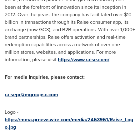
been at the forefront of innovation since its inception in
2012. Over the years, the company has facilitated over
$10
billion
in transactions through its Raise consumer app, its
exchange (now GCX), and B2B operations. With over 1,000+
brand partnerships, Raise offers activation and real-time
redemption capabilities across a network of over one
million stores, websites, and applications. For more
information, please visit
https://www.raise.com/
.
For media inquiries, please contact:
raisepr@mgroupsc.com
Logo -
https://mma.prnewswire.com/media/2463961/Raise_Log
o.jpg