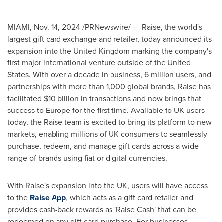
MIAMI
,
Nov. 14, 2024
/PRNewswire/ -- Raise, the world's
largest gift card exchange and retailer, today announced its
expansion into the
United Kingdom
marking the company's
first major international venture outside of
the United
States
. With over a decade in business, 6 million users, and
partnerships with more than 1,000 global brands, Raise has
facilitated
$10 billion
in transactions and now brings that
success to
Europe
for the first time. Available to UK users
today, the Raise team is excited to bring its platform to new
markets, enabling millions of UK consumers to seamlessly
purchase, redeem, and manage gift cards across a wide
range of brands using fiat or digital currencies.
With Raise's expansion into the UK, users will have access
to the
Raise App
, which acts as a gift card retailer and
provides cash-back rewards as 'Raise Cash' that can be
redeemed on any gift card purchase. For businesses,