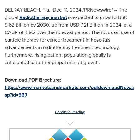
DELRAY BEACH, Fla.
,
Dec. 11, 2024
/PRNewswire/ -- The
global
Radiotherapy market
is expected to grow to
USD
9.62 Billion
by 2030, up from
USD 7.21 Billion
in 2024, at a
CAGR of 4.9% over the forecast period. The focus on use of
particle therapy for cancer treatment in hospitals,
advancements in radiotherapy treatment technology.
Furthermore, rising patient population globally is
anticipated to further propel market growth.
Download PDF Brochure:
https://www.marketsandmarkets.com/pdfdownloadNew.a
sp?id=567
Continue Reading