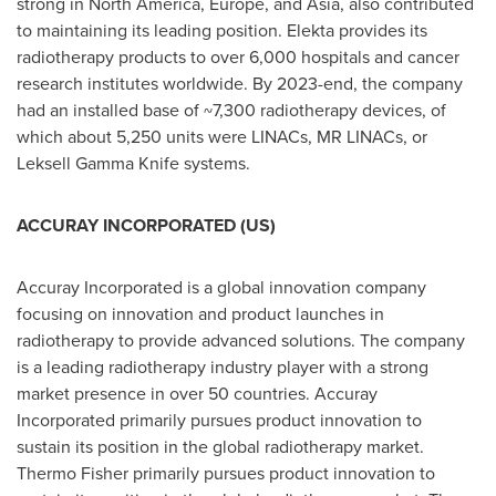
strong in
North America
,
Europe
, and
Asia
, also contributed
to maintaining its leading position. Elekta provides its
radiotherapy products to over 6,000 hospitals and cancer
research institutes worldwide. By 2023-end, the company
had an installed base of ~7,300 radiotherapy devices, of
which about 5,250 units were LINACs, MR LINACs, or
Leksell Gamma Knife systems.
ACCURAY INCORPORATED (US)
Accuray Incorporated is a global innovation company
focusing on innovation and product launches in
radiotherapy to provide advanced solutions. The company
is a leading radiotherapy industry player with a strong
market presence in over 50 countries. Accuray
Incorporated primarily pursues product innovation to
sustain its position in the global radiotherapy market.
Thermo Fisher
primarily pursues product innovation to