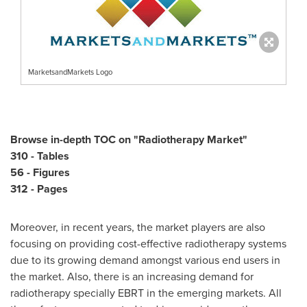
MarketsandMarkets Logo
Browse in-depth TOC on "
Radiotherapy Market
"
310 - Tables
56 - Figures
312 - Pages
Moreover, in recent years, the market players are also
focusing on providing cost-effective radiotherapy systems
due to its growing demand amongst various end users in
the market. Also, there is an increasing demand for
radiotherapy specially EBRT in the emerging markets. All