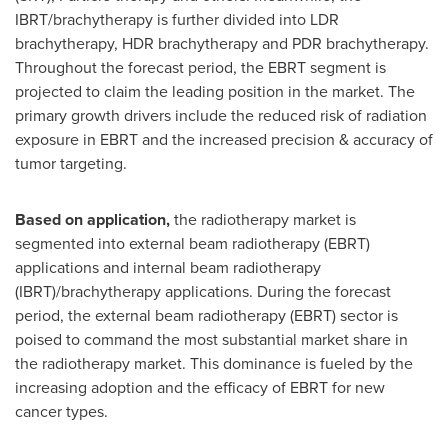
IBRT/brachytherapy is further divided into LDR
brachytherapy, HDR brachytherapy and PDR brachytherapy.
Throughout the forecast period, the EBRT segment is
projected to claim the leading position in the market. The
primary growth drivers include the reduced risk of radiation
exposure in EBRT and the increased precision & accuracy of
tumor targeting.
Based on application,
the radiotherapy market is
segmented into external beam radiotherapy (EBRT)
applications and internal beam radiotherapy
(IBRT)/brachytherapy applications. During the forecast
period, the external beam radiotherapy (EBRT) sector is
poised to command the most substantial market share in
the radiotherapy market. This dominance is fueled by the
increasing adoption and the efficacy of EBRT for new
cancer types.