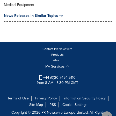
Medical Equipment
News Releases in Similar Topics
Contact PR Newswire
Products
About
My Services
+44 (0)20 7454 5110
from 8 AM - 5:30 PM GMT
Terms of Use
Privacy Policy
Information Security Policy
Site Map
RSS
Cookie Settings
Copyright © 2026 PR Newswire Europe Limited. All Rights