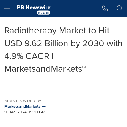
Accessibility Statement
Skip Navigation
Hamburger menu
Radiotherapy Market to Hit
USD 9.62 Billion by 2030 with
4.9% CAGR |
MarketsandMarkets™
NEWS PROVIDED BY
MarketsandMarkets
11 Dec, 2024, 15:30 GMT