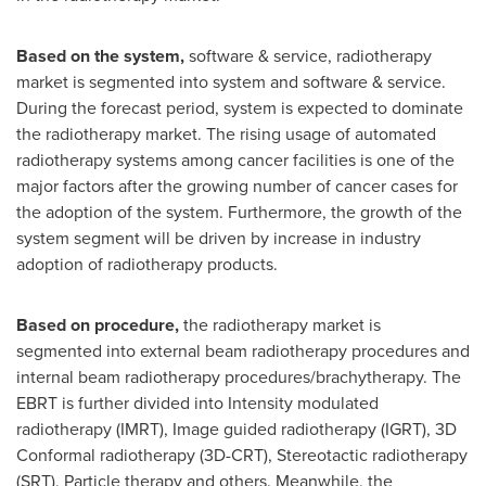
Based on the system,
software & service, radiotherapy
market is segmented into system and software & service.
During the forecast period, system is expected to dominate
the radiotherapy market. The rising usage of automated
radiotherapy systems among cancer facilities is one of the
major factors after the growing number of cancer cases for
the adoption of the system. Furthermore, the growth of the
system segment will be driven by increase in industry
adoption of radiotherapy products.
Based on procedure,
the radiotherapy market is
segmented into external beam radiotherapy procedures and
internal beam radiotherapy procedures/brachytherapy. The
EBRT is further divided into Intensity modulated
radiotherapy (IMRT), Image guided radiotherapy (IGRT), 3D
Conformal radiotherapy (3D-CRT), Stereotactic radiotherapy
(SRT), Particle therapy and others. Meanwhile, the