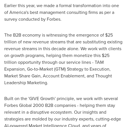
Earlier this year, we made a formal transformation into one
of America's best management consulting firms as per a
survey conducted by Forbes.
The B2B economy is witnessing the emergence of
$25
trillion
of new revenue streams that are substituting existing
revenue streams in this decade alone. We work with clients
on growth programs, helping them monetize this
$25
trillion
opportunity through our service lines - TAM
Expansion, Go-to-Market (GTM) Strategy to Execution,
Market Share Gain, Account Enablement, and Thought
Leadership Marketing.
Built on the 'GIVE Growth' principle, we work with several
Forbes Global 2000 B2B companies - helping them stay
relevant in a disruptive ecosystem. Our insights and
strategies are molded by our industry experts, cutting-edge
AI-powered Market Intelligence Cloud, and years of