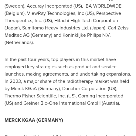
(
Sweden
), Accuray Incorporated (US), IBA WORLDWIDE
(
Belgium
), ViewRay Technologies, Inc (US), Perspective
Therapeutics, Inc. (US), Hitachi High Tech Corporation
(
Japan
), Sumitomo Heavy Industries Ltd. (
Japan
), Carl Zeiss
Meditec AG (
Germany
) and Koninklijke Philips N.V.
(
Netherlands
).
In the past four years, top players in this market have
employed key strategies such as product and service
launches, making agreements, and undertaking expansions.
In 2023, a major share of the radiotherapy market was held
by Merck KGaA (
Germany
), Danaher Corporation (US),
Thermo Fisher Scientific, Inc. (US), Corning Incorporated
(US) and Greiner Bio-One International GmbH (
Austria
).
MERCK KGAA (
GERMANY
)