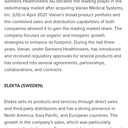
Siemens Healthineers AG became the leading player in the
radiotherapy market after acquiring Varian Medical Systems,
Inc. (US) in
April 2021
. Varian's broad product portfolio and
the combined sales and distribution capabilities of both
companies allowed it to gain the leading market share. The
company focuses on organic and inorganic growth
strategies to enhance its footprint. During the last three
years, Varian, under Siemens Healthineers, has introduced
and received regulatory approvals for several products and
has entered into several agreements, partnerships,
collaborations, and contracts.
ELEKTA (
SWEDEN
)
Elekta sells its products and services through direct sales
and third-party distributors and has a strong presence in
North America
,
Asia Pacific
, and European countries. The
growth in the company's sales, which was particularly