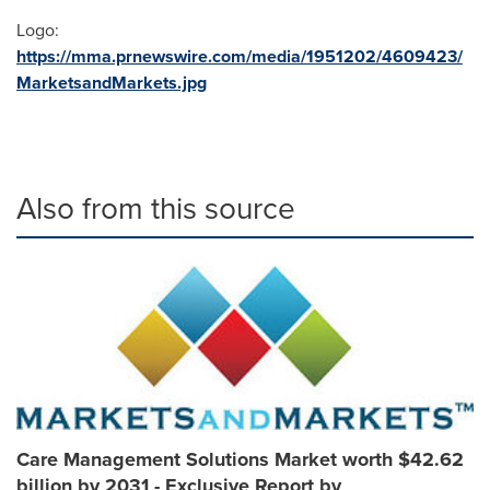
Logo:
https://mma.prnewswire.com/media/1951202/4609423/
MarketsandMarkets.jpg
Also from this source
Care Management Solutions Market worth $42.62
billion by 2031 - Exclusive Report by