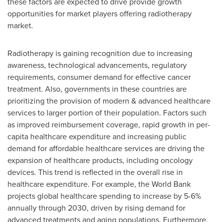
these factors are expected to drive provide growth
opportunities for market players offering radiotherapy
market.
Radiotherapy is gaining recognition due to increasing
awareness, technological advancements, regulatory
requirements, consumer demand for effective cancer
treatment. Also, governments in these countries are
prioritizing the provision of modern & advanced healthcare
services to larger portion of their population. Factors such
as improved reimbursement coverage, rapid growth in per-
capita healthcare expenditure and increasing public
demand for affordable healthcare services are driving the
expansion of healthcare products, including oncology
devices. This trend is reflected in the overall rise in
healthcare expenditure. For example, the World Bank
projects global healthcare spending to increase by 5-6%
annually through 2030, driven by rising demand for
advanced treatments and aging populations. Furthermore,