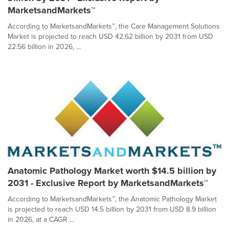
MarketsandMarkets™
According to MarketsandMarkets™, the Care Management Solutions
Market is projected to reach USD 42.62 billion by 2031 from USD
22.56 billion in 2026, ...
Anatomic Pathology Market worth $14.5 billion by
2031 - Exclusive Report by MarketsandMarkets™
According to MarketsandMarkets™, the Anatomic Pathology Market
is projected to reach USD 14.5 billion by 2031 from USD 8.9 billion
in 2026, at a CAGR ...