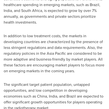
healthcare spending in emerging markets, such as
Brazil
,
India
, and
South Africa
, is expected to grow by over 7%
annually, as governments and private sectors prioritize
health investments.
In addition to low treatment costs, the markets in
developing countries are characterized by the presence of
less stringent regulations and data requirements. Also, the
regulatory policies in the
Asia Pacific
are considered to be
more adaptive and business-friendly by market players. All
these factors are encouraging market players to focus more
on emerging markets in the coming years.
The significant target patient population, untapped
opportunities, and low competition in developing
economies such as
China
,
India
, and
Brazil
are expected to
offer significant growth opportunities for players operating
in the radiotherapy market.