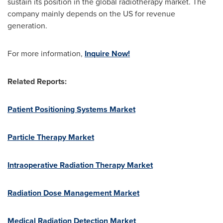
sustain its position in the global radiotherapy market. The
company mainly depends on the US for revenue
generation.
For more information,
Inquire Now!
Related Reports:
Patient Positioning Systems Market
Particle Therapy Market
Intraoperative Radiation Therapy Market
Radiation Dose Management Market
Medical Radiation Detection Market