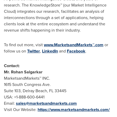
research. The KnowledgeStore™ (our Market Intelligence
Cloud) integrates our research, facilitates an analysis of
interconnections through a set of applications, helping
clients look at the entire ecosystem and understand the
revenue shifts happening in their industry.
To find out more, visit
www.MarketsandMarkets™.com
or
follow us on
Twitter
,
LinkedIn
and
Facebook
.
Contact:
Mr.
Rohan Salgarkar
MarketsandMarkets™ INC.
1615 South Congress Ave.
Suite 103,
Delray Beach, FL
33445
USA
: +1-888-600-6441
Email:
sales@marketsandmarkets.com
Visit Our Website:
https://www.marketsandmarkets.com/