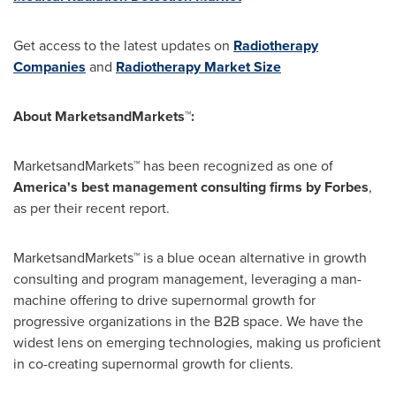
Get access to the latest updates on
Radiotherapy
Companies
and
Radiotherapy Market Size
About MarketsandMarkets™:
MarketsandMarkets™ has been recognized as one of
America's best management consulting firms by Forbes
,
as per their recent report.
MarketsandMarkets™ is a blue ocean alternative in growth
consulting and program management, leveraging a man-
machine offering to drive supernormal growth for
progressive organizations in the B2B space. We have the
widest lens on emerging technologies, making us proficient
in co-creating supernormal growth for clients.