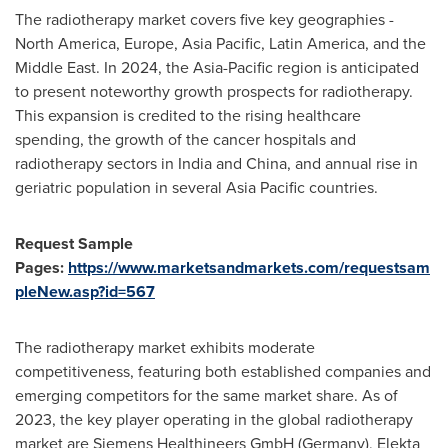
The radiotherapy market covers five key geographies -
North America
,
Europe
,
Asia Pacific
,
Latin America
, and the
Middle East
. In 2024, the
Asia-Pacific
region is anticipated
to present noteworthy growth prospects for radiotherapy.
This expansion is credited to the rising healthcare
spending, the growth of the cancer hospitals and
radiotherapy sectors in
India
and
China
, and annual rise in
geriatric population in several
Asia Pacific
countries.
Request Sample
Pages:
https://www.marketsandmarkets.com/requestsam
pleNew.asp?id=567
The radiotherapy market exhibits moderate
competitiveness, featuring both established companies and
emerging competitors for the same market share. As of
2023, the key player operating in the global radiotherapy
market are Siemens Healthineers GmbH (
Germany
), Elekta