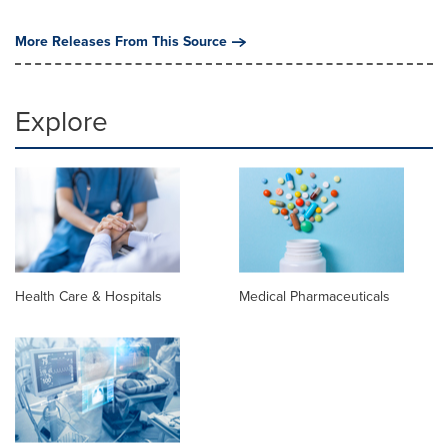
More Releases From This Source
Explore
Health Care & Hospitals
Medical Pharmaceuticals