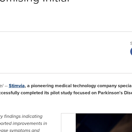
/ --
Stimvia
, a pioneering medical technology company special
cessfully completed its pilot study focused on Parkinson's Dis
y findings indicating
eported improvements in
sease symptoms and