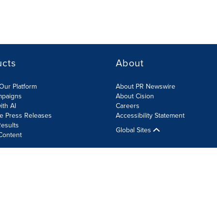
ucts
About
Our Platform
About PR Newswire
mpaigns
About Cision
ith AI
Careers
te Press Releases
Accessibility Statement
esults
Global Sites
Content
olicy
Site Map
RSS
Cookie Settings