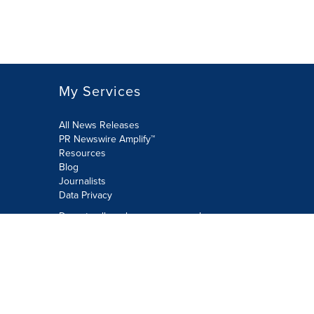
My Services
All News Releases
PR Newswire Amplify™
Resources
Blog
Journalists
Data Privacy
Do not sell or share my personal
information:
Submit via Privacy@cision.com
Call Privacy toll-free: 877-297-8921
Copyright © 2026 PR Newswire Europe