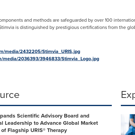
omponents and methods are safeguarded by over 100 internation
Stimvia is distinguished by prestigious certifications from the gl
om/media/2432205/Stimvia_URIS.jpg
m/media/2036393/3946833/Stimvia_Logo.jpg
ource
Ex
pands Scientific Advisory Board and
l Leadership to Advance Global Market
 of Flagship URIS® Therapy