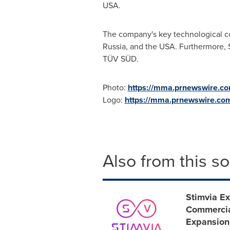
USA
.
The company's key technological c
Russia
, and the
USA
. Furthermore, 
TÜV SÜD.
Photo:
https://mma.prnewswire.c
Logo:
https://mma.prnewswire.co
Also from this s
Stimvia Ex
Commercia
Expansion