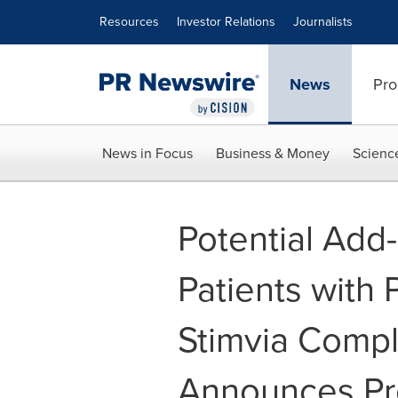
Accessibility Statement
Skip Navigation
Resources
Investor Relations
Journalists
News
Pro
News in Focus
Business & Money
Scienc
Potential Add
Patients with 
Stimvia Compl
Announces Pro