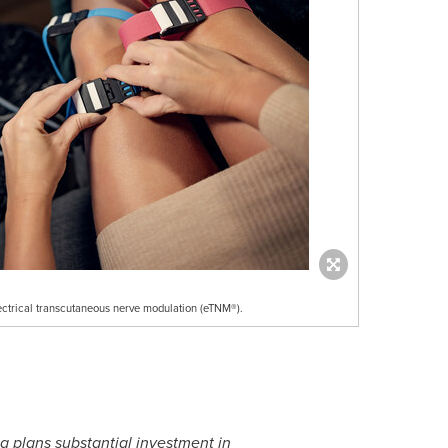
ectrical transcutaneous nerve modulation (eTNM®).
a plans substantial investment in