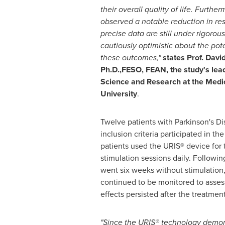
their overall quality of life. Furth
observed a notable reduction in res
precise data are still under rigoro
cautiously optimistic about the pote
these outcomes,"
states Prof.
David
Ph.D.,FESO, FEAN, the study's lea
Science and Research at the Medic
University
.
Twelve patients with Parkinson's D
inclusion criteria participated in th
patients used the URIS® device for 
stimulation sessions daily. Followin
went six weeks without stimulation
continued to be monitored to asses
effects persisted after the treatmen
"Since the URIS® technology demonst