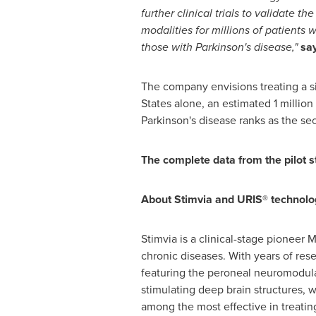
further clinical trials to validate 
modalities for millions of patients
those with Parkinson's disease,"
sa
The company envisions treating a si
States
alone, an estimated 1 million 
Parkinson's disease ranks as the s
The complete data from the pilot s
About Stimvia and URIS® technolo
Stimvia is a clinical-stage pionee
chronic diseases. With years of res
featuring the peroneal neuromodula
stimulating deep brain structures, 
among the most effective in treatin