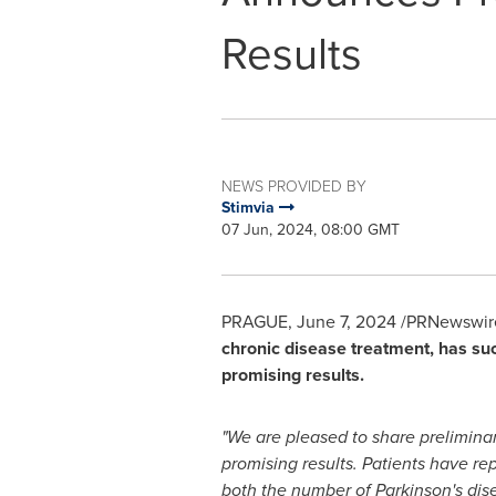
Results
NEWS PROVIDED BY
Stimvia
07 Jun, 2024, 08:00 GMT
PRAGUE
,
June 7, 2024
/PRNewswire
chronic disease treatment, has suc
promising results.
"We are pleased to share preliminar
promising results. Patients have r
both the number of Parkinson's di