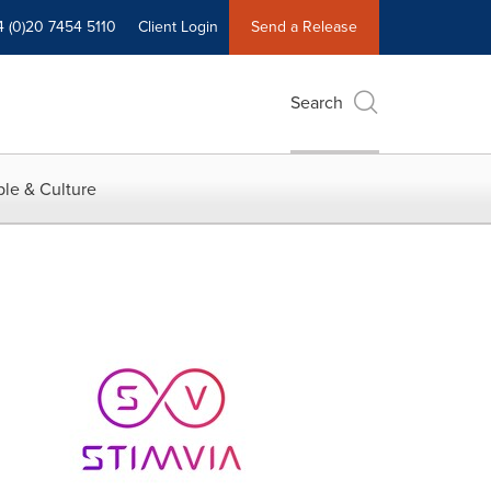
4 (0)20 7454 5110
Client Login
Send a Release
Search
le & Culture