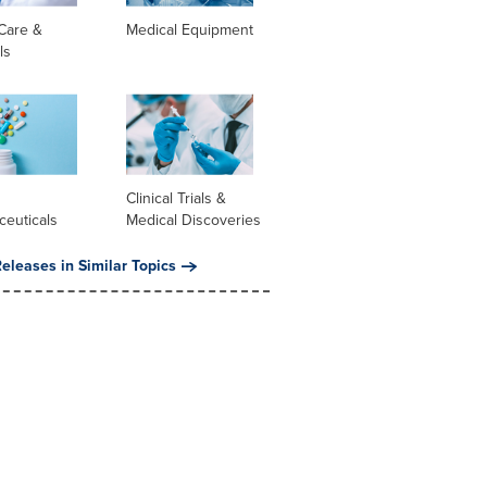
Care &
Medical Equipment
ls
l
Clinical Trials &
ceuticals
Medical Discoveries
eleases in Similar Topics