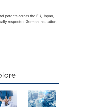
al patents across the EU,
Japan
,
obally respected German institution,
plore