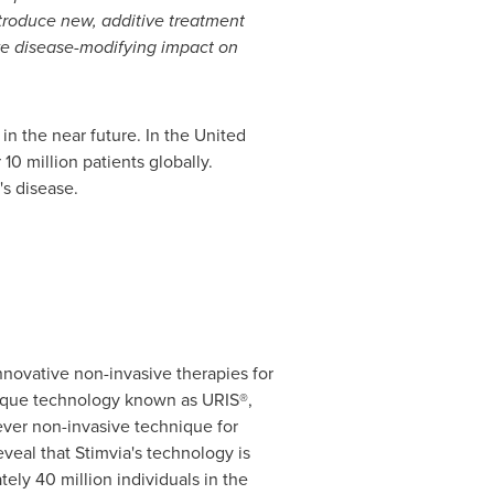
introduce new, additive treatment
tive disease-modifying impact on
in the near future. In
the United
10 million patients globally.
s disease.
novative non-invasive therapies for
unique technology known as URIS®,
ever non-invasive technique for
veal that Stimvia's technology is
ely 40 million individuals in the