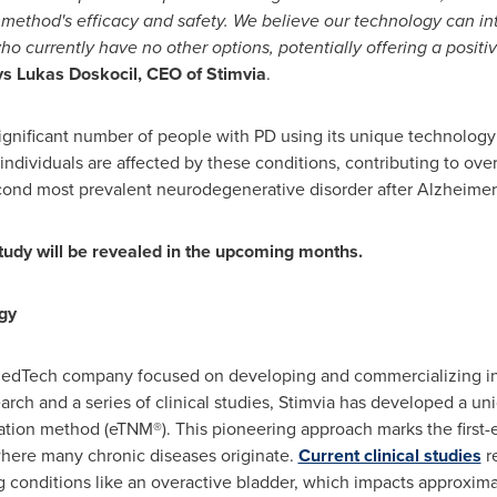
the method's efficacy and safety. We believe our technology can 
 who currently have no other options, potentially offering a posi
ys
Lukas Doskocil
, CEO of Stimvia
.
gnificant number of people with PD using its unique technology 
individuals are affected by these conditions, contributing to over 
econd most prevalent neurodegenerative disorder after Alzheimer'
tudy will be revealed in the upcoming months.
gy
r MedTech company focused on developing and commercializing in
earch and a series of clinical studies, Stimvia has developed a 
tion method (eTNM®). This pioneering approach marks the first-
where many chronic diseases originate.
Current clinical studies
re
g conditions like an overactive bladder, which impacts approximat