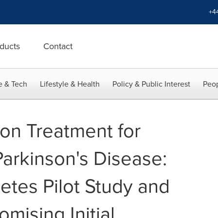
+4
ducts
Contact
e & Tech
Lifestyle & Health
Policy & Public Interest
Peop
-on Treatment for
Parkinson's Disease:
etes Pilot Study and
mising Initial