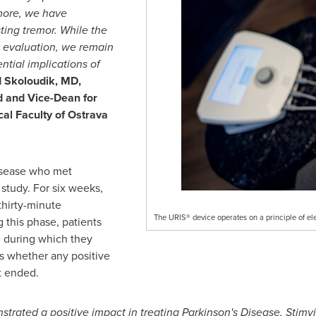
ermore, we have
ting tremor. While the
us evaluation, we remain
ntial implications of
 Skoloudik
, MD,
d and Vice-Dean for
al Faculty of Ostrava
isease who met
e study. For six weeks,
thirty-minute
The URIS® device operates on a principle of el
g this phase, patients
, during which they
s whether any positive
t ended.
rated a positive impact in treating Parkinson's Disease, Stimvi