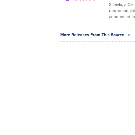
Stimvia, a Cz
neuromodulati
announced the
More Releases From This Source