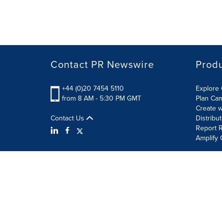
Contact PR Newswire
Prod
+44 (0)20 7454 5110
Explore 
from 8 AM - 5:30 PM GMT
Plan Ca
Create w
Contact Us
Distribu
Report R
Amplify 
Terms of Use
Privacy Policy
Information Security P