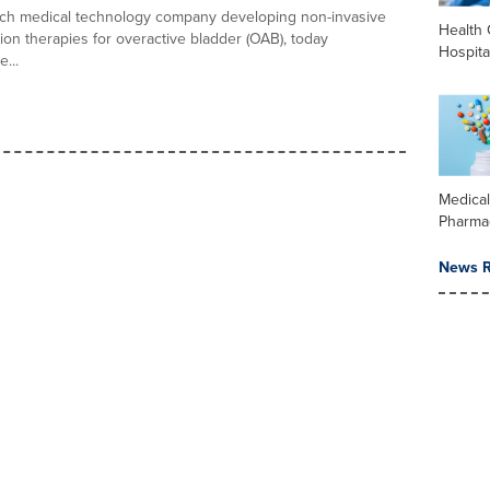
ech medical technology company developing non-invasive
Health 
on therapies for overactive bladder (OAB), today
Hospita
...
Medica
Pharma
News R