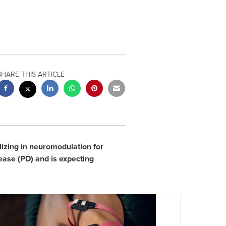
SHARE THIS ARTICLE
izing in neuromodulation for
ease (PD) and is expecting