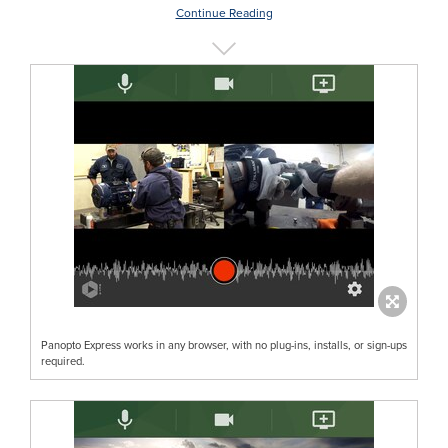
Continue Reading
Panopto Express works in any browser, with no plug-ins, installs, or sign-ups
required.