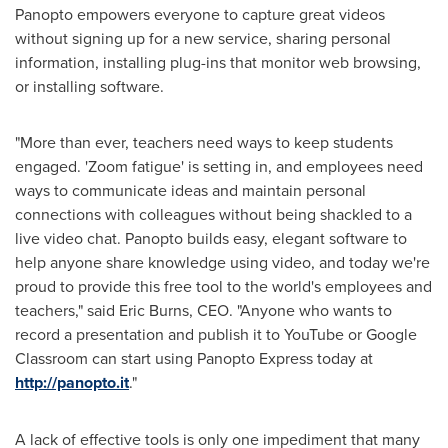
Panopto empowers everyone to capture great videos
without signing up for a new service, sharing personal
information, installing plug-ins that monitor web browsing,
or installing software.
"More than ever, teachers need ways to keep students
engaged. 'Zoom fatigue' is setting in, and employees need
ways to communicate ideas and maintain personal
connections with colleagues without being shackled to a
live video chat. Panopto builds easy, elegant software to
help anyone share knowledge using video, and today we're
proud to provide this free tool to the world's employees and
teachers," said
Eric Burns
, CEO. "Anyone who wants to
record a presentation and publish it to YouTube or Google
Classroom can start using Panopto Express today at
http://panopto.it
."
A lack of effective tools is only one impediment that many