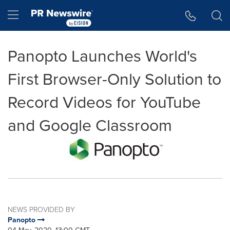
Accessibility Statement
Skip Navigation
Hamburger menu
Panopto Launches World's
First Browser-Only Solution to
Record Videos for YouTube
and Google Classroom
NEWS PROVIDED BY
Panopto