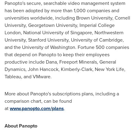
Panopto's secure, searchable video management system
has been adopted by more than 1,000 companies and
universities worldwide, including
Brown University
,
Cornell
University
,
Georgetown University
, Imperial College
London,
National University of Singapore
,
Northwestern
University
,
Stanford University
,
University of Cambridge
,
and the
University of Washington
. Fortune 500 companies
that depend on Panopto to keep their employees
productive include Dana, Freeport Minerals, General
Dynamics,
John Hancock
, Kimberly-Clark, New York Life,
Tableau, and VMware.
More about Panopto's subscriptions plans, including a
comparison chart, can be found
at
www.panopto.com/plans
.
About Panopto