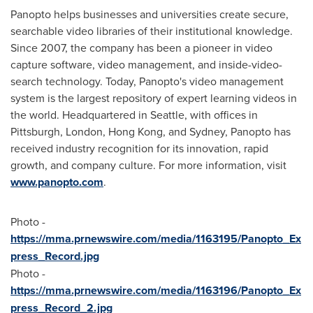
Panopto helps businesses and universities create secure,
searchable video libraries of their institutional knowledge.
Since 2007, the company has been a pioneer in video
capture software, video management, and inside-video-
search technology. Today, Panopto's video management
system is the largest repository of expert learning videos in
the world. Headquartered in
Seattle
, with offices in
Pittsburgh
,
London
,
Hong Kong
, and
Sydney
, Panopto has
received industry recognition for its innovation, rapid
growth, and company culture. For more information, visit
www.panopto.com
.
Photo -
https://mma.prnewswire.com/media/1163195/Panopto_Ex
press_Record.jpg
Photo -
https://mma.prnewswire.com/media/1163196/Panopto_Ex
press_Record_2.jpg