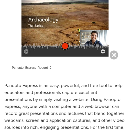
Panopto_Express_Record_2
Panopto Express is an easy, powerful, and free tool to help
educators and professionals capture excellent
presentations by simply visiting a website. Using Panopto
Express, anyone with a computer and a web browser can
record great presentations and lectures that blend together
webcams, screen and application captures, and other video
sources into rich, engaging presentations. For the first time,