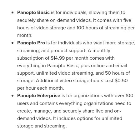
Panopto Basic
is for individuals, allowing them to
securely share on-demand videos. It comes with five
hours of video storage and 100 hours of streaming per
month.
Panopto Pro
is for individuals who want more storage,
streaming, and product support. A monthly
subscription of
$14.99
per month comes with
everything in Panopto Basic, plus online and email
support, unlimited video streaming, and 50 hours of
storage. Additional video storage-hours cost
$0.50
per hour each month.
Panopto Enterprise
is for organizations with over 100
users and contains everything organizations need to
create, manage, and securely share live and on-
demand videos. It includes options for unlimited
storage and streaming.