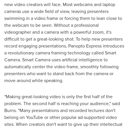
new video creators will face. Most webcams and laptop
cameras use a wide field of view, leaving presenters
swimming in a video frame or forcing them to lean close to
the webcam to be seen. Without a professional
videographer and a camera with a powerful zoom, it's
difficult to get a great-looking shot. To help new presenters
record engaging presentations, Panopto Express introduces
a revolutionary camera framing technology called Smart
Camera. Smart Camera uses artificial intelligence to
automatically center the video frame, smoothly following
presenters who want to stand back from the camera or
move around while speaking.
"Making great-looking video is only the first half of the
problem. The second half is reaching your audience," said
Burns. "Many presentations and recorded lectures don't
belong on YouTube or other popular ad-supported video
sites. When creators don't want to give up their intellectual