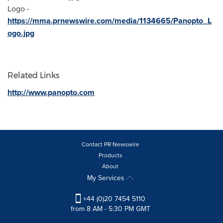
Logo -
https://mma.prnewswire.com/media/1134665/Panopto_L
ogo.jpg
Related Links
http://www.panopto.com
Contact PR Newswire
Products
About
My Services
+44 (0)20 7454 5110
from 8 AM - 5:30 PM GMT