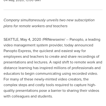
04 May, 2020, 13:00 GMT
Company simultaneously unveils two new subscription
plans for remote workers and teachers
SEATTLE
,
May 4, 2020
/PRNewswire/ -- Panopto, a leading
video management system provider, today announced
Panopto Express, the quickest and easiest way for
employees and teachers to create and share recordings of
presentations and lectures. A rapid shift to remote work and
distance learning has inspired millions of professionals and
educators to begin communicating using recorded video.
For many of these newly-minted video creators, the
complex steps and costly tools required to capture high-
quality presentations pose a barrier to sharing their videos
with colleagues and students.