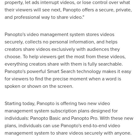
property, let ads interrupt videos, or lose control over what
their viewers will see next, Panopto offers a secure, private,
and professional way to share video."
Panopto's video management system stores videos
securely, collects no personal information, and helps
creators share videos exclusively with audiences they
choose. To help viewers get the most from these videos,
everything creators share with them is fully searchable.
Panopto's powerful Smart Search technology makes it easy
for viewers to find the precise moment when a word is
spoken or shown on the screen.
Starting today, Panopto is offering two new video
management system subscription plans designed for
individuals: Panopto Basic and Panopto Pro. With these new
plans, individuals can use Panopto's end-to-end video
management system to share videos securely with anyone.