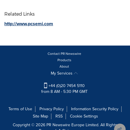
Related Links
http://www.pcsemi.com
Contact PR Newswire
Products
About
My Services
+44 (0)20 7454 5110
from 8 AM - 5:30 PM GMT
Terms of Use
Privacy Policy
Information Security Policy
Site Map
RSS
Cookie Settings
Copyright © 2026 PR Newswire Europe Limited. All Rights