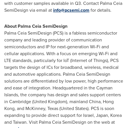
with customer samples available in Q3. Contact Palma Ceia
SemiDesign via email at
info@pcsemi.com
for details.
About Palma Ceia SemiDesign
Palma Ceia SemiDesign (PCS) is a fabless semiconductor
company and leading provider of communication
semiconductors and IP for next-generation Wi-Fi and
cellular applications. With a focus on emerging Wi-Fi and
LTE standards, particularly for IoT (Internet of Things), PCS
targets the design of ICs for broadband, wireless, medical
and automotive applications. Palma Ceia SemiDesign
solutions are differentiated by low power, high performance
and ease of integration. Headquartered in the
Cayman
Islands
, the company has design and sales support centers
in
Cambridge
(
United Kingdom
), mainland
China
,
Hong
Kong
, and
McKinney, Texas
(
United States
). PCS is soon
expanding to provide direct support for
Israel
,
Japan
, Korea
and
Taiwan
. Visit Palma Ceia SemiDesign on the web at