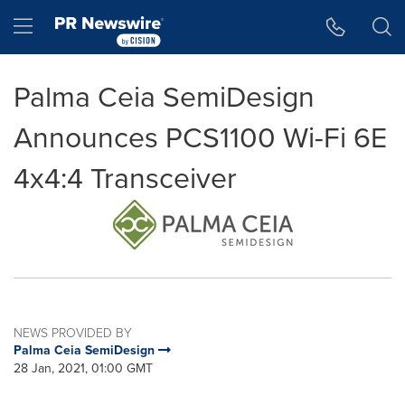
Accessibility Statement
Skip Navigation
Hamburger menu
Palma Ceia SemiDesign
Announces PCS1100 Wi-Fi 6E
4x4:4 Transceiver
NEWS PROVIDED BY
Palma Ceia SemiDesign
28 Jan, 2021, 01:00 GMT