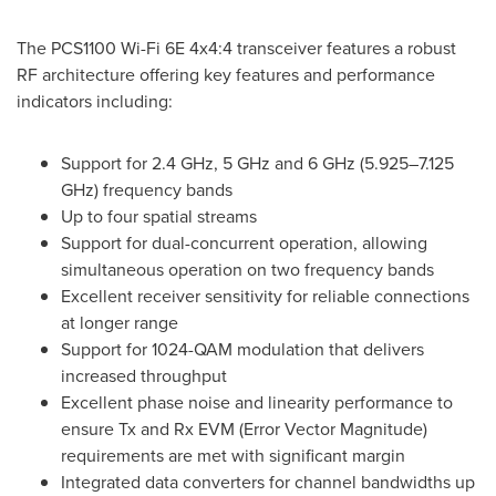
The PCS1100 Wi-Fi 6E 4x4:4 transceiver features a robust
RF architecture offering key features and performance
indicators including:
Support for 2.4 GHz, 5 GHz and 6 GHz (5.925–7.125
GHz) frequency bands
Up to four spatial streams
Support for dual-concurrent operation, allowing
simultaneous operation on two frequency bands
Excellent receiver sensitivity for reliable connections
at longer range
Support for 1024-QAM modulation that delivers
increased throughput
Excellent phase noise and linearity performance to
ensure Tx and Rx EVM (Error Vector Magnitude)
requirements are met with significant margin
Integrated data converters for channel bandwidths up