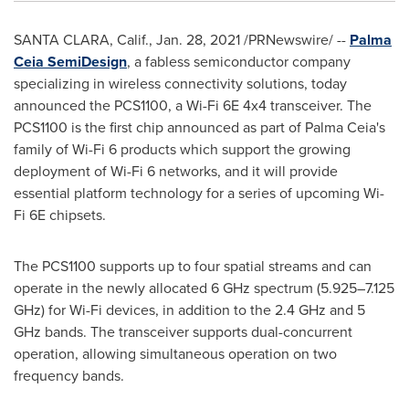
SANTA CLARA, Calif.
,
Jan. 28, 2021
/PRNewswire/ --
Palma
Ceia SemiDesign
, a fabless semiconductor company
specializing in wireless connectivity solutions, today
announced the PCS1100, a Wi-Fi 6E 4x4 transceiver. The
PCS1100 is the first chip announced as part of Palma Ceia's
family of Wi-Fi 6 products which support the growing
deployment of Wi-Fi 6 networks, and it will provide
essential platform technology for a series of upcoming Wi-
Fi 6E chipsets.
The PCS1100 supports up to four spatial streams and can
operate in the newly allocated 6 GHz spectrum (5.925–7.125
GHz) for Wi-Fi devices, in addition to the 2.4 GHz and 5
GHz bands. The transceiver supports dual-concurrent
operation, allowing simultaneous operation on two
frequency bands.