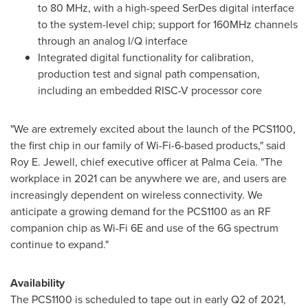
to 80 MHz, with a high-speed SerDes digital interface
to the system-level chip; support for 160MHz channels
through an analog I/Q interface
Integrated digital functionality for calibration,
production test and signal path compensation,
including an embedded RISC-V processor core
"We are extremely excited about the launch of the PCS1100,
the first chip in our family of Wi-Fi-6-based products," said
Roy E. Jewell
, chief executive officer at Palma Ceia. "The
workplace in 2021 can be anywhere we are, and users are
increasingly dependent on wireless connectivity. We
anticipate a growing demand for the PCS1100 as an RF
companion chip as Wi-Fi 6E and use of the 6G spectrum
continue to expand."
Availability
The PCS1100 is scheduled to tape out in early Q2 of 2021,