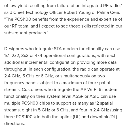
of low yield resulting from failure of an integrated RF radio,"
said Chief Technology Officer
Robert Young
of Palma Ceia.
"The PCS1100 benefits from the experience and expertise of
our RF team, and I expect to see those skills reflected in our
subsequent products."
Designers who integrate STA modem functionality can use
1x1, 2x2, 3x3 or 4x4 operational configurations, with each
additional incremental configuration providing more data
throughput. In each configuration, the radio can operate at
2.4 GHz, 5 GHz or 6 GHz, or simultaneously on two
frequency bands subject to a maximum of four spatial
streams. Customers who integrate the AP Wi-Fi 6 modem
functionality on their system-level ASSP or ASIC can use
multiple PCS1100 chips to support as many as 12 spatial
streams, eight in 5 GHz or 6 GHz, and four in 2.4 GHz (using
three PCS1100s) in both the uplink (UL) and downlink (DL)
directions.