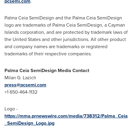
pcsemi.com
.
Palma Ceia SemiDesign and the Palma Ceia SemiDesign
logo are trademarks of Palma Ceia SemiDesign, a
Cayman
Islands
corporation, and are protected by trademark laws of
the United States
and other jurisdictions. All other product
and company names are trademarks or registered
trademarks of their respective companies.
Palma Ceia SemiDesign Media Contact
Milan G. Lazich
press@pcsemi.com
+1 650-464-1132
Logo -
https://mma.prnewswire.com/media/738312/Palma_Ceia
_SemiDesign_Logo.jpg