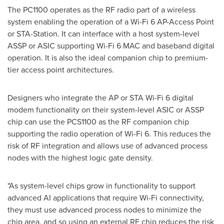
The PC1100 operates as the RF radio part of a wireless
system enabling the operation of a Wi-Fi 6 AP-Access Point
or STA-Station. It can interface with a host system-level
ASSP or ASIC supporting Wi-Fi 6 MAC and baseband digital
operation. It is also the ideal companion chip to premium-
tier access point architectures.
Designers who integrate the AP or STA Wi-Fi 6 digital
modem functionality on their system-level ASIC or ASSP
chip can use the PCS1100 as the RF companion chip
supporting the radio operation of Wi-Fi 6. This reduces the
risk of RF integration and allows use of advanced process
nodes with the highest logic gate density.
"As system-level chips grow in functionality to support
advanced AI applications that require Wi-Fi connectivity,
they must use advanced process nodes to minimize the
chip area, and so using an external RF chip reduces the risk