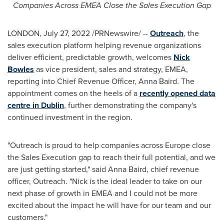
Companies Across EMEA Close the Sales Execution Gap
LONDON
,
July 27, 2022
/PRNewswire/ --
Outreach
, the
sales execution platform helping revenue organizations
deliver efficient, predictable growth, welcomes
Nick
Bowles
as vice president, sales and strategy, EMEA,
reporting into Chief Revenue Officer,
Anna Baird
. The
appointment comes on the heels of a
recently opened data
centre
in
Dublin
, further demonstrating the company's
continued investment in the region.
"Outreach is proud to help companies across
Europe
close
the Sales Execution gap to reach their full potential, and we
are just getting started," said
Anna Baird
, chief revenue
officer, Outreach. "Nick is the ideal leader to take on our
next phase of growth in EMEA and I could not be more
excited about the impact he will have for our team and our
customers."