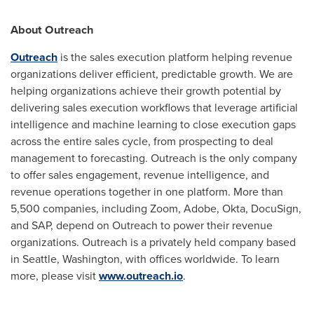
About Outreach
Outreach
is the sales execution platform helping revenue
organizations deliver efficient, predictable growth. We are
helping organizations achieve their growth potential by
delivering sales execution workflows that leverage artificial
intelligence and machine learning to close execution gaps
across the entire sales cycle, from prospecting to deal
management to forecasting. Outreach is the only company
to offer sales engagement, revenue intelligence, and
revenue operations together in one platform. More than
5,500 companies, including Zoom, Adobe, Okta, DocuSign,
and SAP, depend on Outreach to power their revenue
organizations. Outreach is a privately held company based
in
Seattle, Washington
, with offices worldwide. To learn
more, please visit
www.outreach.io
.