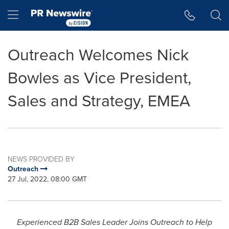
Accessibility Statement
Skip Navigation
Hamburger menu
Outreach Welcomes Nick
Bowles as Vice President,
Sales and Strategy, EMEA
NEWS PROVIDED BY
Outreach
27 Jul, 2022, 08:00 GMT
Experienced B2B Sales Leader Joins Outreach to Help