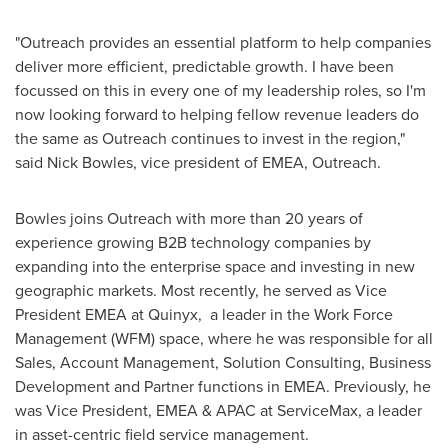
"Outreach provides an essential platform to help companies
deliver more efficient, predictable growth. I have been
focussed on this in every one of my leadership roles, so I'm
now looking forward to helping fellow revenue leaders do
the same as Outreach continues to invest in the region,"
said
Nick Bowles
, vice president of EMEA, Outreach.
Bowles joins Outreach with more than 20 years of
experience growing B2B technology companies by
expanding into the enterprise space and investing in new
geographic markets. Most recently, he served as Vice
President EMEA at Quinyx, a leader in the Work Force
Management (WFM) space, where he was responsible for all
Sales, Account Management, Solution Consulting, Business
Development and Partner functions in EMEA. Previously, he
was Vice President, EMEA & APAC at ServiceMax, a leader
in asset-centric field service management.