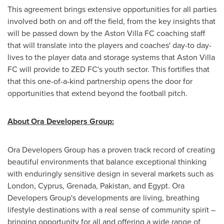
This agreement brings extensive opportunities for all parties
involved both on and off the field, from the key insights that
will be passed down by the Aston Villa FC coaching staff
that will translate into the players and coaches' day-to day-
lives to the player data and storage systems that Aston Villa
FC will provide to ZED FC's youth sector. This fortifies that
that this one-of-a-kind partnership opens the door for
opportunities that extend beyond the football pitch.
About Ora Developers Group:
Ora Developers Group has a proven track record of creating
beautiful environments that balance exceptional thinking
with enduringly sensitive design in several markets such as
London
,
Cyprus
,
Grenada
,
Pakistan
, and
Egypt
. Ora
Developers Group's developments are living, breathing
lifestyle destinations with a real sense of community spirit –
bringing opportunity for all and offering a wide range of