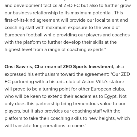
and development tactics at ZED FC but also to further grow
our business relationship to its maximum potential. This
first-of-its-kind agreement will provide our local talent and
coaching staff with maximum exposure to the world of
European football while providing our players and coaches
with the platform to further develop their skills at the
highest level from a range of coaching experts."
Onsi Sawiris
, Chairman of ZED Sports Investment,
also
expressed his enthusiasm toward the agreement: "Our ZED
FC partnering with a historic club of Aston Villa's stature
will prove to be a turning point for other European clubs,
who will be keen to extend their academies to
Egypt
. Not
only does this partnership bring tremendous value to our
players, but it also provides our coaching staff with the
platform to take their coaching skills to new heights, which
will translate for generations to come."