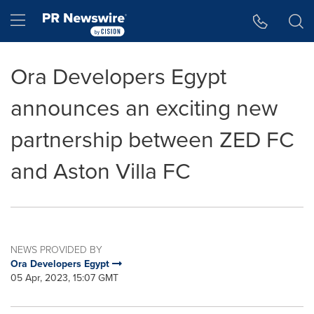
Accessibility Statement
Skip Navigation
Hamburger menu
Ora Developers Egypt
announces an exciting new
partnership between ZED FC
and Aston Villa FC
NEWS PROVIDED BY
Ora Developers Egypt
05 Apr, 2023, 15:07 GMT