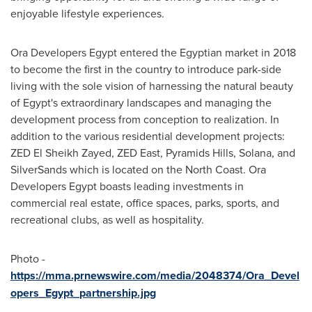
enjoyable lifestyle experiences.
Ora Developers Egypt entered the Egyptian market in 2018
to become the first in the country to introduce park-side
living with the sole vision of harnessing the natural beauty
of
Egypt's
extraordinary landscapes and managing the
development process from conception to realization. In
addition to the various residential development projects:
ZED El Sheikh Zayed, ZED East, Pyramids Hills, Solana, and
SilverSands which is located on the North Coast. Ora
Developers Egypt boasts leading investments in
commercial real estate, office spaces, parks, sports, and
recreational clubs, as well as hospitality.
Photo -
https://mma.prnewswire.com/media/2048374/Ora_Devel
opers_Egypt_partnership.jpg