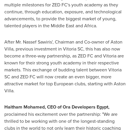
multiple milestones for ZED FC's youth academy as they
continue, through education, exposure, and technological
advancements, to provide the biggest market of young,
talented players in the
Middle East
and
Africa
.
After Mr.
Nassef Sawiris'
, Chairman and Co-owner of Aston
Villa, previous investment in Vitoria SC, this has also now
become a three-way partnership, as ZED FC and Vitoria are
known for their strong youth academy in their respective
markets. This exchange of budding talent between Vitoria
SC and ZED FC will now create an even bigger, more
attractive market for top European clubs, starting with Aston
Villa.
Haitham Mohamed
, CEO of Ora Developers Egypt,
proclaimed his excitement over the partnership: "We are
thrilled to be working with one of the longest-standing
clubs in the world to not only learn their historic coaching