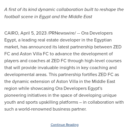
A first of its kind dynamic collaboration built to reshape the
football scene in
Egypt
and the
Middle East
CAIRO
,
April 5, 2023
/PRNewswire/ -- Ora Developers
Egypt, a leading real estate developer in the Egyptian
market, has announced its latest partnership between ZED
FC and Aston Villa FC to advance the development of
players and coaches at ZED FC through high-level courses
that will provide invaluable insights in key coaching and
developmental areas. This partnership fortifies ZED FC as
the dynamic extension of Aston Villa in the
Middle East
region while showcasing Ora Developers Egypt's
pioneering initiatives in the space of developing unique
youth and sports upskilling platforms – in collaboration with
such a world-renowned business partner.
Continue Reading