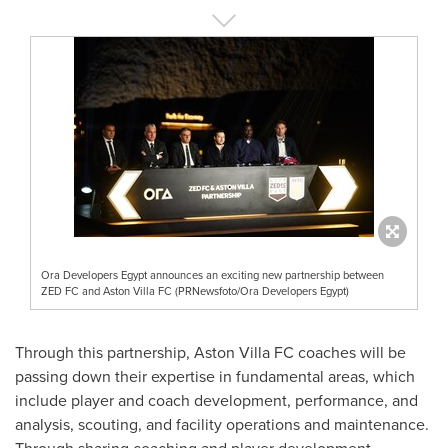
Ora Developers Egypt announces an exciting new partnership between
ZED FC and Aston Villa FC (PRNewsfoto/Ora Developers Egypt)
Through this partnership, Aston Villa FC coaches will be
passing down their expertise in fundamental areas, which
include player and coach development, performance, and
analysis, scouting, and facility operations and maintenance.
Through sharing coaching and player development