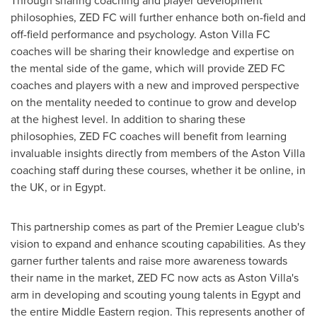
philosophies, ZED FC will further enhance both on-field and
off-field performance and psychology. Aston Villa FC
coaches will be sharing their knowledge and expertise on
the mental side of the game, which will provide ZED FC
coaches and players with a new and improved perspective
on the mentality needed to continue to grow and develop
at the highest level. In addition to sharing these
philosophies, ZED FC coaches will benefit from learning
invaluable insights directly from members of the Aston Villa
coaching staff during these courses, whether it be online, in
the UK, or in
Egypt
.
This partnership comes as part of the Premier League club's
vision to expand and enhance scouting capabilities. As they
garner further talents and raise more awareness towards
their name in the market, ZED FC now acts as Aston Villa's
arm in developing and scouting young talents in
Egypt
and
the entire Middle Eastern region. This represents another of