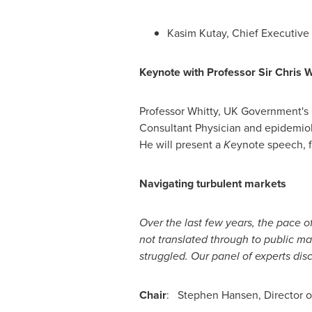
Kasim Kutay
, Chief Executive 
Keynote with Professor Sir
Chris 
Professor Whitty, UK Government's C
Consultant Physician and epidemiolo
He will present a
K
eynote speech, f
Navigating turbulent markets
Over the last few years, the pace o
not translated through to public m
struggled. Our panel of experts di
Chair
:
Stephen Hansen
, Director 