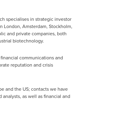
specialises in strategic investor
in
London
,
Amsterdam
,
Stockholm
,
blic and private companies, both
strial biotechnology.
 financial communications and
rate reputation and crisis
pe
and the US; contacts we have
nalysts, as well as financial and