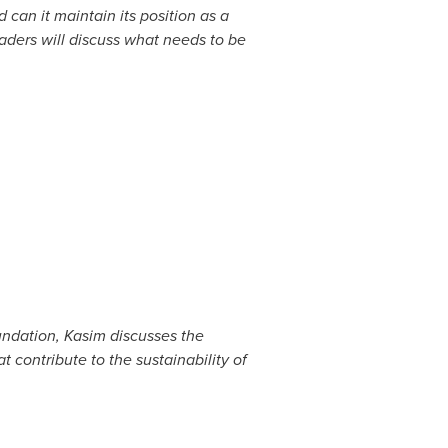
d can it maintain its position as a
aders will discuss what needs to be
ndation, Kasim discusses the
 contribute to the sustainability of