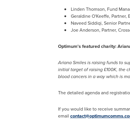
Linden Thomson, Fund Manag
Geraldine O'Keeffe, Partner, 
Naveed Siddiqi, Senior Partn
Joe Anderson, Partner, Crosso
Optimum's featured charity:
Arian
Ariana Smiles
is raising funds to s
initial target of raising £100K, the
blood cancers in a way which is mor
The detailed agenda and registrati
If you would like to receive summa
email
contact@optimumcomms.c