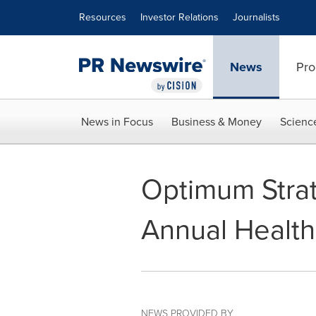
Accessibility Statement
Skip Navigation
Resources
Investor Relations
Journalists
News
Pro
News in Focus
Business & Money
Scienc
Optimum Strat
Annual Health
NEWS PROVIDED BY