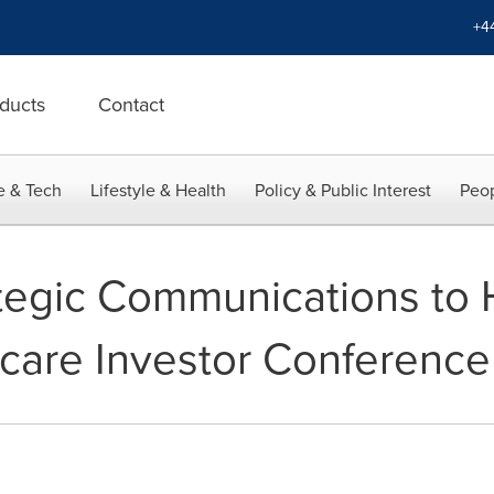
+4
ducts
Contact
e & Tech
Lifestyle & Health
Policy & Public Interest
Peop
egic Communications to H
care Investor Conference