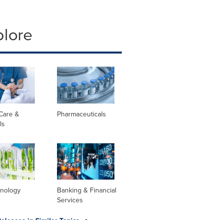
plore
Care &
Pharmaceuticals
ls
hnology
Banking & Financial
Services