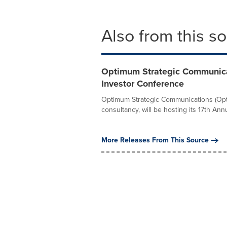
Also from this s
Optimum Strategic Communicat
Investor Conference
Optimum Strategic Communications (Opti
consultancy, will be hosting its 17th Annu
More Releases From This Source