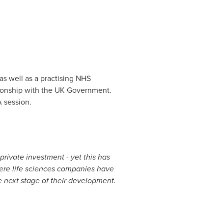
as well as a practising NHS
ationship with the UK Government.
 session.
rivate investment - yet this has
here life sciences companies have
e next stage of their development.