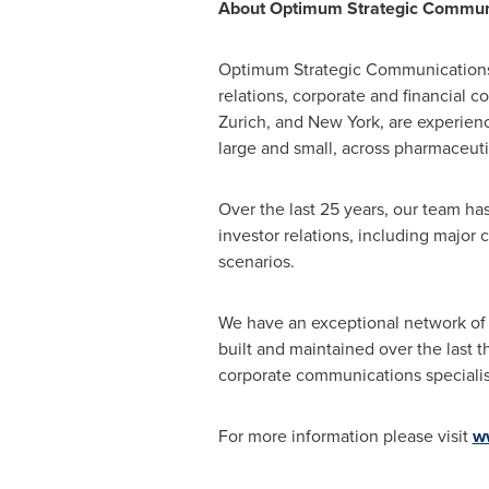
About Optimum Strategic Commun
Optimum Strategic Communications i
relations, corporate and financial 
Zurich
, and
New York
, are experien
large and small, across pharmaceuti
Over the last 25 years, our team h
investor relations, including major 
scenarios.
We have an exceptional network of 
built and maintained over the last 
corporate communications specialis
For more information please visit
w