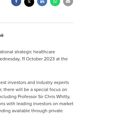
ook
tional strategic healthcare
ednesday,
11 October 2023
at the
est investors and industry experts
, there will be a special focus on
ncluding Professor Sir
Chris Whitty
,
ons with leading investors on market
nding available through private