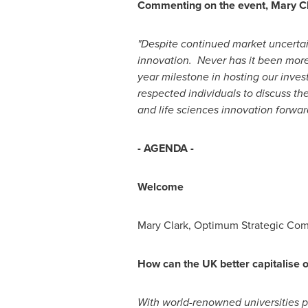
Commenting on the event,
Mary C
"Despite continued market uncertai
innovation. Never has it been more 
year milestone in hosting our inves
respected individuals to discuss th
and life sciences innovation forwar
- AGENDA -
Welcome
Mary Clark
, Optimum Strategic Co
How can the UK better capitalise o
With world-renowned universities pu