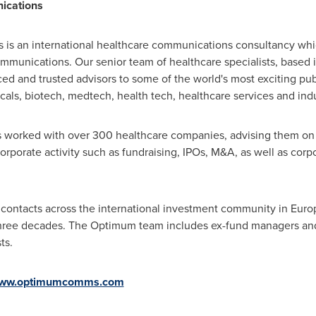
ications
s an international healthcare communications consultancy which 
communications. Our senior team of healthcare specialists, based 
ced and trusted advisors to some of the world's most exciting pu
cals, biotech, medtech, health tech, healthcare services and indu
as worked with over 300 healthcare companies, advising them on
corporate activity such as fundraising, IPOs, M&A, as well as corpo
contacts across the international investment community in
Euro
three decades. The Optimum team includes ex-fund managers and a
ts.
ww.optimumcomms.com