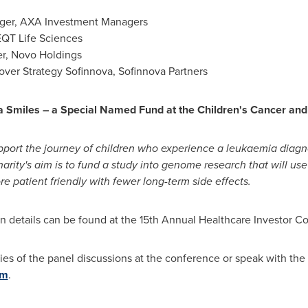
er, AXA Investment Managers
EQT Life Sciences
er, Novo Holdings
ver Strategy Sofinnova, Sofinnova Partners
a Smiles
– a Special Named Fund at the Children's Cancer an
upport the journey of children who experience a leukaemia diagn
 charity's aim is to fund a study into genome research that will 
e patient friendly with fewer long-term side effects.
on details can be found at the 15th Annual Healthcare Investor 
ries of the panel discussions at the conference or speak with t
om
.