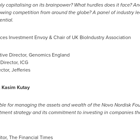
ruly capitalising on its brainpower? What hurdles does it face? An
rowing competition from around the globe? A panel of industry le
ential.
nces Investment Envoy & Chair of UK BioIndustry Association
ive Director, Genomics England
Director, ICG
ctor, Jefferies
&
Kasim Kutay
ble for managing the assets and wealth of the Novo Nordisk Fou
ment strategy and its commitment to investing in companies that
itor, The Financial Times