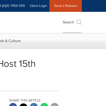
4 (0)20 7454 5110
Client Login
Send a Release
Search
le & Culture
ost 15th
SHARE THIS ARTICLE