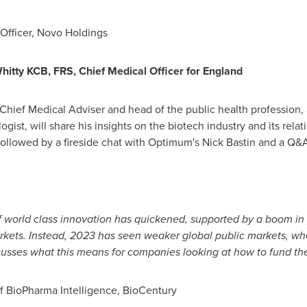
Officer,
Novo Holdings
Whitty KCB
, FRS, Chief Medical Officer for
England
hief Medical Adviser and head of the public health profession, 
gist, will share his insights on the biotech industry and its rel
ollowed by a fireside chat with Optimum's
Nick Bastin
and a Q&A
f world class innovation has quickened, supported by a boom in p
arkets. Instead, 2023 has seen weaker global public markets, w
scusses what this means for companies looking at how to fund th
of BioPharma Intelligence, BioCentury