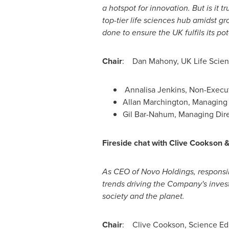
a hotspot for innovation. But is it t
top-tier life sciences hub amidst g
done to ensure the UK fulfils its pot
Chair
:
Dan Mahony
, UK Life Scie
Annalisa Jenkins, Non-Execut
Allan Marchington, Managing 
Gil Bar-Nahum
, Managing Dire
Fireside chat
with
Clive Cookson
As CEO of Novo Holdings, responsi
trends driving the Company's invest
society and the planet.
Chair
:
Clive Cookson
, Science Ed