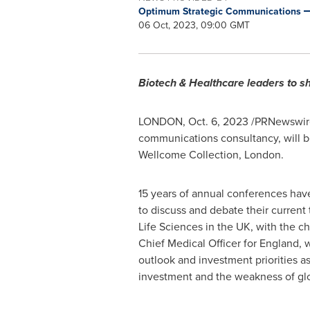
Optimum Strategic Communications
06 Oct, 2023, 09:00 GMT
Biotech & Healthcare leaders to sh
LONDON
,
Oct. 6, 2023
/PRNewswire
communications consultancy, will b
Wellcome Collection,
London
.
15 years of annual conferences have
to discuss and debate their current 
Life Sciences in the UK, with the ch
Chief Medical Officer for
England
, 
outlook and investment priorities a
investment and the weakness of glo