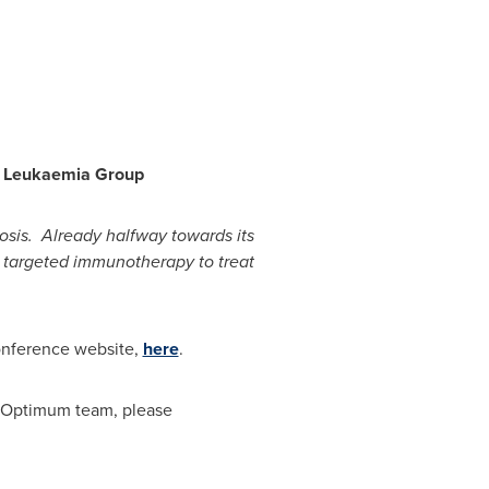
d Leukaemia Group
osis. Already halfway towards its
use targeted immunotherapy to treat
Conference website,
here
.
he Optimum team, please