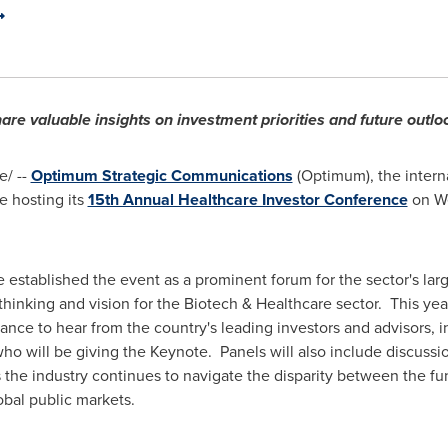
are valuable insights on investment priorities and future outl
/ --
Optimum Strategic Communications
(Optimum), the interna
e hosting its
15th Annual Healthcare Investor Conference
on W
 established the event as a prominent forum for the sector's larg
thinking and vision for the Biotech & Healthcare sector. This year
ance to hear from the country's leading investors and advisors, i
who will be giving the Keynote. Panels will also include discussi
s the industry continues to navigate the disparity between the fu
bal public markets.