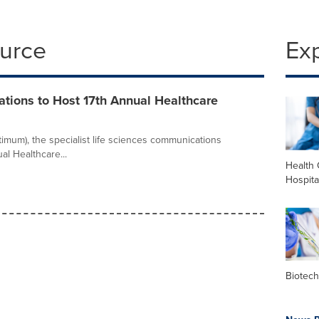
ource
Ex
ions to Host 17th Annual Healthcare
mum), the specialist life sciences communications
al Healthcare...
Health 
Hospita
Biotec