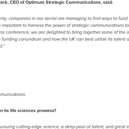
lark
, CEO of Optimum Strategic Communications, said:
nty, companies in our sector are managing to find ways to fund
important to harness the power of strategic communications to f
tor conference, we are delighted to bring together some of the 
e funding conundrum and how the UK can best utilise its talent 
d."
mmunications
n its life sciences prowess?
rsuing cutting-edge science, a deep pool of talent, and great i