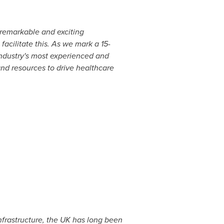
 remarkable and exciting
acilitate this. As we mark a 15-
industry's most experienced and
and resources to drive healthcare
nfrastructure, the UK has long been