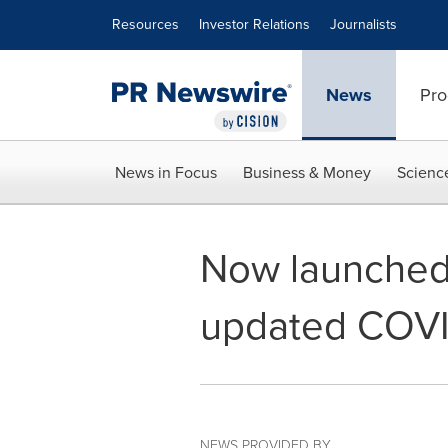
Accessibility Statement
Skip Navigation
Resources
Investor Relations
Journalists
News
Pro
News in Focus
Business & Money
Scienc
Now launched:
updated COVI
NEWS PROVIDED BY