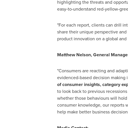
highlighting the threats and opport
easy-to-understand red-yellow-gree
"For each report, clients can drill 
share their unique perspective and
product innovation on a global and l
Matthew Nelson
, General Manager 
"Consumers are reacting and adapting
evidenced-based decision making is 
of consumer insights, category exp
to look back to previous recessions
whether those behaviours will hold
consumer knowledge, our reports wi
help make better business decisions
Media Contact: