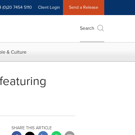
4 (0)20 7454 5110
Client Login
Send a Release
Search
le & Culture
featuring
SHARE THIS ARTICLE