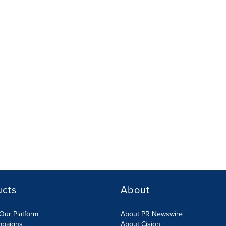
ucts
About
Our Platform
About PR Newswire
mpaigns
About Cision