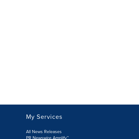
My Services
All News Releases
PR Newswire Amplify™