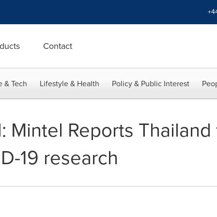
+4
ducts
Contact
e & Tech
Lifestyle & Health
Policy & Public Interest
Peop
 Mintel Reports Thailand 
D-19 research