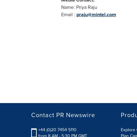
Name:
Priya Raju
Email :
praju@mintel.com
Contact PR Newswire
Prod
+44 (0)20 7454 5110
Explore 
from 8 AM - 5:30 PM GMT
Plan Ca