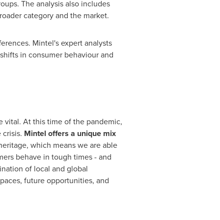
oups. The analysis also includes
roader category and the market.
ferences. Mintel's expert analysts
shifts in consumer behaviour and
 vital. At this time of the pandemic,
crisis.
Mintel offers a unique mix
heritage, which means we are able
mers behave in tough times - and
ation of local and global
paces, future opportunities, and