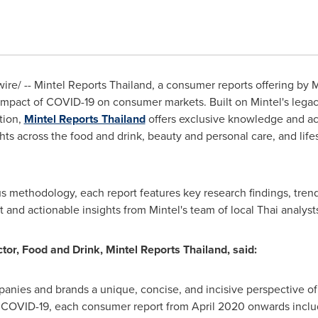
e/ -- Mintel Reports Thailand, a consumer reports offering by Mi
impact of COVID-19 on consumer markets. Built on Mintel's legac
tion,
Mintel Reports Thailand
offers exclusive knowledge and ac
ts across the food and drink, beauty and personal care, and life
 methodology, each report features key research findings, trend
nd actionable insights from Mintel's team of local Thai analyst
or, Food and Drink, Mintel Reports Thailand, said:
panies and brands a unique, concise, and incisive perspective o
e COVID-19, each consumer report from
April 2020
onwards inclu