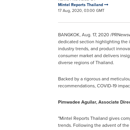
Mintel Reports Thailand
17 Aug, 2020, 03:00 GMT
BANGKOK
,
Aug. 17, 2020
/PRNewswir
dedicated section highlighting the 
industry trends, and product innova
consumer market and delivers insigh
diverse regions of
Thailand
.
Backed by a rigorous and meticulous
recommendations, COVID-19 impact a
Pimwadee Aguilar, Associate Direct
"Mintel Reports Thailand gives com
trends. Following the advent of th