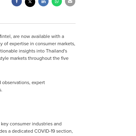
ntel, are now available with a
y of expertise in consumer markets,
tionable insights into
Thailand's
style markets throughout the five
 observations, expert
s.
f key consumer industries and
des a dedicated COVID-19 section,