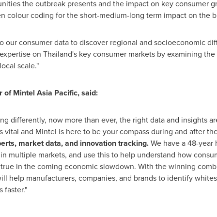
unities the outbreak presents and the impact on key consumer gr
n colour coding for the short-medium-long term impact on the b
into our consumer data to discover regional and socioeconomic dif
 expertise on
Thailand's
key consumer markets by examining the 
ocal scale."
of Mintel Asia Pacific, said:
 differently, now more than ever, the right data and insights are
vital and Mintel is here to be your compass during and after the 
erts, market data, and innovation tracking.
We have a 48-year 
 in multiple markets, and use this to help understand how consu
 true in the coming economic slowdown. With the winning combin
ll help manufacturers, companies, and brands to identify whites
 faster."