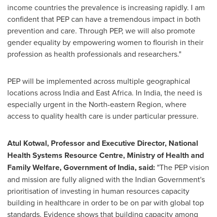
income countries the prevalence is increasing rapidly. I am
confident that PEP can have a tremendous impact in both
prevention and care. Through PEP, we will also promote
gender equality by empowering women to flourish in their
profession as health professionals and researchers."
PEP will be implemented across multiple geographical
locations across
India
and
East Africa
. In
India
, the need is
especially urgent in the North-eastern Region, where
access to quality health care is under particular pressure.
Atul Kotwal
,
Professor and
Executive Director, National
Health Systems Resource Centre
, Ministry of Health and
Family Welfare
, Government of
India
,
said
:
"The PEP vision
and mission are fully aligned with the Indian Government's
prioritisation of investing in human resources capacity
building in healthcare in order to be on par with global top
standards. Evidence shows that building capacity among