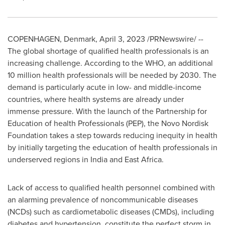
COPENHAGEN, Denmark
,
April 3, 2023
/PRNewswire/ --
The global shortage of qualified health professionals is an
increasing challenge. According to the WHO, an additional
10 million health professionals will be needed by 2030. The
demand is particularly acute in low- and middle-income
countries, where health systems are already under
immense pressure. With the launch of the Partnership for
Education of health Professionals (PEP), the Novo Nordisk
Foundation takes a step towards reducing inequity in health
by initially targeting the education of health professionals in
underserved regions in
India
and
East Africa
.
Lack of access to qualified health personnel combined with
an alarming prevalence of noncommunicable diseases
(NCDs) such as cardiometabolic diseases (CMDs), including
diabetes and hypertension, constitute the perfect storm in