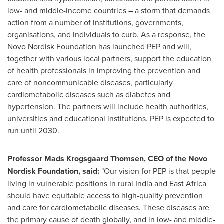
low- and middle-income countries – a storm that demands
action from a number of institutions, governments,
organisations, and individuals to curb. As a response, the
Novo Nordisk Foundation has launched PEP and will,
together with various local partners, support the education
of health professionals in improving the prevention and
care of noncommunicable diseases, particularly
cardiometabolic diseases such as diabetes and
hypertension. The partners will include health authorities,
universities and educational institutions. PEP is expected to
run until 2030.
Professor
Mads Krogsgaard Thomsen
, CEO of the Novo
Nordisk Foundation, said:
"Our vision for PEP is that people
living in vulnerable positions in rural
India
and
East Africa
should have equitable access to high-quality prevention
and care for cardiometabolic diseases. These diseases are
the primary cause of death globally, and in low- and middle-