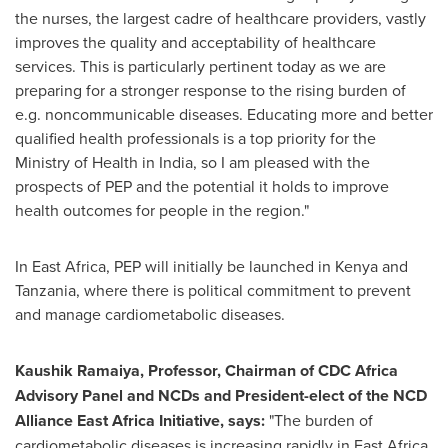
the nurses, the largest cadre of healthcare providers, vastly
improves the quality and acceptability of healthcare
services. This is particularly pertinent today as we are
preparing for a stronger response to the rising burden of
e.g. noncommunicable diseases. Educating more and better
qualified health professionals is a top priority for the
Ministry of Health in
India
, so I am pleased with the
prospects of PEP and the potential it holds to improve
health outcomes for people in the region."
In
East Africa
, PEP will initially be launched in
Kenya
and
Tanzania
, where there is political commitment to prevent
and manage cardiometabolic diseases.
Kaushik Ramaiya
, Professor, Chairman of CDC Africa
Advisory Panel and NCDs and President-elect of the NCD
Alliance East Africa Initiative, says:
"The burden of
cardiometabolic diseases is increasing rapidly in
East Africa