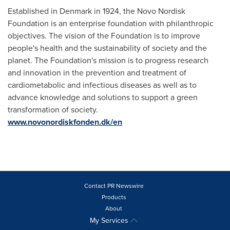
Established in
Denmark
in 1924, the Novo Nordisk
Foundation is an enterprise foundation with philanthropic
objectives. The vision of the Foundation is to improve
people's health and the sustainability of society and the
planet. The Foundation's mission is to progress research
and innovation in the prevention and treatment of
cardiometabolic and infectious diseases as well as to
advance knowledge and solutions to support a green
transformation of society.
www.novonordiskfonden.dk/en
Contact PR Newswire
Products
About
My Services