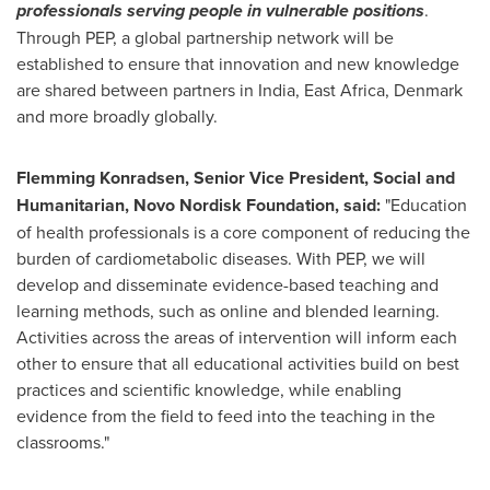
professionals serving people in vulnerable positions
.
Through PEP, a global partnership network will be
established to ensure that innovation and new knowledge
are shared between partners in
India
,
East Africa
,
Denmark
and more broadly globally.
Flemming Konradsen
, Senior Vice President, Social and
Humanitarian, Novo Nordisk Foundation, said:
"Education
of health professionals is a core component of reducing the
burden of cardiometabolic diseases. With PEP, we will
develop and disseminate evidence-based teaching and
learning methods, such as online and blended learning.
Activities across the areas of intervention will inform each
other to ensure that all educational activities build on best
practices and scientific knowledge, while enabling
evidence from the field to feed into the teaching in the
classrooms."