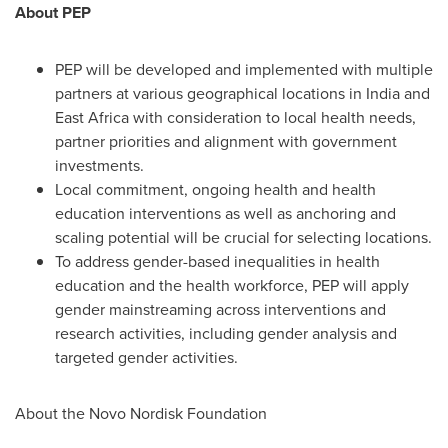
About PEP
PEP will be developed and implemented with multiple
partners at various geographical locations in
India
and
East Africa
with consideration to local health needs,
partner priorities and alignment with government
investments.
Local commitment, ongoing health and health
education interventions as well as anchoring and
scaling potential will be crucial for selecting locations.
To address gender-based inequalities in health
education and the health workforce, PEP will apply
gender mainstreaming across interventions and
research activities, including gender analysis and
targeted gender activities.
About the Novo Nordisk Foundation