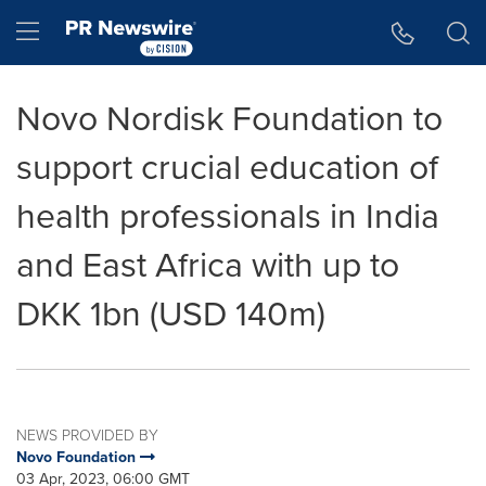
Accessibility Statement
Skip Navigation
Hamburger menu
Novo Nordisk Foundation to
support crucial education of
health professionals in India
and East Africa with up to
DKK 1bn (USD 140m)
NEWS PROVIDED BY
Novo Foundation
03 Apr, 2023, 06:00 GMT