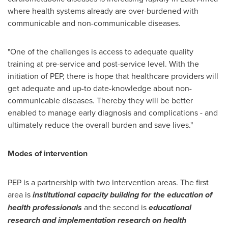
where health systems already are over-burdened with
communicable and non-communicable diseases.
"One of the challenges is access to adequate quality
training at pre-service and post-service level. With the
initiation of PEP, there is hope that healthcare providers will
get adequate and up-to date-knowledge about non-
communicable diseases. Thereby they will be better
enabled to manage early diagnosis and complications - and
ultimately reduce the overall burden and save lives."
Modes of intervention
PEP is a partnership with two intervention areas. The first
area is
institutional capacity building for the education of
health professionals
and the second is
educational
research and implementation research on health