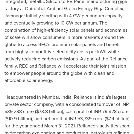
integrated, metallic Silicon to PV Panel manufacturing giga
factory at Dhirubhai Ambani Green Energy Giga Complex,
Jamnagar initially starting with 4 GW per annum capacity
and eventually growing to 10 GW per annum. The
combination of high-efficiency solar panels and economies
of scale will allow consumers in more markets around the
globe to access REC's premium solar panels and benefit
from highly competitive electricity costs per kWh while
actively reducing carbon emissions. As part of the Reliance
family, REC and Reliance will accelerate their joint mission
to empower people around the globe with clean and
affordable solar energy.
Headquartered in
Mumbai, India
, Reliance is
India's
largest
private sector company, with a consolidated turnover of INR
539,238 crore
(
$73.8 billion
), cash profit of INR
79,828 crore
(
$10.9 billion
), and net profit of INR
53,739 crore
(
$7.4 billion
)
for the year ended
March 31, 2021
. Reliance's activities span
hydrocarbon exploration and production, petroleum refining