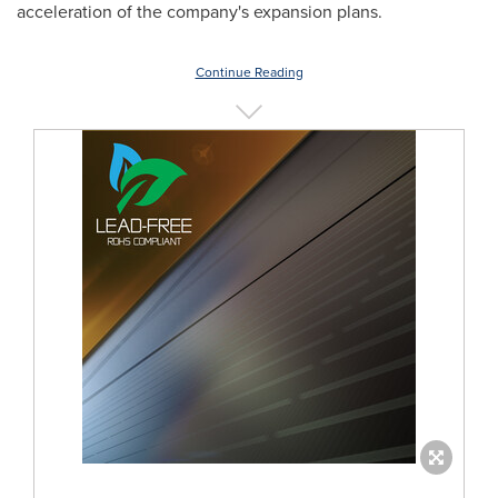
acceleration of the company's expansion plans.
Continue Reading