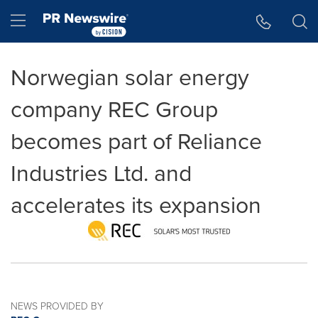
Accessibility Statement
Skip Navigation
Hamburger menu
Norwegian solar energy
company REC Group
becomes part of Reliance
Industries Ltd. and
accelerates its expansion
NEWS PROVIDED BY