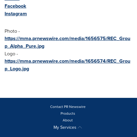
Facebook
Instagram
Photo -
https://mma.prnewswire.com/media/1656575/REC_Grou
p_Alpha_Pure.jpg
Logo -
https://mma.prnewswire.com/media/1656574/REC_Grou
p_Logo.jpg
Contact PR Newswire
Products
About
My Services