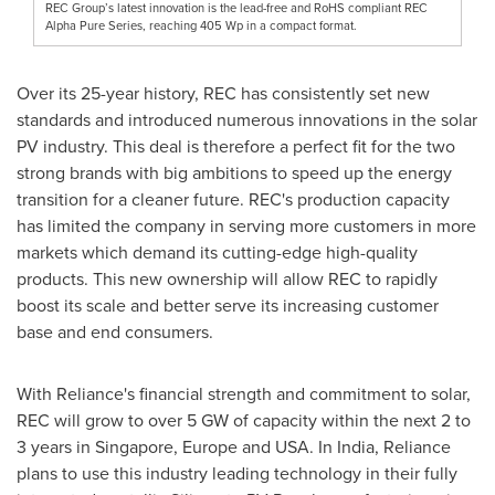
REC Group’s latest innovation is the lead-free and RoHS compliant REC
Alpha Pure Series, reaching 405 Wp in a compact format.
Over its 25-year history, REC has consistently set new
standards and introduced numerous innovations in the solar
PV industry. This deal is therefore a perfect fit for the two
strong brands with big ambitions to speed up the energy
transition for a cleaner future. REC's production capacity
has limited the company in serving more customers in more
markets which demand its cutting-edge high-quality
products. This new ownership will allow REC to rapidly
boost its scale and better serve its increasing customer
base and end consumers.
With Reliance's financial strength and commitment to solar,
REC will grow to over 5 GW of capacity within the next 2 to
3 years in
Singapore
,
Europe
and
USA
. In
India
, Reliance
plans to use this industry leading technology in their fully