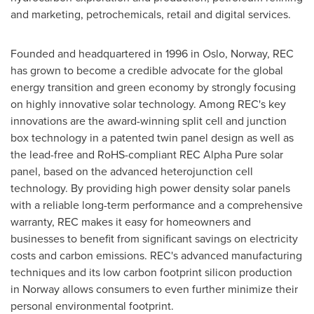
and marketing, petrochemicals, retail and digital services.
Founded and headquartered in 1996 in
Oslo, Norway
, REC
has grown to become a credible advocate for the global
energy transition and green economy by strongly focusing
on highly innovative solar technology. Among REC's key
innovations are the award-winning split cell and junction
box technology in a patented twin panel design as well as
the lead-free and RoHS-compliant REC Alpha Pure solar
panel, based on the advanced heterojunction cell
technology. By providing high power density solar panels
with a reliable long-term performance and a comprehensive
warranty, REC makes it easy for homeowners and
businesses to benefit from significant savings on electricity
costs and carbon emissions. REC's advanced manufacturing
techniques and its low carbon footprint silicon production
in
Norway
allows consumers to even further minimize their
personal environmental footprint.