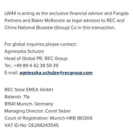
LW44 is acting as the exclusive financial advisor and Fangda
Partners and Baker McKenzie as legal advisors to REC and
China National Bluestar (Group) Co in this transaction.
For global inquiries please contact:
Agnieszka Schulze
Head of Global PR, REC Group
Tel.: +49 89 4 42 38 59 39
E-mail:
agnieszka.schulze@recgroup.com
REC Solar EMEA GmbH
Balanstr. 71a
81541
Munich, Germany
Managing Director:
Cemil Seber
Court of Registration: Munich HRB 180306
VAT ID-No: DE266243545