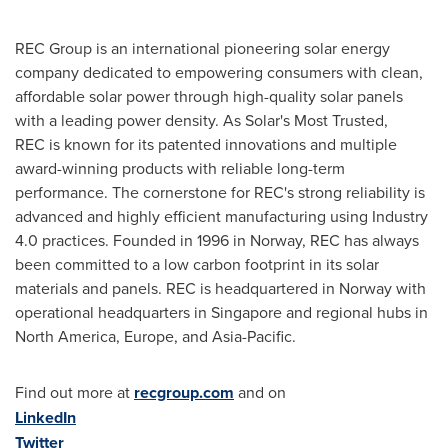
REC Group is an international pioneering solar energy
company dedicated to empowering consumers with clean,
affordable solar power through high-quality solar panels
with a leading power density. As Solar's Most Trusted,
REC is known for its patented innovations and multiple
award-winning products with reliable long-term
performance. The cornerstone for REC's strong reliability is
advanced and highly efficient manufacturing using Industry
4.0 practices. Founded in 1996 in
Norway
, REC has always
been committed to a low carbon footprint in its solar
materials and panels. REC is headquartered in
Norway
with
operational headquarters in
Singapore
and regional hubs in
North America
,
Europe
, and
Asia-Pacific
.
Find out more at
recgroup.com
and on
LinkedIn
Twitter