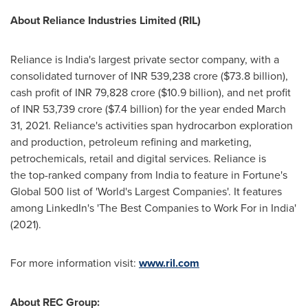
About Reliance Industries Limited (RIL)
Reliance is
India's
largest private sector company, with a
consolidated turnover of INR
539,238 crore
(
$73.8 billion
),
cash profit of INR
79,828 crore
(
$10.9 billion
), and net profit
of INR
53,739 crore
(
$7.4 billion
) for the year ended
March
31, 2021
. Reliance's activities span hydrocarbon exploration
and production, petroleum refining and marketing,
petrochemicals, retail and digital services. Reliance is
the top-ranked company from
India
to feature in Fortune's
Global 500 list of 'World's Largest Companies'. It features
among LinkedIn's 'The Best Companies to Work For in India'
(2021).
For more information visit:
www.ril.com
About REC Group: