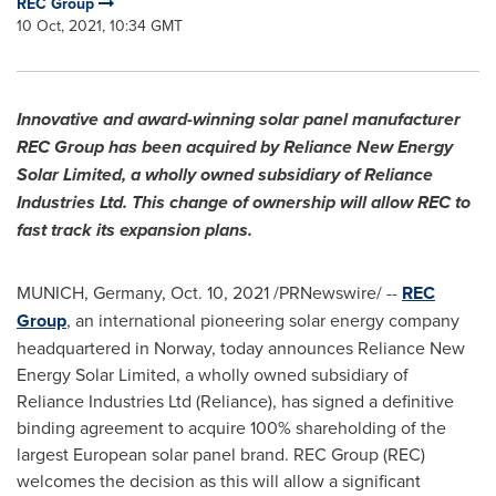
REC Group
10 Oct, 2021, 10:34 GMT
Innovative and award-winning solar panel manufacturer
REC Group has been acquired by Reliance New Energy
Solar Limited, a wholly owned subsidiary of Reliance
Industries Ltd. This change of ownership will allow REC to
fast track its expansion plans.
MUNICH, Germany
,
Oct. 10, 2021
/PRNewswire/ --
REC
Group
, an international pioneering solar energy company
headquartered in
Norway
, today announces Reliance New
Energy Solar Limited, a wholly owned subsidiary of
Reliance Industries Ltd (Reliance), has signed a definitive
binding agreement to acquire 100% shareholding of the
largest European solar panel brand. REC Group (REC)
welcomes the decision as this will allow a significant