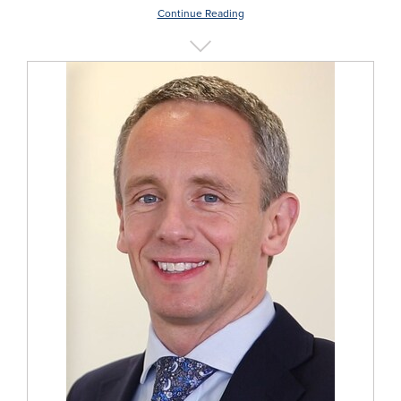
Continue Reading