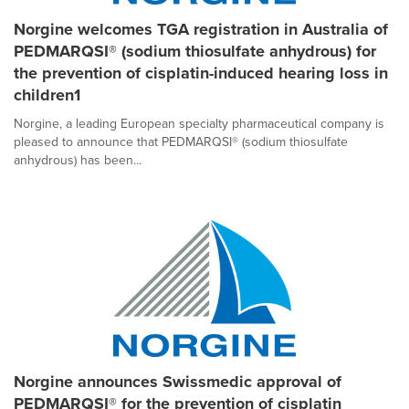
Norgine welcomes TGA registration in Australia of
PEDMARQSI® (sodium thiosulfate anhydrous) for
the prevention of cisplatin-induced hearing loss in
children1
Norgine, a leading European specialty pharmaceutical company is
pleased to announce that PEDMARQSI® (sodium thiosulfate
anhydrous) has been...
Norgine announces Swissmedic approval of
PEDMARQSI® for the prevention of cisplatin