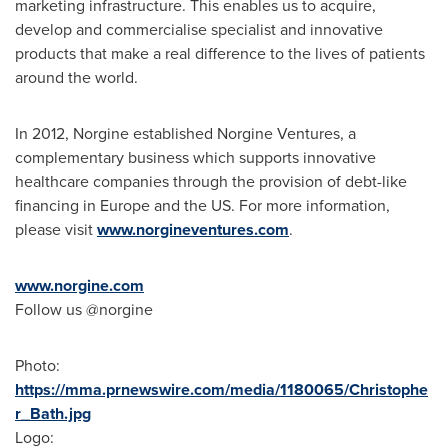
marketing infrastructure. This enables us to acquire,
develop and commercialise specialist and innovative
products that make a real difference to the lives of patients
around the world.
In 2012, Norgine established Norgine Ventures, a
complementary business which supports innovative
healthcare companies through the provision of debt-like
financing in
Europe
and the US. For more information,
please visit
www.norgineventures.com
.
www.norgine.com
Follow us @norgine
Photo:
https://mma.prnewswire.com/media/1180065/Christophe
r_Bath.jpg
Logo: