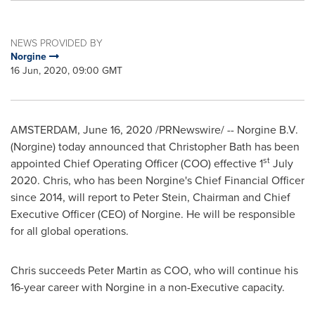
NEWS PROVIDED BY
Norgine
16 Jun, 2020, 09:00 GMT
AMSTERDAM
,
June 16, 2020
/PRNewswire/ -- Norgine B.V.
(Norgine) today announced that
Christopher Bath
has been
st
appointed Chief Operating Officer (COO) effective 1
July
2020
. Chris, who has been Norgine's Chief Financial Officer
since 2014, will report to
Peter Stein
, Chairman and Chief
Executive Officer (CEO) of Norgine. He will be responsible
for all global operations.
Chris succeeds
Peter Martin
as COO, who will continue his
16-year career with Norgine in a non-Executive capacity.