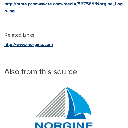
http://mma.prnewswire.com/media/597589/Norgine_Log
o.jpg
Related Links
http://www.norgine.com
Also from this source