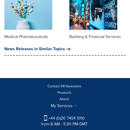
Medical Pharmaceuticals
Banking & Financial Services
News Releases in Similar Topics
Contact PR Newswire
Products
About
My Services
+44 (0)20 7454 5110
from 8 AM - 5:30 PM GMT