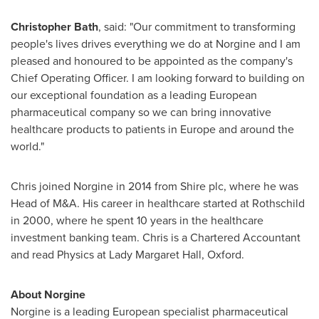
Christopher Bath
, said: "Our commitment to transforming
people's lives drives everything we do at Norgine and I am
pleased and honoured to be appointed as the company's
Chief Operating Officer. I am looking forward to building on
our exceptional foundation as a leading European
pharmaceutical company so we can bring innovative
healthcare products to patients in
Europe
and around the
world."
Chris joined Norgine in 2014 from Shire plc, where he was
Head of M&A. His career in healthcare started at Rothschild
in 2000, where he spent 10 years in the healthcare
investment banking team. Chris is a Chartered Accountant
and read Physics at Lady
Margaret Hall
, Oxford.
About Norgine
Norgine is a leading European specialist pharmaceutical