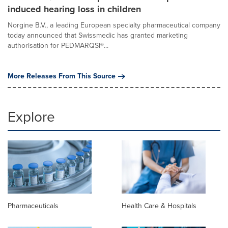
induced hearing loss in children
Norgine B.V., a leading European specialty pharmaceutical company
today announced that Swissmedic has granted marketing
authorisation for PEDMARQSI®...
More Releases From This Source
Explore
Pharmaceuticals
Health Care & Hospitals