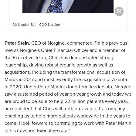
Christopher Bath, COO Norgine
Peter Stein
, CEO of Norgine, commented: "In his previous
role as Norgine's Chief Financial Officer and a member of
the Executive Team, Chris has demonstrated strong
leadership, driving robust organic growth as well as
acquisitions, including the transformational acquisition of
Merus in 2017 and most recently the acquisition of Azanta
in 2020. Under
Peter Martin's
long-term leadership, Norgine
saw a sustained period of year on year growth and today we
are proud to be able to help 22 million patients every year. I
am confident that Chris will further develop the company
enabling us to help more patients worldwide in the years to
come. I look forward to continuing to work with
Peter Martin
in his new non-Executive role."