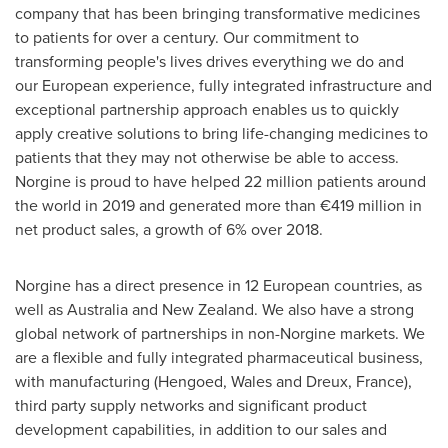
company that has been bringing transformative medicines
to patients for over a century. Our commitment to
transforming people's lives drives everything we do and
our European experience, fully integrated infrastructure and
exceptional partnership approach enables us to quickly
apply creative solutions to bring life-changing medicines to
patients that they may not otherwise be able to access.
Norgine is proud to have helped 22 million patients around
the world in 2019 and generated more than €419 million in
net product sales, a growth of 6% over 2018.
Norgine has a direct presence in 12 European countries, as
well as
Australia
and
New Zealand
. We also have a strong
global network of partnerships in non-Norgine markets. We
are a flexible and fully integrated pharmaceutical business,
with manufacturing (Hengoed,
Wales
and Dreux,
France
),
third party supply networks and significant product
development capabilities, in addition to our sales and