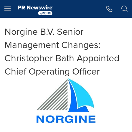
Accessibility Statement
Skip Navigation
Hamburger menu
Norgine B.V. Senior
Management Changes:
Christopher Bath Appointed
Chief Operating Officer