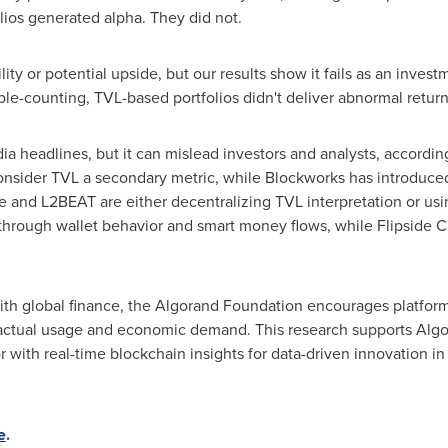
ios generated alpha. They did not.
lity or potential upside, but our results show it fails as an investm
ble-counting, TVL-based portfolios didn't deliver abnormal return
headlines, but it can mislead investors and analysts, according 
onsider TVL a secondary metric, while Blockworks has introduce
 and L2BEAT are either decentralizing TVL interpretation or usi
through wallet behavior and smart money flows, while Flipside C
th global finance, the Algorand Foundation encourages platforms
 actual usage and economic demand. This research supports Algor
with real-time blockchain insights for data-driven innovation i
e
.