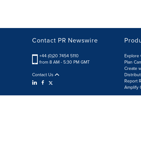
Contact PR Newswire
Prod
+44 (0)20 7454 5110
Explore 
from 8 AM - 5:30 PM GMT
Plan Ca
Create w
Contact Us
Distribu
Report R
Amplify 
Terms of Use
Privacy Policy
Information Security P