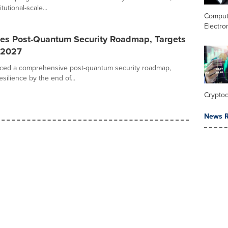
tutional-scale...
Comput
Electro
es Post-Quantum Security Roadmap, Targets
 2027
ced a comprehensive post-quantum security roadmap,
ilience by the end of...
Crypto
News R