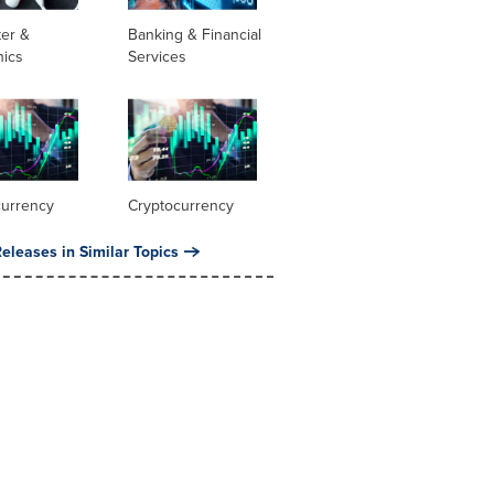
er &
Banking & Financial
nics
Services
currency
Cryptocurrency
eleases in Similar Topics