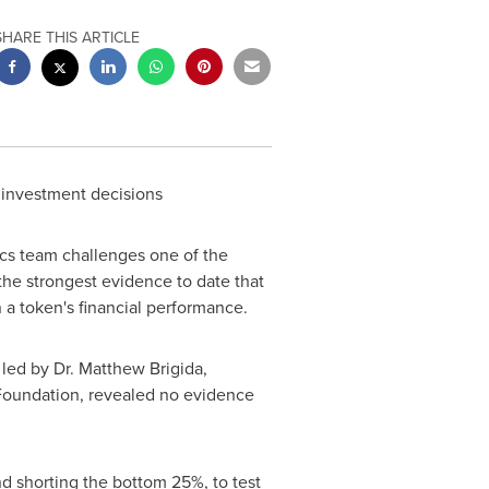
SHARE THIS ARTICLE
g investment decisions
cs team challenges one of the
the strongest evidence to date that
 a token's financial performance.
 led by Dr.
Matthew Brigida
,
 Foundation, revealed no evidence
d shorting the bottom 25%, to test