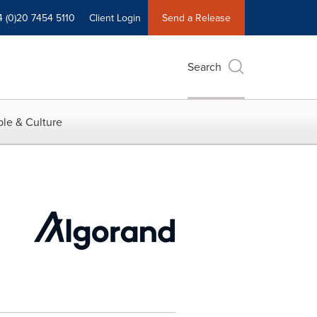
4 (0)20 7454 5110
Client Login
Send a Release
Search
le & Culture