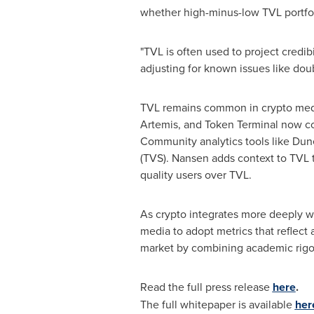
whether high-minus-low TVL portfol
"TVL is often used to project credibi
adjusting for known issues like dou
TVL remains common in crypto media 
Artemis, and Token Terminal now c
Community analytics tools like Dune
(TVS). Nansen adds context to TVL 
quality users over TVL.
As crypto integrates more deeply wi
media to adopt metrics that reflect
market by combining academic rigor 
Read the full press release
here
.
The full whitepaper is available
her