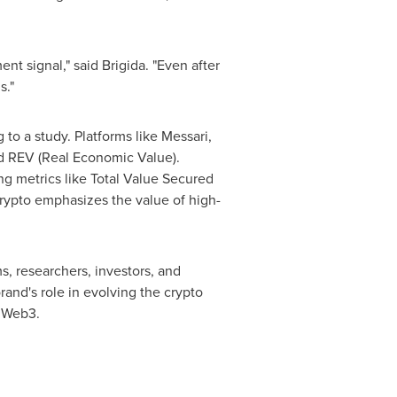
ent signal," said Brigida. "Even after
s."
to a study. Platforms like Messari,
d REV (Real Economic Value).
ng metrics like Total Value Secured
rypto emphasizes the value of high-
, researchers, investors, and
and's role in evolving the crypto
n Web3.