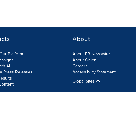
ucts
About
Our Platform
About PR Newswire
mpaigns
About Cision
ith AI
Careers
te Press Releases
Accessibility Statement
esults
Global Sites
Content
olicy
Site Map
RSS
Cookie Settings