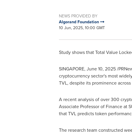
NEWS PROVIDED BY
Algorand Foundation
10 Jun, 2025, 10:00 GMT
Study shows that Total Value Locked
SINGAPORE
,
June 10, 2025
/PRNews
cryptocurrency sector's most widely
TVL, despite its prominence across 
A recent analysis of over 300 crypt
Associate Professor of Finance at 
that TVL predicts token performanc
The research team constructed week