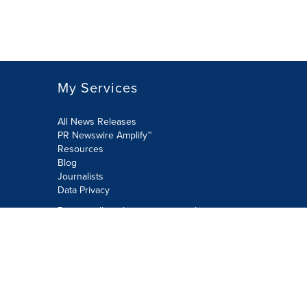
My Services
All News Releases
PR Newswire Amplify™
Resources
Blog
Journalists
Data Privacy
Do not sell or share my personal
information:
Submit via Privacy@cision.com
Call Privacy toll-free: 877-297-8921
Copyright © 2026 PR Newswire Europe
Limited. All Rights Reserved. A Cision