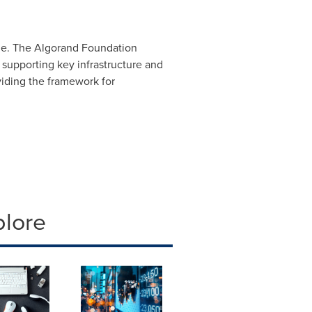
ale. The Algorand Foundation
supporting key infrastructure and
viding the framework for
plore