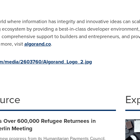
rld where information has integrity and innovative ideas can sc
 ecosystem by providing a best-in-class developer environment, 
ng comprehensive support to builders and entrepreneurs, and pro
more, visit
algorand.co
.
om/media/2603760/Algorand_Logo_2.jpg
ource
Ex
s Over 600,000 Refugee Returnees in
erlin Meeting
new progress from its Humanitarian Payments Council,