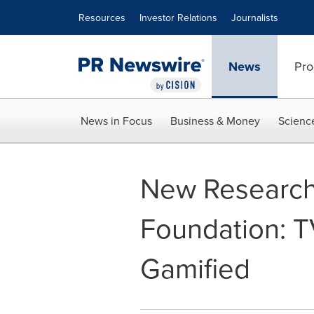
Accessibility Statement
Skip Navigation
Resources
Investor Relations
Journalists
News
Pro
News in Focus
Business & Money
Scienc
New Research
Foundation: T
Gamified