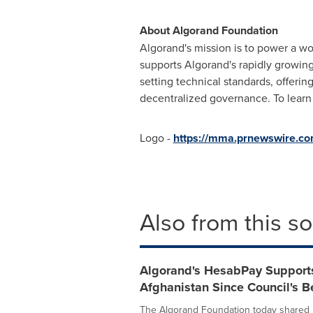
About Algorand Foundation
Algorand's mission is to power a wo
supports Algorand's rapidly growing
setting technical standards, offeri
decentralized governance. To learn 
Logo -
https://mma.prnewswire.c
Also from this s
Algorand's HesabPay Support
Afghanistan Since Council's B
The Algorand Foundation today shared 