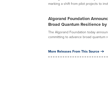
marking a shift from pilot projects to insti
Algorand Foundation Announc
Broad Quantum Resilience by
The Algorand Foundation today announ
committing to advance broad quantum res
More Releases From This Source