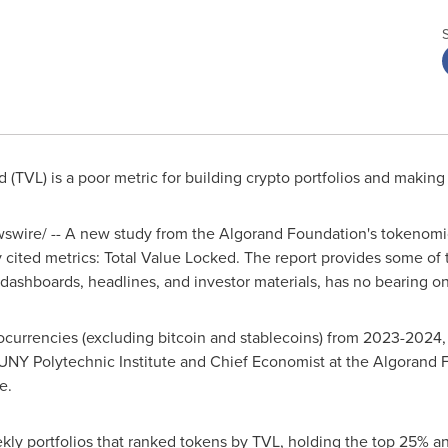
 (TVL) is a poor metric for building crypto portfolios and makin
wire/ -- A new study from the Algorand Foundation's tokenomi
 cited metrics: Total Value Locked. The report provides some of 
dashboards, headlines, and investor materials, has no bearing on
ocurrencies (excluding bitcoin and stablecoins) from 2023-2024,
SUNY Polytechnic Institute and Chief Economist at the Algorand
e.
ly portfolios that ranked tokens by TVL, holding the top 25% an