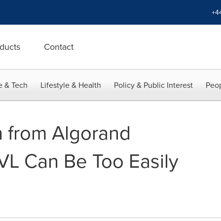
+4
ducts
Contact
e & Tech
Lifestyle & Health
Policy & Public Interest
Peop
 from Algorand
VL Can Be Too Easily