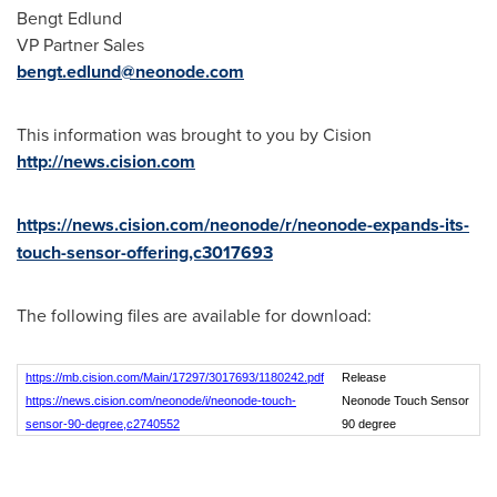
Bengt Edlund
VP Partner Sales
bengt.edlund@neonode.com
This information was brought to you by Cision
http://news.cision.com
https://news.cision.com/neonode/r/neonode-expands-its-
touch-sensor-offering,c3017693
The following files are available for download:
https://mb.cision.com/Main/17297/3017693/1180242.pdf
Release
https://news.cision.com/neonode/i/neonode-touch-
Neonode Touch Sensor
sensor-90-degree,c2740552
90 degree