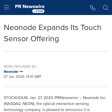
Accessibility Statement
Skip Navigation
Hamburger menu
Neonode Expands Its Touch
Sensor Offering
NEWS PROVIDED BY
Neonode
27 Jan, 2020, 14:31 GMT
STOCKHOLM
,
Jan. 27, 2020
/PRNewswire/ -- Neonode Inc.
(NASDAQ: NEON), the optical interactive sensing
technology company, is pleased to announce it is