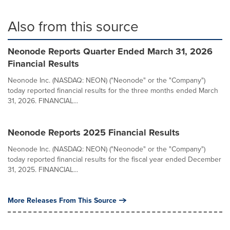
Also from this source
Neonode Reports Quarter Ended March 31, 2026
Financial Results
Neonode Inc. (NASDAQ: NEON) ("Neonode" or the "Company")
today reported financial results for the three months ended March
31, 2026. FINANCIAL...
Neonode Reports 2025 Financial Results
Neonode Inc. (NASDAQ: NEON) ("Neonode" or the "Company")
today reported financial results for the fiscal year ended December
31, 2025. FINANCIAL...
More Releases From This Source