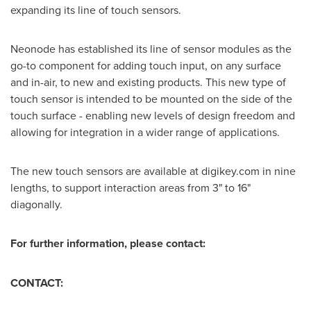
expanding its line of touch sensors.
Neonode has established its line of sensor modules as the
go-to component for adding touch input, on any surface
and in-air, to new and existing products. This new type of
touch sensor is intended to be mounted on the side of the
touch surface - enabling new levels of design freedom and
allowing for integration in a wider range of applications.
The new touch sensors are available at digikey.com in nine
lengths, to support interaction areas from 3" to 16"
diagonally.
For further information, please contact:
CONTACT: