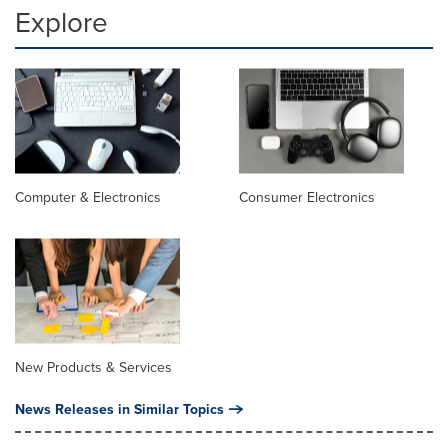
Explore
Computer & Electronics
Consumer Electronics
New Products & Services
News Releases in Similar Topics