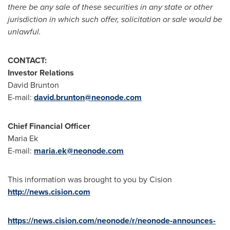
there be any sale of these securities in any state or other
jurisdiction in which such offer, solicitation or sale would be
unlawful.
CONTACT:
Investor Relations
David Brunton
E-mail:
david.brunton@neonode.com
Chief Financial Officer
Maria Ek
E-mail:
maria.ek@neonode.com
This information was brought to you by Cision
http://news.cision.com
https://news.cision.com/neonode/r/neonode-announces-