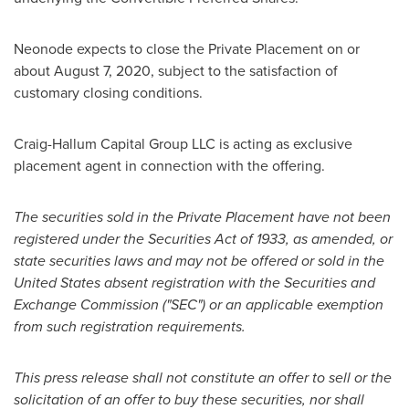
Neonode expects to close the Private Placement on or
about
August 7, 2020
, subject to the satisfaction of
customary closing conditions.
Craig-Hallum Capital Group LLC is acting as exclusive
placement agent in connection with the offering.
The securities sold in the Private Placement have not been
registered under the Securities Act of 1933, as amended, or
state securities laws and may not be offered or sold in
the
United States
absent registration with the Securities and
Exchange Commission ("SEC") or an applicable exemption
from such registration requirements.
This press release shall not constitute an offer to sell or the
solicitation of an offer to buy these securities, nor shall