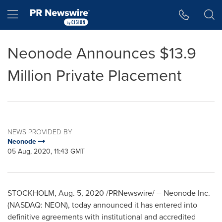
Accessibility Statement
Skip Navigation
Hamburger menu
Neonode Announces $13.9
Million Private Placement
NEWS PROVIDED BY
Neonode
05 Aug, 2020, 11:43 GMT
STOCKHOLM
,
Aug. 5, 2020
/PRNewswire/ -- Neonode Inc.
(NASDAQ: NEON), today announced it has entered into
definitive agreements with institutional and accredited