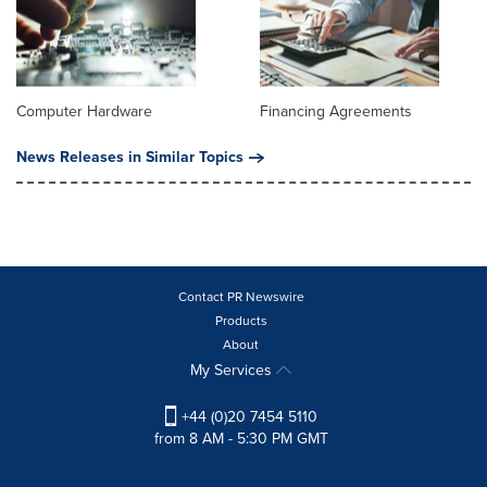
Computer Hardware
Financing Agreements
News Releases in Similar Topics
Contact PR Newswire
Products
About
My Services
+44 (0)20 7454 5110
from 8 AM - 5:30 PM GMT