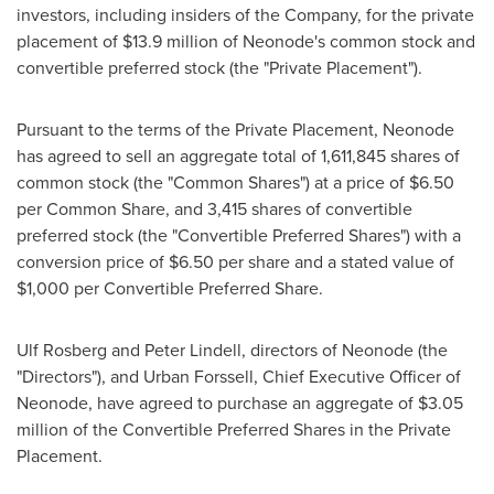
investors, including insiders of the Company, for the private
placement of
$13.9 million
of Neonode's common stock and
convertible preferred stock (the "Private Placement").
Pursuant to the terms of the Private Placement, Neonode
has agreed to sell an aggregate total of 1,611,845 shares of
common stock (the "Common Shares") at a price of
$6.50
per Common Share, and 3,415 shares of convertible
preferred stock (the "Convertible Preferred Shares") with a
conversion price of
$6.50
per share and a stated value of
$1,000
per Convertible Preferred Share.
Ulf Rosberg
and
Peter Lindell
, directors of Neonode (the
"Directors"), and
Urban Forssell
, Chief Executive Officer of
Neonode, have agreed to purchase an aggregate of
$3.05
million
of the Convertible Preferred Shares in the Private
Placement.