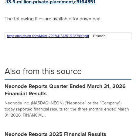
-13-9-million-private-placement,c3164351
The following files are available for download:
https://mb.cision.com/Main/17297/3164351/1287499.pdf
Release
Also from this source
Neonode Reports Quarter Ended March 31, 2026
Financial Results
Neonode Inc. (NASDAQ: NEON) ("Neonode" or the "Company")
today reported financial results for the three months ended March
31, 2026. FINANCIAL...
Neonode Reports 2025 Financial Results