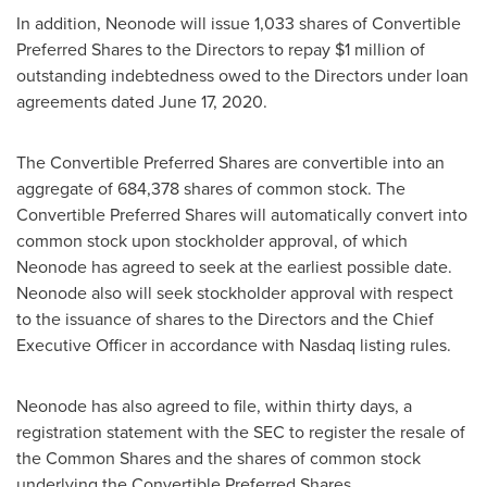
In addition, Neonode will issue 1,033 shares of Convertible
Preferred Shares to the Directors to repay
$1 million
of
outstanding indebtedness owed to the Directors under loan
agreements dated
June 17, 2020
.
The Convertible Preferred Shares are convertible into an
aggregate of 684,378 shares of common stock. The
Convertible Preferred Shares will automatically convert into
common stock upon stockholder approval, of which
Neonode has agreed to seek at the earliest possible date.
Neonode also will seek stockholder approval with respect
to the issuance of shares to the Directors and the Chief
Executive Officer in accordance with Nasdaq listing rules.
Neonode has also agreed to file, within thirty days, a
registration statement with the SEC to register the resale of
the Common Shares and the shares of common stock
underlying the Convertible Preferred Shares.