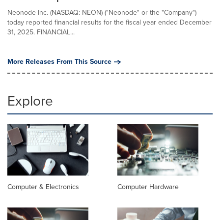
Neonode Inc. (NASDAQ: NEON) ("Neonode" or the "Company")
today reported financial results for the fiscal year ended December
31, 2025. FINANCIAL...
More Releases From This Source
Explore
Computer & Electronics
Computer Hardware