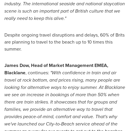
industry. The international seaside and national staycation
scene is such an important part of British culture that we
really need to keep this alive."
Despite ongoing travel disruptions and delays, 60% of Brits
are planning to travel to the beach up to 10 times this
summer.
James Dow
, Head of Market Management EMEA,
Blacklane
, continues:
"With confidence in train and air
travel at rock bottom, and prices rising, many people are
looking for alternative ways to enjoy summer. At Blacklane
we see an increase in bookings of more than 50% when
there are train strikes. It showcases that for groups and
families, we provide an alternative way to travel that
provides peace-of-mind, comfort and value. That's why
we've launched our City-to-Beach service ahead of the