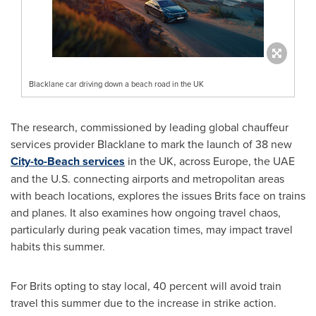
Blacklane car driving down a beach road in the UK
The research, commissioned by leading global chauffeur
services provider Blacklane to mark the launch of 38 new
City-to-Beach services
in the UK, across
Europe
, the UAE
and the U.S. connecting airports and metropolitan areas
with beach locations, explores the issues Brits face on trains
and planes. It also examines how ongoing travel chaos,
particularly during peak vacation times, may impact travel
habits this summer.
For Brits opting to stay local, 40 percent will avoid train
travel this summer due to the increase in strike action.