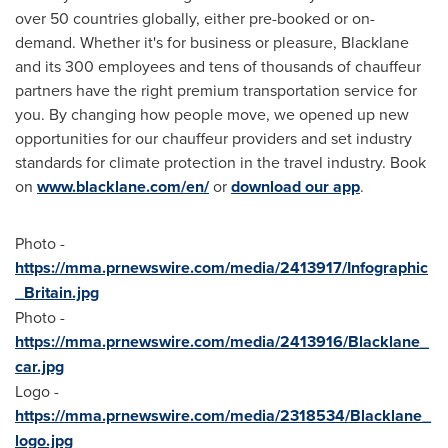
over 50 countries globally, either pre-booked or on-
demand. Whether it's for business or pleasure, Blacklane
and its 300 employees and tens of thousands of chauffeur
partners have the right premium transportation service for
you. By changing how people move, we opened up new
opportunities for our chauffeur providers and set industry
standards for climate protection in the travel industry. Book
on
www.blacklane.com/en/
or
download our app
.
Photo -
https://mma.prnewswire.com/media/2413917/Infographic
_Britain.jpg
Photo -
https://mma.prnewswire.com/media/2413916/Blacklane_
car.jpg
Logo -
https://mma.prnewswire.com/media/2318534/Blacklane_
logo.jpg