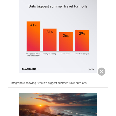
Infographic showing Britain’s biggest summer travel turn offs