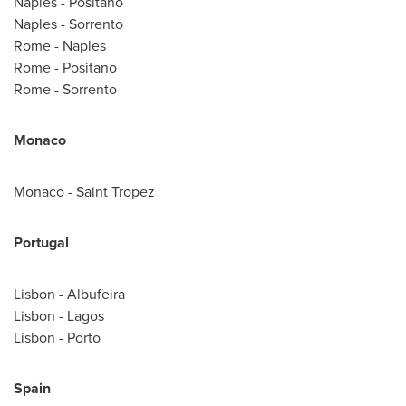
Naples
- Positano
Naples
- Sorrento
Rome
-
Naples
Rome
- Positano
Rome
- Sorrento
Monaco
Monaco
-
Saint Tropez
Portugal
Lisbon
- Albufeira
Lisbon
-
Lagos
Lisbon
-
Porto
Spain