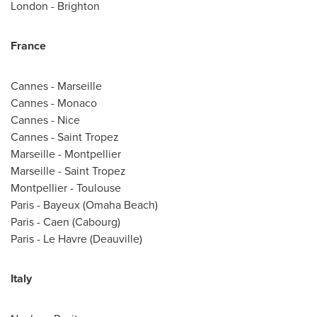
London
-
Brighton
France
Cannes
-
Marseille
Cannes
-
Monaco
Cannes
-
Nice
Cannes
-
Saint Tropez
Marseille
- Montpellier
Marseille
-
Saint Tropez
Montpellier -
Toulouse
Paris
- Bayeux (Omaha Beach)
Paris
-
Caen (Cabourg)
Paris
-
Le Havre
(Deauville)
Italy