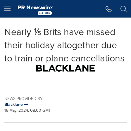
Accessibility Statement
Skip Navigation
Hamburger menu
Nearly ⅕ Brits have missed
their holiday altogether due
to train or plane cancellations
NEWS PROVIDED BY
Blacklane
16 May, 2024, 08:00 GMT