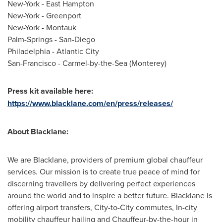
New-York
-
East Hampton
New-York
-
Greenport
New-York
-
Montauk
Palm-Springs
-
San-Diego
Philadelphia
-
Atlantic City
San-Francisco
-
Carmel
-by-the-Sea (
Monterey
)
Press kit available here:
https://www.blacklane.com/en/press/releases/
About Blacklane:
We are Blacklane, providers of premium global chauffeur
services. Our mission is to create true peace of mind for
discerning travellers by delivering perfect experiences
around the world and to inspire a better future. Blacklane is
offering airport transfers, City-to-City commutes, In-city
mobility chauffeur hailing and Chauffeur-by-the-hour in