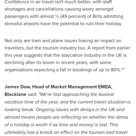
Confidence in air travel isn't much better, with staff
shortages and cancellations causing worry amongst
passengers with almost ½ (49 percent) of Brits admitting
stressful airports have the potential to ruin their holiday.
Not only are train and plane issues having an impact on
travellers, but the tourism industry too. A report from earlier
this year suggests that the staycation industry in the UK is
declining after its boom in recent years, with some
organisations expecting a fall in bookings of up to 80%.**
James Dow
, Head of Market Management EMEA,
Blacklane
said:
"We're fast approaching the busiest
vacation time of the year, and the current travel situation is
looking bleak. Ongoing issues with delays in the UK and
abroad means people are reflecting on whether the stress
of a holiday is worth it as time and money is lost. This
ultimately has a knock on effect on the tourism and travel