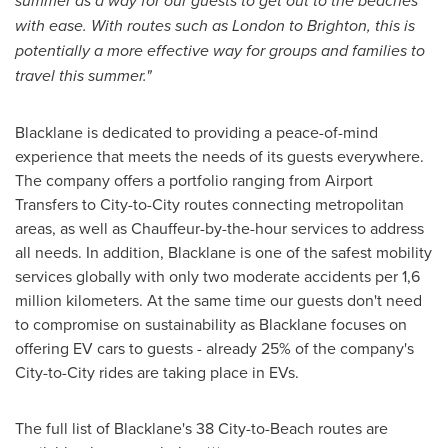
summer as a way for our guests to get out to the beaches
with ease. With routes such as
London
to
Brighton
, this is
potentially a more effective way for groups and families to
travel this summer."
Blacklane is dedicated to providing a peace-of-mind
experience that meets the needs of its guests everywhere.
The company offers a portfolio ranging from Airport
Transfers to City-to-City routes connecting metropolitan
areas, as well as Chauffeur-by-the-hour services to address
all needs. In addition, Blacklane is one of the safest mobility
services globally with only two moderate accidents per 1,6
million kilometers. At the same time our guests don't need
to compromise on sustainability as Blacklane focuses on
offering EV cars to guests - already 25% of the company's
City-to-City rides are taking place in EVs.
The full list of Blacklane's 38 City-to-Beach routes are