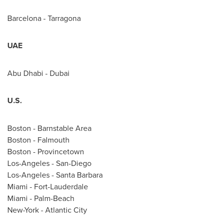
Barcelona
- Tarragona
UAE
Abu Dhabi
-
Dubai
U.S.
Boston
-
Barnstable Area
Boston
-
Falmouth
Boston
-
Provincetown
Los-Angeles
-
San-Diego
Los-Angeles
-
Santa Barbara
Miami
-
Fort-Lauderdale
Miami
-
Palm-Beach
New-York
-
Atlantic City