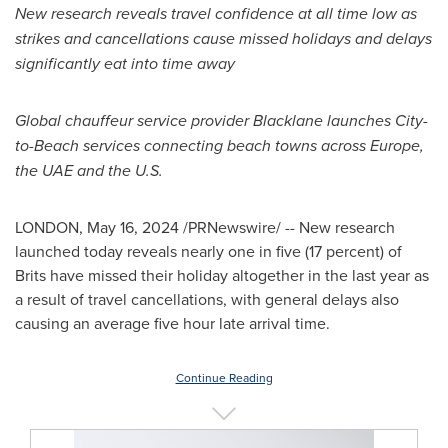
New research reveals travel confidence at all time low as
strikes and cancellations cause missed holidays and delays
significantly eat into time away
Global chauffeur service provider Blacklane launches City-
to-Beach services connecting beach towns across
Europe
,
the UAE and the U.S.
LONDON
,
May 16, 2024
/PRNewswire/ -- New research
launched today reveals nearly one in five (17 percent) of
Brits have missed their holiday altogether in the last year as
a result of travel cancellations, with general delays also
causing an average five hour late arrival time.
Continue Reading