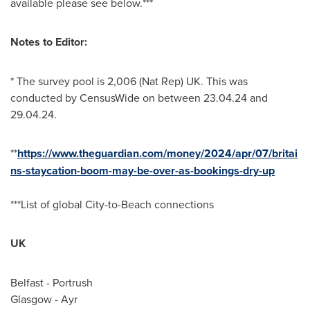
available please see below.***
Notes to Editor:
* The survey pool is 2,006 (Nat Rep) UK. This was
conducted by CensusWide on
between 23.04.24 and
29.04.24
.
**
https://www.theguardian.com/money/2024/apr/07/britai
ns-staycation-boom-may-be-over-as-bookings-dry-up
***List of global City-to-Beach connections
UK
Belfast
- Portrush
Glasgow
- Ayr