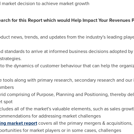
d market decision to achieve market growth
rch for this Report which would Help Impact Your Revenues P
product news, trends, and updates from the industry's leading pla
 and standards to arrive at informed business decisions adopted by
strategies.
s into the dynamics of customer behaviour that can help the organi
e tools along with primary research, secondary research and our
numbers
id comprising of Purpose, Planning and Positioning, thereby del
t spot
ludes all of the market's valuable elements, such as sales growth
commendations for addressing market challenges
ing market report
covers all the primary mergers & acquisitions, 
ortunities for market players or in some cases, challenges