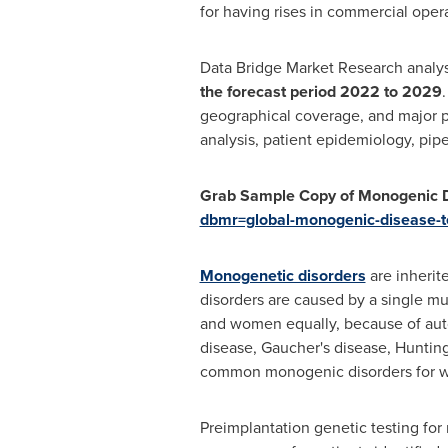
for having rises in commercial opera
Data Bridge Market Research analys
the forecast period 2022 to 2029
geographical coverage, and major p
analysis, patient epidemiology, pipe
Grab Sample Copy of Monogenic D
dbmr=global-monogenic-disease-t
Monogenetic disorders
are inherit
disorders are caused by a single m
and women equally, because of autos
disease, Gaucher's disease, Hunting
common monogenic disorders for whi
Preimplantation genetic testing for