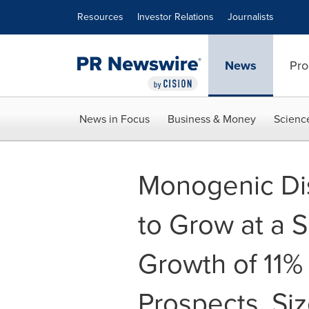
Accessibility Statement
Skip Navigation
Resources
Investor Relations
Journalists
News
Pro
News in Focus
Business & Money
Scienc
Monogenic Di
to Grow at a 
Growth of 11%
Prospects, Siz