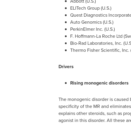
Abbott (U.S.)
ELITech Group (U.S.)
Quest Diagnostics Incorporate
Auto Genomics (U.S.)
PerkinElmer Inc. (U.S.)
F. Hoffmann-La Roche Ltd (
Sw
Bio-Rad Laboratories, Inc. (U.S
Thermo Fisher Scientific, Inc. 
Drivers
Rising monogenic disorders
The monogenic disorder is caused by
specificity of the MR and eliminate
explains other steroids, such as pr
agonist in this disorder. All these 