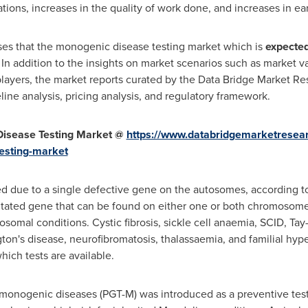
tions, increases in the quality of work done, and increases in ea
es that the monogenic disease testing market which is
expected
. In addition to the insights on market scenarios such as market 
layers, the market reports curated by the Data Bridge Market Re
line analysis, pricing analysis, and regulatory framework.
isease Testing Market @
https://www.databridgemarketresea
esting-market
ed due to a single defective gene on the autosomes, according
utated gene that can be found on either one or both chromosomes
omal conditions. Cystic fibrosis, sickle cell anaemia, SCID, Tay
ton's disease, neurofibromatosis, thalassaemia, and familial hy
ch tests are available.
 monogenic diseases (PGT-M) was introduced as a preventive test