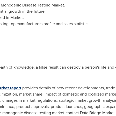
 Monogenic Disease Testing Market.
tial growth in the future.
ed in Market.
ing top manufacturers profile and sales statistics
arth of knowledge, a false result can destroy a person's life and
rket report
provides details of new recent developments, trade r
timization, market share, impact of domestic and localized market
changes in market regulations, strategic market growth analysis
minance, product approvals, product launches, geographic expans
e monogenic disease testing market contact Data Bridge Market R