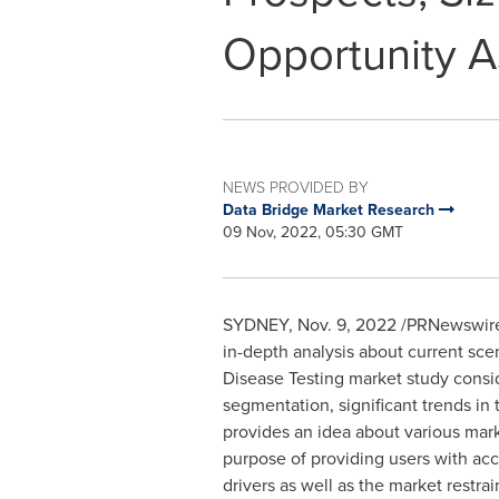
Opportunity 
NEWS PROVIDED BY
Data Bridge Market Research
09 Nov, 2022, 05:30 GMT
SYDNEY
,
Nov. 9, 2022
/PRNewswire
in-depth analysis about current sce
Disease Testing market study conside
segmentation, significant trends in
provides an idea about various marke
purpose of providing users with acc
drivers as well as the market restra