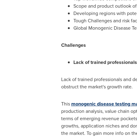
Scope and product outlook of
Developing regions with poten
Tough Challenges and risk fac
Global Monogenic Disease Test
Challenges
Lack of trained professionals
Lack of trained professionals and de
obstruct the market's growth rate.
This
monogenic disease testing ma
production analysis, value chain op
terms of emerging revenue pockets, 
growths, application niches and do
the market. To gain more info on th