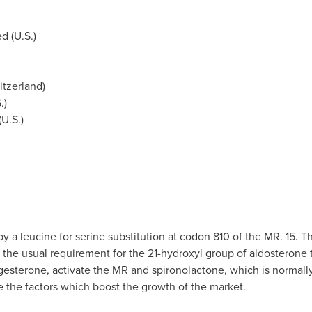
d (U.S.)
itzerland
)
.)
(U.S.)
 a leucine for serine substitution at codon 810 of the MR. 15. 
s the usual requirement for the 21-hydroxyl group of aldosterone 
ogesterone, activate the MR and spironolactone, which is normally
are the factors which boost the growth of the market.