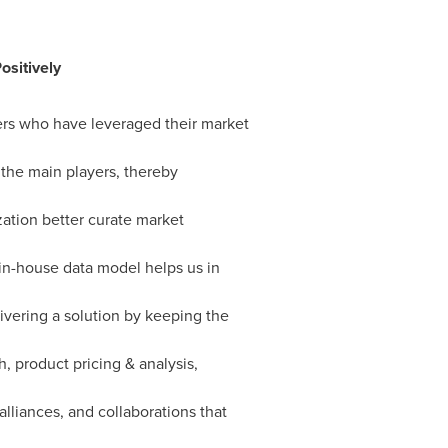
ositively
yers who have leveraged their market
 the main players, thereby
zation better curate market
 in-house data model helps us in
ivering a solution by keeping the
, product pricing & analysis,
alliances, and collaborations that