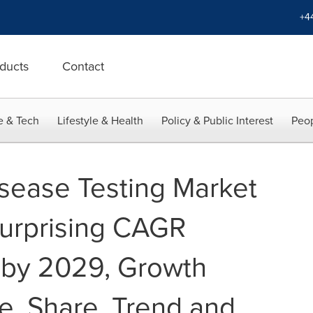
+4
ducts
Contact
e & Tech
Lifestyle & Health
Policy & Public Interest
Peop
sease Testing Market
Surprising CAGR
 by 2029, Growth
e, Share, Trend and