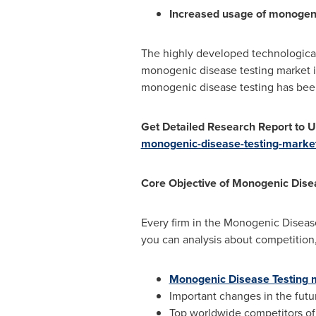
Increased usage of monogeni
The highly developed technological
monogenic disease testing market in
monogenic disease testing has been
Get Detailed Research Report to
monogenic-disease-testing-marke
Core Objective of
Monogenic Disea
Every firm in the Monogenic Disease
you can analysis about competition,
Monogenic Disease Testing 
Important changes in the fut
Top worldwide competitors of