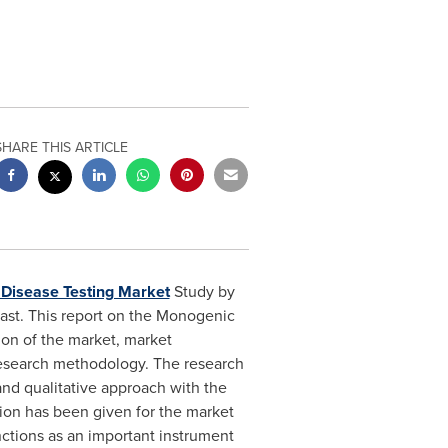
SHARE THIS ARTICLE
Disease Testing Market
Study by
cast. This report on the Monogenic
ion of the market, market
 research methodology. The research
and qualitative approach with the
ion has been given for the market
nctions as an important instrument