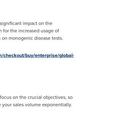
ignificant impact on the
n for the increased usage of
h on monogenic disease tests.
/checkout/buy/enterprise/global-
focus on the crucial objectives, so
e your sales volume exponentially.