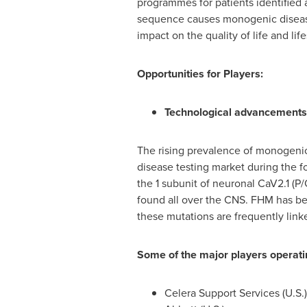
programmes for patients identified 
sequence causes monogenic diseases.
impact on the quality of life and l
Opportunities for Players:
Technological advancements
The rising prevalence of monogenic
disease testing market during the 
the 1 subunit of neuronal CaV2.1 (
found all over the CNS. FHM has be
these mutations are frequently link
Some of the major players operati
Celera Support Services (U.S.)