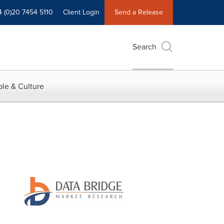
4 (0)20 7454 5110
Client Login
Send a Release
Search
le & Culture