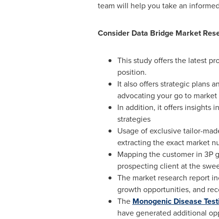
team will help you take an informe
Consider Data Bridge Market Resea
This study offers the latest 
position.
It also offers strategic plans
advocating your go to market 
In addition, it offers insight
strategies
Usage of exclusive tailor-mad
extracting the exact market 
Mapping the customer in 3P gr
prospecting client at the swee
The market research report inc
growth opportunities, and re
The
Monogenic Disease Test
have generated additional opp