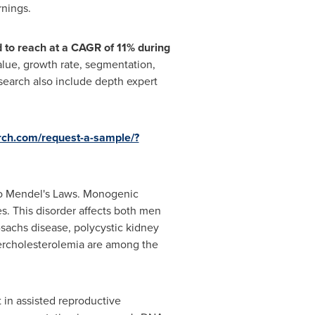
rnings.
 to reach at a CAGR of 11% during
value, growth rate, segmentation,
search also include depth expert
rch.com/request-a-sample/?
 to Mendel's Laws. Monogenic
. This disorder affects both men
-sachs disease, polycystic kidney
percholesterolemia are among the
 in assisted reproductive