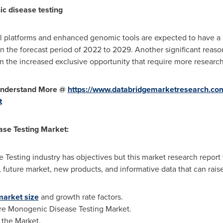
c disease testing
 platforms and enhanced genomic tools are expected to have a s
 the forecast period of 2022 to 2029. Another significant reaso
 the increased exclusive opportunity that require more researc
 Understand More @
https://www.databridgemarketresearch.com
t
se Testing Market:
 Testing industry has objectives but this market research report 
 future market, new products, and informative data that can rais
market size
and growth rate factors.
ure Monogenic Disease Testing Market.
 the Market.