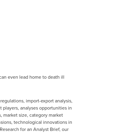
 can even lead home to death ill
egulations, import-export analysis,
 players, analyses opportunities in
, market size, category market
ions, technological innovations in
esearch for an Analyst Brief, our