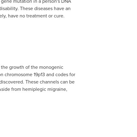
le gene mutation in a person's DNA
isability. These diseases have an
ely, have no treatment or cure.
r the growth of the monogenic
d on chromosome 19p13 and codes for
e discovered. These channels can be
Aside from hemiplegic migraine,