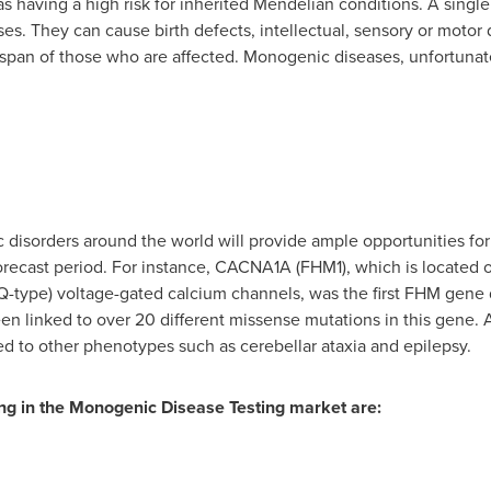
as having a high risk for inherited Mendelian conditions. A sing
 They can cause birth defects, intellectual, sensory or motor d
ifespan of those who are affected. Monogenic diseases, unfortunat
 disorders around the world will provide ample opportunities fo
forecast period. For instance, CACNA1A (FHM1), which is locate
P/Q-type) voltage-gated calcium channels, was the first FHM gen
en linked to over 20 different missense mutations in this gene. 
ed to other phenotypes such as cerebellar ataxia and epilepsy.
ng in the Monogenic Disease Testing market are: