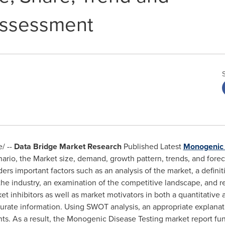
Assessment
/ --
Data Bridge Market Research
Published Latest
Monogenic 
nario, the Market size, demand, growth pattern, trends, and fore
rs important factors such as an analysis of the market, a definit
 the industry, an examination of the competitive landscape, and
t inhibitors as well as market motivators in both a quantitative 
urate information. Using SWOT analysis, an appropriate explanat
ints. As a result, the Monogenic Disease Testing market report fu