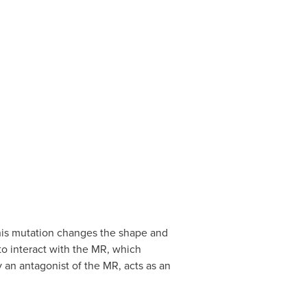
This mutation changes the shape and
to interact with the MR, which
 an antagonist of the MR, acts as an