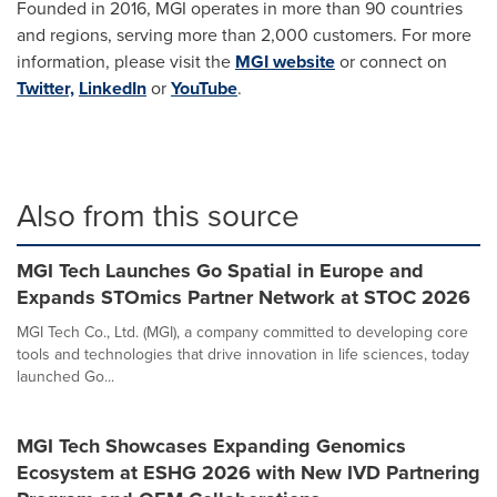
Founded in 2016, MGI operates in more than 90 countries
and regions, serving more than 2,000 customers. For more
information, please visit the
MGI website
or connect on
Twitter,
LinkedIn
or
YouTube
.
Also from this source
MGI Tech Launches Go Spatial in Europe and
Expands STOmics Partner Network at STOC 2026
MGI Tech Co., Ltd. (MGI), a company committed to developing core
tools and technologies that drive innovation in life sciences, today
launched Go...
MGI Tech Showcases Expanding Genomics
Ecosystem at ESHG 2026 with New IVD Partnering