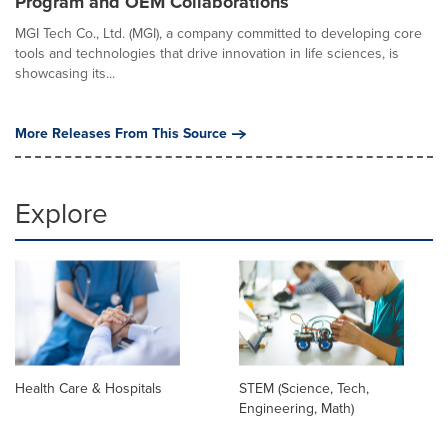
Program and OEM Collaborations
MGI Tech Co., Ltd. (MGI), a company committed to developing core
tools and technologies that drive innovation in life sciences, is
showcasing its...
More Releases From This Source
Explore
Health Care & Hospitals
STEM (Science, Tech,
Engineering, Math)