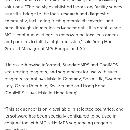
solutions. "The newly established laboratory facility serves
as a vital bridge to the local research and diagnostic
community, facilitating fresh genomic discoveries and
breakthroughs in medical advancements. It is great to see
MGI's continuous efforts in empowering local customers
and partners to fulfill a higher mission," said
Yong Hou
,
General Manager of MGI Europe and
Africa
.
*Unless otherwise informed, StandardMPS and CoolMPS
sequencing reagents, and sequencers for use with such
reagents are not available in
Germany
,
Spain
, UK,
Sweden
,
Italy
,
Czech Republic
,
Switzerland
and
Hong Kong
(CoolMPS is available in
Hong Kong
).
*This sequencer is only available in selected countries, and
its software has been specially configured to be used in
conjunction with MGI's HotMPS sequencing reagents
exclusively.