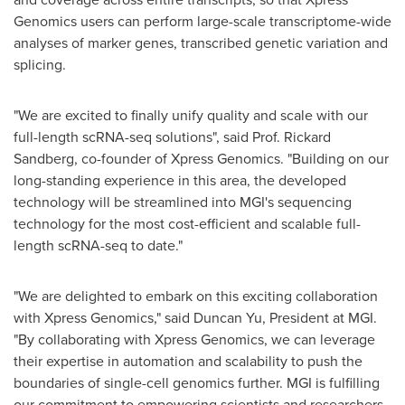
Genomics users can perform large-scale transcriptome-wide
analyses of marker genes, transcribed genetic variation and
splicing.
"We are excited to finally unify quality and scale with our
full-length scRNA-seq solutions", said Prof.
Rickard
Sandberg
, co-founder of Xpress Genomics. "Building on our
long-standing experience in this area, the developed
technology will be streamlined into MGI's sequencing
technology for the most cost-efficient and scalable full-
length scRNA-seq to date."
"We are delighted to embark on this exciting collaboration
with Xpress Genomics," said
Duncan Yu
, President at MGI.
"By collaborating with Xpress Genomics, we can leverage
their expertise in automation and scalability to push the
boundaries of single-cell genomics further. MGI is fulfilling
our commitment to empowering scientists and researchers