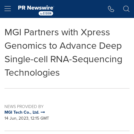
Accessibility Statement
Skip Navigation
Hamburger menu
MGI Partners with Xpress
Genomics to Advance Deep
Single-cell RNA-Sequencing
Technologies
NEWS PROVIDED BY
MGI Tech Co., Ltd.
14 Jun, 2023, 12:15 GMT