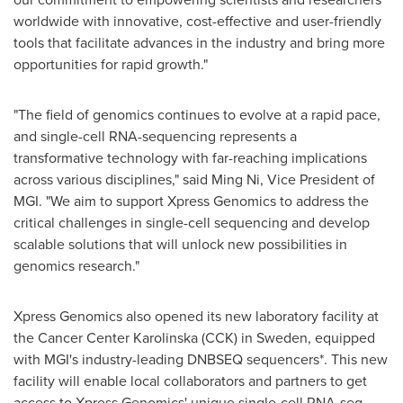
worldwide with innovative, cost-effective and user-friendly
tools that facilitate advances in the industry and bring more
opportunities for rapid growth."
"The field of genomics continues to evolve at a rapid pace,
and single-cell RNA-sequencing represents a
transformative technology with far-reaching implications
across various disciplines," said
Ming Ni
, Vice President of
MGI. "We aim to support Xpress Genomics to address the
critical challenges in single-cell sequencing and develop
scalable solutions that will unlock new possibilities in
genomics research."
Xpress Genomics also opened its new laboratory facility at
the Cancer Center Karolinska (CCK) in
Sweden
, equipped
with MGI's industry-leading DNBSEQ sequencers*. This new
facility will enable local collaborators and partners to get
access to Xpress Genomics' unique single-cell RNA-seq