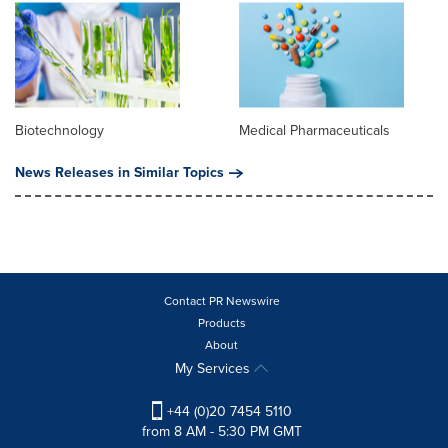
Biotechnology
Medical Pharmaceuticals
News Releases in Similar Topics
Contact PR Newswire
Products
About
My Services
+44 (0)20 7454 5110
from 8 AM - 5:30 PM GMT