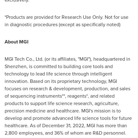
*Products are provided for Research Use Only. Not for use
in diagnostic procedures (except as specifically noted)
About MGI
MGI Tech Co., Ltd. (or its affiliates, "MGI"), headquartered in
Shenzhen
, is committed to building core tools and
technology to lead life science through intelligent
innovation. Based on its proprietary technology, MGI
focuses on research & development, production, and sales
of sequencing instruments**, reagents*, and related
products to support life science research, agriculture,
precision medicine and healthcare. MGI's mission is to
develop and promote advanced life science tools for future
healthcare. As of
December 31, 2022
, MGI has more than
2,800 employees, and 36% of whom are R&D personnel.