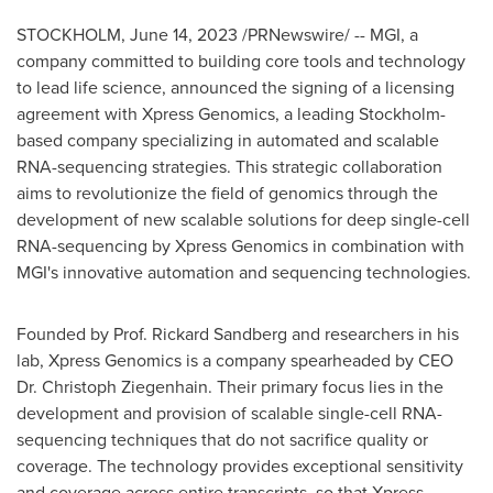
STOCKHOLM
,
June 14, 2023
/PRNewswire/ -- MGI, a
company committed to building core tools and technology
to lead life science, announced the signing of a licensing
agreement with Xpress Genomics, a leading
Stockholm
-
based company specializing in automated and scalable
RNA-sequencing strategies. This strategic collaboration
aims to revolutionize the field of genomics through the
development of new scalable solutions for deep single-cell
RNA-sequencing by Xpress Genomics in combination with
MGI's innovative automation and sequencing technologies.
Founded by Prof.
Rickard Sandberg
and researchers in his
lab, Xpress Genomics is a company spearheaded by CEO
Dr.
Christoph Ziegenhain
. Their primary focus lies in the
development and provision of scalable single-cell RNA-
sequencing techniques that do not sacrifice quality or
coverage. The technology provides exceptional sensitivity
and coverage across entire transcripts, so that Xpress