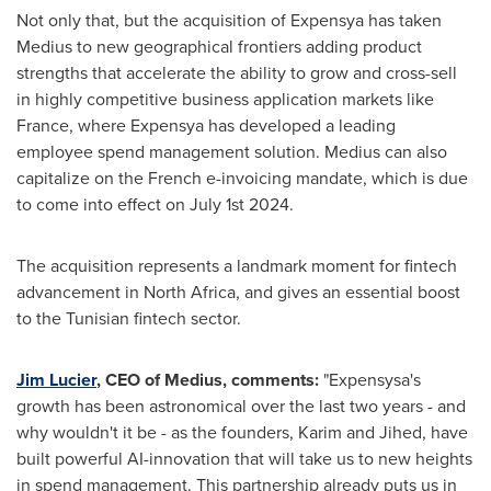
Not only that, but the acquisition of Expensya has taken
Medius to new geographical frontiers adding product
strengths that accelerate the ability to grow and cross-sell
in highly competitive business application markets like
France
, where Expensya has developed a leading
employee spend management solution. Medius can also
capitalize on the French e-invoicing mandate, which is due
to come into effect on
July 1st
2024.
The acquisition represents a landmark moment for fintech
advancement in
North Africa
, and gives an essential boost
to the Tunisian fintech sector.
Jim Lucier
, CEO of Medius, comments:
"Expensysa's
growth has been astronomical over the last two years - and
why wouldn't it be - as the founders, Karim and Jihed, have
built powerful AI-innovation that will take us to new heights
in spend management. This partnership already puts us in