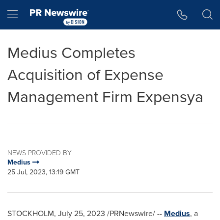
Accessibility Statement
Skip Navigation
Hamburger menu
Medius Completes
Acquisition of Expense
Management Firm Expensya
NEWS PROVIDED BY
Medius
25 Jul, 2023, 13:19 GMT
STOCKHOLM
,
July 25, 2023
/PRNewswire/ --
Medius
, a