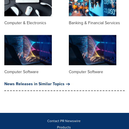
Computer & Electronics
Banking & Financial Services
Computer Software
Computer Software
News Releases in Similar Topics
Contact PR Newswire
Products