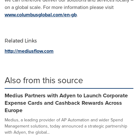
on a global scale. For more information please visit
www.columbusglobal.com/en-gb
.
Related Links
http://mediusflow.com
Also from this source
Medius Partners with Adyen to Launch Corporate
Expense Cards and Cashback Rewards Across
Europe
Medius, a leading provider of AP Automation and wider Spend
Management solutions, today announced a strategic partnership
with Adyen, the global...