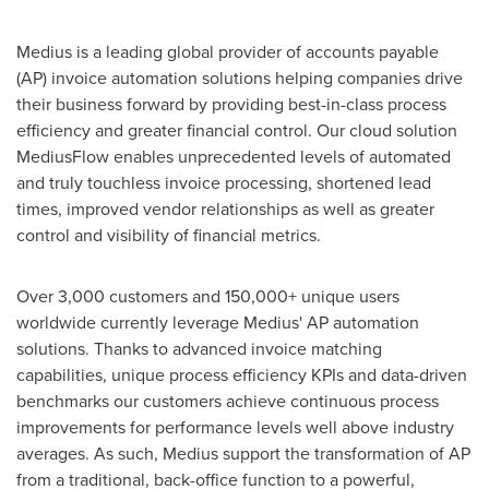
Medius is a leading global provider of accounts payable
(AP) invoice automation solutions helping companies drive
their business forward by providing best-in-class process
efficiency and greater financial control. Our cloud solution
MediusFlow enables unprecedented levels of automated
and truly touchless invoice processing, shortened lead
times, improved vendor relationships as well as greater
control and visibility of financial metrics.
Over 3,000 customers and 150,000+ unique users
worldwide currently leverage Medius' AP automation
solutions. Thanks to advanced invoice matching
capabilities, unique process efficiency KPIs and data-driven
benchmarks our customers achieve continuous process
improvements for performance levels well above industry
averages. As such, Medius support the transformation of AP
from a traditional, back-office function to a powerful,