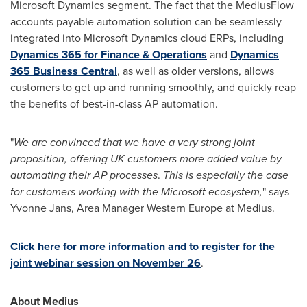
Microsoft Dynamics segment. The fact that the MediusFlow
accounts payable automation solution can be seamlessly
integrated into Microsoft Dynamics cloud ERPs, including
Dynamics 365 for Finance & Operations
and
Dynamics
365 Business Central
, as well as older versions, allows
customers to get up and running smoothly, and quickly reap
the benefits of best-in-class AP automation.
"
We are convinced that we have a very strong joint
proposition, offering UK customers more added value by
automating their AP processes
.
This is especially the case
for customers working with the Microsoft ecosystem,
" says
Yvonne Jans
, Area Manager Western Europe at Medius.
Click here for more information and to register for the
joint webinar session on
November 26
.
About Medius