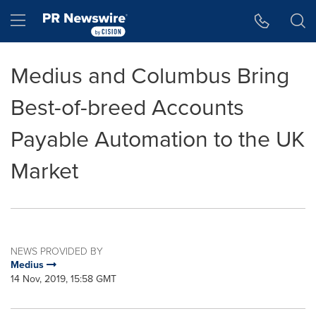
Accessibility Statement
Skip Navigation
Hamburger menu
Medius and Columbus Bring
Best-of-breed Accounts
Payable Automation to the UK
Market
NEWS PROVIDED BY
Medius
14 Nov, 2019, 15:58 GMT