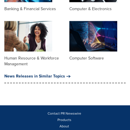
Banking & Financial Services
Computer & Electronics
Human Resource & Workforce
Computer Software
Management
News Releases in Similar Topics
Contact PR Newswire
Products
About