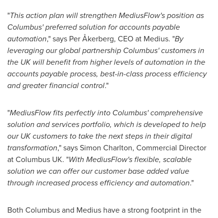
"
This action plan will strengthen MediusFlow's position as
Columbus' preferred solution for accounts payable
automation
," says Per Åkerberg, CEO at Medius. "
By
leveraging our global partnership Columbus' customers in
the UK will benefit from higher levels of automation in the
accounts payable process, best-in-class process efficiency
and greater financial control
."
"
MediusFlow fits perfectly into Columbus' comprehensive
solution and services portfolio, which is developed to help
our UK customers to take the next steps in their digital
transformation
," says
Simon Charlton
, Commercial Director
at Columbus UK. "
With MediusFlow's flexible, scalable
solution we can offer our customer base added value
through increased process efficiency and automation
."
Both Columbus and Medius have a strong footprint in the