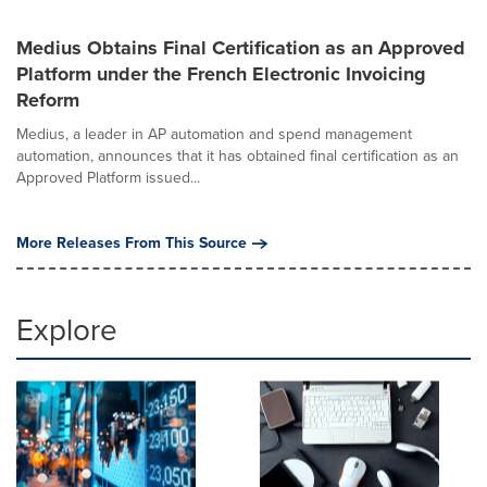
Medius Obtains Final Certification as an Approved
Platform under the French Electronic Invoicing
Reform
Medius, a leader in AP automation and spend management
automation, announces that it has obtained final certification as an
Approved Platform issued...
More Releases From This Source
Explore