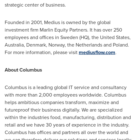
strategic center of business.
Founded in 2001, Medius is owned by the global
investment firm Marlin Equity Partners. It has over 250
employees and offices in
Sweden
(HQ),
the United States
,
Australia
,
Denmark
,
Norway
,
the Netherlands
and
Poland
.
For more information, please visit
mediusflow.com
.
About Columbus
Columbus is a leading global IT service and consultancy
with more than 2,000 employees worldwide. Columbus
helps ambitious companies transform, maximize and
futureproof their business digitally. We are specialized
within the industries food, manufacturing, distribution and
retail and we have 30 years of experience in the industry.
Columbus has offices and partners all over the world and
we can therefore deliver our solutions and services locally –