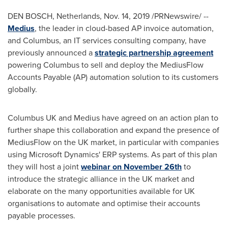
DEN BOSCH,
Netherlands
,
Nov. 14, 2019
/PRNewswire/ --
Medius
, the leader in cloud-based AP invoice automation,
and Columbus, an IT services consulting company, have
previously announced a
strategic partnership agreement
powering Columbus to sell and deploy the MediusFlow
Accounts Payable (AP) automation solution to its customers
globally.
Columbus UK and Medius have agreed on an action plan to
further shape this collaboration and expand the presence of
MediusFlow on the UK market, in particular with companies
using Microsoft Dynamics' ERP systems. As part of this plan
they will host a joint
webinar on
November 26th
to
introduce the strategic alliance in the UK market and
elaborate on the many opportunities available for UK
organisations to automate and optimise their accounts
payable processes.