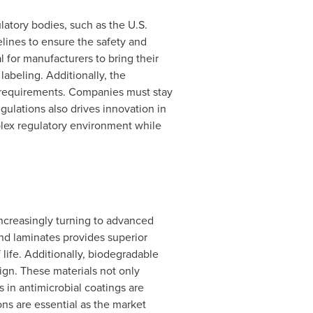
atory bodies, such as the U.S.
ines to ensure the safety and
 for manufacturers to bring their
labeling. Additionally, the
 requirements. Companies must stay
ulations also drives innovation in
lex regulatory environment while
ncreasingly turning to advanced
and laminates provides superior
 life. Additionally, biodegradable
ign. These materials not only
in antimicrobial coatings are
ns are essential as the market