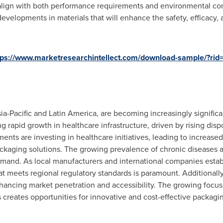
lign with both performance requirements and environmental con
evelopments in materials that will enhance the safety, efficacy, 
tps://www.marketresearchintellect.com/download-sample/?ri
ia-Pacific
and
Latin America
, are becoming increasingly signific
g rapid growth in healthcare infrastructure, driven by rising dis
ents are investing in healthcare initiatives, leading to increa
ackaging solutions. The growing prevalence of chronic diseases 
demand. As local manufacturers and international companies estab
at meets regional regulatory standards is paramount. Additionall
hancing market penetration and accessibility. The growing focus o
 creates opportunities for innovative and cost-effective packaging