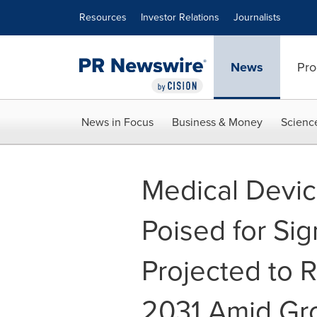
Accessibility Statement
Skip Navigation
Resources
Investor Relations
Journalists
News
Pro
News in Focus
Business & Money
Scienc
Medical Devi
Poised for Sig
Projected to R
2031 Amid Gr