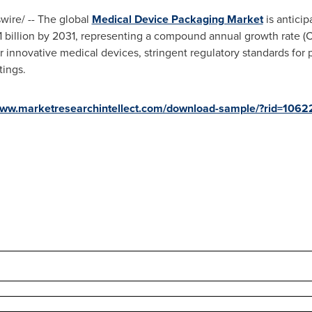
ire/ -- The global
Medical Device Packaging Market
is antici
 billion
by 2031, representing a compound annual growth rate (C
 innovative medical devices, stringent regulatory standards for 
tings.
www.marketresearchintellect.com/download-sample/?rid=1062