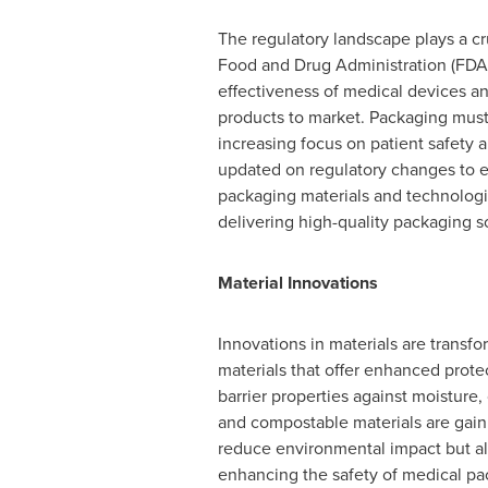
The regulatory landscape plays a cr
Food and Drug Administration (FDA)
effectiveness of medical devices an
products to market. Packaging must m
increasing focus on patient safet
updated on regulatory changes to en
packaging materials and technologi
delivering high-quality packaging s
Material Innovations
Innovations in materials are trans
materials that offer enhanced protec
barrier properties against moisture,
and compostable materials are gaini
reduce environmental impact but al
enhancing the safety of medical pac