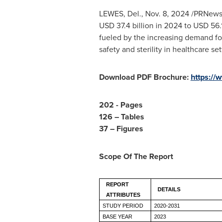
LEWES, Del.
,
Nov. 8, 2024
/PRNewsw
USD 37.4 billion
in 2024 to
USD 56.1
fueled by the increasing demand for
safety and sterility in healthcare set
Download PDF Brochure:
https://
202 - Pages
126 – Tables
37 – Figures
Scope Of The Report
REPORT
DETAILS
ATTRIBUTES
STUDY PERIOD
2020-2031
BASE YEAR
2023