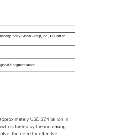
Company, Berry Global Group, Inc., DuPont de
 regional & segment scope
 approximately
USD 37.4 billion
in
wth is fueled by the increasing
lve, the need for effective