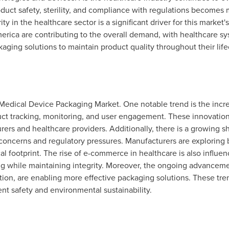
duct safety, sterility, and compliance with regulations becomes 
ty in the healthcare sector is a significant driver for this market
merica
are contributing to the overall demand, with healthcare s
aging solutions to maintain product quality throughout their life
 Medical Device Packaging Market. One notable trend is the incr
t tracking, monitoring, and user engagement. These innovations
rers and healthcare providers. Additionally, there is a growing s
 concerns and regulatory pressures. Manufacturers are exploring
al footprint. The rise of e-commerce in healthcare is also influ
ng while maintaining integrity. Moreover, the ongoing advancemen
ion, are enabling more effective packaging solutions. These tre
nt safety and environmental sustainability.