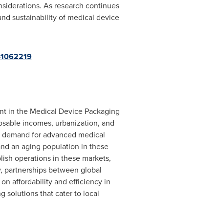
siderations. As research continues
and sustainability of medical device
d=1062219
ant in the Medical Device Packaging
posable incomes, urbanization, and
sed demand for advanced medical
and an aging population in these
lish operations in these markets,
y, partnerships between global
n affordability and efficiency in
 solutions that cater to local