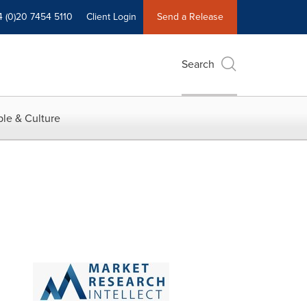
4 (0)20 7454 5110
Client Login
Send a Release
Search
le & Culture