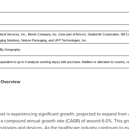
cal Services, Inc., Bemis Company, Inc. (now part of Amcor), Sealed Air Corporation, 3M 
ging Solutions, Nelson Packaging, and UFP Technologies, Inc.
d By Geography
quivalent to up to 4 analysts working days) with purchase. Addition or alteration to country,
Overview
t is experiencing significant growth, projected to expand from
 a compound annual growth rate (CAGR) of around 6.0%. This gro
logies and devices. As the healthcare industry continues to evo