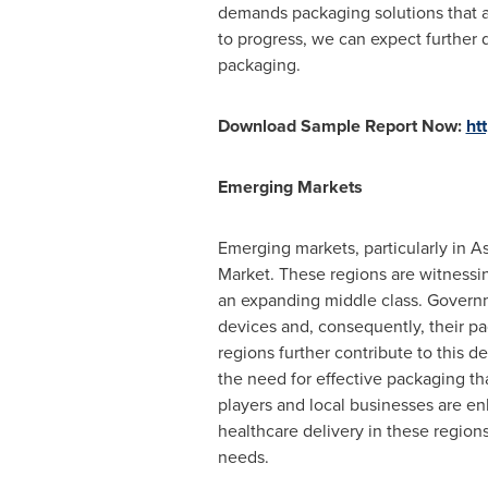
demands packaging solutions that a
to progress, we can expect further d
packaging.
Download Sample Report Now:
ht
Emerging Markets
Emerging markets, particularly in
As
Market. These regions are witnessin
an expanding middle class. Governm
devices and, consequently, their p
regions further contribute to this 
the need for effective packaging th
players and local businesses are en
healthcare delivery in these regions
needs.