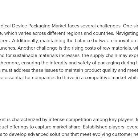
edical Device Packaging Market faces several challenges. One sig
, which varies across different regions and countries. Navigatin
rers. Additionally, maintaining the balance between innovation 
aunches. Another challenge is the rising costs of raw materials, wh
for sustainable materials increases, the supply chain may exper
thermore, ensuring the integrity and safety of packaging during 
s must address these issues to maintain product quality and mee
e essential for companies to thrive in a competitive market whi
t is characterized by intense competition among key players. 
ct offerings to capture market share. Established players levera
 to develop advanced solutions that meet evolving customer nee