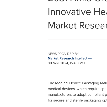
Innovative Hea
Market Resear
NEWS PROVIDED BY
Market Research Intellect
08 Nov, 2024, 15:45 GMT
The Medical Device Packaging Marke
medical devices, which require speci
manufacturers to adopt compliant pa
for secure and sterile packaging opt