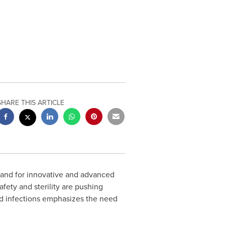
SHARE THIS ARTICLE
mand for innovative and advanced
fety and sterility are pushing
ted infections emphasizes the need