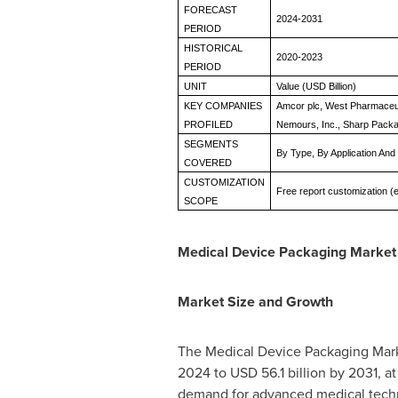
FORECAST
2024-2031
PERIOD
HISTORICAL
2020-2023
PERIOD
UNIT
Value (USD Billion)
KEY COMPANIES
Amcor plc, West Pharmaceuti
PROFILED
Nemours, Inc., Sharp Packa
SEGMENTS
By Type, By Application An
COVERED
CUSTOMIZATION
Free report customization (e
SCOPE
Medical Device Packaging Market
Market Size and Growth
The Medical Device Packaging Marke
2024 to
USD 56.1 billion
by 2031, at
demand for advanced medical techno