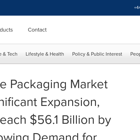
+4
ducts
Contact
e & Tech
Lifestyle & Health
Policy & Public Interest
Peop
ce Packaging Market
nificant Expansion,
each $56.1 Billion by
owing Demand for