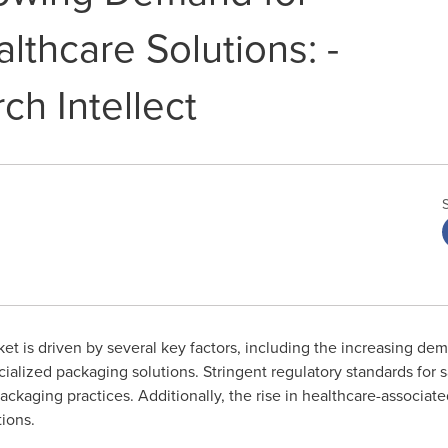
lthcare Solutions: -
ch Intellect
t is driven by several key factors, including the increasing de
alized packaging solutions. Stringent regulatory standards for sa
ckaging practices. Additionally, the rise in healthcare-associa
ions.