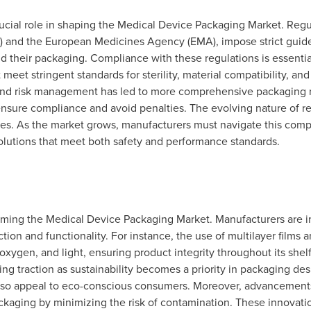
ucial role in shaping the Medical Device Packaging Market. Regul
 and the European Medicines Agency (EMA), impose strict guidel
d their packaging. Compliance with these regulations is essential
eet stringent standards for sterility, material compatibility, and 
y and risk management has led to more comprehensive packaging
sure compliance and avoid penalties. The evolving nature of reg
es. As the market grows, manufacturers must navigate this comp
olutions that meet both safety and performance standards.
forming the Medical Device Packaging Market. Manufacturers are i
tion and functionality. For instance, the use of multilayer films 
 oxygen, and light, ensuring product integrity throughout its shelf
ng traction as sustainability becomes a priority in packaging des
so appeal to eco-conscious consumers. Moreover, advancements 
kaging by minimizing the risk of contamination. These innovatio