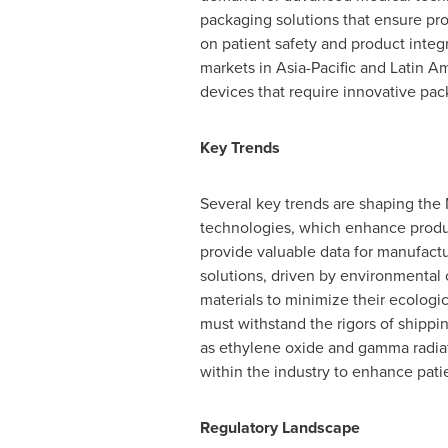
packaging solutions that ensure pro
on patient safety and product integri
markets in
Asia-Pacific
and
Latin A
devices that require innovative pack
Key Trends
Several key trends are shaping the
technologies, which enhance produc
provide valuable data for manufactu
solutions, driven by environmental
materials to minimize their ecologic
must withstand the rigors of shippi
as ethylene oxide and gamma radiat
within the industry to enhance patie
Regulatory Landscape