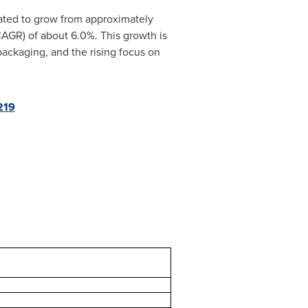
pated to grow from approximately
AGR) of about 6.0%. This growth is
packaging, and the rising focus on
219