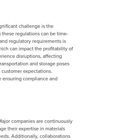
nificant challenge is the
g these regulations can be time-
and regulatory requirements is
ich can impact the profitability of
ience disruptions, affecting
transportation and storage poses
t customer expectations.
le ensuring compliance and
Major companies are continuously
ge their expertise in materials
ds. Additionally, collaborations