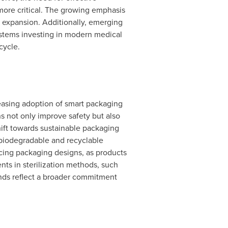
more critical. The growing emphasis
's expansion. Additionally, emerging
ystems investing in modern medical
cycle.
easing adoption of smart packaging
 not only improve safety but also
hift towards sustainable packaging
 biodegradable and recyclable
encing packaging designs, as products
ts in sterilization methods, such
nds reflect a broader commitment