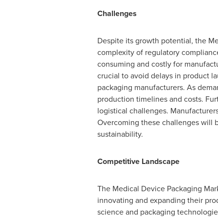
Challenges
Despite its growth potential, the M
complexity of regulatory compliance
consuming and costly for manufactu
crucial to avoid delays in product l
packaging manufacturers. As demand 
production timelines and costs. Fur
logistical challenges. Manufacturer
Overcoming these challenges will b
sustainability.
Competitive Landscape
The Medical Device Packaging Marke
innovating and expanding their produ
science and packaging technologies