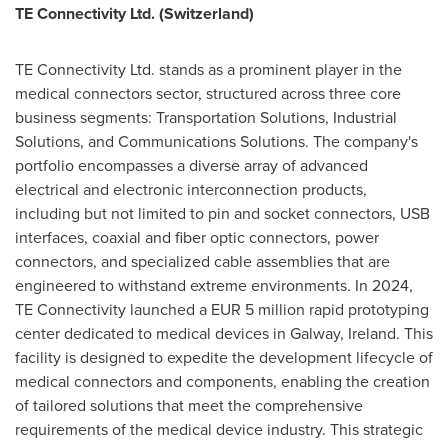
TE Connectivity Ltd. (
Switzerland
)
TE Connectivity Ltd. stands as a prominent player in the
medical connectors sector, structured across three core
business segments: Transportation Solutions, Industrial
Solutions, and Communications Solutions. The company's
portfolio encompasses a diverse array of advanced
electrical and electronic interconnection products,
including but not limited to pin and socket connectors, USB
interfaces, coaxial and fiber optic connectors, power
connectors, and specialized cable assemblies that are
engineered to withstand extreme environments. In 2024,
TE Connectivity launched a
EUR 5 million
rapid prototyping
center dedicated to medical devices in Galway,
Ireland
. This
facility is designed to expedite the development lifecycle of
medical connectors and components, enabling the creation
of tailored solutions that meet the comprehensive
requirements of the medical device industry. This strategic