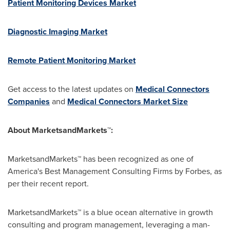
Patient Monitoring Devices Market
Diagnostic Imaging Market
Remote Patient Monitoring Market
Get access to the latest updates on
Medical Connectors
Companies
and
Medical Connectors Market Size
About MarketsandMarkets™:
MarketsandMarkets™ has been recognized as one of
America's Best Management Consulting Firms by Forbes, as
per their recent report.
MarketsandMarkets™ is a blue ocean alternative in growth
consulting and program management, leveraging a man-