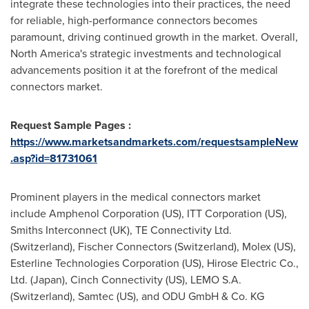
integrate these technologies into their practices, the need
for reliable, high-performance connectors becomes
paramount, driving continued growth in the market. Overall,
North America's
strategic investments and technological
advancements position it at the forefront of the medical
connectors market.
Request Sample Pages :
https://www.marketsandmarkets.com/requestsampleNew
.asp?id=81731061
Prominent players in the medical connectors market
include Amphenol Corporation (US), ITT Corporation (US),
Smiths Interconnect (UK), TE Connectivity Ltd.
(
Switzerland
), Fischer Connectors (
Switzerland
), Molex (US),
Esterline Technologies Corporation (US), Hirose Electric Co.,
Ltd. (
Japan
), Cinch Connectivity (US), LEMO S.A.
(
Switzerland
), Samtec (US), and ODU GmbH & Co. KG