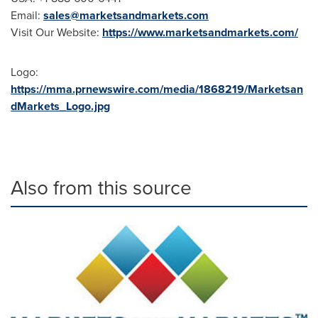
Email:
sales@marketsandmarkets.com
Visit Our Website:
https://www.marketsandmarkets.com/
Logo:
https://mma.prnewswire.com/media/1868219/Marketsan
dMarkets_Logo.jpg
Also from this source