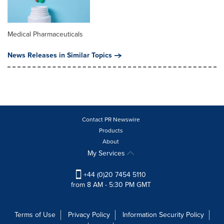
Medical Pharmaceuticals
News Releases in Similar Topics
Contact PR Newswire
Products
About
My Services
+44 (0)20 7454 5110
from 8 AM - 5:30 PM GMT
Terms of Use
Privacy Policy
Information Security Policy