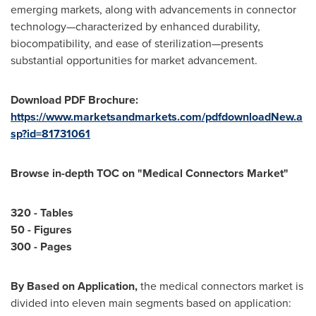
emerging markets, along with advancements in connector
technology—characterized by enhanced durability,
biocompatibility, and ease of sterilization—presents
substantial opportunities for market advancement.
Download PDF Brochure:
https://www.marketsandmarkets.com/pdfdownloadNew.a
sp?id=81731061
Browse in-depth TOC on "
Medical Connectors Market
"
320 - Tables
50 - Figures
300 - Pages
By Based on Application,
the medical connectors market is
divided into eleven main segments based on application: