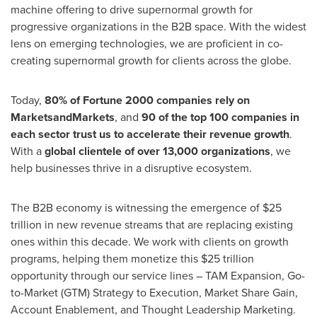
machine offering to drive supernormal growth for
progressive organizations in the B2B space. With the widest
lens on emerging technologies, we are proficient in co-
creating supernormal growth for clients across the globe.
Today,
80% of Fortune 2000 companies rely on
MarketsandMarkets
, and
90 of the top 100 companies in
each sector trust us to accelerate their revenue growth
.
With a
global clientele of over 13,000 organizations
, we
help businesses thrive in a disruptive ecosystem.
The B2B economy is witnessing the emergence of
$25
trillion
in new revenue streams that are replacing existing
ones within this decade. We work with clients on growth
programs, helping them monetize this
$25 trillion
opportunity through our service lines – TAM Expansion, Go-
to-Market (GTM) Strategy to Execution, Market Share Gain,
Account Enablement, and Thought Leadership Marketing.