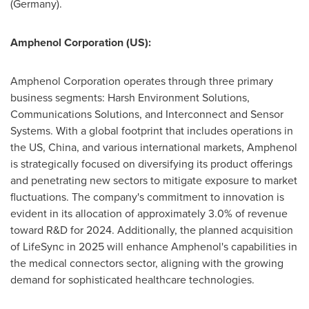
(
Germany
).
Amphenol Corporation (US):
Amphenol Corporation operates through three primary
business segments: Harsh Environment Solutions,
Communications Solutions, and Interconnect and Sensor
Systems. With a global footprint that includes operations in
the US,
China
, and various international markets, Amphenol
is strategically focused on diversifying its product offerings
and penetrating new sectors to mitigate exposure to market
fluctuations. The company's commitment to innovation is
evident in its allocation of approximately 3.0% of revenue
toward R&D for 2024. Additionally, the planned acquisition
of LifeSync in 2025 will enhance Amphenol's capabilities in
the medical connectors sector, aligning with the growing
demand for sophisticated healthcare technologies.