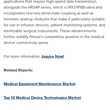
applications that require high-speed data transmission,
alongside the HR34P series, which is IPX7/IPXB-rated and
incorporates tool-less blind-mate coupling as well as
hermetic sealing—features that make it particularly suitable
for use in infusion devices, patient monitoring systems, and
sterilizable surgical instruments. These advancements
further solidify Hirose's competitive position in the medical
device connectivity arena.
For more information,
Inquire Now!
Related Reports:
Medical Equipment Maintenance Market
Top 10 Medical Device Technologies Market