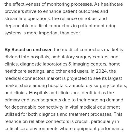
the effectiveness of monitoring processes. As healthcare
providers strive to enhance patient outcomes and
streamline operations, the reliance on robust and
dependable medical connectors in patient monitoring
systems is more important than ever.
By Based on end user,
the medical connectors market is
divided into hospitals, ambulatory surgery centers, and
clinics, diagnostic laboratories & imaging centers, home
healthcare settings, and other end users. In 2024, the
medical connectors market is projected to see its largest
market share among hospitals, ambulatory surgery centers,
and clinics. Hospitals and clinics are identified as the
primary end user segments due to their ongoing demand
for dependable connectivity in vital medical equipment
utilized for both diagnosis and treatment processes. This
reliance on reliable connectors is crucial, particularly in
critical care environments where equipment performance