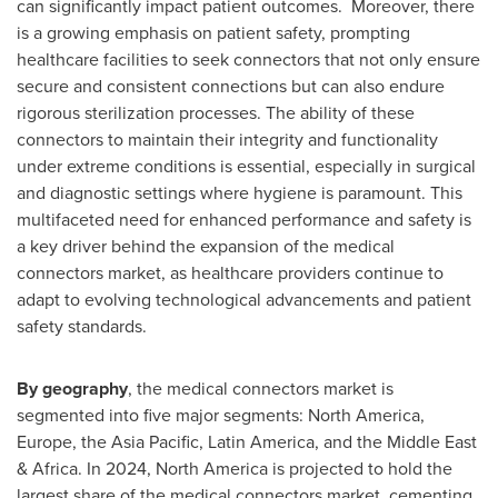
can significantly impact patient outcomes. Moreover, there
is a growing emphasis on patient safety, prompting
healthcare facilities to seek connectors that not only ensure
secure and consistent connections but can also endure
rigorous sterilization processes. The ability of these
connectors to maintain their integrity and functionality
under extreme conditions is essential, especially in surgical
and diagnostic settings where hygiene is paramount. This
multifaceted need for enhanced performance and safety is
a key driver behind the expansion of the medical
connectors market, as healthcare providers continue to
adapt to evolving technological advancements and patient
safety standards.
By geography
, the medical connectors market is
segmented into five major segments:
North America
,
Europe
, the
Asia Pacific
,
Latin America
, and the
Middle East
&
Africa
. In 2024,
North America
is projected to hold the
largest share of the medical connectors market, cementing