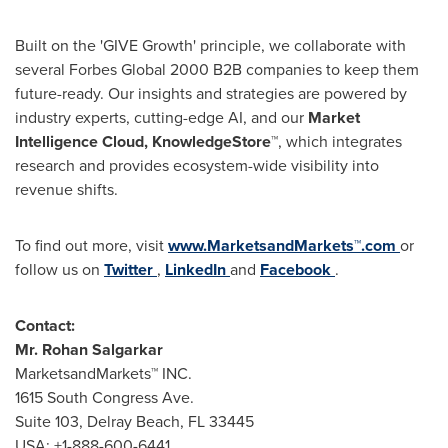
Built on the 'GIVE Growth' principle, we collaborate with
several Forbes Global 2000 B2B companies to keep them
future-ready. Our insights and strategies are powered by
industry experts, cutting-edge AI, and our
Market
Intelligence Cloud, KnowledgeStore™
, which integrates
research and provides ecosystem-wide visibility into
revenue shifts.
To find out more, visit
www.MarketsandMarkets™.com
or
follow us on
Twitter
,
LinkedIn
and
Facebook
.
Contact:
Mr.
Rohan Salgarkar
MarketsandMarkets™ INC.
1615 South Congress Ave.
Suite 103,
Delray Beach, FL
33445
USA
: +1-888-600-6441