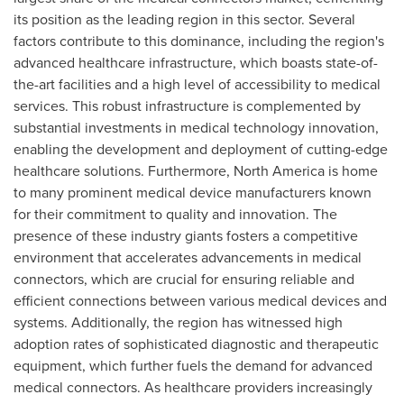
its position as the leading region in this sector. Several
factors contribute to this dominance, including the region's
advanced healthcare infrastructure, which boasts state-of-
the-art facilities and a high level of accessibility to medical
services. This robust infrastructure is complemented by
substantial investments in medical technology innovation,
enabling the development and deployment of cutting-edge
healthcare solutions. Furthermore,
North America
is home
to many prominent medical device manufacturers known
for their commitment to quality and innovation. The
presence of these industry giants fosters a competitive
environment that accelerates advancements in medical
connectors, which are crucial for ensuring reliable and
efficient connections between various medical devices and
systems. Additionally, the region has witnessed high
adoption rates of sophisticated diagnostic and therapeutic
equipment, which further fuels the demand for advanced
medical connectors. As healthcare providers increasingly