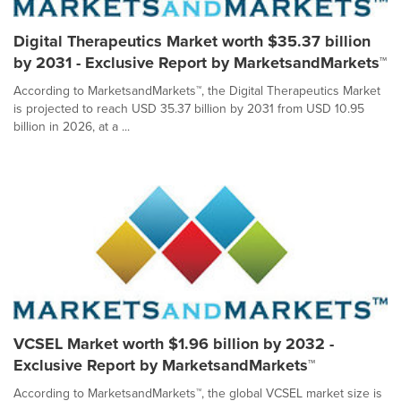
Digital Therapeutics Market worth $35.37 billion
by 2031 - Exclusive Report by MarketsandMarkets™
According to MarketsandMarkets™, the Digital Therapeutics Market
is projected to reach USD 35.37 billion by 2031 from USD 10.95
billion in 2026, at a ...
VCSEL Market worth $1.96 billion by 2032 -
Exclusive Report by MarketsandMarkets™
According to MarketsandMarkets™, the global VCSEL market size is