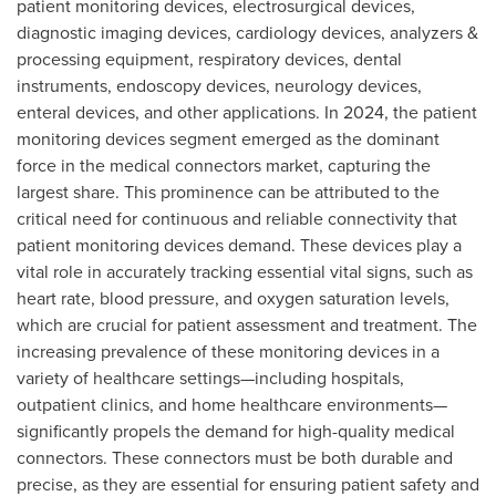
patient monitoring devices, electrosurgical devices,
diagnostic imaging devices, cardiology devices, analyzers &
processing equipment, respiratory devices, dental
instruments, endoscopy devices, neurology devices,
enteral devices, and other applications. In 2024, the patient
monitoring devices segment emerged as the dominant
force in the medical connectors market, capturing the
largest share. This prominence can be attributed to the
critical need for continuous and reliable connectivity that
patient monitoring devices demand. These devices play a
vital role in accurately tracking essential vital signs, such as
heart rate, blood pressure, and oxygen saturation levels,
which are crucial for patient assessment and treatment. The
increasing prevalence of these monitoring devices in a
variety of healthcare settings—including hospitals,
outpatient clinics, and home healthcare environments—
significantly propels the demand for high-quality medical
connectors. These connectors must be both durable and
precise, as they are essential for ensuring patient safety and