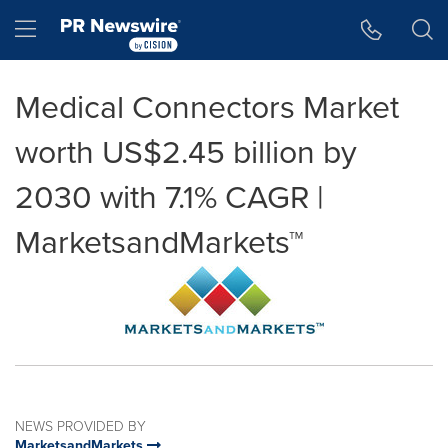
Accessibility Statement
Skip Navigation
Hamburger menu
Medical Connectors Market
worth US$2.45 billion by
2030 with 7.1% CAGR |
MarketsandMarkets™
NEWS PROVIDED BY
MarketsandMarkets