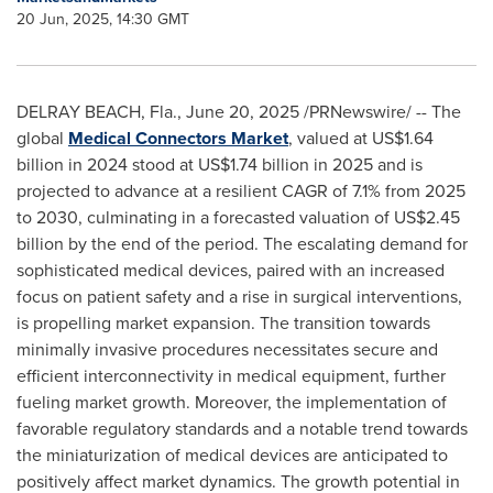
20 Jun, 2025, 14:30 GMT
DELRAY BEACH, Fla.
,
June 20, 2025
/PRNewswire/ -- The
global
Medical Connectors Market
, valued at
US$1.64
billion
in 2024 stood at
US$1.74 billion
in 2025 and is
projected to advance at a resilient CAGR of 7.1% from 2025
to 2030, culminating in a forecasted valuation of
US$2.45
billion
by the end of the period. The escalating demand for
sophisticated medical devices, paired with an increased
focus on patient safety and a rise in surgical interventions,
is propelling market expansion. The transition towards
minimally invasive procedures necessitates secure and
efficient interconnectivity in medical equipment, further
fueling market growth. Moreover, the implementation of
favorable regulatory standards and a notable trend towards
the miniaturization of medical devices are anticipated to
positively affect market dynamics. The growth potential in