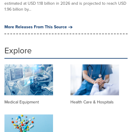
estimated at USD 1.18 billion in 2026 and is projected to reach USD
1.96 billion by...
More Releases From This Source
Explore
Medical Equipment
Health Care & Hospitals