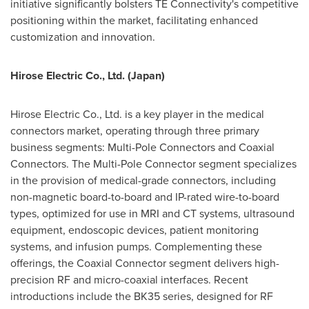
initiative significantly bolsters TE Connectivity's competitive
positioning within the market, facilitating enhanced
customization and innovation.
Hirose Electric Co., Ltd. (
Japan
)
Hirose Electric Co., Ltd. is a key player in the medical
connectors market, operating through three primary
business segments: Multi-Pole Connectors and Coaxial
Connectors. The Multi-Pole Connector segment specializes
in the provision of medical-grade connectors, including
non-magnetic board-to-board and IP-rated wire-to-board
types, optimized for use in MRI and CT systems, ultrasound
equipment, endoscopic devices, patient monitoring
systems, and infusion pumps. Complementing these
offerings, the Coaxial Connector segment delivers high-
precision RF and micro-coaxial interfaces. Recent
introductions include the BK35 series, designed for RF