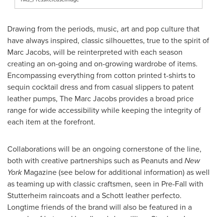
Drawing from the periods, music, art and pop culture that
have always inspired, classic silhouettes, true to the spirit of
Marc Jacobs, will be reinterpreted with each season
creating an on-going and on-growing wardrobe of items.
Encompassing everything from cotton printed t-shirts to
sequin cocktail dress and from casual slippers to patent
leather pumps, The Marc Jacobs provides a broad price
range for wide accessibility while keeping the integrity of
each item at the forefront.
Collaborations will be an ongoing cornerstone of the line,
both with creative partnerships such as Peanuts and
New
York
Magazine (see below for additional information) as well
as teaming up with classic craftsmen, seen in Pre-Fall with
Stutterheim raincoats and a Schott leather perfecto.
Longtime friends of the brand will also be featured in a