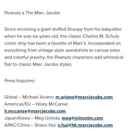
Peanuts x The Marc Jacobs
Since receiving a giant stuffed Snoopy from his babysitter
when he was six-years old, the classic
Charles M. Schulz
comic strip has been a favorite of Marc's. Incorporated on
everything from vintage style sweatshirts to canvas totes
and colorful jewelry, the Peanuts characters add whimsical
flair to classic Marc Jacobs styles.
Press Inquiries:
Global –
Michael Ariano
:
m.ariano@marcjacobs.com
Americas/EU –
Hilary McCanse
:
h.mccanse@marcjacobs.com
Japan
/Korea –
Meg Uchida
:
meg@mincnim.com
APAC/
China
–
Shaun Hui
:
s.hui@hk.marcjacobs.com