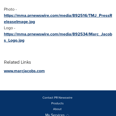
Photo -
https://mma.prnewswire.com/media/892516/TMJ_PressR
eleaseImage.jpg
Logo -
https://mma.prnewswire.com/media/892534/Marc_Jacob
s_Logo.jpg
Related Links
www.marcjacobs.com
Contact PR Newswire
Products
About
My Services