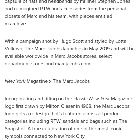
capsule of hats and headbands by milliner
Stephen Jones
and reimagined RTW and accessories from the personal
closets of Marc and his team, with pieces entitled
m.archive.
With a campaign shot by
Hugo Scott
and styled by
Lotta
Volkova
, The Marc Jacobs launches in
May 2019
and will be
available worldwide in Marc Jacobs stores, select
department stores and marcjacobs.com.
New York
Magazine x The Marc Jacobs
Incorporating and riffing on the classic
New York
Magazine
logo first drawn by
Milton Glaser
in 1968, the Marc Jacobs
logo gets a redesign that's featured across all product
categories including RTW, sandals and bags such as The
Snapshot. A true celebration of one of the most iconic
symbols connected to
New York City
.