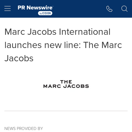
Accessibility Statement
Skip Navigation
Hamburger menu
Marc Jacobs International
launches new line: The Marc
Jacobs
NEWS PROVIDED BY