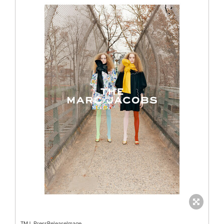
TMJ_PressReleaseImage