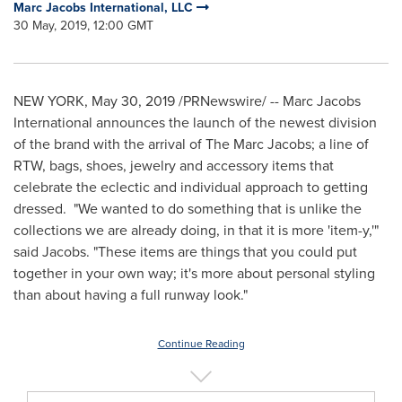
Marc Jacobs International, LLC
30 May, 2019, 12:00 GMT
NEW YORK
,
May 30, 2019
/PRNewswire/ -- Marc Jacobs
International announces the launch of the newest division
of the brand with the arrival of The Marc Jacobs; a line of
RTW, bags, shoes, jewelry and accessory items that
celebrate the eclectic and individual approach to getting
dressed. "We wanted to do something that is unlike the
collections we are already doing, in that it is more 'item-y,'"
said Jacobs. "These items are things that you could put
together in your own way; it's more about personal styling
than about having a full runway look."
Continue Reading