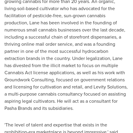
growing cannabis for more than 20 years. An organic,
living-soil-based cultivator who has advocated for the
facilitation of pesticide-free, sun-grown cannabis
production, Lane has been involved in the founding of
numerous small cannabis businesses over the last decade,
including a successful chain of storefront dispensaries, a
thriving online mail order service, and was a founding
partner in one of the most successful hydrocarbon
extraction brands in the country. Under legalization, Lane
has divested from the illicit market to focus on multiple
Cannabis Act license applications, as well as his work with
Groundwork Consulting, focused on government relations
and licensing for cultivation and retail, and Levity Solutions,
a multi-purpose cannabis consultancy focused on assisting
aspiring legal cultivators. He will act as a consultant for
Pasha Brands and its subsidiaries.
'The level of talent and expertise that exists in the
prohibition-era marketplace is beyond impressive,' said