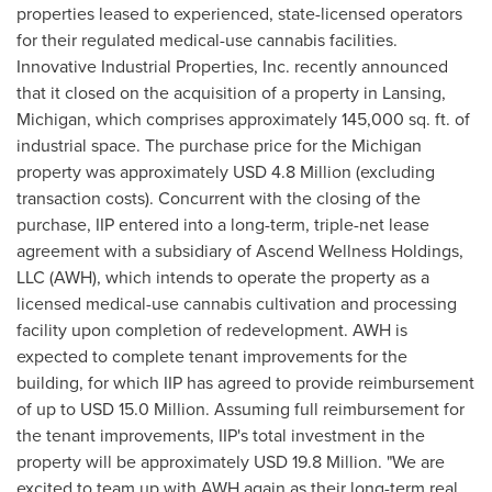
properties leased to experienced, state-licensed operators
for their regulated medical-use cannabis facilities.
Innovative Industrial Properties, Inc. recently announced
that it closed on the acquisition of a property in
Lansing,
Michigan
, which comprises approximately 145,000 sq. ft. of
industrial space. The purchase price for the
Michigan
property was approximately
USD 4.8 Million
(excluding
transaction costs). Concurrent with the closing of the
purchase, IIP entered into a long-term, triple-net lease
agreement with a subsidiary of Ascend Wellness Holdings,
LLC (AWH), which intends to operate the property as a
licensed medical-use cannabis cultivation and processing
facility upon completion of redevelopment. AWH is
expected to complete tenant improvements for the
building, for which IIP has agreed to provide reimbursement
of up to
USD 15.0 Million
. Assuming full reimbursement for
the tenant improvements, IIP's total investment in the
property will be approximately
USD 19.8 Million
. "We are
excited to team up with AWH again as their long-term real