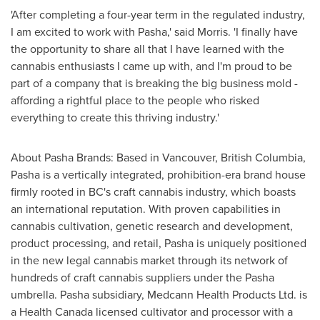
'After completing a four-year term in the regulated industry,
I am excited to work with Pasha,' said Morris. 'I finally have
the opportunity to share all that I have learned with the
cannabis enthusiasts I came up with, and I'm proud to be
part of a company that is breaking the big business mold -
affording a rightful place to the people who risked
everything to create this thriving industry.'
About Pasha Brands: Based in
Vancouver, British Columbia
,
Pasha is a vertically integrated, prohibition-era brand house
firmly rooted in BC's craft cannabis industry, which boasts
an international reputation. With proven capabilities in
cannabis cultivation, genetic research and development,
product processing, and retail, Pasha is uniquely positioned
in the new legal cannabis market through its network of
hundreds of craft cannabis suppliers under the Pasha
umbrella. Pasha subsidiary, Medcann Health Products Ltd. is
a Health Canada licensed cultivator and processor with a