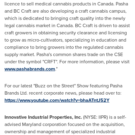
licence to sell medical cannabis products in
Canada
. Pasha
and BC Craft are also developing a craft cannabis campus,
which is dedicated to bringing craft quality into the newly
legal cannabis market in
Canada
. BC Craft is driven to assist
craft growers in obtaining security clearance and licensing
to grow as micro-cultivators, specializing in education and
compliance to bring growers into the regulated cannabis
supply market. Pasha's common shares trade on the CSE
under the symbol "CRFT". For more information, please visit
www.pashabrands.com
."
For our latest "Buzz on the Street" Show featuring Pasha
Brands Ltd. recent corporate news, please head over to:
https://www.youtube.com/watch?v=bhaATntJ52Y
Innovative Industrial Properties, Inc.
(NYSE: IIPR) is a self-
advised
Maryland
corporation focused on the acquisition,
ownership and management of specialized industrial