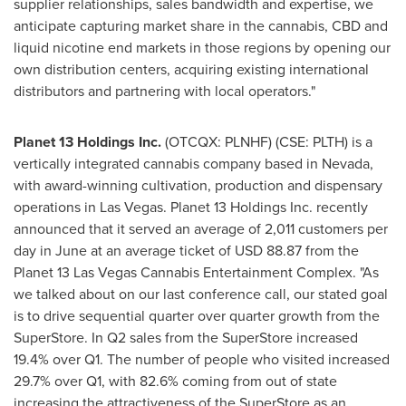
supplier relationships, sales bandwidth and expertise, we
anticipate capturing market share in the cannabis, CBD and
liquid nicotine end markets in those regions by opening our
own distribution centers, acquiring existing international
distributors and partnering with local operators."
Planet 13 Holdings Inc.
(OTCQX: PLNHF) (CSE: PLTH) is a
vertically integrated cannabis company based in
Nevada
,
with award-winning cultivation, production and dispensary
operations in
Las Vegas
. Planet 13 Holdings Inc. recently
announced that it served an average of 2,011 customers per
day in June at an average ticket of
USD 88.87
from the
Planet 13 Las Vegas Cannabis Entertainment Complex. "As
we talked about on our last conference call, our stated goal
is to drive sequential quarter over quarter growth from the
SuperStore. In Q2 sales from the SuperStore increased
19.4% over Q1. The number of people who visited increased
29.7% over Q1, with 82.6% coming from out of state
increasing the attractiveness of the SuperStore as an