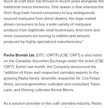
much as craft beer has thrived in recent years alongside the
traditional macro breweries. One reason is that whereas the
illicit drug trade forced consumers to buy ambiguously
sourced marijuana from street dealers, the legal market
allows consumers to buy a wide variety of marijuana
products from legitimate retail businesses. And more and
more consumers are turning to edibles and extracts
produced by highly specialized manufacturers."
Pasha Brands Ltd.
(OTC: CRFTF) (CSE: CRFT) is also listed
on the Canadian Securities Exchange under the ticker (CSE:
CRFT). Earlier last month, the Company announced the
"addition of three well-respected cannabis experts to the
growing Pasha family: Scientific researcher Dr.
Cris Felipe
Alves
, second-generation cultivator and consultant
Travis
Lane
, and lifelong cultivator
Kemal Morris
.
As a solution provider to the craft cannabis industry, Pasha