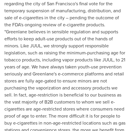
regarding the city of
San Francisco's
final vote for the
temporary suspension of manufacturing, distribution, and
sale of e-cigarettes in the city – pending the outcome of
the FDA's ongoing review of e-cigarette products.
"Greenlane believes in sensible regulation and supports
efforts to keep adult-use products out of the hands of
minors. Like JUUL, we strongly support responsible
legislation, such as raising the minimum-purchasing age for
tobacco products, including vapor products like JUUL, to 21
years of age. We have always taken youth-use prevention
seriously and Greenlane's e-commerce platforms and retail
stores are fully age-gated to ensure minors are not
purchasing the vaporization and accessory products we
sell. In fact, age-restriction is beneficial to our business as
the vast majority of B2B customers to whom we sell e-
cigarettes are age-restricted stores where consumers need
proof of age to enter. The more difficult it is for people to
buy e-cigarettes in non-age-restricted locations such as gas
stations and convenience stores, the more we benefit from