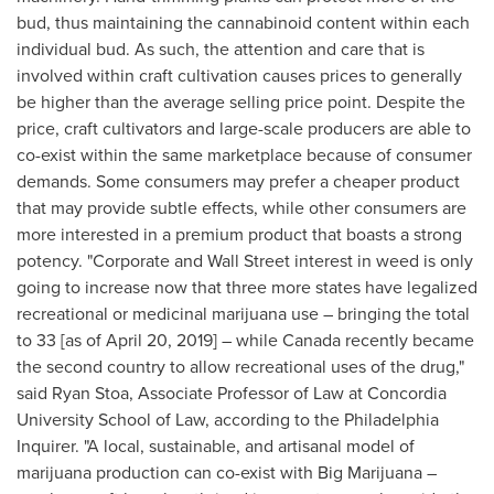
bud, thus maintaining the cannabinoid content within each
individual bud. As such, the attention and care that is
involved within craft cultivation causes prices to generally
be higher than the average selling price point. Despite the
price, craft cultivators and large-scale producers are able to
co-exist within the same marketplace because of consumer
demands. Some consumers may prefer a cheaper product
that may provide subtle effects, while other consumers are
more interested in a premium product that boasts a strong
potency. "Corporate and Wall Street interest in weed is only
going to increase now that three more states have legalized
recreational or medicinal marijuana use – bringing the total
to 33 [as of
April 20, 2019
] – while
Canada
recently became
the second country to allow recreational uses of the drug,"
said
Ryan Stoa
, Associate Professor of Law at
Concordia
University
School of Law, according to the Philadelphia
Inquirer. "A local, sustainable, and artisanal model of
marijuana production can co-exist with Big Marijuana –