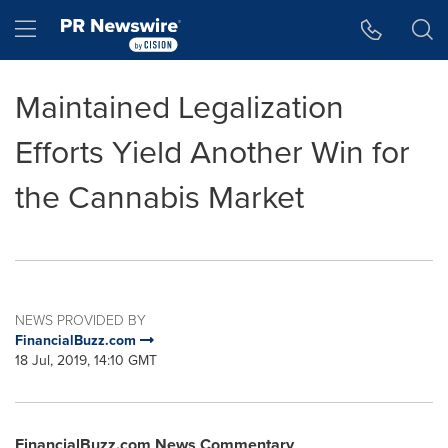
Accessibility Statement
Skip Navigation
Hamburger menu
Maintained Legalization
Efforts Yield Another Win for
the Cannabis Market
NEWS PROVIDED BY
FinancialBuzz.com
18 Jul, 2019, 14:10 GMT
FinancialBuzz.com News Commentary