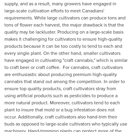
supply, and as a result, many growers have engaged in
large-scale cultivation efforts to meet Canadians'
requirements. While large cultivators can produce tons and
tons of flower each harvest, the major drawback is that the
quality may be lackluster. Producing on a large-scale basis
makes it challenging for cultivators to ensure high-quality
products because it can be too costly to tend to each and
every single plant. On the other hand, smaller cultivators
have engaged in cultivating "craft cannabis," which is similar
to craft beer or craft coffee. For cannabis, craft cultivators
are enthusiastic about producing premium high-quality
cannabis that stand out among the competition. In order to
ensure top quality products, craft cultivators stray from
using artificial products such as pesticides to produce a
more natural product. Moreover, cultivators tend to each
plant to insure that mold or a bug infestation does not
occur. Additionally, craft cultivators also hand-trim their
buds as opposed to large-scale cultivators who typically use
machinery. Hand-trimming plants can protect more of the