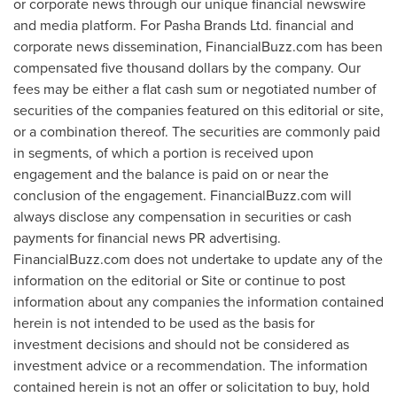
or corporate news through our unique financial newswire
and media platform. For Pasha Brands Ltd. financial and
corporate news dissemination, FinancialBuzz.com has been
compensated
five thousand dollars
by the company. Our
fees may be either a flat cash sum or negotiated number of
securities of the companies featured on this editorial or site,
or a combination thereof. The securities are commonly paid
in segments, of which a portion is received upon
engagement and the balance is paid on or near the
conclusion of the engagement. FinancialBuzz.com will
always disclose any compensation in securities or cash
payments for financial news PR advertising.
FinancialBuzz.com does not undertake to update any of the
information on the editorial or Site or continue to post
information about any companies the information contained
herein is not intended to be used as the basis for
investment decisions and should not be considered as
investment advice or a recommendation. The information
contained herein is not an offer or solicitation to buy, hold