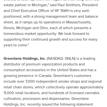
estate partner in
Michigan
," said
Paul Smithers
, President
and Chief Executive Officer of IIP. "AWH is very well-
positioned, with a strong management team and balance
sheet, as it ramps up its operations in
Massachusetts
,
Illinois
,
Michigan
and
Ohio
, each of which presents a
tremendous market opportunity. We look forward to
supporting their continued growth and success for many
years to come."
Greenlane Holdings, Inc.
(NASDAQ: GNLN) is a leading
distributor of premium vaporization products and
consumption accessories in
the United States
and has a
growing presence in
Canada
. Greenlane's customers
include over 7,000 independent smoke shops and regional
retail chain stores, which collectively operate approximately
11,000 retail locations, and hundreds of licensed cannabis
cultivators, processors and dispensaries. Greenlane
Holdings, Inc. recently issued the following statement