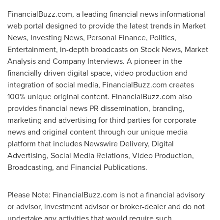
FinancialBuzz.com, a leading financial news informational
web portal designed to provide the latest trends in Market
News, Investing News, Personal Finance, Politics,
Entertainment, in-depth broadcasts on Stock News, Market
Analysis and Company Interviews. A pioneer in the
financially driven digital space, video production and
integration of social media, FinancialBuzz.com creates
100% unique original content. FinancialBuzz.com also
provides financial news PR dissemination, branding,
marketing and advertising for third parties for corporate
news and original content through our unique media
platform that includes Newswire Delivery, Digital
Advertising, Social Media Relations, Video Production,
Broadcasting, and Financial Publications.
Please Note: FinancialBuzz.com is not a financial advisory
or advisor, investment advisor or broker-dealer and do not
undertake any activities that would require such