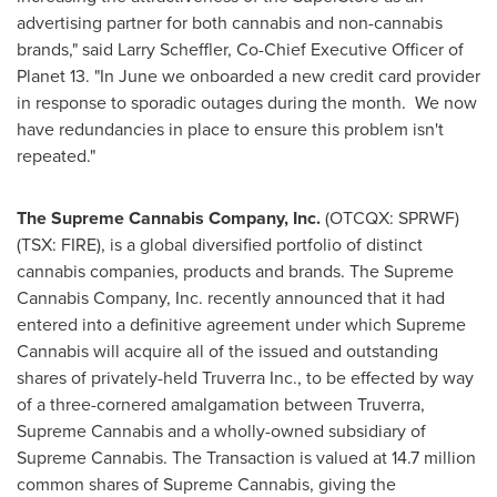
advertising partner for both cannabis and non-cannabis
brands," said
Larry Scheffler
, Co-Chief Executive Officer of
Planet 13. "In June we onboarded a new credit card provider
in response to sporadic outages during the month. We now
have redundancies in place to ensure this problem isn't
repeated."
The Supreme Cannabis Company, Inc.
(OTCQX: SPRWF)
(TSX: FIRE), is a global diversified portfolio of distinct
cannabis companies, products and brands. The Supreme
Cannabis Company, Inc. recently announced that it had
entered into a definitive agreement under which Supreme
Cannabis will acquire all of the issued and outstanding
shares of privately-held Truverra Inc., to be effected by way
of a three-cornered amalgamation between Truverra,
Supreme Cannabis and a wholly-owned subsidiary of
Supreme Cannabis. The Transaction is valued at 14.7 million
common shares of Supreme Cannabis, giving the