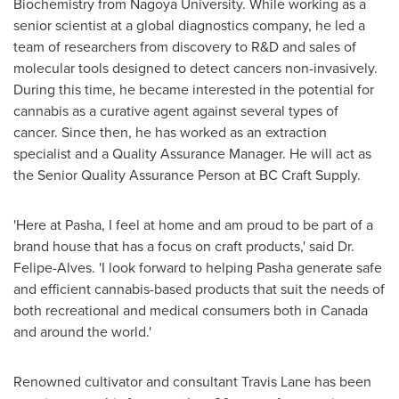
Biochemistry from
Nagoya
University. While working as a
senior scientist at a global diagnostics company, he led a
team of researchers from discovery to R&D and sales of
molecular tools designed to detect cancers non-invasively.
During this time, he became interested in the potential for
cannabis as a curative agent against several types of
cancer. Since then, he has worked as an extraction
specialist and a Quality Assurance Manager. He will act as
the Senior Quality Assurance Person at BC Craft Supply.
'Here at Pasha, I feel at home and am proud to be part of a
brand house that has a focus on craft products,' said Dr.
Felipe-Alves. 'I look forward to helping Pasha generate safe
and efficient cannabis-based products that suit the needs of
both recreational and medical consumers both in
Canada
and around the world.'
Renowned cultivator and consultant
Travis Lane
has been