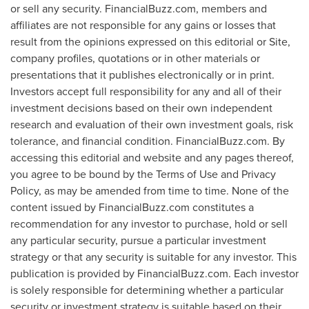
or sell any security. FinancialBuzz.com, members and
affiliates are not responsible for any gains or losses that
result from the opinions expressed on this editorial or Site,
company profiles, quotations or in other materials or
presentations that it publishes electronically or in print.
Investors accept full responsibility for any and all of their
investment decisions based on their own independent
research and evaluation of their own investment goals, risk
tolerance, and financial condition. FinancialBuzz.com. By
accessing this editorial and website and any pages thereof,
you agree to be bound by the Terms of Use and Privacy
Policy, as may be amended from time to time. None of the
content issued by FinancialBuzz.com constitutes a
recommendation for any investor to purchase, hold or sell
any particular security, pursue a particular investment
strategy or that any security is suitable for any investor. This
publication is provided by FinancialBuzz.com. Each investor
is solely responsible for determining whether a particular
security or investment strategy is suitable based on their