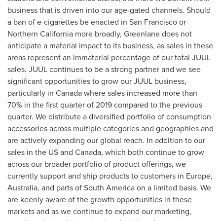
business that is driven into our age-gated channels. Should
a ban of e-cigarettes be enacted in
San Francisco
or
Northern California
more broadly, Greenlane does not
anticipate a material impact to its business, as sales in these
areas represent an immaterial percentage of our total JUUL
sales. JUUL continues to be a strong partner and we see
significant opportunities to grow our JUUL business,
particularly in
Canada
where sales increased more than
70% in the first quarter of 2019 compared to the previous
quarter. We distribute a diversified portfolio of consumption
accessories across multiple categories and geographies and
are actively expanding our global reach. In addition to our
sales in the US and
Canada
, which both continue to grow
across our broader portfolio of product offerings, we
currently support and ship products to customers in
Europe
,
Australia
, and parts of
South America
on a limited basis. We
are keenly aware of the growth opportunities in these
markets and as we continue to expand our marketing,