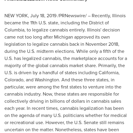
NEW YORK
,
July 18, 2019
/PRNewswire/ – Recently,
Illinois
became the 11th U.S. state, including the
District of
Columbia
, to legalize cannabis entirely.
Illinois'
decision
came not too long after
Michigan
approved its own
legislation to legalize cannabis back in
November 2018
,
during the U.S. midterm elections. While only a fifth of the
U.S. has legalized cannabis, the marketplace accounts for a
majority of the global cannabis market share. Primarily, the
U.S. is driven by a handful of states including
California
,
Colorado
, and
Washington
. And these three states, in
particular, were among the first states to venture into the
cannabis industry. Now, these states are responsible for
collectively driving in billions of dollars in cannabis sales
each year. In recent times, cannabis legalization has been
on the agenda of many U.S. politicians whether for medical
or recreational use. However, the U.S. Senate still remains
uncertain on the matter. Nonetheless, states have been