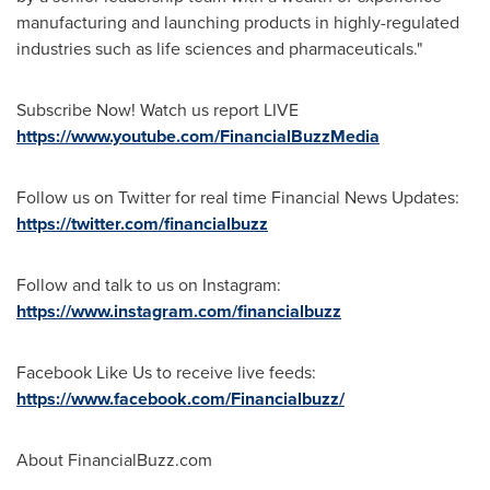
manufacturing and launching products in highly-regulated
industries such as life sciences and pharmaceuticals."
Subscribe Now! Watch us report LIVE
https://www.youtube.com/FinancialBuzzMedia
Follow us on Twitter for real time Financial News Updates:
https://twitter.com/financialbuzz
Follow and talk to us on Instagram:
https://www.instagram.com/financialbuzz
Facebook Like Us to receive live feeds:
https://www.facebook.com/Financialbuzz/
About FinancialBuzz.com