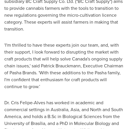
subsidiary BC Craft Supply Co. Ltd. ("BC Craft Supply") aims
to provide cannabis farmers with the tools to transition to
new regulations governing the micro-cultivation licence
category. These experts will assist farmers in making that
transition.
'I'm thrilled to have these experts join our team, and, with
their support, I look forward to disrupting the market with
craft products that will help solve
Canada's
ongoing supply
chain issues,' said
Patrick Brauckmann
, Executive Chairman
of Pasha Brands. 'With these additions to the Pasha family,
I'm confident that enthusiasm for craft products will
continue to grow.'
Dr.
Cris Felipe-Alves
has worked in academic and
commercial settings in
Australia
,
Asia
, and North and
South
America
, and holds a B.Sc in Biological Sciences from the
University of Brasília, and a PhD in Molecular Biology and