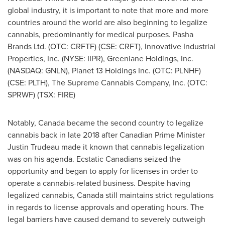
global industry, it is important to note that more and more
countries around the world are also beginning to legalize
cannabis, predominantly for medical purposes. Pasha
Brands Ltd. (OTC: CRFTF) (CSE: CRFT), Innovative Industrial
Properties, Inc. (NYSE: IIPR), Greenlane Holdings, Inc.
(NASDAQ: GNLN), Planet 13 Holdings Inc. (OTC: PLNHF)
(CSE: PLTH), The Supreme Cannabis Company, Inc. (OTC:
SPRWF) (TSX: FIRE)
Notably,
Canada
became the second country to legalize
cannabis back in late 2018 after Canadian Prime Minister
Justin Trudeau
made it known that cannabis legalization
was on his agenda. Ecstatic Canadians seized the
opportunity and began to apply for licenses in order to
operate a cannabis-related business. Despite having
legalized cannabis,
Canada
still maintains strict regulations
in regards to license approvals and operating hours. The
legal barriers have caused demand to severely outweigh