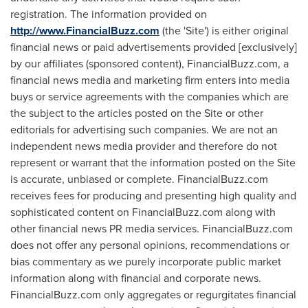
registration. The information provided on
http://www.FinancialBuzz.com
(the 'Site') is either original
financial news or paid advertisements provided [exclusively]
by our affiliates (sponsored content), FinancialBuzz.com, a
financial news media and marketing firm enters into media
buys or service agreements with the companies which are
the subject to the articles posted on the Site or other
editorials for advertising such companies. We are not an
independent news media provider and therefore do not
represent or warrant that the information posted on the Site
is accurate, unbiased or complete. FinancialBuzz.com
receives fees for producing and presenting high quality and
sophisticated content on FinancialBuzz.com along with
other financial news PR media services. FinancialBuzz.com
does not offer any personal opinions, recommendations or
bias commentary as we purely incorporate public market
information along with financial and corporate news.
FinancialBuzz.com only aggregates or regurgitates financial