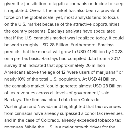
given the jurisdiction to legalize cannabis or decide to keep
it regulated. Overall, the market has also been a prevalent
force on the global scale, yet, most analysts tend to focus
on the U.S. market because of the attractive opportunities
the country presents. Barclays analysts have speculated
that if the U.S. cannabis market was legalized today, it could
be worth roughly
USD 28 Billion
. Furthermore, Barclays
predicts that the market will grow to
USD 41 Billion
by 2028
on a pre-tax basis. Barclays had compiled data from a 2017
survey that indicated that approximately 26 million
Americans above the age of 12 "were users of marijuana," or
nearly 10% of the total U.S. population. At
USD 41 Billion
,
the cannabis market "could generate almost
USD 28 Billion
of tax revenues across all levels of government," said
Barclays. The firm examined data from
Colorado
,
Washington
and
Nevada
and highlighted that tax revenues
from cannabis have already surpassed alcohol tax revenues,
and in the case of
Colorado
, already exceeded tobacco tax
revenues. While the U.S. is a major growth driver for the