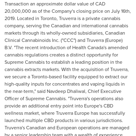
Transaction an approximate dollar value of
CAD
20,000,000
as of the Company's closing price on
July 16th,
2019
. Located in
Toronto
, Truverra is a private cannabis
company, serving the Canadian and international cannabis
markets through its wholly-owned subsidiaries, Canadian
Clinical Cannabinoids Inc. ("CCC") and Truverra (
Europe
)
B.V. "The recent introduction of Health Canada's amended
cannabis regulations creates a distinct opportunity for
Supreme Cannabis to establish a leading position in the
cannabis extracts markets. With the acquisition of Truverra,
we secure a
Toronto
-based facility equipped to extract our
high-quality inputs for concentrates and vaping liquids in
the near-term," said
Navdeep Dhaliwal
, Chief Executive
Officer of Supreme Cannabis. "Truverra's operations also
provide an additional entry point into
Europe's
CBD
wellness market, where Truverra Europe has successfully
launched multiple CBD products in various jurisdictions.
Truverra's Canadian and European operations are managed
by a senior leadership team with a wealth of experience