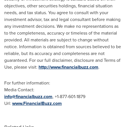
objectives, other securities holdings, financial situation
needs, and tax status. You agree to consult with your
investment advisor, tax and legal consultant before making
any investment decisions. We make no representations as
to the completeness, accuracy or timeless of the material
provided. All materials are subject to change without
notice. Information is obtained from sources believed to be
reliable, but its accuracy and completeness are not
guaranteed. For our full disclaimer, disclosure and Terms of
Use, please visit:
http://www.financialbuzz.com
.
For further information:
Media Contact:
info@financialbuzz.com
, +1-877-601-1879
Url:
www.FinancialBuzz.com