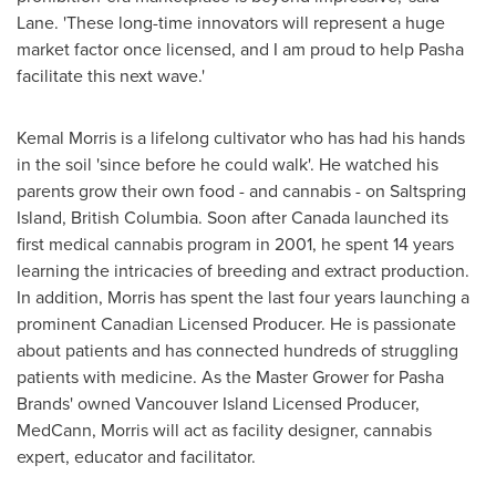
Lane. 'These long-time innovators will represent a huge
market factor once licensed, and I am proud to help Pasha
facilitate this next wave.'
Kemal Morris
is a lifelong cultivator who has had his hands
in the soil 'since before he could walk'. He watched his
parents grow their own food - and cannabis - on Saltspring
Island,
British Columbia
. Soon after
Canada
launched its
first medical cannabis program in 2001, he spent 14 years
learning the intricacies of breeding and extract production.
In addition, Morris has spent the last four years launching a
prominent Canadian Licensed Producer. He is passionate
about patients and has connected hundreds of struggling
patients with medicine. As the Master Grower for Pasha
Brands' owned Vancouver Island Licensed Producer,
MedCann, Morris will act as facility designer, cannabis
expert, educator and facilitator.