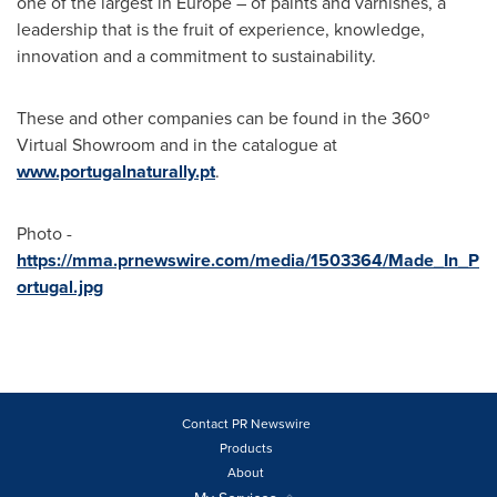
one of the largest in
Europe
– of paints and varnishes, a
leadership that is the fruit of experience, knowledge,
innovation and a commitment to sustainability.
These and other companies can be found in the 360º
Virtual Showroom and in the catalogue at
www.portugalnaturally.pt
.
Photo -
https://mma.prnewswire.com/media/1503364/Made_In_P
ortugal.jpg
Contact PR Newswire
Products
About