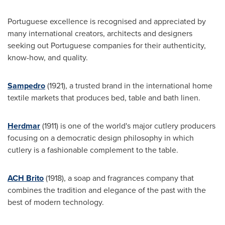
Portuguese excellence is recognised and appreciated by
many international creators, architects and designers
seeking out Portuguese companies for their authenticity,
know-how, and quality.
Sampedro
(1921), a trusted brand in the international home
textile markets that produces bed, table and bath linen.
Herdmar
(1911) is one of the world's major cutlery producers
focusing on a democratic design philosophy in which
cutlery is a fashionable complement to the table.
ACH Brito
(1918), a soap and fragrances company that
combines the tradition and elegance of the past with the
best of modern technology.