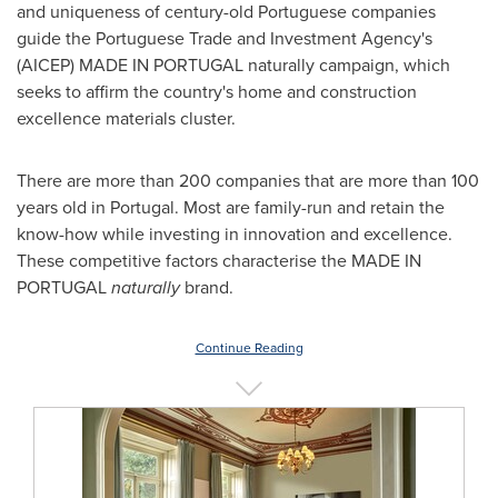
and uniqueness of century-old Portuguese companies
guide the Portuguese Trade and Investment Agency's
(AICEP) MADE IN
PORTUGAL
naturally campaign, which
seeks to affirm the country's home and construction
excellence materials cluster.
There are more than 200 companies that are more than 100
years old in
Portugal
. Most are family-run and retain the
know-how while investing in innovation and excellence.
These competitive factors characterise the MADE IN
PORTUGAL
naturally
brand.
Continue Reading