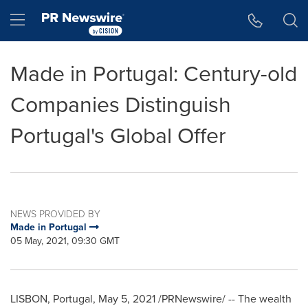
Accessibility Statement
Skip Navigation
Hamburger menu
Made in Portugal: Century-old
Companies Distinguish
Portugal's Global Offer
NEWS PROVIDED BY
Made in Portugal
05 May, 2021, 09:30 GMT
LISBON, Portugal
,
May 5, 2021
/PRNewswire/ -- The wealth