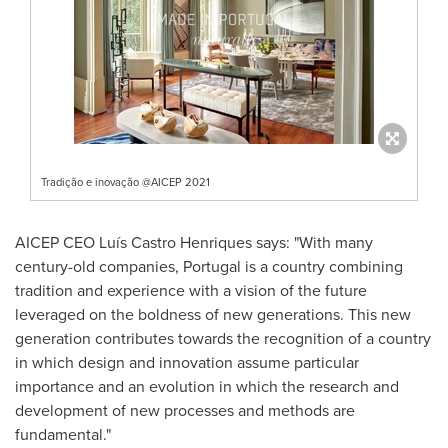
Tradição e inovação @AICEP 2021
AICEP CEO Luís Castro Henriques says: "With many
century-old companies,
Portugal
is a country combining
tradition and experience with a vision of the future
leveraged on the boldness of new generations. This new
generation contributes towards the recognition of a country
in which design and innovation assume particular
importance and an evolution in which the research and
development of new processes and methods are
fundamental."