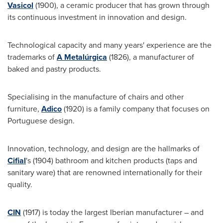
Vasicol
(1900), a ceramic producer that has grown through
its continuous investment in innovation and design.
Technological capacity and many years' experience are the
trademarks of
A Metalúrgica
(1826), a manufacturer of
baked and pastry products.
Specialising in the manufacture of chairs and other
furniture,
Adico
(1920) is a family company that focuses on
Portuguese design.
Innovation, technology, and design are the hallmarks of
Cifial
's (1904) bathroom and kitchen products (taps and
sanitary ware) that are renowned internationally for their
quality.
CIN
(1917) is today the largest Iberian manufacturer – and