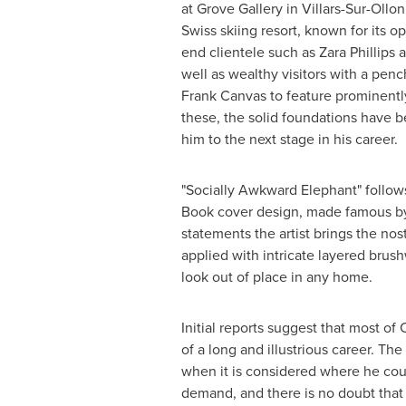
at Grove Gallery in Villars-Sur-Ollon
Swiss skiing resort, known for its op
end clientele such as
Zara Phillips
a
well as wealthy visitors with a penc
Frank Canvas to feature prominently
these, the solid foundations have b
him to the next stage in his career.
"Socially Awkward Elephant" follow
Book cover design, made famous by 
statements the artist brings the no
applied with intricate layered brush
look out of place in any home.
Initial reports suggest that most of
of a long and illustrious career. The
when it is considered where he could
demand, and there is no doubt that 