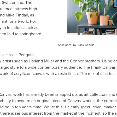
,
Switzerland
. The
ulence, attracts high-
nd
Mike Tindall
, as
hant for artwork. For
 in locations such as
een laid to springboard
“Shoelaces” by Frank Canvas
s a classic Penguin
artists such as
Harland Miller
and the Connor brothers. Using c
stalgic style to a wide contemporary audience. The Frank Canvas
work of acrylic on canvas with a resin finish. The mix of classic
 Canvas' work has already been snapped up, as art collectors and i
 ability to acquire an original piece of Canvas' work at the curren
 be in ten years' time. Whilst this is clearly speculative, market
there is serious interest from the market at the moment, so the 