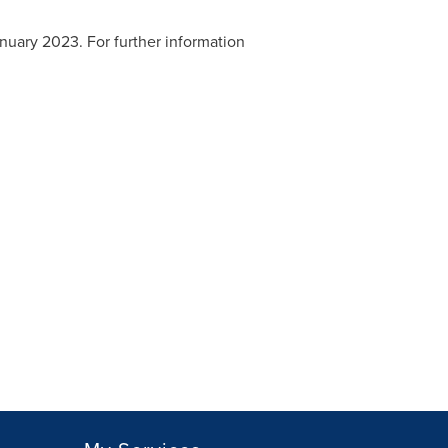
nuary 2023
. For further information