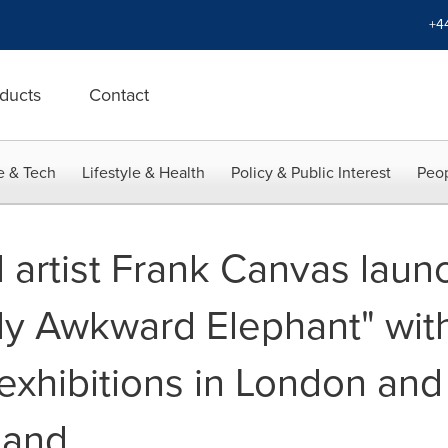
+4
ducts
Contact
e & Tech
Lifestyle & Health
Policy & Public Interest
Peop
rtist Frank Canvas launch
lly Awkward Elephant" wit
xhibitions in London and 
land.