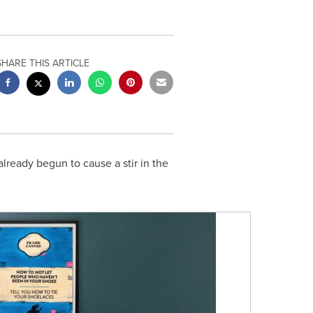
SHARE THIS ARTICLE
lready begun to cause a stir in the