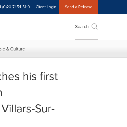
4 (0)20 7454 5110
Client Login
Send a Release
Search
le & Culture
es his first
h
Villars-Sur-