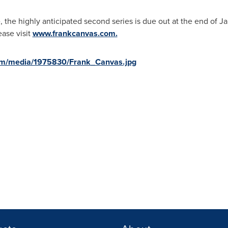
, the highly anticipated second series is due out at the end of
Ja
ase visit
www.frankcanvas.com.
om/media/1975830/Frank_Canvas.jpg