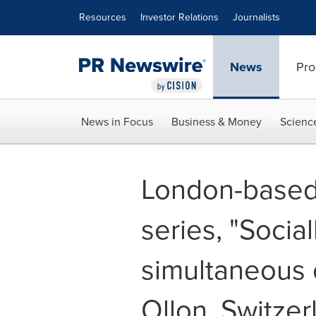
Accessibility Statement
Skip Navigation
Resources
Investor Relations
Journalists
News
Pro
News in Focus
Business & Money
Scienc
London-based a
series, "Socia
simultaneous e
Ollon, Switzer