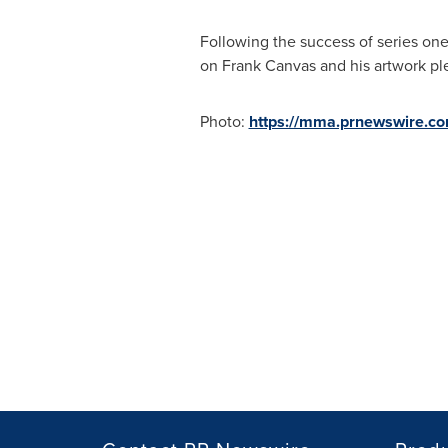
Following the success of series one
on Frank Canvas and his artwork ple
Photo:
https://mma.prnewswire.c