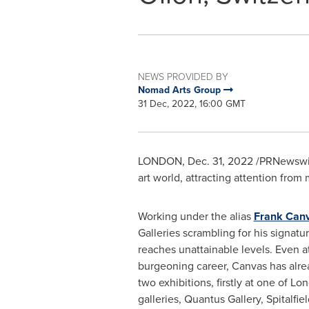
NEWS PROVIDED BY
Nomad Arts Group
31 Dec, 2022, 16:00 GMT
LONDON
,
Dec. 31, 2022
/PRNewswire
art world, attracting attention from 
Working under the alias
Frank Can
Galleries scrambling for his signatu
reaches unattainable levels. Even at
burgeoning career, Canvas has alre
two exhibitions, firstly at one of
Lon
galleries,
Quantus Gallery
, Spitalfi