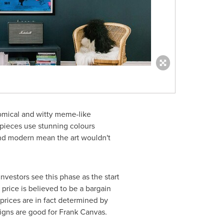
omical and witty meme-like
 pieces use stunning colours
 and modern mean the art wouldn't
nvestors see this phase as the start
t price is believed to be a bargain
 prices are in fact determined by
signs are good for Frank Canvas.