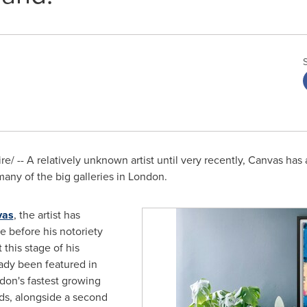
/ -- A relatively unknown artist until very recently, Canvas has a
many of the big galleries in
London
.
vas
, the artist has
re before his notoriety
 this stage of his
ady been featured in
don's
fastest growing
elds, alongside a second