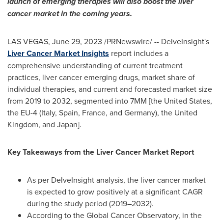
launch of emerging therapies will also boost the liver
cancer market in the coming years.
LAS VEGAS
,
June 29, 2023
/PRNewswire/ -- DelveInsight's
Liver Cancer Market Insights
report includes a
comprehensive understanding of current treatment
practices, liver cancer emerging drugs, market share of
individual therapies, and current and forecasted market size
from 2019 to 2032, segmented into 7MM [
the United States
,
the EU-4 (
Italy
,
Spain
,
France
, and
Germany
), the
United
Kingdom
, and
Japan
].
Key Takeaways from the Liver Cancer Market Report
As per DelveInsight analysis, the liver cancer market
is expected to grow positively at a significant CAGR
during the study period (2019–2032).
According to the Global Cancer Observatory, in the