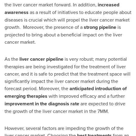
the liver cancer market forward. In addition,
increased
awareness
as a result of initiatives to educate people about
diseases is crucial which will propel the liver cancer market
growth. Moreover, the presence of a
strong pipeline
is
projected to bring about a beneficial impact on the liver
cancer market.
As the
liver cancer pipeline
is very robust; many potential
therapies are being investigated for the treatment of liver
cancer, and it is safe to predict that the treatment space will
significantly impact the liver cancer market during the
forecast period. Moreover, the
anticipated introduction of
emerging therapies
with improved efficacy and a further
improvement in the diagnosis rate
are expected to drive
the growth of the liver cancer market in the 7MM.
However, several factors are impeding the growth of the
liver cancer market. Choosing the
best treatments
from an