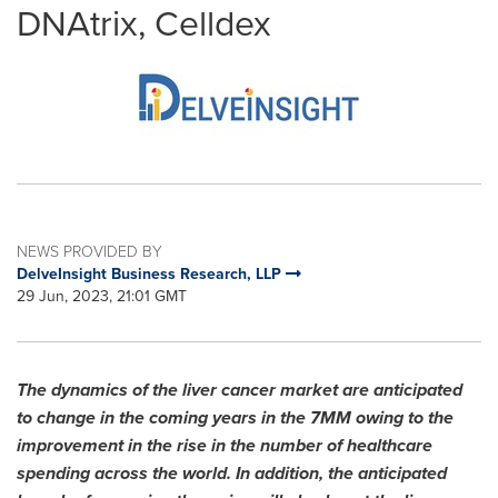
DNAtrix, Celldex
NEWS PROVIDED BY
DelveInsight Business Research, LLP
29 Jun, 2023, 21:01 GMT
The dynamics of the liver cancer market are anticipated
to change in the coming years in the 7MM owing to the
improvement in the rise in the number of healthcare
spending across the world. In addition, the anticipated