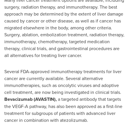
Many liver cancer treatment options are available, including
surgery, radiation therapy, and immunotherapy. The best
approach may be determined by the extent of liver damage
caused by cancer or other disease, as well as if cancer has
migrated elsewhere in the body, among other criteria.
Surgery, ablation, embolization treatment, radiation therapy,
immunotherapy, chemotherapy, targeted medication
therapy, clinical trials, and gastrointestinal procedures are
all alternatives for treating liver cancer.
Several FDA-approved immunotherapy treatments for liver
cancer are currently available. Several alternative
immunotherapies, such as oncolytic viruses and adoptive
cell treatment, are now being investigated in clinical trials.
Bevacizumab (AVASTIN),
a targeted antibody that targets
the VEGF-A pathway, has also been approved as a first-line
treatment for subgroups of patients with advanced liver
cancer in combination with atezolizumab.