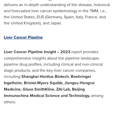
delivers an in-depth understanding of the disease, historical
and forecasted liver cancer epidemiology in the 7MM, i.e.,
the United States
, EU5 (
Germany
,
Spain
,
Italy
,
France
, and
the
United Kingdom
), and
Japan
.
Liver Cancer Pipeline
Liver Cancer Pipeline Insight
– 2023
report provides
comprehensive insights about the pipeline landscape,
pipeline drug profiles, including clinical and non-clinical
stage products, and the key liver cancer companies,
including
Shanghai Henlius Biotech, Boehringer
Ingelheim, Bristol-Myers Squibb, Jiangsu Hengrui
Medicine, Glaxo SmithKline, ZAI Lab, Beijing
Immunochina Medical Science and Technology,
among
others.