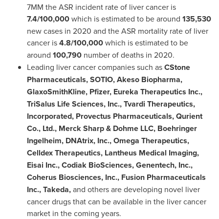
7MM the ASR incident rate of liver cancer is
7.4/100,000
which is estimated to be around
135,530
new cases in 2020 and the ASR mortality rate of liver
cancer is
4.8/100,000
which is estimated to be
around
100,790
number of deaths in 2020.
Leading liver cancer companies such as
CStone
Pharmaceuticals, SOTIO, Akeso Biopharma,
GlaxoSmithKline, Pfizer, Eureka Therapeutics Inc.,
TriSalus Life Sciences, Inc., Tvardi Therapeutics,
Incorporated, Provectus Pharmaceuticals, Qurient
Co., Ltd., Merck Sharp & Dohme LLC, Boehringer
Ingelheim, DNAtrix, Inc., Omega Therapeutics,
Celldex Therapeutics, Lantheus Medical Imaging,
Eisai Inc., Codiak BioSciences, Genentech, Inc.,
Coherus Biosciences, Inc., Fusion Pharmaceuticals
Inc., Takeda,
and others are developing novel liver
cancer drugs that can be available in the liver cancer
market in the coming years.