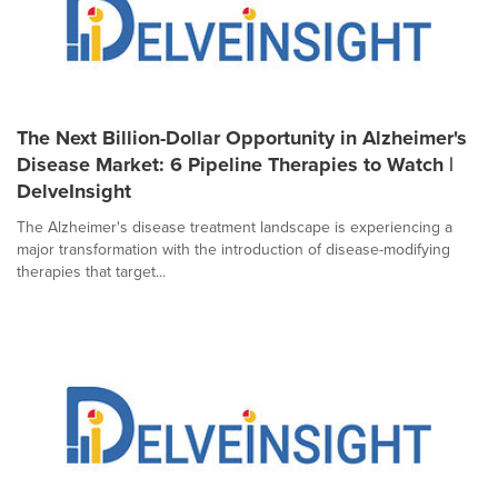
The Next Billion-Dollar Opportunity in Alzheimer's
Disease Market: 6 Pipeline Therapies to Watch |
DelveInsight
The Alzheimer's disease treatment landscape is experiencing a
major transformation with the introduction of disease-modifying
therapies that target...