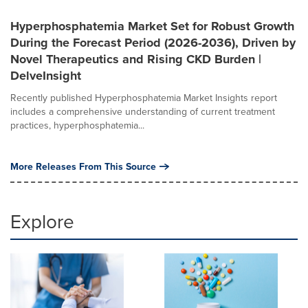
Hyperphosphatemia Market Set for Robust Growth
During the Forecast Period (2026-2036), Driven by
Novel Therapeutics and Rising CKD Burden |
DelveInsight
Recently published Hyperphosphatemia Market Insights report
includes a comprehensive understanding of current treatment
practices, hyperphosphatemia...
More Releases From This Source
Explore