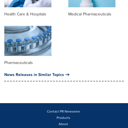
Health Care & Hospitals
Medical Pharmaceuticals
Pharmaceuticals
News Releases in Similar Topics
Contact PR Newswire
Products
About