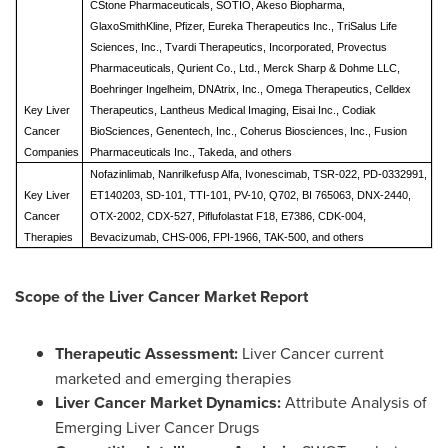
CStone Pharmaceuticals, SOTIO, Akeso Biopharma,
GlaxoSmithKline, Pfizer, Eureka Therapeutics Inc., TriSalus Life
Sciences, Inc., Tvardi Therapeutics, Incorporated, Provectus
Pharmaceuticals, Qurient Co., Ltd., Merck Sharp & Dohme LLC,
Boehringer Ingelheim, DNAtrix, Inc., Omega Therapeutics, Celldex
Key Liver
Therapeutics, Lantheus Medical Imaging, Eisai Inc., Codiak
Cancer
BioSciences, Genentech, Inc., Coherus Biosciences, Inc., Fusion
Companies
Pharmaceuticals Inc., Takeda,
and others
Nofazinlimab, Nanrilkefusp Alfa, Ivonescimab, TSR-022, PD-0332991,
Key
Liver
ET140203, SD-101, TTI-101, PV-10, Q702, BI 765063, DNX-2440,
Cancer
OTX-2002, CDX-527, Piflufolastat F18, E7386, CDK-004,
Therapies
Bevacizumab, CHS-006, FPI-1966, TAK-500, and others
Scope of the
Liver Cancer
Market Report
Therapeutic Assessment:
Liver Cancer current
marketed and emerging therapies
Liver Cancer
Market Dynamics:
Attribute Analysis of
Emerging Liver Cancer Drugs