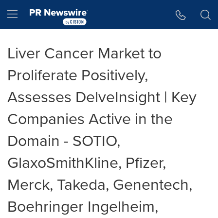
Accessibility Statement
Skip Navigation
Hamburger menu
Liver Cancer Market to
Proliferate Positively,
Assesses DelveInsight | Key
Companies Active in the
Domain - SOTIO,
GlaxoSmithKline, Pfizer,
Merck, Takeda, Genentech,
Boehringer Ingelheim,