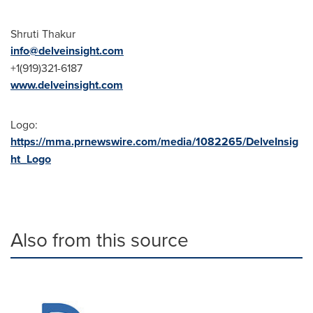
Shruti Thakur
info@delveinsight.com
+1(919)321-6187
www.delveinsight.com
Logo:
https://mma.prnewswire.com/media/1082265/DelveInsig
ht_Logo
Also from this source