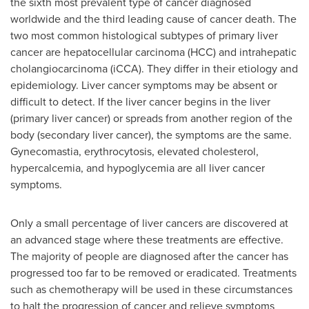
the sixth most prevalent type of cancer diagnosed
worldwide and the third leading cause of cancer death. The
two most common histological subtypes of primary liver
cancer are hepatocellular carcinoma (HCC) and intrahepatic
cholangiocarcinoma (iCCA). They differ in their etiology and
epidemiology. Liver cancer symptoms may be absent or
difficult to detect. If the liver cancer begins in the liver
(primary liver cancer) or spreads from another region of the
body (secondary liver cancer), the symptoms are the same.
Gynecomastia, erythrocytosis, elevated cholesterol,
hypercalcemia, and hypoglycemia are all liver cancer
symptoms.
Only a small percentage of liver cancers are discovered at
an advanced stage where these treatments are effective.
The majority of people are diagnosed after the cancer has
progressed too far to be removed or eradicated. Treatments
such as chemotherapy will be used in these circumstances
to halt the progression of cancer and relieve symptoms