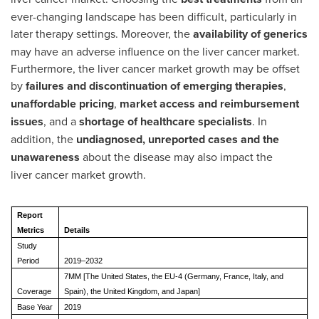
ever-changing landscape has been difficult, particularly in
later therapy settings. Moreover, the
availability of generics
may have an adverse influence on the liver cancer market.
Furthermore, the liver cancer market growth may be offset
by
failures and discontinuation of emerging therapies
,
unaffordable pricing
,
market access and reimbursement
issues
, and a
shortage of healthcare specialists
. In
addition, the
undiagnosed, unreported cases and the
unawareness
about the disease may also impact the
liver cancer market growth.
Report
Metrics
Details
Study
Period
2019–2032
7MM [The United States, the EU-4 (Germany, France, Italy, and
Coverage
Spain), the United Kingdom, and Japan]
Base Year
2019