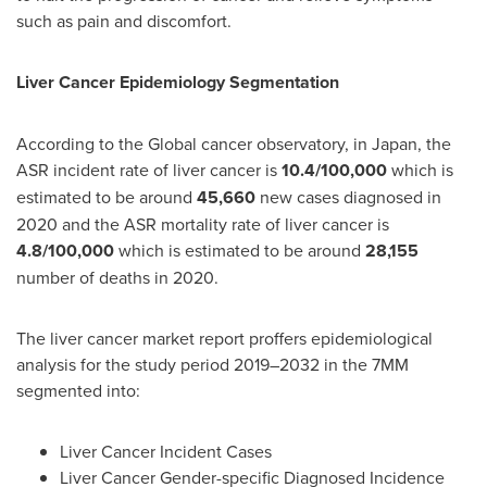
such as pain and discomfort.
Liver Cancer Epidemiology Segmentation
According to the Global cancer observatory, in
Japan
, the
ASR incident rate of liver cancer is
10.4/100,000
which is
estimated to be around
45,660
new cases diagnosed in
2020 and the ASR mortality rate of liver cancer is
4.8/100,000
which is estimated to be around
28,155
number of deaths in 2020.
The liver cancer market report proffers epidemiological
analysis for the study period 2019–2032 in the 7MM
segmented into:
Liver Cancer Incident Cases
Liver Cancer Gender-specific Diagnosed Incidence