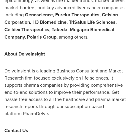
epidemiology, as well as the market trends, market drivers,
market barriers, and key advanced liver cancer companies,
including
Genoscience, Eureka Therapeutics, Celsion
Corporation, H3 Biomedicine, TriSalus Life Sciences,
Celldex Therapeutics, Takeda, Megapro Biomedical
Company, Polaris Group,
among others.
About DelveInsight
DelveInsight is a leading Business Consultant and Market
Research firm focused exclusively on life sciences. It
supports pharma companies by providing comprehensive
end-to-end solutions to improve their performance. Get
hassle-free access to all the healthcare and pharma market
research reports through our subscription-based
platform PharmDelve
.
Contact Us