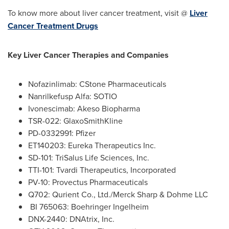
To know more about liver cancer treatment, visit @
Liver
Cancer Treatment Drugs
Key Liver Cancer Therapies and Companies
Nofazinlimab: CStone Pharmaceuticals
Nanrilkefusp Alfa: SOTIO
Ivonescimab: Akeso Biopharma
TSR-022: GlaxoSmithKline
PD-0332991: Pfizer
ET140203: Eureka Therapeutics Inc.
SD-101: TriSalus Life Sciences, Inc.
TTI-101: Tvardi Therapeutics, Incorporated
PV-10: Provectus Pharmaceuticals
Q702: Qurient Co., Ltd./Merck Sharp & Dohme LLC
BI 765063: Boehringer Ingelheim
DNX-2440: DNAtrix, Inc.