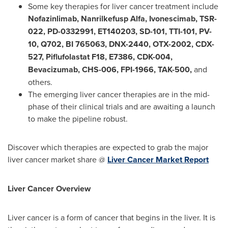
Some key therapies for liver cancer treatment include
Nofazinlimab, Nanrilkefusp Alfa, Ivonescimab, TSR-
022, PD-0332991, ET140203, SD-101, TTI-101, PV-
10, Q702, BI 765063, DNX-2440, OTX-2002, CDX-
527, Piflufolastat F18, E7386, CDK-004,
Bevacizumab, CHS-006, FPI-1966, TAK-500
,
and
others.
The emerging liver cancer therapies are in the mid-
phase of their clinical trials and are awaiting a launch
to make the pipeline robust.
Discover which therapies are expected to grab the major
liver cancer market share @
Liver Cancer Market Report
Liver Cancer Overview
Liver cancer is a form of cancer that begins in the liver. It is