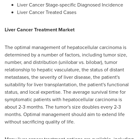
Liver Cancer Stage-specific Diagnosed Incidence
Liver Cancer Treated Cases
Liver Cancer Treatment Market
The optimal management of hepatocellular carcinoma is
determined by a number of factors, including tumor size,
number, and distribution (unilobar vs. bilobar), tumor
relationship to hepatic vasculature, the status of distant
metastases, the severity of liver disease, the patient's
suitability for liver transplantation, the patient's functional
status, and local expertise. The average survival time for
symptomatic patients with hepatocellular carcinoma is
about 2-3 months. The tumor's size doubles every 2-3
months. Optimal management should aim to extend life
without sacrificing quality of life.