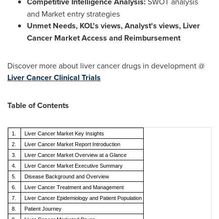
Competitive Intelligence Analysis:
SWOT analysis
and Market entry strategies
Unmet Needs, KOL's views, Analyst's views, Liver
Cancer Market Access and Reimbursement
Discover more about liver cancer drugs in development @
Liver Cancer Clinical Trials
Table of Contents
1.
Liver Cancer Market
Key Insights
2.
Liver Cancer Market
Report Introduction
3.
Liver Cancer Market Overview at a Glance
4.
Liver Cancer Market
Executive Summary
5.
Disease Background and Overview
6.
Liver Cancer
Treatment and Management
7.
Liver Cancer
Epidemiology and Patient Population
8.
Patient Journey