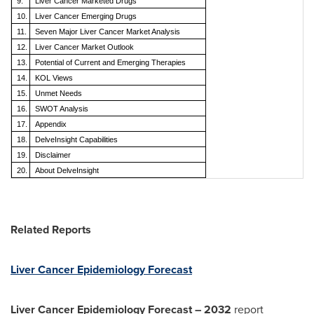
9.
Liver Cancer Marketed Drugs
10.
Liver Cancer
Emerging Drugs
11.
Seven Major
Liver Cancer
Market Analysis
12.
Liver Cancer
Market Outlook
13.
Potential of Current and Emerging Therapies
14.
KOL Views
15.
Unmet Needs
16.
SWOT Analysis
17.
Appendix
18.
DelveInsight Capabilities
19.
Disclaimer
20.
About DelveInsight
Related Reports
Liver Cancer Epidemiology Forecast
Liver Cancer Epidemiology Forecast – 2032
report