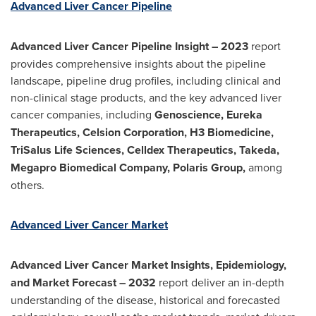
Advanced Liver Cancer Pipeline
Advanced Liver Cancer Pipeline Insight
– 2023
report
provides comprehensive insights about the pipeline
landscape, pipeline drug profiles, including clinical and
non-clinical stage products, and the key advanced liver
cancer companies, including
Genoscience, Eureka
Therapeutics, Celsion Corporation, H3 Biomedicine,
TriSalus Life Sciences, Celldex Therapeutics, Takeda,
Megapro Biomedical Company, Polaris Group,
among
others.
Advanced Liver Cancer Market
Advanced Liver Cancer Market Insights, Epidemiology,
and Market Forecast
– 2032
report deliver an in-depth
understanding of the disease, historical and forecasted