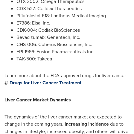
OTX-2002: Omega Therapeutics
CDX-527: Celldex Therapeutics
Piflufolastat F18: Lantheus Medical Imaging
E7386: Eisai Inc.
CDK-004: Codiak BioSciences
Bevacizumab: Genentech, Inc.
CHS-006: Coherus Biosciences, Inc.
FPI-1966: Fusion Pharmaceuticals Inc.
TAK-500: Takeda
Learn more about the FDA-approved drugs for liver cancer
@
Drugs for Liver Cancer Treatment
Liver Cancer Market Dynamics
The dynamics of the liver cancer market are expected to
change in the coming years.
Increasing incidence
due to
changes in lifestyle, increased obesity, and others will drive