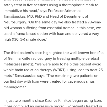
safely treat in five sessions using a thermoplastic mask to
immobilize his head," says Professor
Arimantas
Tamašauskas
, MD, PhD and Head of Department of
Neurosurgery. "On the same day we also treated a 78-year-
old woman suffering from essential tremor. In this case, we
used a frame-based option with Icon and delivered a very
high (130 Gy) single dose."
The third patient's case highlighted the well-known benefits
of Gamma Knife radiosurgery in treating multiple cerebral
metastases (mets). "We were able to help this patient avoid
whole brain radiation therapy (WBRT), using Icon to treat 25
mets," Tamašauskas says. "The remaining two patients on
our first day with Icon were treated for cavernous sinus
meningioma."
In just two months since Kaunos Klinikos began using Icon,
it has compiled an impressive record: 62 patients treated in