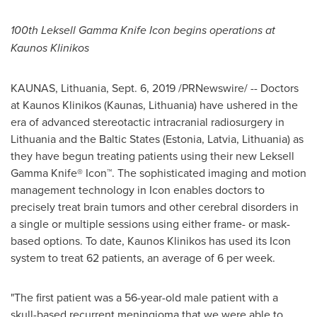
100th Leksell Gamma Knife Icon begins operations at
Kaunos Klinikos
KAUNAS,
Lithuania
,
Sept. 6, 2019
/PRNewswire/ -- Doctors
at Kaunos Klinikos (Kaunas,
Lithuania
) have ushered in the
era of advanced stereotactic intracranial radiosurgery in
Lithuania
and the Baltic States (
Estonia
,
Latvia
,
Lithuania
) as
they have begun treating patients using their new Leksell
Gamma Knife® Icon™. The sophisticated imaging and motion
management technology in Icon enables doctors to
precisely treat brain tumors and other cerebral disorders in
a single or multiple sessions using either frame- or mask-
based options. To date, Kaunos Klinikos has used its Icon
system to treat 62 patients, an average of 6 per week.
"The first patient was a 56-year-old male patient with a
skull-based recurrent meningioma that we were able to