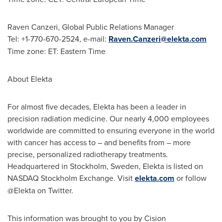
Raven Canzeri
, Global Public Relations Manager
Tel: +1-770-670-2524, e-mail:
Raven.Canzeri@elekta.com
Time zone: ET: Eastern Time
About Elekta
For almost five decades, Elekta has been a leader in
precision radiation medicine. Our nearly 4,000 employees
worldwide are committed to ensuring everyone in the world
with cancer has access to – and benefits from – more
precise, personalized radiotherapy treatments.
Headquartered in
Stockholm
, Sweden, Elekta is listed on
NASDAQ Stockholm Exchange. Visit
elekta.com
or follow
@Elekta on Twitter.
This information was brought to you by Cision