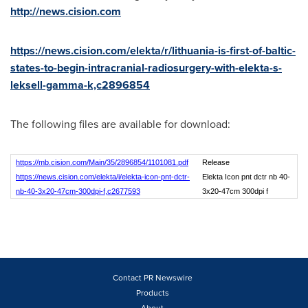
http://news.cision.com
https://news.cision.com/elekta/r/lithuania-is-first-of-baltic-
states-to-begin-intracranial-radiosurgery-with-elekta-s-
leksell-gamma-k,c2896854
The following files are available for download:
https://mb.cision.com/Main/35/2896854/1101081.pdf
Release
https://news.cision.com/elekta/i/elekta-icon-pnt-dctr-
Elekta Icon pnt dctr nb 40-
nb-40-3x20-47cm-300dpi-f,c2677593
3x20-47cm 300dpi f
Contact PR Newswire
Products
About