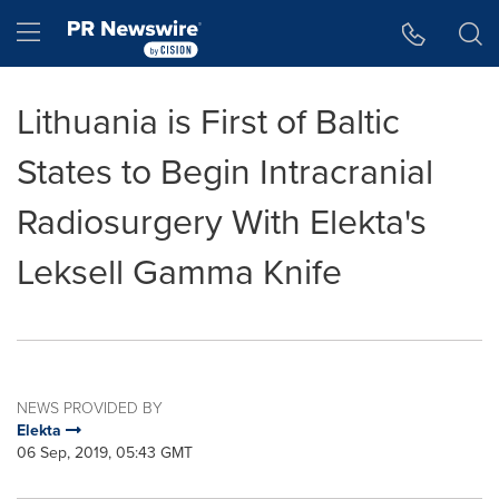
Accessibility Statement
Skip Navigation
Hamburger menu
Lithuania is First of Baltic
States to Begin Intracranial
Radiosurgery With Elekta's
Leksell Gamma Knife
NEWS PROVIDED BY
Elekta
06 Sep, 2019, 05:43 GMT