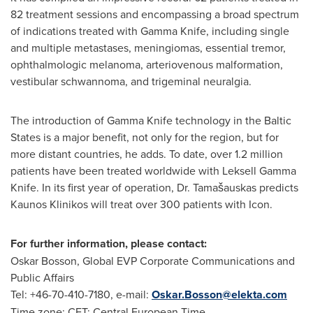
82 treatment sessions and encompassing a broad spectrum
of indications treated with Gamma Knife, including single
and multiple metastases, meningiomas, essential tremor,
ophthalmologic melanoma, arteriovenous malformation,
vestibular schwannoma, and trigeminal neuralgia.
The introduction of Gamma Knife technology in the Baltic
States is a major benefit, not only for the region, but for
more distant countries, he adds. To date, over 1.2 million
patients have been treated worldwide with Leksell Gamma
Knife. In its first year of operation, Dr. Tamašauskas predicts
Kaunos Klinikos will treat over 300 patients with Icon.
For further information, please contact:
Oskar Bosson
, Global EVP Corporate Communications and
Public Affairs
Tel: +46-70-410-7180, e-mail:
Oskar.Bosson@elekta.com
Time zone: CET: Central European Time