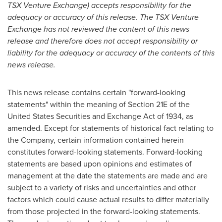
TSX Venture Exchange) accepts responsibility for the
adequacy or accuracy of this release. The TSX Venture
Exchange has not reviewed the content of this news
release and therefore does not accept responsibility or
liability for the adequacy or accuracy of the contents of this
news release.
This news release contains certain "forward-looking
statements" within the meaning of Section 21E of the
United States Securities and Exchange Act of 1934, as
amended. Except for statements of historical fact relating to
the Company, certain information contained herein
constitutes forward-looking statements. Forward-looking
statements are based upon opinions and estimates of
management at the date the statements are made and are
subject to a variety of risks and uncertainties and other
factors which could cause actual results to differ materially
from those projected in the forward-looking statements.