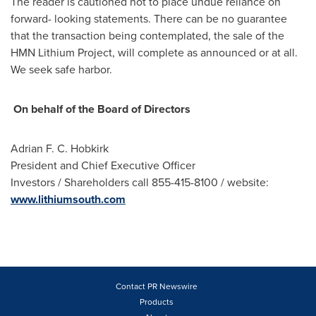
The reader is cautioned not to place undue reliance on
forward- looking statements. There can be no guarantee
that the transaction being contemplated, the sale of the
HMN Lithium Project, will complete as announced or at all.
We seek safe harbor.
On behalf of the Board of Directors
Adrian F. C. Hobkirk
President and Chief Executive Officer
Investors / Shareholders call 855-415-8100 / website:
www.lithiumsouth.com
Contact PR Newswire
Products