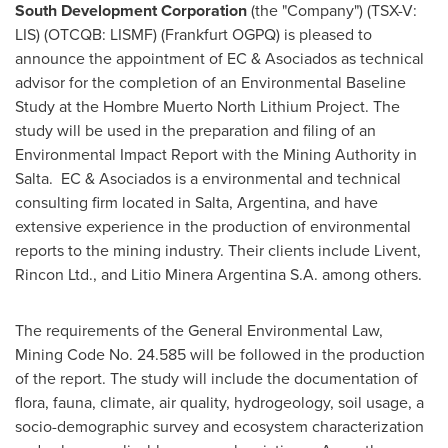
South Development Corporation
(the "Company") (TSX-V:
LIS) (OTCQB: LISMF) (Frankfurt OGPQ) is pleased to
announce the appointment of EC & Asociados as technical
advisor for the completion of an Environmental Baseline
Study at the Hombre Muerto North Lithium Project. The
study will be used in the preparation and filing of an
Environmental Impact Report with the Mining Authority in
Salta. EC & Asociados is a environmental and technical
consulting firm located in Salta,
Argentina
, and have
extensive experience in the production of environmental
reports to the mining industry. Their clients include Livent,
Rincon Ltd., and Litio Minera Argentina S.A. among others.
The requirements of the General Environmental Law,
Mining Code No. 24.585 will be followed in the production
of the report. The study will include the documentation of
flora, fauna, climate, air quality, hydrogeology, soil usage, a
socio-demographic survey and ecosystem characterization