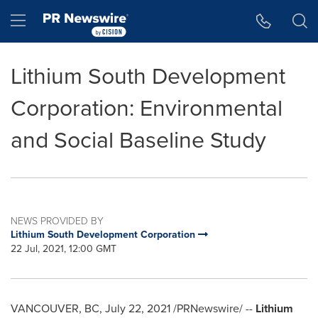
Accessibility Statement
Skip Navigation
Hamburger menu
Lithium South Development
Corporation: Environmental
and Social Baseline Study
NEWS PROVIDED BY
Lithium South Development Corporation
22 Jul, 2021, 12:00 GMT
VANCOUVER, BC
,
July 22, 2021
/PRNewswire/ --
Lithium