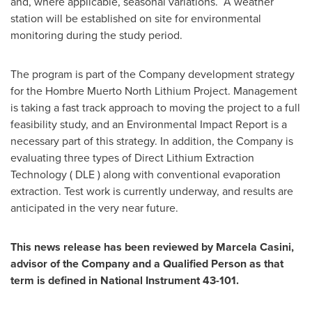
and, where applicable, seasonal variations. A weather
station will be established on site for environmental
monitoring during the study period.
The program is part of the Company development strategy
for the Hombre Muerto North Lithium Project. Management
is taking a fast track approach to moving the project to a full
feasibility study, and an Environmental Impact Report is a
necessary part of this strategy. In addition, the Company is
evaluating three types of Direct Lithium Extraction
Technology ( DLE ) along with conventional evaporation
extraction. Test work is currently underway, and results are
anticipated in the very near future.
This news release has been reviewed by
Marcela Casini
,
advisor of the Company and a Qualified Person as that
term is defined in National Instrument 43-101.