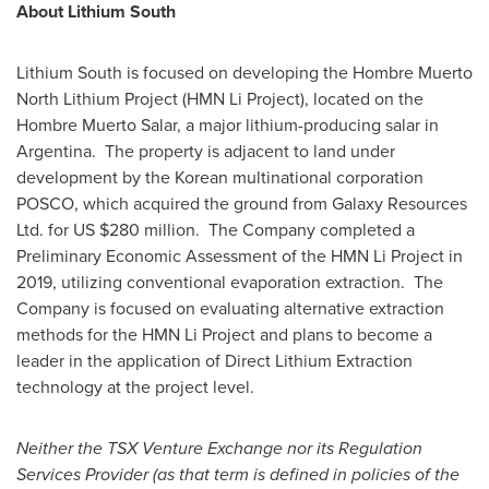
About Lithium South
Lithium South is focused on developing the Hombre Muerto
North Lithium Project (HMN Li Project), located on the
Hombre Muerto Salar, a major lithium-producing salar in
Argentina. The property is adjacent to land under
development by the Korean multinational corporation
POSCO, which acquired the ground from Galaxy Resources
Ltd. for US
$280 million
. The Company completed a
Preliminary Economic Assessment of the HMN Li Project in
2019, utilizing conventional evaporation extraction. The
Company is focused on evaluating alternative extraction
methods for the HMN Li Project and plans to become a
leader in the application of Direct Lithium Extraction
technology at the project level.
Neither the TSX Venture Exchange nor its Regulation
Services Provider (as that term is defined in policies of the