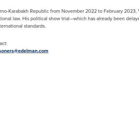
gorno-Karabakh Republic from
November 2022
to
February 2023
,
ational law. His political show trial—which has already been dela
ternational standards.
act:
isoners@edelman.com