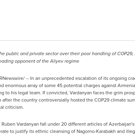
he public and private sector over their poor handling of
COP29
,
eading opponent of the Aliyev regime
RNewswire/ -- In an unprecedented escalation of its ongoing cr
d enormous array of some 45 potential charges against Armenian
 to his legal team. If convicted, Vardanyan faces the grim prosp
fter the country controversially hosted the
COP29
climate sum
l criticism.
Ruben Vardanyan fall under 20 different articles of
Azerbaijan's
ate to justify its ethnic cleansing of Nagorno-Karabakh and illeg