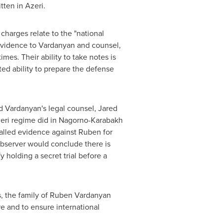
tten in Azeri.
harges relate to the "national
 evidence to Vardanyan and counsel,
mes. Their ability to take notes is
ited ability to prepare the defense
id Vardanyan's legal counsel,
Jared
Azeri regime did in Nagorno-Karabakh
called evidence against Ruben for
 observer would conclude there is
y holding a secret trial before a
, the family of
Ruben Vardanyan
e and to ensure international