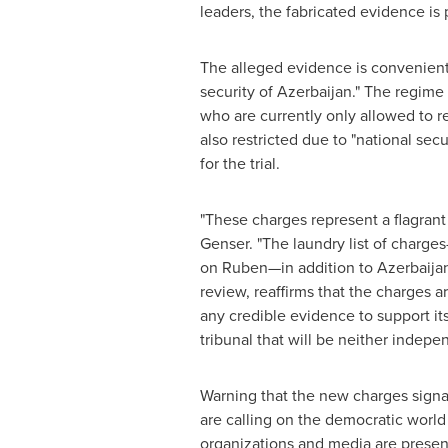
leaders, the fabricated evidence is
The alleged evidence is convenient
security of
Azerbaijan
." The regime
who are currently only allowed to re
also restricted due to "national sec
for the trial.
"These charges represent a flagrant
Genser
. "The laundry list of charg
on Ruben—in addition to
Azerbaijan
review, reaffirms that the charges 
any credible evidence to support its 
tribunal that will be neither indepen
Warning that the new charges signal
are calling on the democratic world
organizations and media are present 