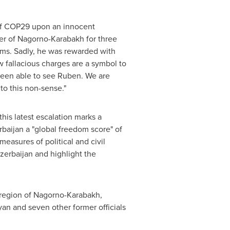
of
COP29
upon an innocent
er of Nagorno-Karabakh for three
ams. Sadly, he was rewarded with
w fallacious charges are a symbol to
 been able to see Ruben. We are
to this non-sense."
his latest escalation marks a
rbaijan
a "global freedom score" of
measures of political and civil
zerbaijan
and highlight the
egion of Nagorno-Karabakh,
yan and seven other former officials