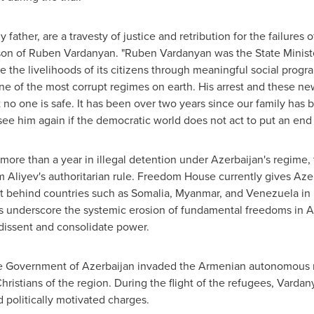
ather, are a travesty of justice and retribution for the failures 
son of
Ruben Vardanyan
. "
Ruben Vardanyan
was the State Minist
the livelihoods of its citizens through meaningful social progr
one of the most corrupt regimes on earth. His arrest and these ne
 no one is safe. It has been over two years since our family has
see him again if the democratic world does not act to put an end 
more than a year in illegal detention under
Azerbaijan's
regime, t
m Aliyev's
authoritarian rule. Freedom House currently gives
Aze
it behind countries such as
Somalia
,
Myanmar
, and
Venezuela
in 
ts underscore the systemic erosion of fundamental freedoms in
A
 dissent and consolidate power.
he Government of
Azerbaijan
invaded the Armenian autonomous r
ristians of the region. During the flight of the refugees, Vardan
 politically motivated charges.