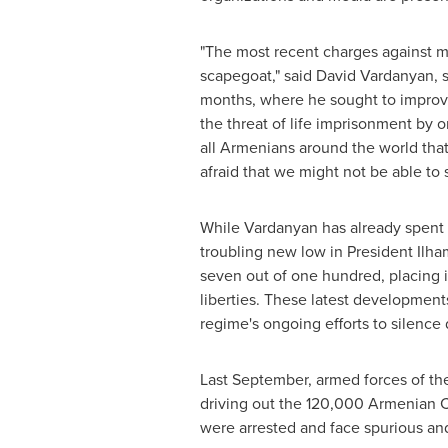
"The most recent charges against my f
scapegoat," said
David Vardanyan
, 
months, where he sought to improve 
the threat of life imprisonment by 
all Armenians around the world that
afraid that we might not be able to 
While Vardanyan has already spent 
troubling new low in President
Ilha
seven out of one hundred, placing 
liberties. These latest developmen
regime's ongoing efforts to silence
Last September, armed forces of t
driving out the 120,000 Armenian Ch
were arrested and face spurious and