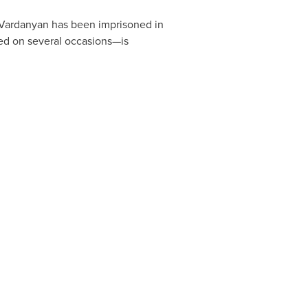
 Vardanyan has been imprisoned in
yed on several occasions—is