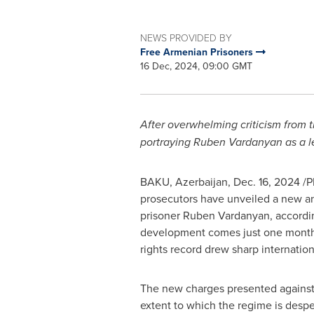
NEWS PROVIDED BY
Free Armenian Prisoners
16 Dec, 2024, 09:00 GMT
After overwhelming criticism from t
portraying
Ruben Vardanyan
as a l
BAKU, Azerbaijan
,
Dec. 16, 2024
/P
prosecutors have unveiled a new an
prisoner Ruben Vardanyan, according
development comes just one month a
rights record drew sharp internationa
The new charges presented against 
extent to which the regime is desper