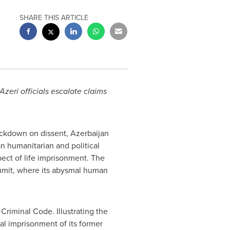
SHARE THIS ARTICLE
 Azeri officials escalate claims
ackdown on dissent,
Azerbaijan
 humanitarian and political
ect of life imprisonment. The
mit, where its abysmal human
Criminal Code. Illustrating the
al imprisonment of its former