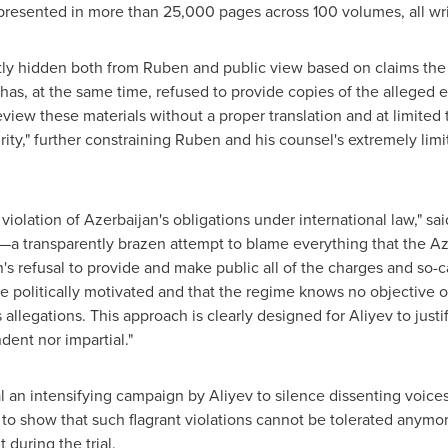
 presented in more than 25,000 pages across 100 volumes, all wri
ly hidden both from Ruben and public view based on claims the c
 has, at the same time, refused to provide copies of the alleged
view these materials without a proper translation and at limited ti
urity," further constraining Ruben and his counsel's extremely lim
 violation of
Azerbaijan's
obligations under international law," sa
es—a transparently brazen attempt to blame everything that the 
's
refusal to provide and make public all of the charges and so-
are politically motivated and that the regime knows no objective
allegations. This approach is clearly designed for Aliyev to justif
dent nor impartial."
 an intensifying campaign by Aliyev to silence dissenting voices
 to show that such flagrant violations cannot be tolerated anymor
during the trial.