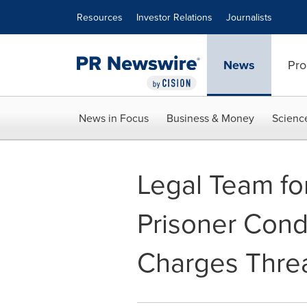
Accessibility Statement
Skip Navigation
Resources
Investor Relations
Journalists
News
Pro
News in Focus
Business & Money
Scienc
Legal Team fo
Prisoner Con
Charges Threa