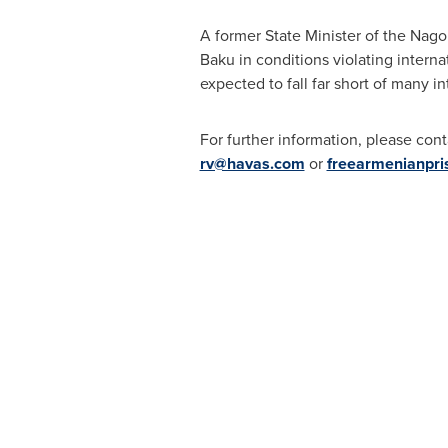
A former State Minister of the Na
Baku
in conditions violating intern
expected to fall far short of many in
For further information, please cont
rv@havas.com
or
freearmenianpr