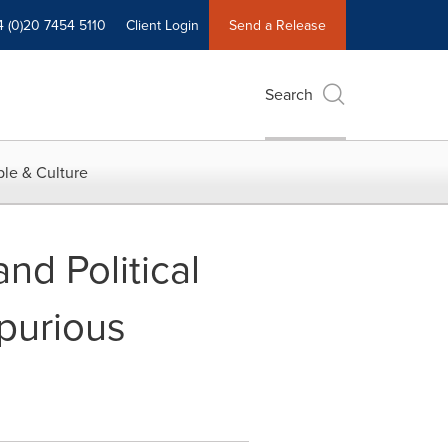
4 (0)20 7454 5110
Client Login
Send a Release
Search
le & Culture
nd Political
purious