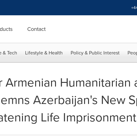
+4
ducts
Contact
e & Tech
Lifestyle & Health
Policy & Public Interest
Peop
r Armenian Humanitarian a
demns Azerbaijan's New S
tening Life Imprisonment