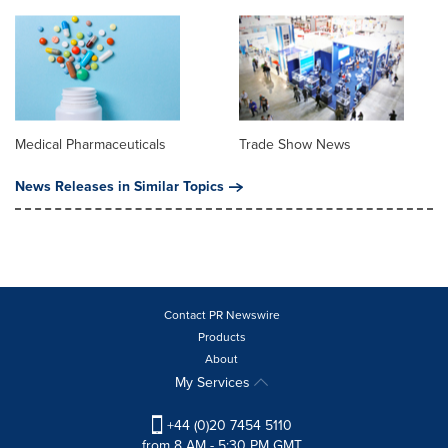
Medical Pharmaceuticals
Trade Show News
News Releases in Similar Topics
Contact PR Newswire
Products
About
My Services
+44 (0)20 7454 5110
from 8 AM - 5:30 PM GMT