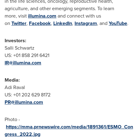
in the life sciences, oncology, reproductive health,
agriculture, and other emerging segments. To learn
more, visit
illumina.com
and connect with us
on
Twitter
,
Facebook
,
LinkedIn
,
Instagram
, and
YouTube
.
Investors:
Salli Schwartz
US: +01 858 291 6421
IR@illumina.com
Media:
Adi Raval
US: +01 202 629 8172
PR@illumina.com
Photo -
https://mma.prnewswire.com/media/1891361/ESMO_Con
gress_2022.jpg