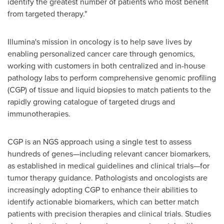
identify the greatest number of patients who most benefit
from targeted therapy."
Illumina's mission in oncology is to help save lives by
enabling personalized cancer care through genomics,
working with customers in both centralized and in-house
pathology labs to perform comprehensive genomic profiling
(CGP) of tissue and liquid biopsies to match patients to the
rapidly growing catalogue of targeted drugs and
immunotherapies.
CGP is an NGS approach using a single test to assess
hundreds of genes—including relevant cancer biomarkers,
as established in medical guidelines and clinical trials—for
tumor therapy guidance. Pathologists and oncologists are
increasingly adopting CGP to enhance their abilities to
identify actionable biomarkers, which can better match
patients with precision therapies and clinical trials. Studies