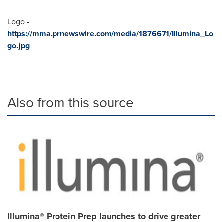
Logo -
https://mma.prnewswire.com/media/1876671/Illumina_Lo
go.jpg
Also from this source
Illumina® Protein Prep launches to drive greater