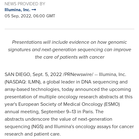
NEWS PROVIDED BY
Illumina, Inc.
05 Sep, 2022, 06:00 GMT
Presentations will include evidence on how genomic
signatures and next-generation sequencing can improve
the care of patients with cancer
SAN DIEGO
,
Sept. 5, 2022
/PRNewswire/ -- Illumina, Inc.
(NASDAQ: ILMN), a global leader in DNA sequencing and
array-based technologies, today announced the upcoming
presentation of multiple oncology research abstracts at this
year's European Society of Medical Oncology (ESMO)
annual meeting, September 9–13 in
Paris
. The
abstracts underscore the value of next-generation
sequencing (NGS) and Illumina's oncology assays for cancer
research and patient care.