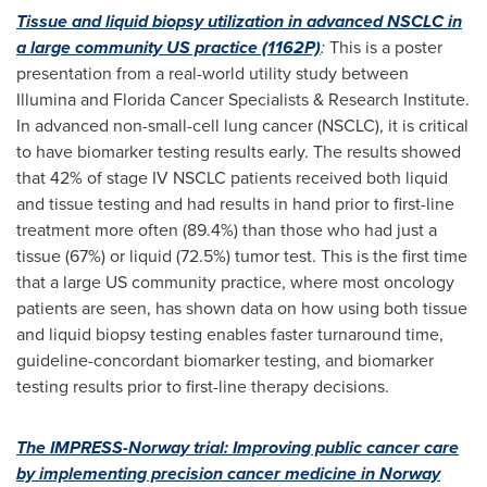
Tissue and liquid biopsy utilization in advanced NSCLC in
a large community US practice (1162P)
:
This is a poster
presentation from a real-world utility study between
Illumina and Florida Cancer Specialists & Research Institute.
In advanced non-small-cell lung cancer (NSCLC), it is critical
to have biomarker testing results early. The results showed
that 42% of stage IV NSCLC patients received both liquid
and tissue testing and had results in hand prior to first-line
treatment more often (89.4%) than those who had just a
tissue (67%) or liquid (72.5%) tumor test. This is the first time
that a large US community practice, where most oncology
patients are seen, has shown data on how using both tissue
and liquid biopsy testing enables faster turnaround time,
guideline-concordant biomarker testing, and biomarker
testing results prior to first-line therapy decisions.
The IMPRESS-Norway trial: Improving public cancer care
by implementing precision cancer medicine in
Norway