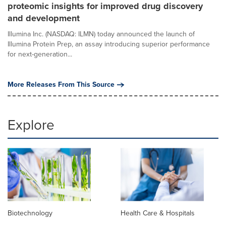
proteomic insights for improved drug discovery
and development
Illumina Inc. (NASDAQ: ILMN) today announced the launch of
Illumina Protein Prep, an assay introducing superior performance
for next-generation...
More Releases From This Source
Explore
Biotechnology
Health Care & Hospitals