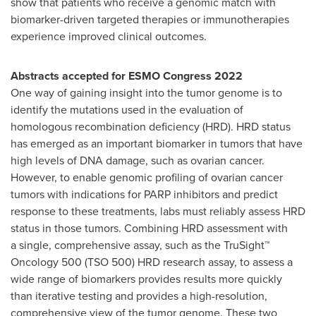
show that patients who receive a genomic match with
biomarker-driven targeted therapies or immunotherapies
experience improved clinical outcomes.
Abstracts accepted for ESMO Congress 2022
One way of gaining insight into the tumor genome is to
identify the mutations used in the evaluation of
homologous recombination deficiency (HRD). HRD status
has emerged as an important biomarker in tumors that have
high levels of DNA damage, such as ovarian cancer.
However, to enable genomic profiling of ovarian cancer
tumors with indications for PARP inhibitors and predict
response to these treatments, labs must reliably assess HRD
status in those tumors. Combining HRD assessment with
a single, comprehensive assay, such as the TruSight™
Oncology 500 (TSO 500) HRD research assay, to assess a
wide range of biomarkers provides results more quickly
than iterative testing and provides a high-resolution,
comprehensive view of the tumor genome. These two