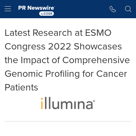
Accessibility Statement
Skip Navigation
Hamburger menu
Latest Research at ESMO
Congress 2022 Showcases
the Impact of Comprehensive
Genomic Profiling for Cancer
Patients