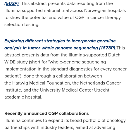
(503P)
:
This abstract presents data resulting from the
Illumina-supported national trial across Norwegian hospitals
to show the potential and value of CGP in cancer therapy
selection testing.
Exploring different strategies to incorporate germline
analysis in tumor whole genome sequencing
(1673P)
:
This
abstract presents data from the Illumina-supported Dutch
WIDE study (short for "whole-genome sequencing
implementation in the standard diagnostics for every cancer
patient"), done through a collaboration between
the Hartwig Medical Foundation, the Netherlands Cancer
Institute, and the University Medical Center Utrecht
academic hospital.
Recently announced CGP collaborations
Illumina continues to expand its broad portfolio of oncology
partnerships with industry leaders, aimed at advancing