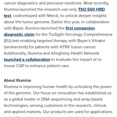
cancer diagnostics and precision medicine. Most recently,
Illumina launched the research-use-only
TSO 500 HRD
test
, codeveloped with Merck, to unlock deeper insights
about the tumor genome. Earlier this year, in collaboration
with Bayer, Illumina launched the
first companion
diagnostic claim
for the TruSight Oncology Comprehensive
(EU) test enabling targeted therapy with Bayer's Vitrakvi
(larotrectinib) for patients with
NTRK
fusion cancer.
Additionally, Illumina and Allegheny Health Network
launched a collaboration
to evaluate the impact of in-
house CGP to enhance patient care.
About Illumina
Illumina is improving human health by unlocking the power
of the genome. Our focus on innovation has established us
as a global leader in DNA sequencing and array-based
technologies, serving customers in the research, clinical,
and applied markets. Our products are used for applications