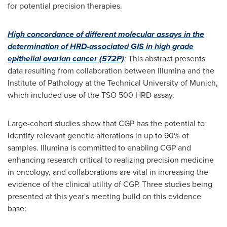
for potential precision therapies.
High concordance of different molecular assays in the
determination of HRD-associated GIS in high grade
epithelial ovarian cancer (572P)
:
This abstract presents
data resulting from collaboration between Illumina and the
Institute of Pathology at the Technical University of
Munich
,
which included use of the TSO 500 HRD assay.
Large-cohort studies show that CGP has the potential to
identify relevant genetic alterations in up to 90% of
samples. Illumina is committed to enabling CGP and
enhancing research critical to realizing precision medicine
in oncology, and collaborations are vital in increasing the
evidence of the clinical utility of CGP. Three studies being
presented at this year's meeting build on this evidence
base: