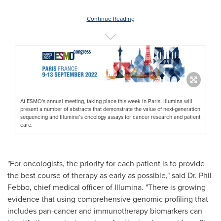
Continue Reading
At ESMO's annual meeting, taking place this week in Paris, Illumina will
present a number of abstracts that demonstrate the value of next-generation
sequencing and Illumina’s oncology assays for cancer research and patient
care.
"For oncologists, the priority for each patient is to provide
the best course of therapy as early as possible," said Dr.
Phil
Febbo
, chief medical officer of Illumina. "There is growing
evidence that using comprehensive genomic profiling that
includes pan-cancer and immunotherapy biomarkers can