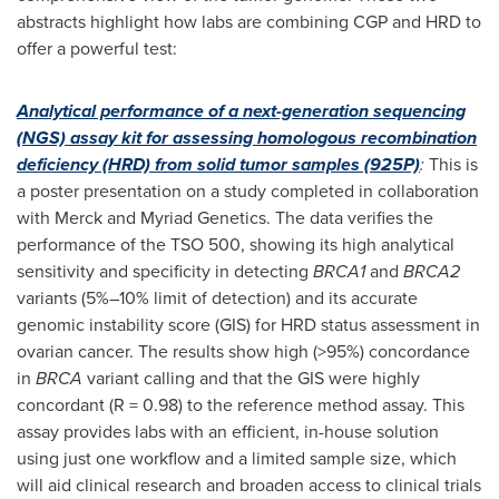
abstracts highlight how labs are combining CGP and HRD to
offer a powerful test:
Analytical performance of a next-generation sequencing
(NGS) assay kit for assessing homologous recombination
deficiency (HRD) from solid tumor samples (925P)
:
This is
a poster presentation on a study completed in collaboration
with Merck and Myriad Genetics. The data verifies the
performance of the TSO 500, showing its high analytical
sensitivity and specificity in detecting
BRCA1
and
BRCA2
variants (5%–10% limit of detection) and its accurate
genomic instability score (GIS) for HRD status assessment in
ovarian cancer. The results show high (>95%) concordance
in
BRCA
variant calling and that the GIS were highly
concordant (R = 0.98) to the reference method assay. This
assay provides labs with an efficient, in-house solution
using just one workflow and a limited sample size, which
will aid clinical research and broaden access to clinical trials