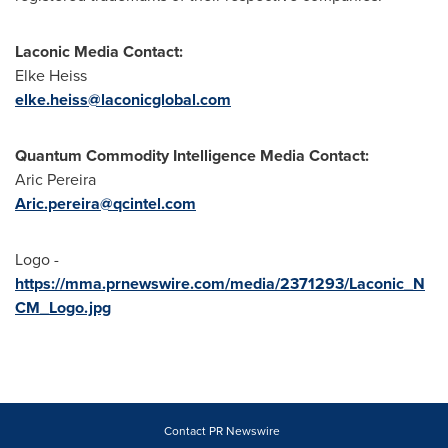
Laconic Media Contact:
Elke Heiss
elke.heiss@laconicglobal.com
Quantum Commodity Intelligence Media Contact:
Aric Pereira
Aric.pereira@qcintel.com
Logo -
https://mma.prnewswire.com/media/2371293/Laconic_N
CM_Logo.jpg
Contact PR Newswire