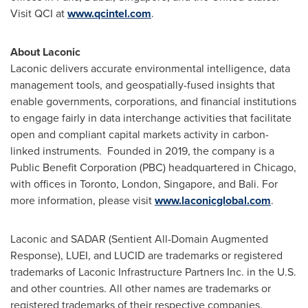
Visit QCI at
www.qcintel.com
.
About Laconic
Laconic delivers accurate environmental intelligence, data
management tools, and geospatially-fused insights that
enable governments, corporations, and financial institutions
to engage fairly in data interchange activities that facilitate
open and compliant capital markets activity in carbon-
linked instruments. Founded in 2019, the company is a
Public Benefit Corporation (PBC) headquartered in
Chicago
,
with offices in
Toronto
,
London
,
Singapore
, and
Bali
. For
more information, please visit
www.laconicglobal.com
.
Laconic and SADAR (Sentient All-Domain Augmented
Response), LUEI, and LUCID are trademarks or registered
trademarks of Laconic Infrastructure Partners Inc. in the U.S.
and other countries. All other names are trademarks or
registered trademarks of their respective companies.