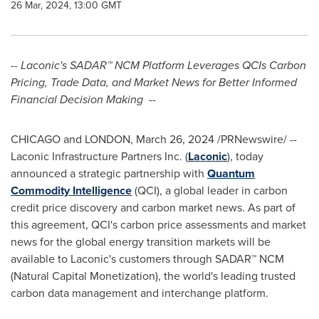
26 Mar, 2024, 13:00 GMT
-- Laconic's SADAR™ NCM Platform Leverages QCIs Carbon
Pricing, Trade Data, and Market News for Better Informed
Financial Decision Making --
CHICAGO
and
LONDON
,
March 26, 2024
/PRNewswire/ --
Laconic Infrastructure Partners Inc. (
Laconic
), today
announced a strategic partnership with
Quantum
Commodity Intelligence
(QCI), a global leader in carbon
credit price discovery and carbon market news. As part of
this agreement, QCI's carbon price assessments and market
news for the global energy transition markets will be
available to Laconic's customers through SADAR™ NCM
(Natural Capital Monetization), the world's leading trusted
carbon data management and interchange platform.