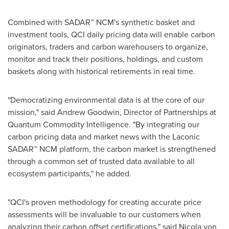
Combined with SADAR™ NCM's synthetic basket and
investment tools, QCI daily pricing data will enable carbon
originators, traders and carbon warehousers to organize,
monitor and track their positions, holdings, and custom
baskets along with historical retirements in real time.
"Democratizing environmental data is at the core of our
mission," said
Andrew Goodwin
, Director of Partnerships at
Quantum Commodity Intelligence. "By integrating our
carbon pricing data and market news with the Laconic
SADAR™ NCM platform, the carbon market is strengthened
through a common set of trusted data available to all
ecosystem participants," he added.
"QCI's proven methodology for creating accurate price
assessments will be invaluable to our customers when
analyzing their carbon offset certifications," said
Nicola von