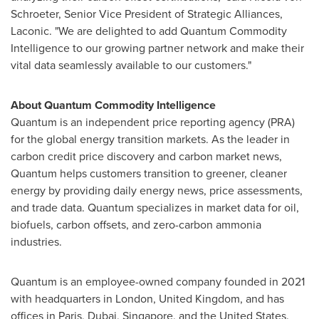
Schroeter
, Senior Vice President of Strategic Alliances,
Laconic. "We are delighted to add Quantum Commodity
Intelligence to our growing partner network and make their
vital data seamlessly available to our customers."
About Quantum Commodity Intelligence
Quantum is an independent price reporting agency (PRA)
for the global energy transition markets. As the leader in
carbon credit price discovery and carbon market news,
Quantum helps customers transition to greener, cleaner
energy by providing daily energy news, price assessments,
and trade data. Quantum specializes in market data for oil,
biofuels, carbon offsets, and zero-carbon ammonia
industries.
Quantum is an employee-owned company founded in 2021
with headquarters in
London, United Kingdom
, and has
offices in
Paris
,
Dubai
,
Singapore
, and
the United States
.