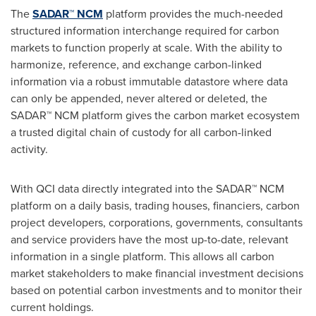
The
SADAR™ NCM
platform provides the much-needed
structured information interchange required for carbon
markets to function properly at scale. With the ability to
harmonize, reference, and exchange carbon-linked
information via a robust immutable datastore where data
can only be appended, never altered or deleted, the
SADAR™ NCM platform gives the carbon market ecosystem
a trusted digital chain of custody for all carbon-linked
activity.
With QCI data directly integrated into the SADAR™ NCM
platform on a daily basis, trading houses, financiers, carbon
project developers, corporations, governments, consultants
and service providers have the most up-to-date, relevant
information in a single platform. This allows all carbon
market stakeholders to make financial investment decisions
based on potential carbon investments and to monitor their
current holdings.