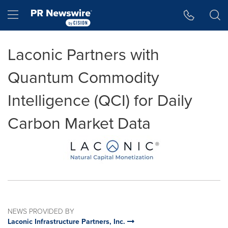
Accessibility Statement
Skip Navigation
Hamburger menu
Laconic Partners with
Quantum Commodity
Intelligence (QCI) for Daily
Carbon Market Data
NEWS PROVIDED BY
Laconic Infrastructure Partners, Inc.