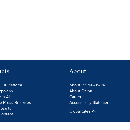
ucts
About
Our Platform
About PR Newswire
mpaigns
About Cision
ith AI
Careers
te Press Releases
Accessibility Statement
esults
Global Sites
Content