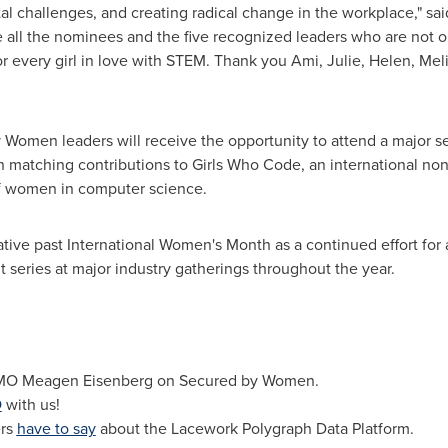
gital challenges, and creating radical change in the workplace," sa
 all the nominees and the five recognized leaders who are not on
or every girl in love with STEM. Thank you Ami, Julie, Helen, Meli
omen leaders will receive the opportunity to attend a major sec
n matching contributions to Girls Who Code, an international nonp
f women in computer science.
ative past International Women's Month as a continued effort for
series at major industry gatherings throughout the year.
MO Meagen Eisenberg on Secured by Women.
O
with us!
ers
have to say
about the Lacework Polygraph Data Platform.