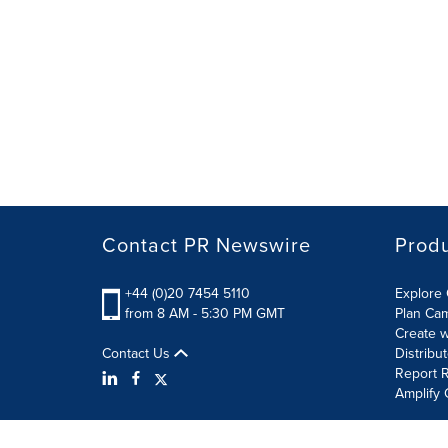
Contact PR Newswire
Prod
+44 (0)20 7454 5110
Explore 
from 8 AM - 5:30 PM GMT
Plan Ca
Create w
Contact Us
Distribu
Report R
Amplify 