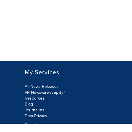
My Services
All News Releases
PR Newswire Amplify™
Resources
Blog
Journalists
Data Privacy
Do not sell or share my personal
information: