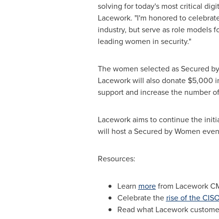
solving for today's most critical di
Lacework. "I'm honored to celebrate
industry, but serve as role models f
leading women in security."
The women selected as Secured by W
Lacework will also donate
$5,000
i
support and increase the number o
Lacework aims to continue the initi
will host a Secured by Women event 
Resources:
Learn
more
from Lacework C
Celebrate the
rise of the CIS
Read what Lacework custom