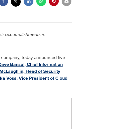
heir accomplishments in
ty company, today announced five
Dave Bansal
, Chief Information
McLaughlin
, Head of Security
ika Voss
, Vice President of Cloud