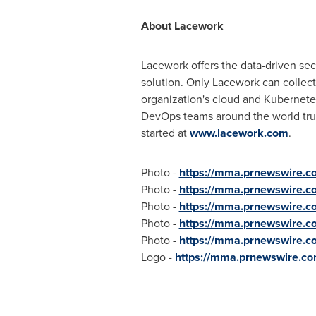
About Lacework
Lacework offers the data-driven sec
solution. Only Lacework can collect
organization's cloud and Kubernetes
DevOps teams around the world trust
started at
www.lacework.com
.
Photo -
https://mma.prnewswire.
Photo -
https://mma.prnewswire.c
Photo -
https://mma.prnewswire.
Photo -
https://mma.prnewswire.
Photo -
https://mma.prnewswire.
Logo -
https://mma.prnewswire.c