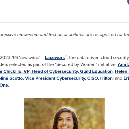
ressive leadership and technical abilities are recognized for t
®
 2023
/PRNewswire/ --
Lacework
, the data-driven cloud securi
aders selected as part of the "Secured by Women" initiative:
Ami 
ie Chickillo
, VP, Head of Cybersecurity, Guild Education
;
Helen 
lina Scotto
, Vice President Cybersecurity, CISO, Hilton
; and
Er
 One
.