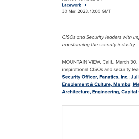
Lacework
30 Mar, 2023, 13:00 GMT
CISOs and Security leaders with imp
transforming the security industry
MOUNTAIN VIEW, Calif.
,
March 30,
inspirational CISOs and security le
Security Officer, Fanatics, Inc
.;
Jul
Enablement & Culture, Mambu
;
Me
Architecture, Engineering, Capital