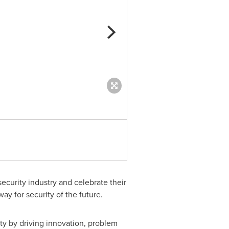
Julie Chickillo, VP, Head of Cy
ecurity industry and celebrate their
y for security of the future.
ty by driving innovation, problem