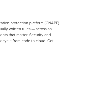
ication protection platform (CNAPP)
ally written rules — across an
ents that matter. Security and
fecycle from code to cloud. Get