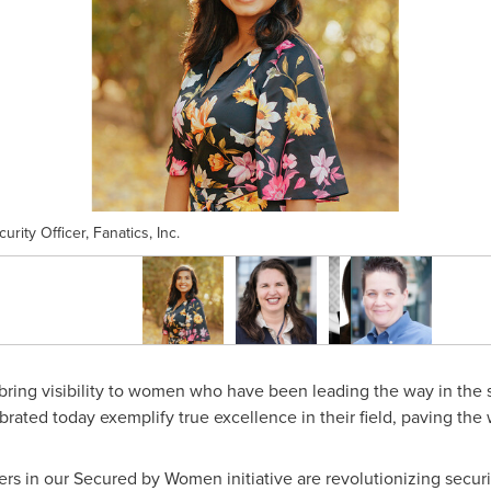
rity Officer, Fanatics, Inc.
bring visibility to women who have been leading the way in the s
ed today exemplify true excellence in their field, paving the wa
s in our Secured by Women initiative are revolutionizing securi