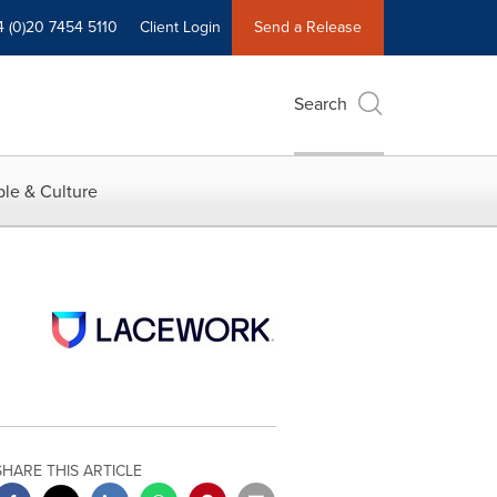
4 (0)20 7454 5110
Client Login
Send a Release
Search
le & Culture
SHARE THIS ARTICLE