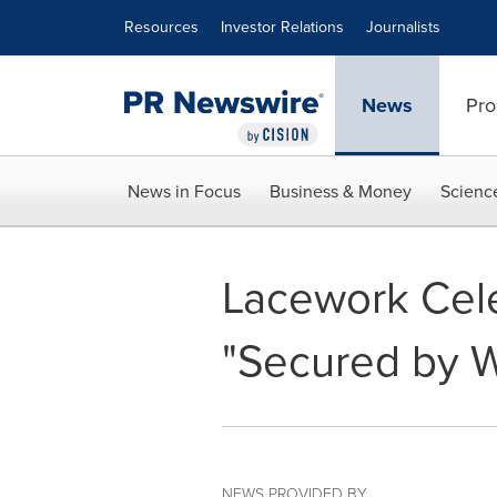
Accessibility Statement
Skip Navigation
Resources
Investor Relations
Journalists
News
Pro
News in Focus
Business & Money
Scienc
Lacework Cele
"Secured by 
NEWS PROVIDED BY