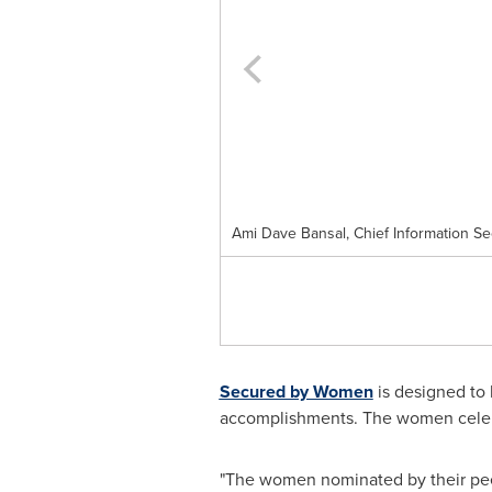
Ami Dave Bansal, Chief Information Secu
Secured by Women
is designed to 
accomplishments. The women celebrat
"The women nominated by their peer