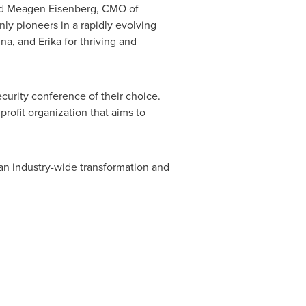
id
Meagen Eisenberg
, CMO of
ly pioneers in a rapidly evolving
na, and Erika for thriving and
urity conference of their choice.
rofit organization that aims to
 an industry-wide transformation and