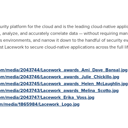
urity platform for the cloud and is the leading cloud-native appl
, analyze, and accurately correlate data — without requiring manu
 environments, and narrow it down to the handful of security ev
 Lacework to secure cloud-native applications across the full li
com/media/2043744/Lacework_awards_Ami_Dave_Bansal.jpg
om/media/2043746/Lacework_awards_Julie_Chickillo.jpg
com/media/2043745/Lacework_awards_Helen_McLaughlin.jpg
com/media/2043743/Lacework_awards_Melina_Scotto.jpg
com/media/2043747/Lacework_Erika_Voss.jpg
om/media/1865984/Lacework_Logo.jpg