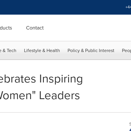
+4
ducts
Contact
e & Tech
Lifestyle & Health
Policy & Public Interest
Peop
brates Inspiring
Women" Leaders