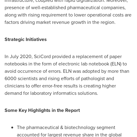
infrastructure, coupled with rapid digitalization. Moreover,
presence of well-established pharmaceutical companies,
along with rising requirement to lower operational costs are
factors driving market revenue growth in the region.
Strategic Initiatives
In
July 2020
, SciCord provided a replacement of paper
notebooks in the form of electronic lab notebook (ELN) to
avoid occurrence of errors. ELN was adopted by more than
6000 scientists and rising efforts of pathologist and
clinicians to offer error-free results is creating higher
demand for laboratory informatics solutions.
Some Key Highlights in the Report
The pharmaceutical & biotechnology segment
accounted for largest revenue share in the global