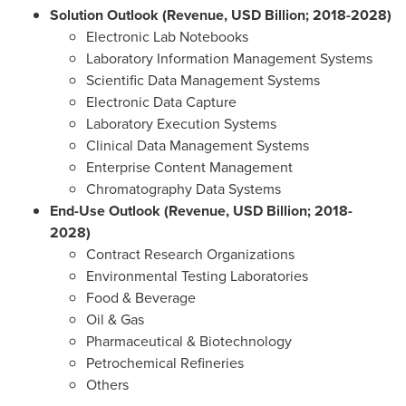
Solution Outlook (Revenue, USD Billion; 2018-2028)
Electronic Lab Notebooks
Laboratory Information Management Systems
Scientific Data Management Systems
Electronic Data Capture
Laboratory Execution Systems
Clinical Data Management Systems
Enterprise Content Management
Chromatography Data Systems
End-Use Outlook (Revenue, USD Billion; 2018-
2028)
Contract Research Organizations
Environmental Testing Laboratories
Food & Beverage
Oil & Gas
Pharmaceutical & Biotechnology
Petrochemical Refineries
Others