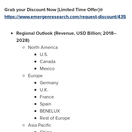
Grab your Discount Now [Limited Time Offer]@
https://www.emergenresearch.com/request-discount/435
Regional Outlook (Revenue, USD Billion; 2018–
2028)
North America
U.S.
Canada
Mexico
Europe
Germany
U.K.
France
Spain
BENELUX
Rest of
Europe
Asia Pacific