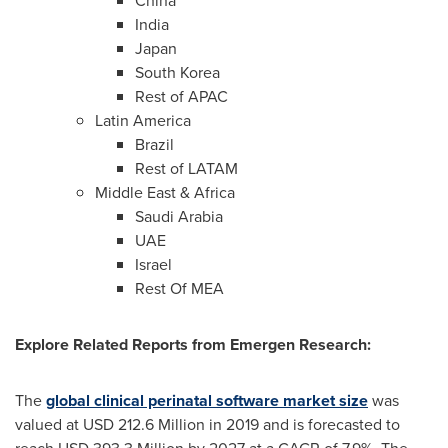
China
India
Japan
South Korea
Rest of APAC
Latin America
Brazil
Rest of LATAM
Middle East
&
Africa
Saudi Arabia
UAE
Israel
Rest Of MEA
Explore Related Reports from Emergen Research:
The
global clinical perinatal software market size
was
valued at
USD 212.6 Million
in 2019 and is forecasted to