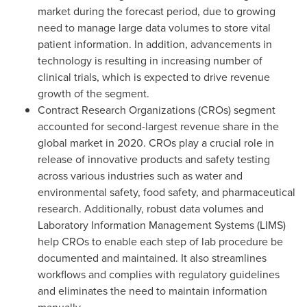
market during the forecast period, due to growing
need to manage large data volumes to store vital
patient information. In addition, advancements in
technology is resulting in increasing number of
clinical trials, which is expected to drive revenue
growth of the segment.
Contract Research Organizations (CROs) segment
accounted for second-largest revenue share in the
global market in 2020. CROs play a crucial role in
release of innovative products and safety testing
across various industries such as water and
environmental safety, food safety, and pharmaceutical
research. Additionally, robust data volumes and
Laboratory Information Management Systems (LIMS)
help CROs to enable each step of lab procedure be
documented and maintained. It also streamlines
workflows and complies with regulatory guidelines
and eliminates the need to maintain information