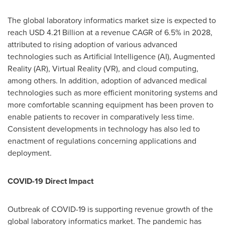
The global laboratory informatics market size is expected to
reach
USD 4.21 Billion
at a revenue CAGR of 6.5% in 2028,
attributed to rising adoption of various advanced
technologies such as Artificial Intelligence (AI), Augmented
Reality (AR), Virtual Reality (VR), and cloud computing,
among others. In addition, adoption of advanced medical
technologies such as more efficient monitoring systems and
more comfortable scanning equipment has been proven to
enable patients to recover in comparatively less time.
Consistent developments in technology has also led to
enactment of regulations concerning applications and
deployment.
COVID-19 Direct Impact
Outbreak of COVID-19 is supporting revenue growth of the
global laboratory informatics market. The pandemic has