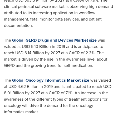
reach
USD 393.3 Million
by 2027 at a CAGR of 7.9%. The
clinical perinatal software market is observing high demand
attributed to its increasing application in workflow
management, fetal monitor data services, and patient
documentation.
The
Global GERD Drugs and Devices Market size
was
valued at
USD 5.10 Billion
in 2019 and is anticipated to
reach
USD 6.14 Billion
by 2027 at a CAGR of 2.3%. The
market is driven by the rise in the awareness level about
GERD and the growing trend for self-medication.
The
Global Oncology Informatics Market size
was valued
at
USD 4.62 Billion
in 2019 and is anticipated to reach
USD
8.01 Billion
by 2027 at a CAGR of 7.1%. An increase in the
awareness of the different types of treatment options for
oncology will drive the demand for the oncology
informatics market.