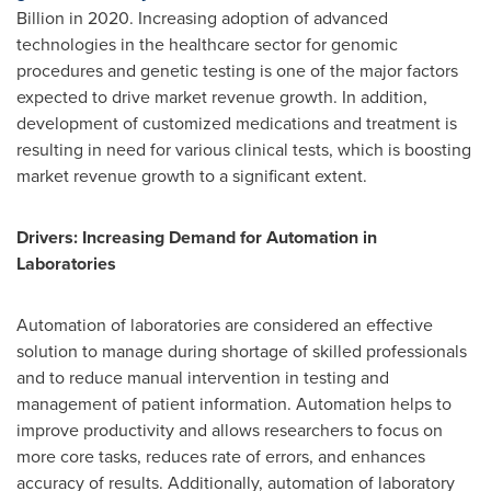
Billion
in 2020. Increasing adoption of advanced
technologies in the healthcare sector for genomic
procedures and genetic testing is one of the major factors
expected to drive market revenue growth. In addition,
development of customized medications and treatment is
resulting in need for various clinical tests, which is boosting
market revenue growth to a significant extent.
Drivers: Increasing Demand for Automation in
Laboratories
Automation of laboratories are considered an effective
solution to manage during shortage of skilled professionals
and to reduce manual intervention in testing and
management of patient information. Automation helps to
improve productivity and allows researchers to focus on
more core tasks, reduces rate of errors, and enhances
accuracy of results. Additionally, automation of laboratory