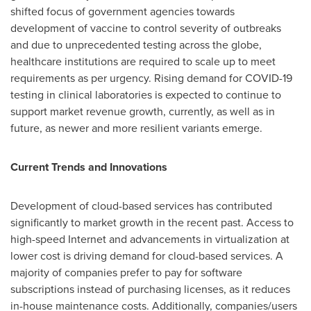
shifted focus of government agencies towards
development of vaccine to control severity of outbreaks
and due to unprecedented testing across the globe,
healthcare institutions are required to scale up to meet
requirements as per urgency. Rising demand for COVID-19
testing in clinical laboratories is expected to continue to
support market revenue growth, currently, as well as in
future, as newer and more resilient variants emerge.
Current Trends and Innovations
Development of cloud-based services has contributed
significantly to market growth in the recent past. Access to
high-speed Internet and advancements in virtualization at
lower cost is driving demand for cloud-based services. A
majority of companies prefer to pay for software
subscriptions instead of purchasing licenses, as it reduces
in-house maintenance costs. Additionally, companies/users