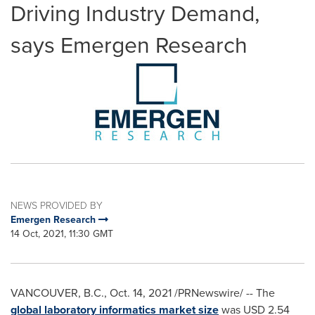
Driving Industry Demand,
says Emergen Research
NEWS PROVIDED BY
Emergen Research
14 Oct, 2021, 11:30 GMT
VANCOUVER, B.C.
,
Oct. 14, 2021
/PRNewswire/ -- The
global laboratory informatics market size
was
USD 2.54