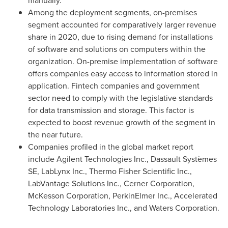
manually.
Among the deployment segments, on-premises
segment accounted for comparatively larger revenue
share in 2020, due to rising demand for installations
of software and solutions on computers within the
organization. On-premise implementation of software
offers companies easy access to information stored in
application. Fintech companies and government
sector need to comply with the legislative standards
for data transmission and storage. This factor is
expected to boost revenue growth of the segment in
the near future.
Companies profiled in the global market report
include Agilent Technologies Inc., Dassault Systèmes
SE, LabLynx Inc., Thermo Fisher Scientific Inc.,
LabVantage Solutions Inc., Cerner Corporation,
McKesson Corporation, PerkinElmer Inc., Accelerated
Technology Laboratories Inc., and Waters Corporation.