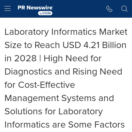
Accessibility Statement
Skip Navigation
Hamburger menu
Laboratory Informatics Market
Size to Reach USD 4.21 Billion
in 2028 | High Need for
Diagnostics and Rising Need
for Cost-Effective
Management Systems and
Solutions for Laboratory
Informatics are Some Factors