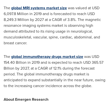
The
global MRI systems market size
was valued at
USD
6,097.8 Million
in 2019 and is forecasted to reach
USD
8,249.3 Million
by 2027 at a CAGR of 3.8%. The magnetic
resonance imaging systems market is observing high
demand attributed to its rising usage in neurological,
musculoskeletal, vascular, spine, cardiac, abdominal, and
breast cancer.
The
global immunotherapy drugs market size
was
USD
154.40 Billion
in 2019 and is expected to reach
USD 365.57
Billion
by 2027, at a CAGR of 12.1% during the forecast
period. The global immunotherapy drugs market is
anticipated to expand substantially in the near future, owing
to the increasing cancer incidence across the globe.
About Emergen Research