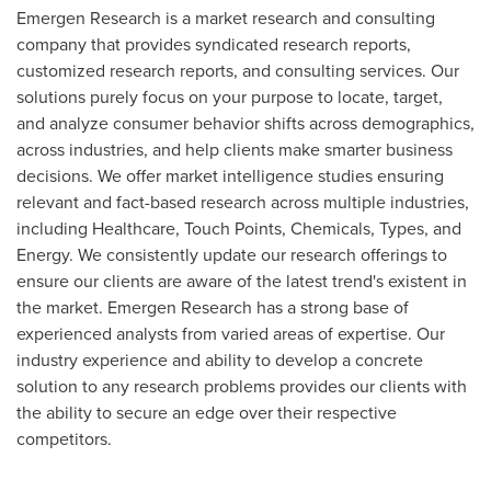
Emergen Research is a market research and consulting
company that provides syndicated research reports,
customized research reports, and consulting services. Our
solutions purely focus on your purpose to locate, target,
and analyze consumer behavior shifts across demographics,
across industries, and help clients make smarter business
decisions. We offer market intelligence studies ensuring
relevant and fact-based research across multiple industries,
including Healthcare, Touch Points, Chemicals, Types, and
Energy. We consistently update our research offerings to
ensure our clients are aware of the latest trend's existent in
the market. Emergen Research has a strong base of
experienced analysts from varied areas of expertise. Our
industry experience and ability to develop a concrete
solution to any research problems provides our clients with
the ability to secure an edge over their respective
competitors.