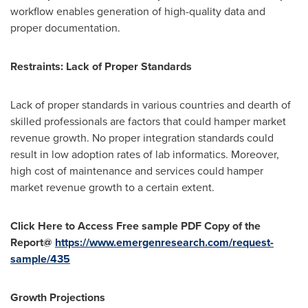
workflow enables generation of high-quality data and
proper documentation.
Restraints: Lack of Proper Standards
Lack of proper standards in various countries and dearth of
skilled professionals are factors that could hamper market
revenue growth. No proper integration standards could
result in low adoption rates of lab informatics. Moreover,
high cost of maintenance and services could hamper
market revenue growth to a certain extent.
Click Here to Access Free sample PDF Copy of the
Report@
https://www.emergenresearch.com/request-
sample/435
Growth Projections