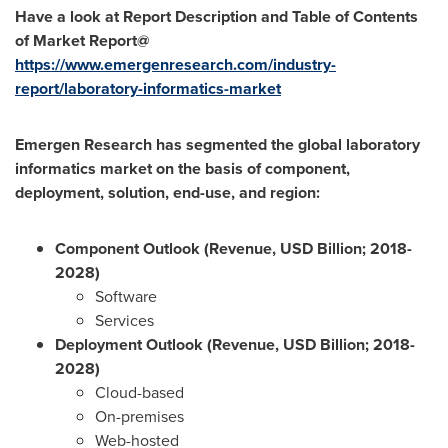
Have a look at Report Description and Table of Contents
of Market Report@
https://www.emergenresearch.com/industry-
report/laboratory-informatics-market
Emergen Research has segmented the
global laboratory
informatics market on the basis of component,
deployment, solution, end-use, and region:
Component Outlook (Revenue, USD Billion; 2018-
2028)
Software
Services
Deployment Outlook (Revenue, USD Billion; 2018-
2028)
Cloud-based
On-premises
Web-hosted