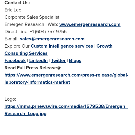
Contact Us:
Eric Lee
Corporate Sales Specialist
Emergen Research | Web:
www.emergenresearch.com
Direct Line: +1 (604) 757-9756
E-mail:
sales@emergenresearch.com
Explore Our
Custom Intelligence services
|
Growth
Consulting Services
Facebook
|
LinkedIn
|
Twitter
|
Blogs
Read Full Press Release@
https://www.emergenresearch.com/press-release/global-
laboratory-informatics-market
Logo:
https://mma.prnewswire.com/media/1579538/Emergen_
Research_Logo.jpg