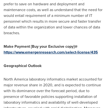
prefer to save on hardware and deployment and
maintenance costs, as well as understand that the need for
would entail requirement of a minimum number of IT
personnel which results in more secure and faster transfer
of data within the organization and lower chances of data
breaches.
Make Payment [Buy your Exclusive copy]@
https://www.emergenresearch.com/select-license/435
Geographical Outlook
North America
laboratory informatics market accounted for
major revenue share in 2020, and is expected to continue
with its dominance over the forecast period, due to
presence of favorable policies supporting installation of
laboratory informatics and availability of well-developed