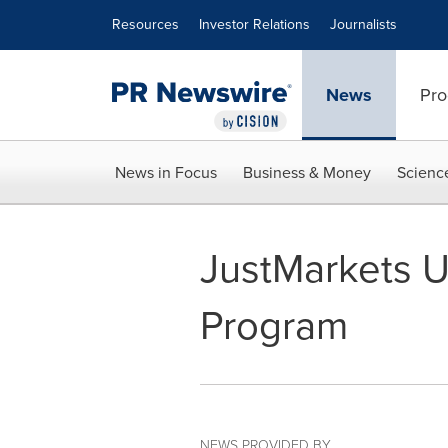
Accessibility Statement
Skip Navigation
Resources
Investor Relations
Journalists
News
Pro
News in Focus
Business & Money
Scienc
JustMarkets U
Program
NEWS PROVIDED BY