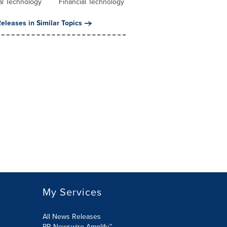
al Technology
Financial Technology
eleases in Similar Topics
My Services
All News Releases
PR Newswire Amplify™