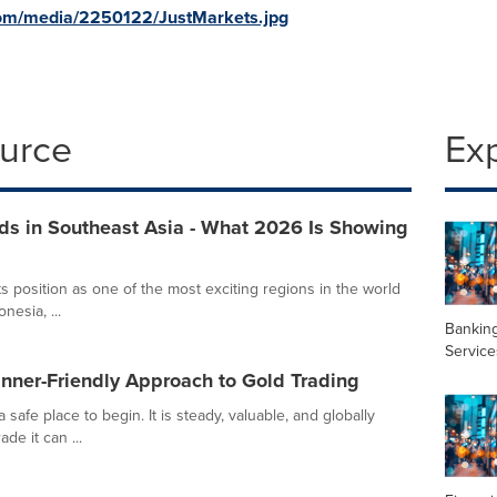
com/media/2250122/JustMarkets.jpg
ource
Ex
ds in Southeast Asia - What 2026 Is Showing
ts position as one of the most exciting regions in the world
nesia, ...
Banking
Service
nner-Friendly Approach to Gold Trading
 safe place to begin. It is steady, valuable, and globally
de it can ...