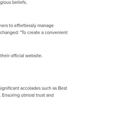
gious beliefs.
ers to effortlessly manage
nchanged: "To create a convenient
 their official website.
ignificant accolades such as Best
 Ensuring utmost trust and