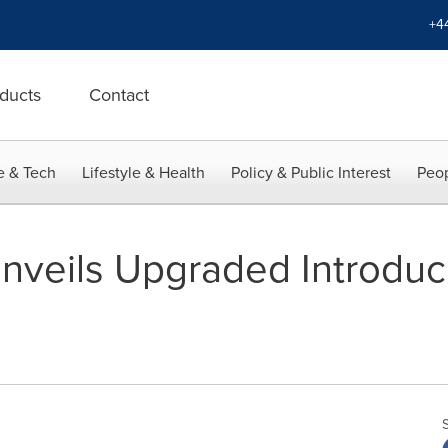
+4
ducts
Contact
e & Tech
Lifestyle & Health
Policy & Public Interest
Peop
nveils Upgraded Introduci