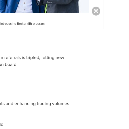
Introducing Broker (IB) program
referrals is tripled, letting new
 on board.
nts and enhancing trading volumes
ld.