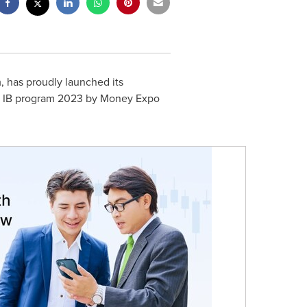
, has proudly launched its
est IB program 2023 by Money Expo