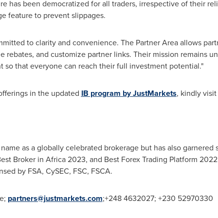
re has been democratized for all traders, irrespective of their reli
e feature to prevent slippages.
mitted to clarity and convenience. The Partner Area allows partn
e rebates, and customize partner links. Their mission remains u
 so that everyone can reach their full investment potential."
offerings in the updated
IB program by JustMarkets
, kindly visit
 name as a globally celebrated brokerage but has also garnered s
est Broker in
Africa
2023, and Best Forex Trading Platform 2022.
licensed by FSA, CySEC, FSC, FSCA.
re;
partners@justmarkets.com
;+248 4632027; +230 52970330