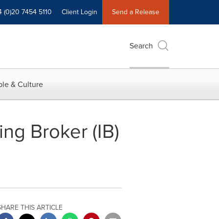
4 (0)20 7454 5110
Client Login
Send a Release
Search
le & Culture
ng Broker (IB)
SHARE THIS ARTICLE