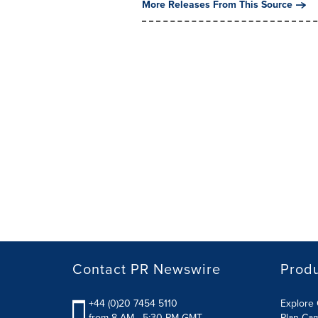
More Releases From This Source
Contact PR Newswire
Prod
+44 (0)20 7454 5110
Explore 
from 8 AM - 5:30 PM GMT
Plan Ca