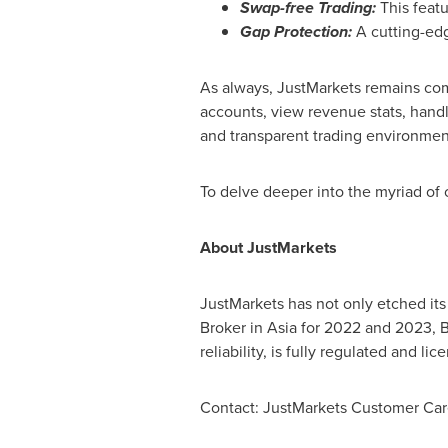
Swap-free Trading:
This featu
Gap Protection:
A cutting-edg
As always, JustMarkets remains com
accounts, view revenue stats, handl
and transparent trading environment
To delve deeper into the myriad of 
About JustMarkets
JustMarkets has not only etched its
Broker in
Asia
for 2022 and 2023, B
reliability, is fully regulated and 
Contact: JustMarkets Customer Ca