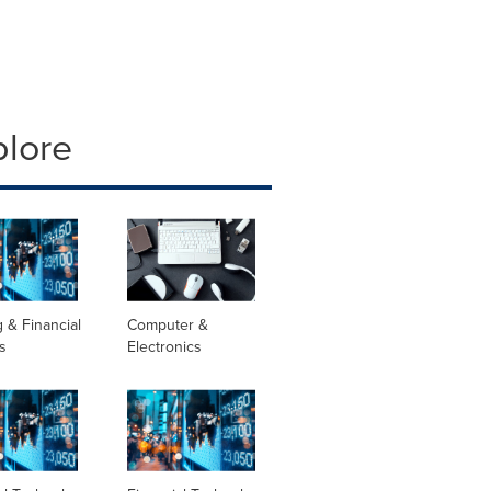
plore
 & Financial
Computer &
s
Electronics