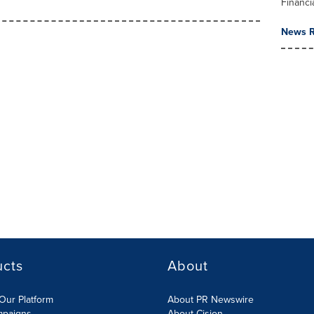
Financi
News R
ucts
About
Our Platform
About PR Newswire
mpaigns
About Cision