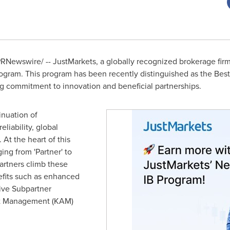
RNewswire/ -- JustMarkets, a globally recognized brokerage firm
rogram. This program has been recently distinguished as the B
ng commitment to innovation and beneficial partnerships.
inuation of
liability, global
At the heart of this
ging from 'Partner' to
 partners climb these
efits such as enhanced
ive Subpartner
nt Management (KAM)