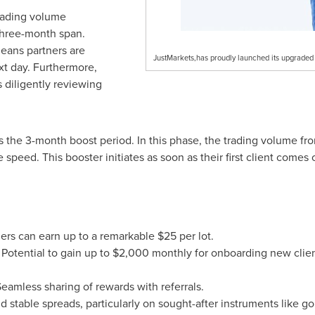
trading volume
 three-month span.
means partners are
JustMarkets,has proudly launched its upgraded 
xt day. Furthermore,
 diligently reviewing
the 3-month boost period. In this phase, the trading volume from 
he speed. This booster initiates as soon as their first client comes
ners can earn up to a remarkable
$25
per lot.
Potential to gain up to
$2,000
monthly for onboarding new clie
eamless sharing of rewards with referrals.
 stable spreads, particularly on sought-after instruments like go