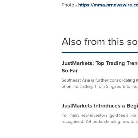
Photo -
https://mma.prnewswire.
Also from this s
JustMarkets: Top Trading Tren
So Far
Southeast Asia is further consolidating i
of online trading. From Singapore to Indo
JustMarkets Introduces a Begi
For many new investors, gold feels like a
recognized. Yet understanding how to tra