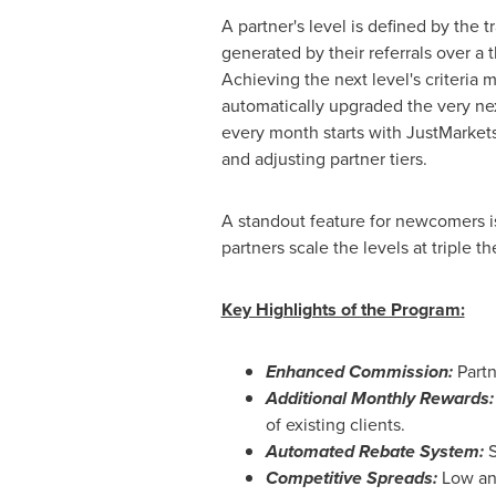
A partner's level is defined by the 
generated by their referrals over a
Achieving the next level's criteria 
automatically upgraded the very ne
every month starts with JustMarkets
and adjusting partner tiers.
A standout feature for newcomers is 
partners scale the levels at triple t
Key Highlights of the Program:
Enhanced Commission:
Part
Additional Monthly Rewards:
of existing clients.
Automated Rebate System:
S
Competitive Spreads:
Low and