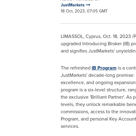
JustMarkets
18 Oct, 2023, 07:05 GMT
LIMASSOL,
Cyprus
,
Oct. 18, 2023
/P
upgraded Introducing Broker (IB) p
and signifies JustMarkets' unyieldi
The refreshed
IB Program
is a cont
JustMarkets' decade-long promise: re
excellence, and ongoing expansion. 
program is a six-level structure, ran
the exclusive 'Brilliant Partner'. As
levels, they unlock remarkable ben
commissions, access to the innovat
Program, and personal Key Accou
services.