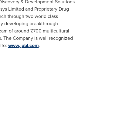
 Discovery & Development Solutions
sys Limited and Proprietary Drug
rch through two world class
ny developing breakthrough
eam of around 7,700 multicultural
es. The Company is well recognized
nfo:
www.jubl.com
.