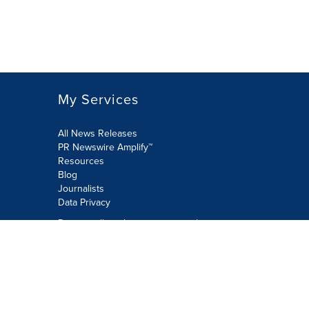
My Services
All News Releases
PR Newswire Amplify™
Resources
Blog
Journalists
Data Privacy
Do not sell or share my personal
information:
Submit via Privacy@cision.com
Call Privacy toll-free: 877-297-8921
Copyright © 2026 PR Newswire Europe