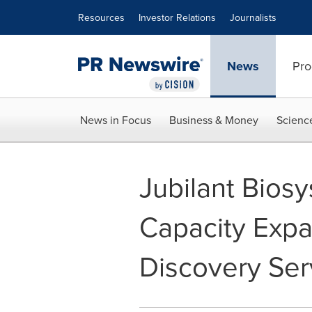
Accessibility Statement
Skip Navigation
Resources
Investor Relations
Journalists
News
Pro
News in Focus
Business & Money
Scienc
Jubilant Bio
Capacity Expan
Discovery Ser