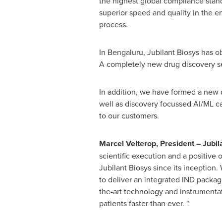
the highest global compliance stan
superior speed and quality in the e
process.
In Bengaluru, Jubilant Biosys has ob
A completely new drug discovery ser
In addition, we have formed a new di
well as discovery focussed AI/ML cap
to our customers.
Marcel Velterop, President – Jubi
scientific execution and a positive 
Jubilant Biosys since its inception.
to deliver an integrated IND packag
the-art technology and instrumentat
patients faster than ever. "