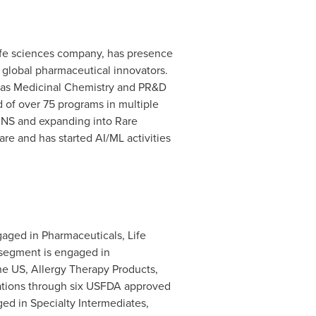
 life sciences company, has presence
r global pharmaceutical innovators.
l as Medicinal Chemistry and PR&D
d of over 75 programs in multiple
 CNS and expanding into Rare
tware and has started AI/ML activities
gaged in Pharmaceuticals, Life
segment is engaged in
he US, Allergy Therapy Products,
lations through six USFDA approved
ged in Specialty Intermediates,