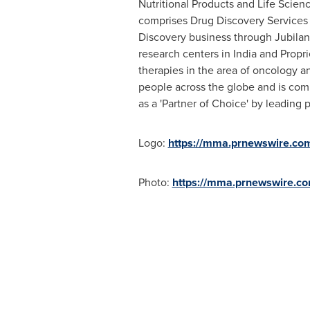
Nutritional Products and Life Scien
comprises Drug Discovery Services 
Discovery business through Jubilan
research centers in
India
and Propri
therapies in the area of oncology a
people across the globe and is comm
as a 'Partner of Choice' by leading
Logo:
https://mma.prnewswire.co
Photo:
https://mma.prnewswire.c