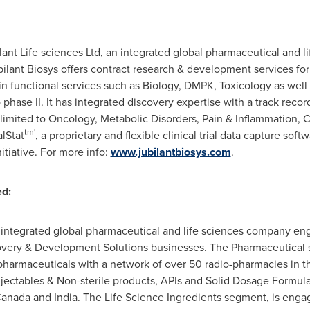
bilant Life sciences Ltd, an integrated global pharmaceutical and
bilant Biosys offers contract research & development services fo
in functional services such as Biology, DMPK, Toxicology as wel
phase II. It has integrated discovery expertise with a track recor
 limited to Oncology, Metabolic Disorders, Pain & Inflammation,
tm'
alStat
, a proprietary and flexible clinical trial data capture sof
nitiative. For more info:
www.jubilantbiosys.com
.
ed:
n integrated global pharmaceutical and life sciences company en
overy & Development Solutions businesses. The Pharmaceutical 
harmaceuticals with a network of over 50 radio-pharmacies in t
Injectables & Non-sterile products, APIs and Solid Dosage Formu
anada
and
India
. The Life Science Ingredients segment, is enga