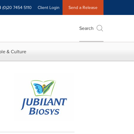
4 (0)20 7454 5110
Client Login
Send a Release
Search
le & Culture