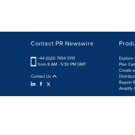
Contact PR Newswire
Prod
+44 (0)20 7454 5110
Explore 
from 8 AM - 5:30 PM GMT
Plan Ca
Create w
Contact Us
Distribu
Report R
Amplify 
Terms of Use
Privacy Policy
Information Security P