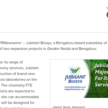
PRNewswire/ -- Jubilant Biosys, a Bengaluru-based subsidiary of 
two expansion projects in Greater Noida and Bengaluru.
 its range of
overy services, Jubilant
truction of brand new
ces laboratories on the
e. The chemistry FTE
tions are expected to
 site can accommodate
 will be designed for
Jubilant_Biosys_Expansions