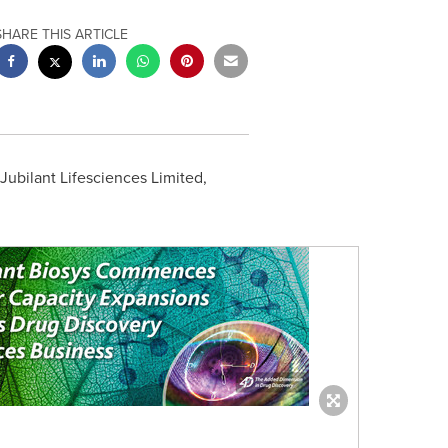
SHARE THIS ARTICLE
Jubilant Lifesciences Limited,