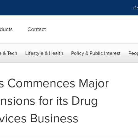
+4
ducts
Contact
e & Tech
Lifestyle & Health
Policy & Public Interest
Peop
sys Commences Major
sions for its Drug
vices Business