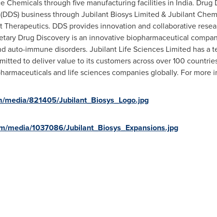
ce Chemicals through five manufacturing facilities in
India
. Drug
(DDS) business through Jubilant Biosys Limited & Jubilant Chem
t Therapeutics. DDS provides innovation and collaborative resea
etary Drug Discovery is an innovative biopharmaceutical compa
nd auto-immune disorders. Jubilant Life Sciences Limited has a t
itted to deliver value to its customers across over 100 countri
 pharmaceuticals and life sciences companies globally. For more i
m/media/821405/Jubilant_Biosys_Logo.jpg
om/media/1037086/Jubilant_Biosys_Expansions.jpg