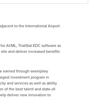
djacent to the International Airport.
for AI/ML, TrialStat EDC software as
 site and deliver increased benefits
ce earned through exemplary
 largest investment program in
ty and services as well as ability
n of the best talent and state-of-
help deliver new innovation to