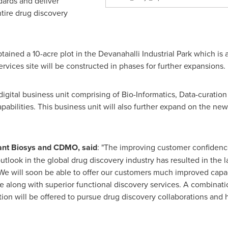
dards and deliver
ntire drug discovery
tained a 10-acre plot in the Devanahalli Industrial Park which is a
vices site will be constructed in phases for further expansions.
gital business unit comprising of Bio-Informatics, Data-curation 
abilities. This business unit will also further expand on the new
lant Biosys and CDMO, said
: "The improving customer confiden
outlook in the global drug discovery industry has resulted in the
 We will soon be able to offer our customers much improved capaci
e along with superior functional discovery services. A combinatio
ion will be offered to pursue drug discovery collaborations and 