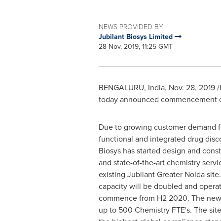
NEWS PROVIDED BY
Jubilant Biosys Limited
28 Nov, 2019, 11:25 GMT
BENGALURU,
India
,
Nov. 28, 2019
/
today announced commencement of 
Due to growing customer demand for
functional and integrated drug disc
Biosys has started design and cons
and state-of-the-art chemistry servi
existing Jubilant Greater Noida sit
capacity will be doubled and opera
commence from H2 2020. The new
up to 500 Chemistry FTE's. The site