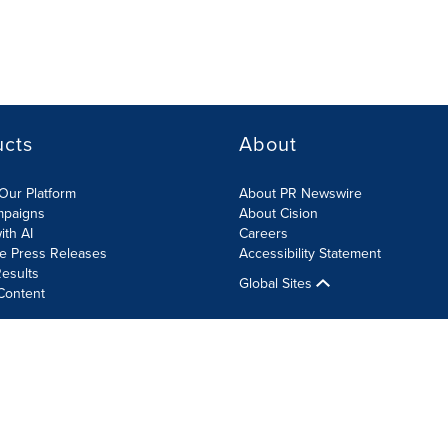
ucts
About
Our Platform
About PR Newswire
mpaigns
About Cision
ith AI
Careers
te Press Releases
Accessibility Statement
esults
Global Sites
Content
olicy
Site Map
RSS
Cookie Settings