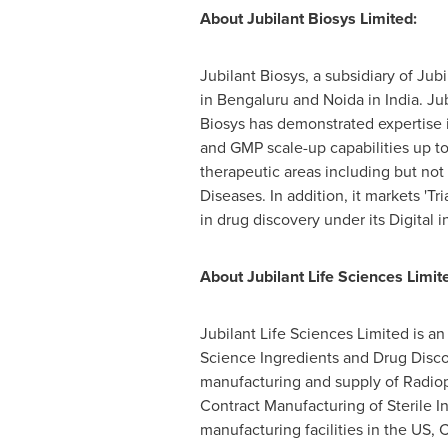
About Jubilant Biosys Limited:
Jubilant Biosys, a subsidiary of Ju
in Bengaluru and Noida in
India
. Ju
Biosys has demonstrated expertise 
and GMP scale-up capabilities up to 
therapeutic areas including but not
Diseases. In addition, it markets 'Tri
in drug discovery under its Digital i
About Jubilant Life Sciences Limit
Jubilant Life Sciences Limited is a
Science Ingredients and Drug Disc
manufacturing and supply of Radiop
Contract Manufacturing of Sterile 
manufacturing facilities in the US,
C