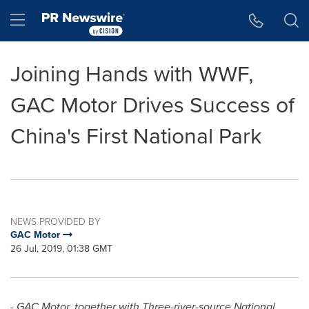
Accessibility Statement
Skip Navigation
Hamburger menu
Joining Hands with WWF,
GAC Motor Drives Success of
China's First National Park
NEWS PROVIDED BY
GAC Motor
26 Jul, 2019, 01:38 GMT
- GAC Motor, together with Three-river-source National