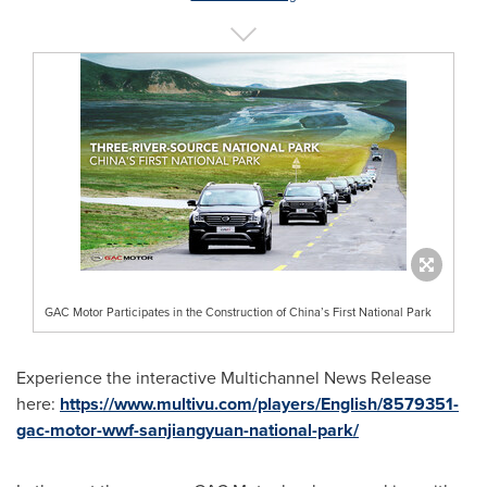
GAC Motor Participates in the Construction of China’s First National Park
Experience the interactive Multichannel News Release
here:
https://www.multivu.com/players/English/8579351-
gac-motor-wwf-sanjiangyuan-national-park/