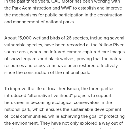
In the past three years, GAC Motor has been working with
the Park Administration and WWF to establish and improve
the mechanisms for public participation in the construction
and management of national parks.
About 15,000 wetland birds of 26 species, including several
vulnerable species, have been recorded at the Yellow River
source area, where an infrared camera captured rare images
of snow leopards and black wolves, proving that the natural
resources and ecosystem have been restored effectively
since the construction of the national park.
To improve the life of local herdsmen, the three parties
introduced "alternative livelihood" projects to support
herdsmen in becoming ecological conservators in the
national park, which ensures the sustainable development
of local communities, while achieving the goal of protecting
the environment. They have not only explored a way out of