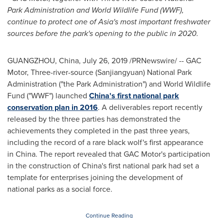
Park Administration and World Wildlife Fund (WWF),
continue to protect one of
Asia's
most important freshwater
sources before the park's opening to the public in 2020.
GUANGZHOU, China
,
July 26, 2019
/PRNewswire/ -- GAC
Motor, Three-river-source (Sanjiangyuan) National Park
Administration ("the Park Administration") and World Wildlife
Fund ("WWF") launched
China's
first national park
conservation plan in 2016
. A deliverables report recently
released by the three parties has demonstrated the
achievements they completed in the past three years,
including the record of a rare black wolf's first appearance
in
China
. The report revealed that GAC Motor's participation
in the construction of
China's
first national park had set a
template for enterprises joining the development of
national parks as a social force.
Continue Reading