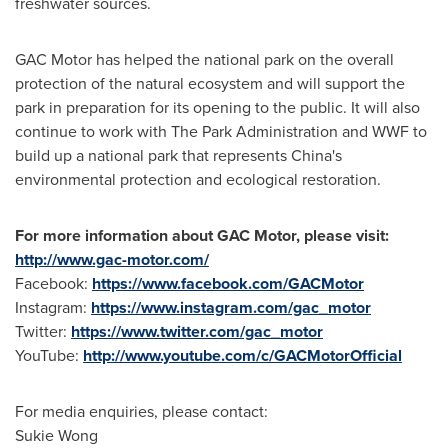
freshwater sources.
GAC Motor has helped the national park on the overall
protection of the natural ecosystem and will support the
park in preparation for its opening to the public. It will also
continue to work with The Park Administration and WWF to
build up a national park that represents
China's
environmental protection and ecological restoration.
For more information about GAC Motor, please visit:
http://www.gac-motor.com/
Facebook:
https://www.facebook.com/GACMotor
Instagram:
https://www.instagram.com/gac_motor
Twitter:
https://www.twitter.com/gac_motor
YouTube:
http://www.youtube.com/c/GACMotorOfficial
For media enquiries, please contact:
Sukie Wong