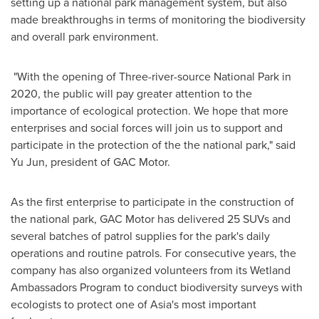
setting up a national park management system, but also
made breakthroughs in terms of monitoring the biodiversity
and overall park environment.
"With the opening of Three-river-source National Park in
2020, the public will pay greater attention to the
importance of ecological protection. We hope that more
enterprises and social forces will join us to support and
participate in the protection of the the national park," said
Yu Jun
, president of GAC Motor.
As the first enterprise to participate in the construction of
the national park, GAC Motor has delivered 25 SUVs and
several batches of patrol supplies for the park's daily
operations and routine patrols. For consecutive years, the
company has also organized volunteers from its Wetland
Ambassadors Program to conduct biodiversity surveys with
ecologists to protect one of
Asia's
most important