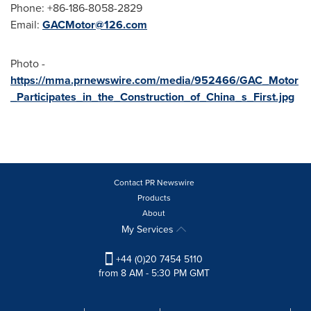
Phone: +86-186-8058-2829
Email:
GACMotor@126.com
Photo -
https://mma.prnewswire.com/media/952466/GAC_Motor
_Participates_in_the_Construction_of_China_s_First.jpg
Contact PR Newswire
Products
About
My Services
+44 (0)20 7454 5110
from 8 AM - 5:30 PM GMT