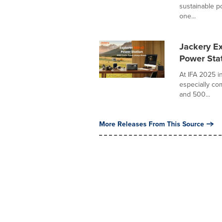
sustainable po
one...
Jackery E
Power Stat
At IFA 2025 in
especially co
and 500...
More Releases From This Source