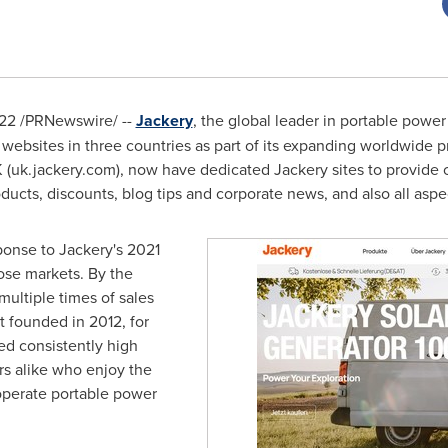
022
/PRNewswire/ --
Jackery
, the global leader in portable powe
 websites in three countries as part of its expanding worldwide 
 (uk.jackery.com), now have dedicated Jackery sites to provide 
oducts, discounts, blog tips and corporate news, and also all aspe
onse to Jackery's 2021
ose markets. By the
ultiple times of sales
t founded in 2012, for
d consistently high
s alike who enjoy the
operate portable power