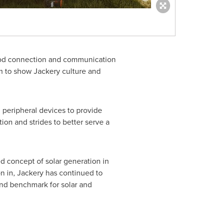
 good connection and communication
um to show Jackery culture and
peripheral devices to provide
ion and strides to better serve a
ed concept of solar generation in
 in, Jackery has continued to
 and benchmark for solar and