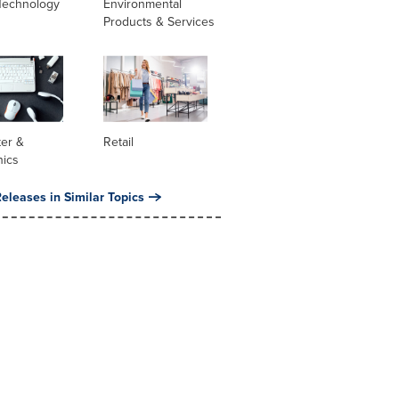
Technology
Environmental
Products & Services
er &
Retail
nics
eleases in Similar Topics