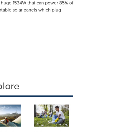
to huge 1534W that can power 85% of
rtable solar panels which plug
plore