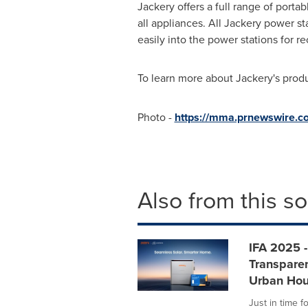
Jackery offers a full range of por
all appliances. All Jackery power s
easily into the power stations for r
To learn more about Jackery's prod
Photo -
https://mma.prnewswire.
Also from this s
IFA 2025 
Transpare
Urban Hou
Just in time f