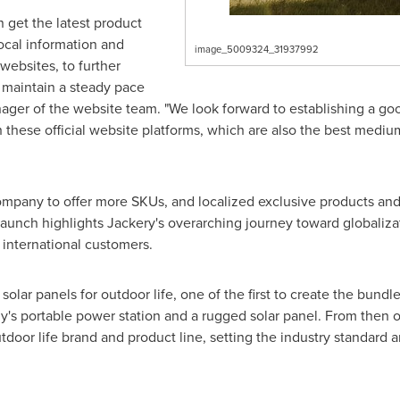
 get the latest product
local information and
image_5009324_31937992
websites, to further
 maintain a steady pace
manager of the website team. "We look forward to establishing a
 these official website platforms, which are also the best medi
pany to offer more SKUs, and localized exclusive products and 
launch highlights Jackery's overarching journey toward globalizat
 international customers.
solar panels for outdoor life, one of the first to create the bundl
 portable power station and a rugged solar panel. From then on
utdoor life brand and product line, setting the industry standard