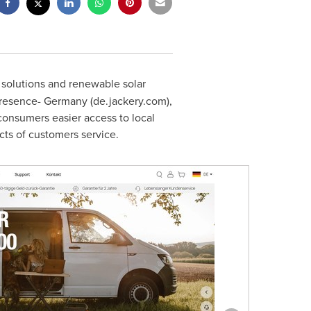
r solutions and renewable solar
presence-
Germany
(de.jackery.com),
consumers easier access to local
cts of customers service.