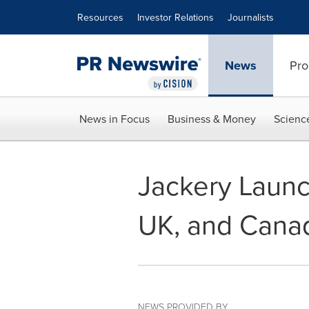
Accessibility Statement
Skip Navigation
Resources
Investor Relations
Journalists
News
Pro
News in Focus
Business & Money
Scienc
Jackery Launc
UK, and Cana
NEWS PROVIDED BY