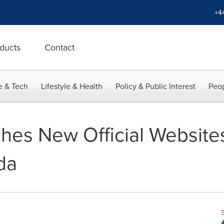
+4
ducts
Contact
e & Tech
Lifestyle & Health
Policy & Public Interest
Peop
hes New Official Website
da