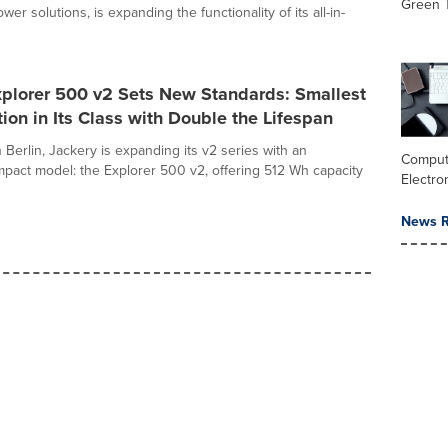
Green 
wer solutions, is expanding the functionality of its all-in-
xplorer 500 v2 Sets New Standards: Smallest
ion in Its Class with Double the Lifespan
 Berlin, Jackery is expanding its v2 series with an
Comput
mpact model: the Explorer 500 v2, offering 512 Wh capacity
Electro
News R