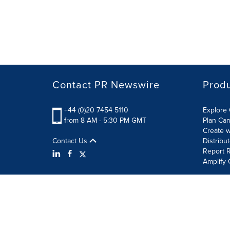
Contact PR Newswire
Prod
+44 (0)20 7454 5110
Explore 
from 8 AM - 5:30 PM GMT
Plan Ca
Create w
Contact Us
Distribu
Report R
Amplify 