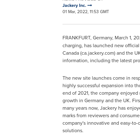
Jackery Inc.
01 Mar, 2022, 11:53 GMT
FRANKFURT, Germany
,
March 1, 2
charging, has launched new official
Canada
(ca.jackery.com) and the UK
information, including the latest pr
The new site launches come in resp
highly successful expansion into th
end of 2021, the company enjoyed m
growth in
Germany
and the UK. Firs
many years now, Jackery has enjoye
marks from reviewers and consumer
company's innovative and easy-to-
solutions.