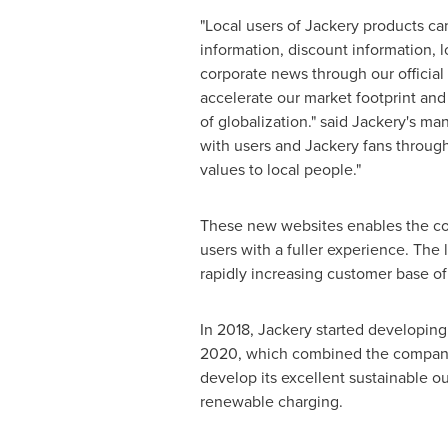
"Local users of Jackery products can
information, discount information, 
corporate news through our official 
accelerate our market footprint and
of globalization." said Jackery's 
with users and Jackery fans through
values to local people."
These new websites enables the com
users with a fuller experience. The 
rapidly increasing customer base of
In 2018, Jackery started developing 
2020, which combined the company's
develop its excellent sustainable o
renewable charging.