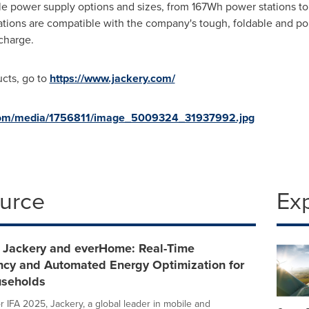
table power supply options and sizes, from 167Wh power stations 
tations are compatible with the company's tough, foldable and po
echarge.
ucts, go to
https://www.jackery.com/
com/media/1756811/image_5009324_31937992.jpg
ource
Ex
- Jackery and everHome: Real-Time
ncy and Automated Energy Optimization for
seholds
or IFA 2025, Jackery, a global leader in mobile and