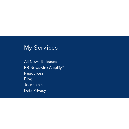
My Services
All News Releases
PR Newswire Amplify™
Resources
Blog
Journalists
Data Privacy
Do not sell or share my personal
information:
Submit via Privacy@cision.com
Call Privacy toll-free: 877-297-8921