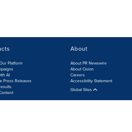
ucts
About
Our Platform
About PR Newswire
mpaigns
About Cision
ith AI
Careers
te Press Releases
Accessibility Statement
esults
Global Sites
Content