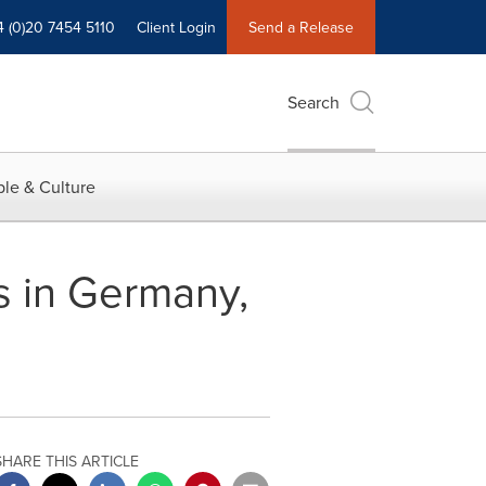
4 (0)20 7454 5110
Client Login
Send a Release
Search
le & Culture
s in Germany,
SHARE THIS ARTICLE