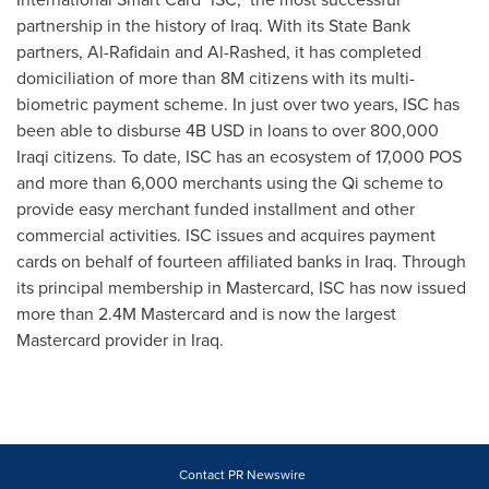
partnership in the history of
Iraq
. With its State Bank
partners, Al-Rafidain and Al-Rashed, it has completed
domiciliation of more than
8M
citizens with its multi-
biometric payment scheme. In just over two years, ISC has
been able to disburse
4B USD
in loans to over 800,000
Iraqi citizens. To date, ISC has an ecosystem of 17,000 POS
and more than 6,000 merchants using the Qi scheme to
provide easy merchant funded installment and other
commercial activities. ISC issues and acquires payment
cards on behalf of fourteen affiliated banks in
Iraq
. Through
its principal membership in Mastercard, ISC has now issued
more than
2.4M
Mastercard and is now the largest
Mastercard provider in
Iraq
.
Contact PR Newswire