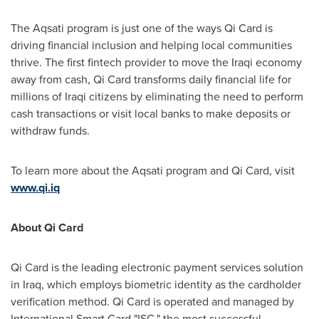
The Aqsati program is just one of the ways Qi Card is
driving financial inclusion and helping local communities
thrive. The first fintech provider to move the Iraqi economy
away from cash, Qi Card transforms daily financial life for
millions of Iraqi citizens by eliminating the need to perform
cash transactions or visit local banks to make deposits or
withdraw funds.
To learn more about the Aqsati program and Qi Card, visit
www.qi.iq
About Qi Card
Qi Card is the leading electronic payment services solution
in
Iraq
, which employs biometric identity as the cardholder
verification method. Qi Card is operated and managed by
International Smart Card "ISC," the most successful