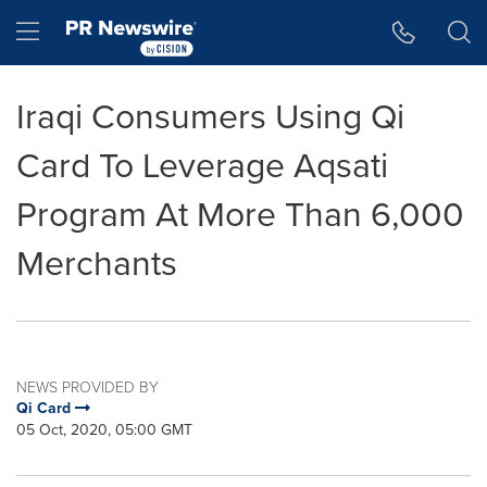
Accessibility Statement
Skip Navigation
Hamburger menu
Iraqi Consumers Using Qi
Card To Leverage Aqsati
Program At More Than 6,000
Merchants
NEWS PROVIDED BY
Qi Card
05 Oct, 2020, 05:00 GMT