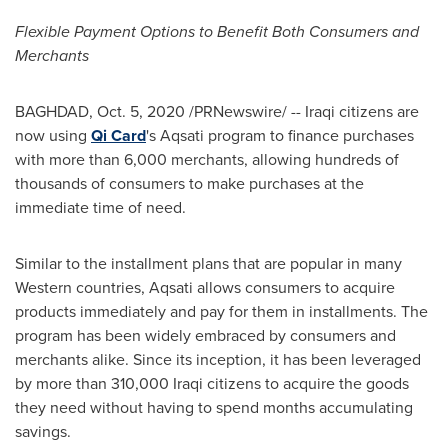
Flexible Payment Options to Benefit Both Consumers and
Merchants
BAGHDAD
,
Oct. 5, 2020
/PRNewswire/ -- Iraqi citizens are
now using
Qi Card
's Aqsati program to finance purchases
with more than 6,000 merchants, allowing hundreds of
thousands of consumers to make purchases at the
immediate time of need.
Similar to the installment plans that are popular in many
Western countries, Aqsati allows consumers to acquire
products immediately and pay for them in installments. The
program has been widely embraced by consumers and
merchants alike. Since its inception, it has been leveraged
by more than 310,000 Iraqi citizens to acquire the goods
they need without having to spend months accumulating
savings.