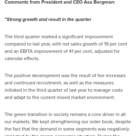
Comments from President and CEO Åsa Bergman:
"Strong growth and result in the quarter
The third quarter marked a significant improvement
compared to last year, with net sales growth of 19 per cent
and an EBITA improvement of 41 per cent, adjusted for
calendar effects.
The positive development was the result of fee increases
and continued recruitment, as well as the measures
initiated in the third quarter of last year to manage costs
and adapt to the current mixed market environment.
The green transition in society remains a core driver in all
our markets. We kept strengthening our order book, despite
the fact that the demand in some segments was negatively