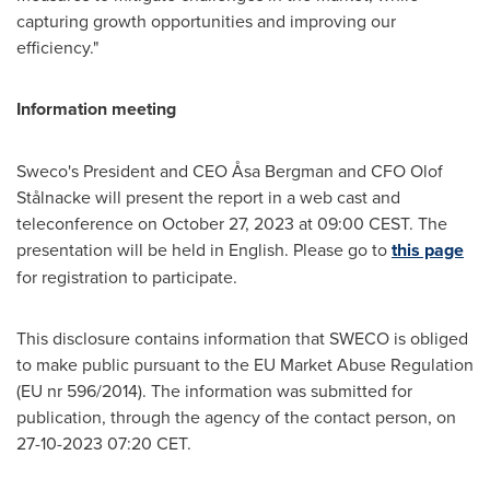
capturing growth opportunities and improving our
efficiency."
Information meeting
Sweco's President and CEO Åsa Bergman and CFO
Olof
Stålnacke
will present the report in a web cast and
teleconference on
October 27, 2023
at
09:00 CEST
. The
presentation will be held in English. Please go to
this page
for registration to participate.
This disclosure contains information that SWECO is obliged
to make public pursuant to the EU Market Abuse Regulation
(EU nr 596/2014). The information was submitted for
publication, through the agency of the contact person, on
27-10-2023
07:20 CET
.