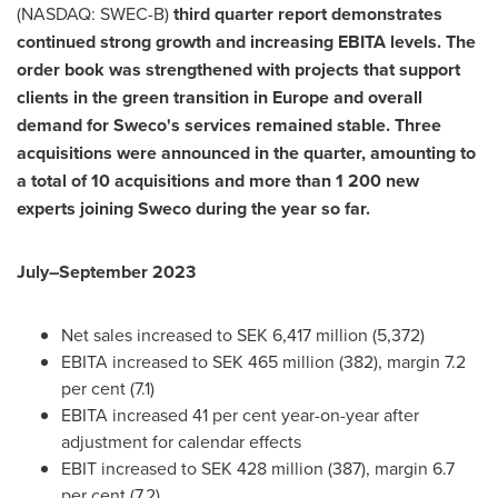
(NASDAQ: SWEC-B)
third quarter report demonstrates
continued strong growth and increasing EBITA levels. The
order book was strengthened with projects that support
clients in the green transition in
Europe
and overall
demand for Sweco's services remained stable. Three
acquisitions were announced in the quarter, amounting to
a total of 10 acquisitions and more than 1 200 new
experts joining Sweco during the year so far.
July–September 2023
Net sales increased to
SEK 6,417 million
(5,372)
EBITA increased to
SEK 465 million
(382), margin 7.2
per
cent (7.1)
EBITA increased 41 per cent year-on-year after
adjustment for calendar effects
EBIT increased to
SEK 428 million
(387), margin 6.7
per
cent (7.2)