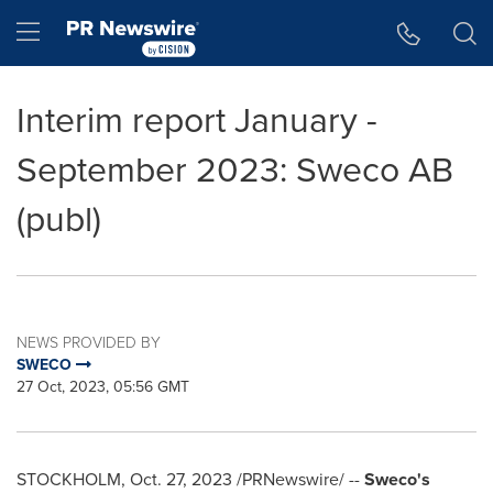
Accessibility Statement
Skip Navigation
Hamburger menu
Interim report January -
September 2023: Sweco AB
(publ)
NEWS PROVIDED BY
SWECO
27 Oct, 2023, 05:56 GMT
STOCKHOLM
,
Oct. 27, 2023
/PRNewswire/ --
Sweco's