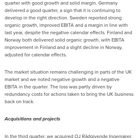
quarter with good growth and solid margin.
Germany
delivered a good quarter, a sign that it is continuing to
develop in the right direction.
Sweden
reported strong
organic growth, improved EBITA and a margin in line with
last year, despite the negative calendar effects. Finland and
Norway
both delivered solid organic growth, with EBITA
improvement in
Finland
and a slight decline in
Norway
,
adjusted for calendar effects.
The market situation remains challenging in parts of the UK
market and we noted negative growth and a negative
EBITA in the quarter. The loss was partly driven by
redundancy costs for actions taken to bring the UK business
back on track.
Acquisitions and projects
In the third quarter, we acquired OJ Rådgivende Ingeniører,