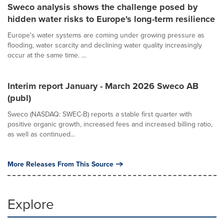
Sweco analysis shows the challenge posed by
hidden water risks to Europe's long-term resilience
Europe's water systems are coming under growing pressure as
flooding, water scarcity and declining water quality increasingly
occur at the same time. ...
Interim report January - March 2026 Sweco AB
(publ)
Sweco (NASDAQ: SWEC-B) reports a stable first quarter with
positive organic growth, increased fees and increased billing ratio,
as well as continued...
More Releases From This Source
Explore