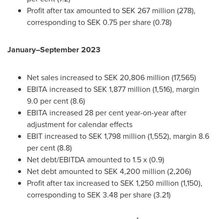
Profit after tax amounted to
SEK 267 million
(278),
corresponding to SEK 0.75 per share (0.78)
January–September 2023
Net sales increased to
SEK 20,806 million
(17,565)
EBITA increased to
SEK 1,877 million
(1,516), margin
9.0 per
cent (8.6)
EBITA increased 28 per cent year-on-year after
adjustment for calendar effects
EBIT increased to
SEK 1,798 million
(1,552), margin 8.6
per
cent (8.8)
Net debt/EBITDA amounted to 1.5 x (0.9)
Net debt amounted to
SEK 4,200 million
(2,206)
Profit after tax increased to
SEK 1,250 million
(1,150),
corresponding to SEK 3.48 per share (3.21)