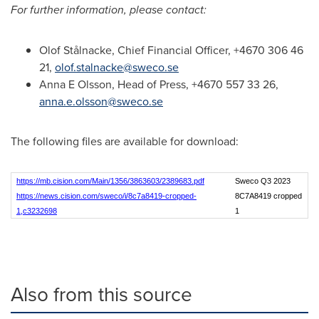
For further information, please contact:
Olof Stålnacke, Chief Financial Officer, +4670 306 46
21,
olof.stalnacke@sweco.se
Anna E Olsson, Head of Press, +4670 557 33 26,
anna.e.olsson@sweco.se
The following files are available for download:
https://mb.cision.com/Main/1356/3863603/2389683.pdf
Sweco Q3 2023
https://news.cision.com/sweco/i/8c7a8419-cropped-
8C7A8419 cropped
1,c3232698
1
Also from this source