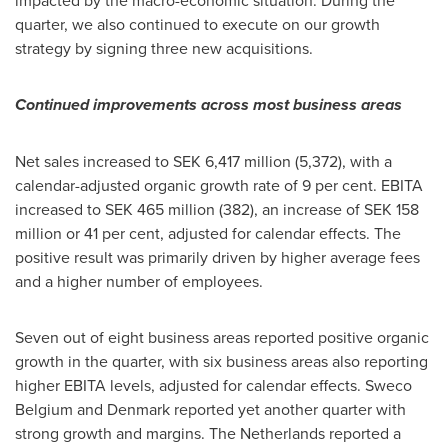
impacted by the macro-economic situation. During the
quarter, we also continued to execute on our growth
strategy by signing three new acquisitions.
Continued improvements across most business areas
Net sales increased to
SEK 6,417 million
(5,372), with a
calendar-adjusted organic growth rate of 9 per cent. EBITA
increased to
SEK 465 million
(382), an increase of
SEK 158
million
or 41 per cent, adjusted for calendar effects. The
positive result was primarily driven by higher average fees
and a higher number of employees.
Seven out of eight business areas reported positive organic
growth in the quarter, with six business areas also reporting
higher EBITA levels, adjusted for calendar effects. Sweco
Belgium and
Denmark
reported yet another quarter with
strong growth and margins.
The Netherlands
reported a