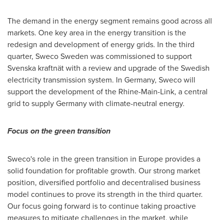
The demand in the energy segment remains good across all
markets. One key area in the energy transition is the
redesign and development of energy grids. In the third
quarter, Sweco Sweden was commissioned to support
Svenska kraftnät with a review and upgrade of the Swedish
electricity transmission system. In Germany, Sweco will
support the development of the Rhine-Main-Link, a central
grid to supply
Germany
with climate-neutral energy.
Focus on the green transition
Sweco's role in the green transition in
Europe
provides a
solid foundation for profitable growth. Our strong market
position, diversified portfolio and decentralised business
model continues to prove its strength in the third quarter.
Our focus going forward is to continue taking proactive
measures to mitigate challenges in the market, while