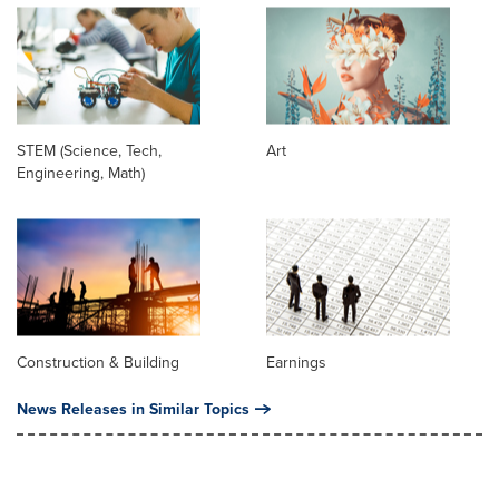
STEM (Science, Tech,
Art
Engineering, Math)
Construction & Building
Earnings
News Releases in Similar Topics