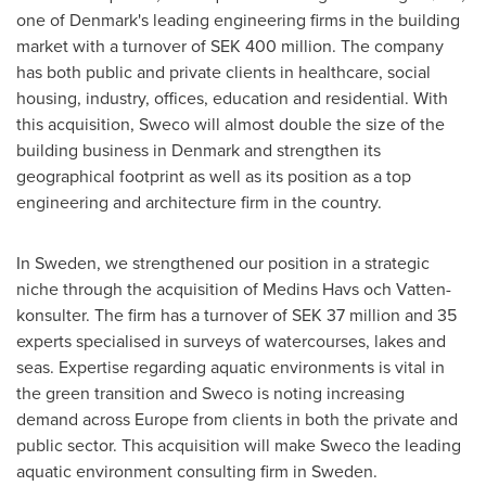
one of
Denmark's
leading engineering firms in the building
market with a turnover of
SEK 400 million
. The company
has both public and private clients in healthcare, social
housing, industry, offices, education and residential. With
this acquisition, Sweco will almost double the size of the
building business in
Denmark
and strengthen its
geographical footprint as well as its position as a top
engineering and architecture firm in the country.
In
Sweden
, we strengthened our position in a strategic
niche through the acquisition of Medins Havs och Vatten-
konsulter. The firm has a turnover of
SEK 37 million
and 35
experts specialised in surveys of watercourses, lakes and
seas. Expertise regarding aquatic environments is vital in
the green transition and Sweco is noting increasing
demand across
Europe
from clients in both the private and
public sector. This acquisition will make Sweco the leading
aquatic environment consulting firm in Sweden.