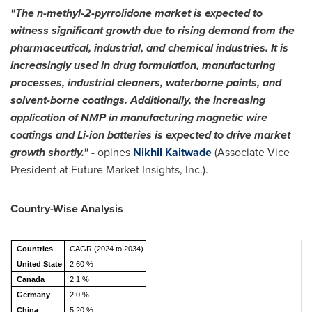
"The n-methyl-2-pyrrolidone market is expected to
witness significant growth due to rising demand from the
pharmaceutical, industrial, and chemical industries. It is
increasingly used in drug formulation, manufacturing
processes, industrial cleaners, waterborne paints, and
solvent-borne coatings. Additionally, the increasing
application of NMP in manufacturing magnetic wire
coatings and Li-ion batteries is expected to drive market
growth shortly."
- opines
Nikhil Kaitwade
(Associate Vice
President at Future Market Insights, Inc.).
Country-Wise Analysis
Countries
CAGR (2024 to 2034)
United State
2.60 %
Canada
2.1 %
Germany
2.0 %
China
5.20 %