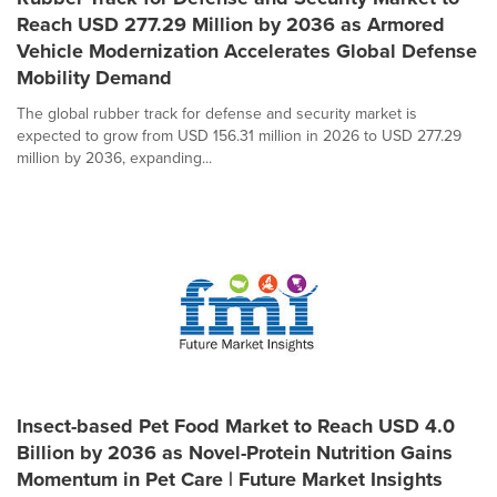
Reach USD 277.29 Million by 2036 as Armored
Vehicle Modernization Accelerates Global Defense
Mobility Demand
The global rubber track for defense and security market is
expected to grow from USD 156.31 million in 2026 to USD 277.29
million by 2036, expanding...
Insect-based Pet Food Market to Reach USD 4.0
Billion by 2036 as Novel-Protein Nutrition Gains
Momentum in Pet Care | Future Market Insights