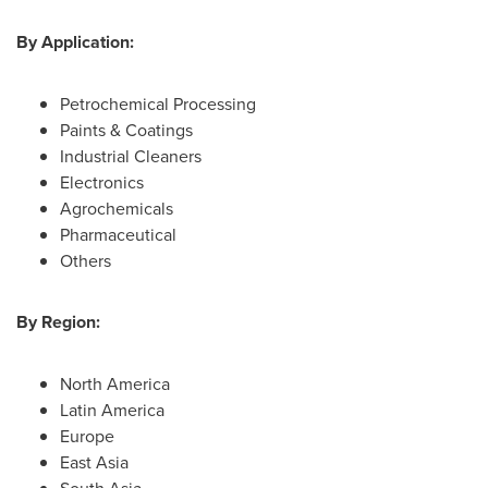
By Application:
Petrochemical Processing
Paints & Coatings
Industrial Cleaners
Electronics
Agrochemicals
Pharmaceutical
Others
By Region:
North America
Latin America
Europe
East Asia