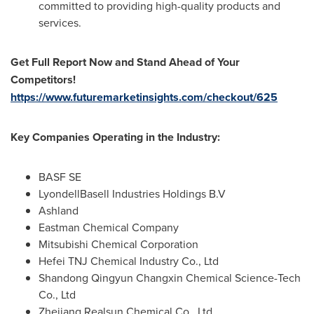
committed to providing high-quality products and
services.
Get Full Report Now and Stand Ahead of Your
Competitors!
https://www.futuremarketinsights.com/checkout/625
Key Companies Operating in the Industry:
BASF SE
LyondellBasell Industries Holdings B.V
Ashland
Eastman Chemical Company
Mitsubishi Chemical Corporation
Hefei TNJ Chemical Industry Co., Ltd
Shandong Qingyun Changxin Chemical Science-Tech
Co., Ltd
Zhejiang Realsun Chemical Co., Ltd