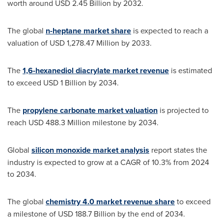
worth around
USD 2.45 Billion
by 2032.
The global
n-heptane market share
is expected to reach a
valuation of
USD 1,278.47 Million
by 2033.
The
1,6-hexanediol diacrylate market revenue
is estimated
to exceed
USD 1 Billion
by 2034.
The
propylene carbonate market valuation
is projected to
reach
USD 488.3 Million
milestone by 2034.
Global
silicon monoxide market analysis
report states the
industry is expected to grow at a CAGR of 10.3% from 2024
to 2034.
The global
chemistry 4.0 market revenue share
to exceed
a milestone of
USD 188.7 Billion
by the end of 2034.