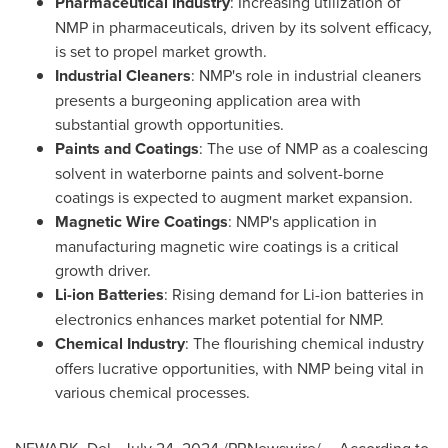
Pharmaceutical Industry
: Increasing utilization of
NMP in pharmaceuticals, driven by its solvent efficacy,
is set to propel market growth.
Industrial Cleaners
: NMP's role in industrial cleaners
presents a burgeoning application area with
substantial growth opportunities.
Paints and Coatings
: The use of NMP as a coalescing
solvent in waterborne paints and solvent-borne
coatings is expected to augment market expansion.
Magnetic Wire Coatings
: NMP's application in
manufacturing magnetic wire coatings is a critical
growth driver.
Li-ion Batteries
: Rising demand for Li-ion batteries in
electronics enhances market potential for NMP.
Chemical Industry
: The flourishing chemical industry
offers lucrative opportunities, with NMP being vital in
various chemical processes.