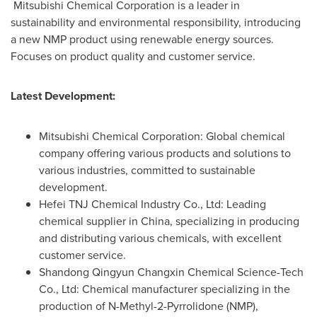
Mitsubishi Chemical Corporation is a leader in
sustainability and environmental responsibility, introducing
a new NMP product using renewable energy sources.
Focuses on product quality and customer service.
Latest Development:
Mitsubishi Chemical Corporation: Global chemical
company offering various products and solutions to
various industries, committed to sustainable
development.
Hefei TNJ Chemical Industry Co., Ltd: Leading
chemical supplier in
China
, specializing in producing
and distributing various chemicals, with excellent
customer service.
Shandong Qingyun Changxin Chemical Science-Tech
Co., Ltd: Chemical manufacturer specializing in the
production of N-Methyl-2-Pyrrolidone (NMP),