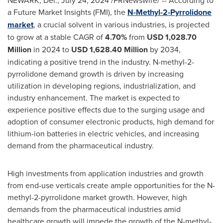
NEWARK, Del.
,
July 24, 2024
/PRNewswire/ -- According to
a Future Market Insights (FMI), the
N-Methyl-2-Pyrrolidone
market
, a crucial solvent in various industries, is projected
to grow at a stable CAGR of
4.70%
from
USD 1,028.70
Million
in 2024 to
USD 1,628.40 Million
by 2034,
indicating a positive trend in the industry. N-methyl-2-
pyrrolidone demand growth is driven by increasing
utilization in developing regions, industrialization, and
industry enhancement. The market is expected to
experience positive effects due to the surging usage and
adoption of consumer electronic products, high demand for
lithium-ion batteries in electric vehicles, and increasing
demand from the pharmaceutical industry.
High investments from application industries and growth
from end-use verticals create ample opportunities for the N-
methyl-2-pyrrolidone market growth. However, high
demands from the pharmaceutical industries amid
healthcare growth will impede the growth of the N-methyl-