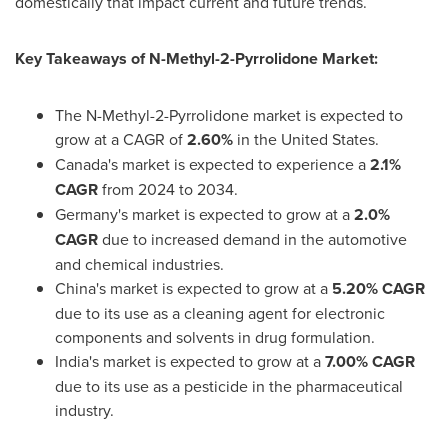
domestically that impact current and future trends.
Key Takeaways of
N-Methyl-2-Pyrrolidone Market:
The N-Methyl-2-Pyrrolidone market is expected to
grow at a CAGR of
2.60%
in
the United States
.
Canada's
market is expected to experience a
2.1%
CAGR
from 2024 to 2034.
Germany's
market is expected to grow at a
2.0%
CAGR
due to increased demand in the automotive
and chemical industries.
China's
market is expected to grow at a
5.20% CAGR
due to its use as a cleaning agent for electronic
components and solvents in drug formulation.
India's
market is expected to grow at a
7.00% CAGR
due to its use as a pesticide in the pharmaceutical
industry.