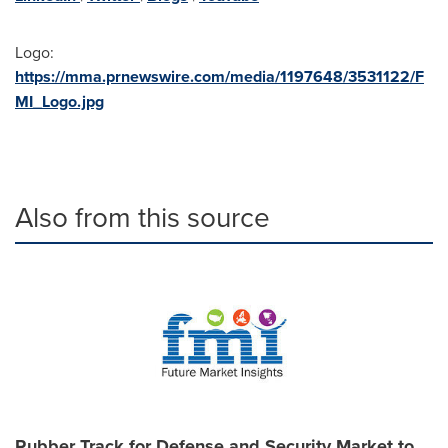
Logo:
https://mma.prnewswire.com/media/1197648/3531122/F
MI_Logo.jpg
Also from this source
Rubber Track for Defense and Security Market to