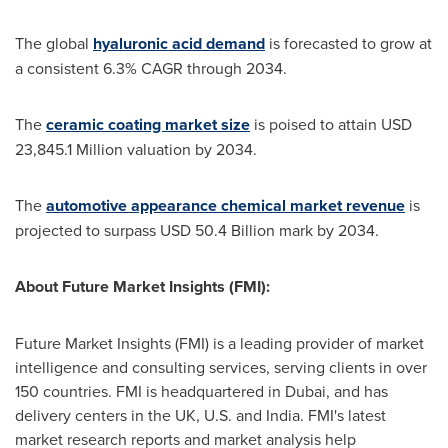
The global
hyaluronic acid demand
is forecasted to grow at
a consistent 6.3% CAGR through 2034.
The
ceramic coating market size
is poised to attain
USD
23,845.1 Million
valuation by 2034.
The
automotive appearance chemical market revenue
is
projected to surpass
USD 50.4 Billion
mark by 2034.
About Future Market Insights (FMI):
Future Market Insights (FMI) is a leading provider of market
intelligence and consulting services, serving clients in over
150 countries. FMI is headquartered in
Dubai
, and has
delivery centers in the UK, U.S. and
India
. FMI's latest
market research reports and market analysis help