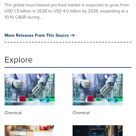
The global insect-based pet food market is expected to grow from
USD 1.5 billion in 2026 to USD 4.0 billion by 2036, expanding at a
10.1% CAGR during ...
More Releases From This Source
Explore
Chemical
Chemical