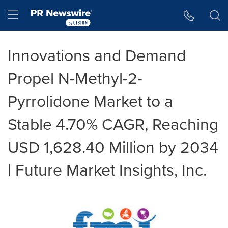
Accessibility Statement
Skip Navigation
Hamburger menu
Innovations and Demand
Propel N-Methyl-2-
Pyrrolidone Market to a
Stable 4.70% CAGR, Reaching
USD 1,628.40 Million by 2034
| Future Market Insights, Inc.