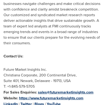
businesses navigate challenges and make critical decisions
with confidence and clarity amidst breakneck competition.
Our customized and syndicated market research reports
deliver actionable insights that drive sustainable growth. A
team of expert led analysts at FMI continuously tracks
emerging trends and events in a broad range of industries
to ensure that our clients prepare for the evolving needs of
their consumers.
Contact Us:
Future Market Insights Inc.
Christiana Corporate, 200 Continental Drive,
Suite 401,
Newark, Delaware
- 19713,
USA
T: +1-845-579-5705
For Sales Enquiries:
sales@futuremarketinsights.com
Website:
https://www.futuremarketinsights.com
LinkedIn
|
Twitter
|
Blogs
|
YouTube