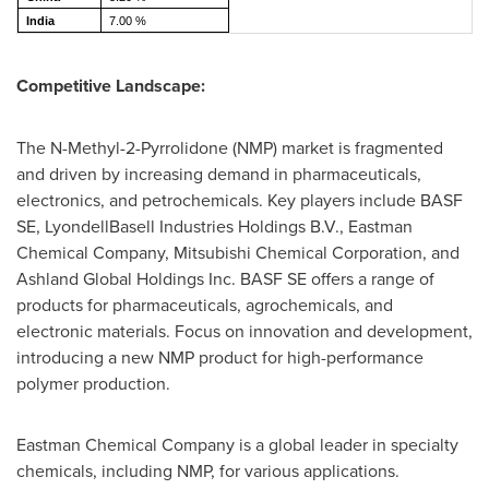
India
7.00 %
Competitive Landscape:
The N-Methyl-2-Pyrrolidone (NMP) market is fragmented
and driven by increasing demand in pharmaceuticals,
electronics, and petrochemicals. Key players include BASF
SE, LyondellBasell Industries Holdings B.V., Eastman
Chemical Company, Mitsubishi Chemical Corporation, and
Ashland Global Holdings Inc. BASF SE offers a range of
products for pharmaceuticals, agrochemicals, and
electronic materials. Focus on innovation and development,
introducing a new NMP product for high-performance
polymer production.
Eastman Chemical Company is a global leader in specialty
chemicals, including NMP, for various applications.