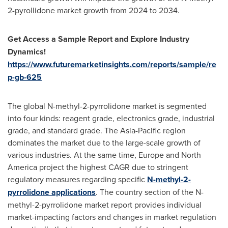
2-pyrollidone market growth from 2024 to 2034.
Get Access a Sample Report and Explore Industry
Dynamics!
https://www.futuremarketinsights.com/reports/sample/re
p-gb-625
The global N-methyl-2-pyrrolidone market is segmented
into four kinds: reagent grade, electronics grade, industrial
grade, and standard grade. The
Asia-Pacific
region
dominates the market due to the large-scale growth of
various industries. At the same time,
Europe
and
North
America
project the highest CAGR due to stringent
regulatory measures regarding specific
N-methyl-2-
pyrrolidone applications
. The country section of the N-
methyl-2-pyrrolidone market report provides individual
market-impacting factors and changes in market regulation