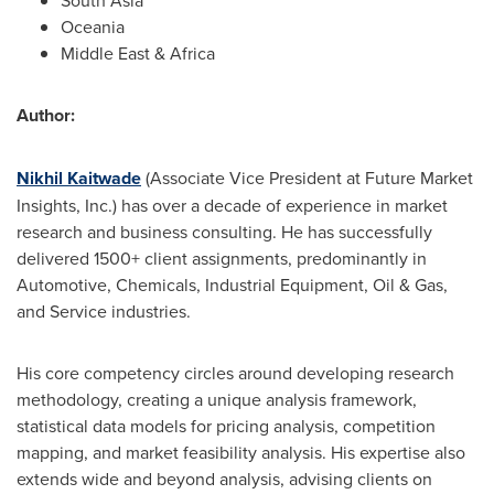
South Asia
Oceania
Middle East
&
Africa
Author:
Nikhil Kaitwade
(Associate Vice President at Future Market
Insights, Inc.) has over a decade of experience in market
research and business consulting. He has successfully
delivered 1500+ client assignments, predominantly in
Automotive, Chemicals, Industrial Equipment, Oil & Gas,
and Service industries.
His core competency circles around developing research
methodology, creating a unique analysis framework,
statistical data models for pricing analysis, competition
mapping, and market feasibility analysis. His expertise also
extends wide and beyond analysis, advising clients on