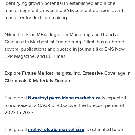
identifying growth potential in established and niche
market segments, investment/divestment decisions, and
market entry decision-making.
Nikhil holds an MBA degree in Marketing and IT and a
Graduate in Mechanical Engineering. Nikhil has authored
several publications and quoted in journals like EMS Now,
EPR Magazine, and EE Times.
Explore
Future Market Insights, Inc.
Extensive Coverage in
Chemicals & Materials Domain:
The global
N-methyl pyrrolidone market size
is expected
to increase at a CAGR of 4.6% over the forecast period of
2023 to 2033.
The global
methyl oleate market size
is estimated to be