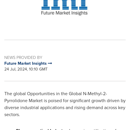
NEWS PROVIDED BY
Future Market Insights
24 Jul, 2024, 10:10 GMT
The global Opportunities in the Global N-Methyl-2-
Pyrrolidone Market is poised for significant growth driven by
diverse industrial applications and rising demand across key
sectors.