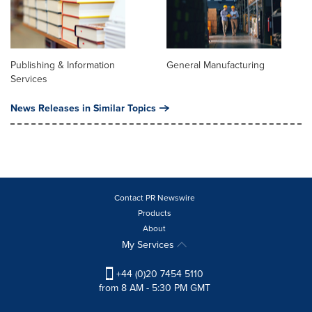
Publishing & Information
General Manufacturing
Services
News Releases in Similar Topics
Contact PR Newswire
Products
About
My Services
+44 (0)20 7454 5110
from 8 AM - 5:30 PM GMT