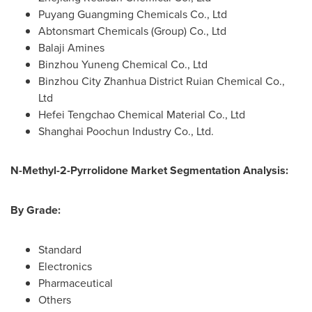
Puyang Guangming Chemicals Co., Ltd
Abtonsmart Chemicals (Group) Co., Ltd
Balaji Amines
Binzhou Yuneng Chemical Co., Ltd
Binzhou City Zhanhua District Ruian Chemical Co.,
Ltd
Hefei Tengchao Chemical Material Co., Ltd
Shanghai Poochun Industry Co., Ltd.
N-Methyl-2-Pyrrolidone Market Segmentation Analysis:
By Grade:
Standard
Electronics
Pharmaceutical
Others