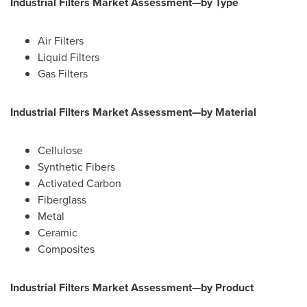
Industrial Filters Market Assessment—by Type
Air Filters
Liquid Filters
Gas Filters
Industrial Filters Market Assessment—by Material
Cellulose
Synthetic Fibers
Activated Carbon
Fiberglass
Metal
Ceramic
Composites
Industrial Filters Market Assessment—by Product