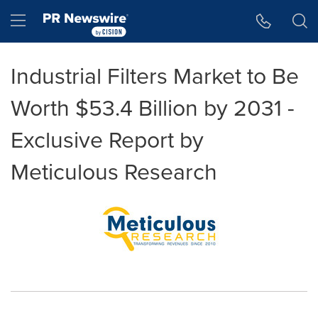
Accessibility Statement
Skip Navigation
Hamburger menu
Industrial Filters Market to Be
Worth $53.4 Billion by 2031 -
Exclusive Report by
Meticulous Research