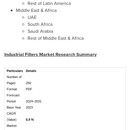
Rest of
Latin America
Middle East
&
Africa
UAE
South Africa
Saudi Arabia
Rest of
Middle East
&
Africa
Industrial Filters Market Research Summary
Particulars
Details
Number of
Pages
250
Format
PDF
Forecast
Period
2024–2031
Base Year
2023
CAGR
(Value)
5.4 %
Market