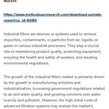
Market
-
https://www.meticulousresearch.com/download-sample-
report/cp_id=6080
Industrial filters are devices or systems used to remove
impurities, contaminants, or particles from air, liquids, or
gases in various industrial processes. They play a crucial
role in maintaining product quality, protecting equipment,
ensuring the health and safety of workers, and meeting
environmental regulations.
The growth of the industrial filters market is primarily driven
by the growth in manufacturing activities and
industrialization, increasing government regulations related
to air and water quality, and growing concerns over water
scarcity and pollution. However, the high initial costs of
advanced filtration systems may restrain the market's