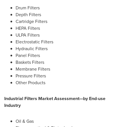
Drum Filters
Depth Filters
Cartridge Filters
HEPA Filters
ULPA Filters
Electrostatic Filters
Hydraulic Filters
Panel Filters
Baskets Filters
Membrane Filters
Pressure Filters
Other Products
Industrial Filters Market Assessment—by End-use
Industry
Oil & Gas