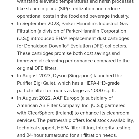
withstand elevated temperatures and harsh processes
like steam in place (SIP) sterilization and reduce
operational costs in the food and beverage industry.
In
September 2023
,
Parker Hannifin's
Industrial Gas
Filtration (a division of Parker-Hannifin Corporation
(U.S.)) introduced BHA® replacement dust cartridges
for Donaldson Downflo® Evolution (DFE) collectors.
These cartridges promise both cost savings and
improved air cleaning performance compared to the
original DFE filters.
In
August 2023
, Dyson (
Singapore
) launched the
Purifier Big+Quiet, which has a HEPA-H13-grade
particle filter for rooms as large as 1,000 sq. ft.
In
August 2022
, AAF Europe (a subsidiary of
American Air Filter Company, Inc. (U.S.)) partnered
with ClearSphere (
Ireland
) to enhance its cleanroom
services. The partnership offers local stock availability,
technical support, HEPA filter fitting, integrity testing,
and 24-hour turnaround for air filtration needs.