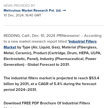
NEWS PROVIDED BY
Meticulous Market Research Pvt. Ltd.
10 Dec, 2024, 16:40 GMT
REDDING, Calif.
,
Dec. 10, 2024
/PRNewswire/ -- According
to a new market research report titled
'
Industrial Filters
Market
by Type (Air, Liquid, Gas), Material (Fiberglass,
Metal, Ceramic), Product (Cartridge, Drum, HEPA, ULPA,
Electrostatic, Panel), Industry (Pharmaceutical, Power
Generation) - Global Forecast to 2031.
The industrial filters market is projected to reach
$53.4
billion
by 2031, at a CAGR of 5.4% during the forecast
period 2024–2031.
Download FREE PDF Brochure Of Industrial Filters