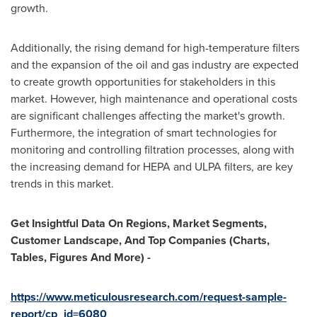
growth.
Additionally, the rising demand for high-temperature filters
and the expansion of the oil and gas industry are expected
to create growth opportunities for stakeholders in this
market. However, high maintenance and operational costs
are significant challenges affecting the market's growth.
Furthermore, the integration of smart technologies for
monitoring and controlling filtration processes, along with
the increasing demand for HEPA and ULPA filters, are key
trends in this market.
Get Insightful Data On Regions, Market Segments,
Customer Landscape, And Top Companies (Charts,
Tables, Figures And More) -
https://www.meticulousresearch.com/request-sample-
report/cp_id=6080