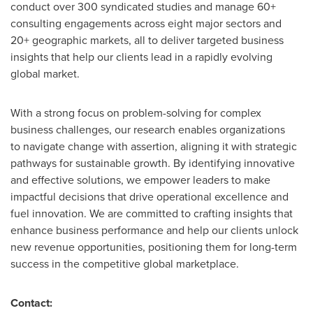
conduct over 300 syndicated studies and manage 60+
consulting engagements across eight major sectors and
20+ geographic markets, all to deliver targeted business
insights that help our clients lead in a rapidly evolving
global market.
With a strong focus on problem-solving for complex
business challenges, our research enables organizations
to navigate change with assertion, aligning it with strategic
pathways for sustainable growth. By identifying innovative
and effective solutions, we empower leaders to make
impactful decisions that drive operational excellence and
fuel innovation. We are committed to crafting insights that
enhance business performance and help our clients unlock
new revenue opportunities, positioning them for long-term
success in the competitive global marketplace.
Contact: