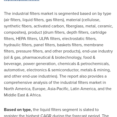
The industrial filters market is segmented based on by type
(air filters, liquid filters, gas filters), material (cellulose,
synthetic fibers, activated carbon, fiberglass, metal, ceramic,
composites), product (drum filters, depth filters, cartridge
filters, HEPA filters, ULPA filters, electrostatic filters,
hydraulic filters, panel filters, baskets filters, membrane
filters, pressure filters, and other products), end-use industry
(oil & gas, pharmaceutical & biotechnology, food &
beverage, power generation, chemicals & petrochemicals,
automotive, electronics & semiconductor, metals & mining,
and other end-use industries). The report also provides a
comprehensive analysis of the industrial filters market in
North America
,
Europe
,
Asia-Pacific
,
Latin America
, and the
Middle East
&
Africa
.
Based on type,
the liquid filters segment is slated to
register the highest CAGR during the forecast period. The