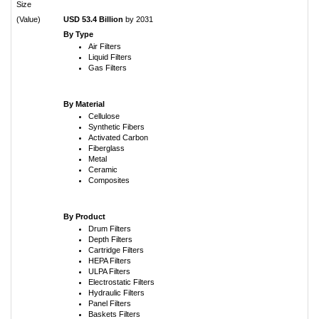
Size
(Value)
USD 53.4 Billion
by 2031
By Type
Air Filters
Liquid Filters
Gas Filters
By Material
Cellulose
Synthetic Fibers
Activated Carbon
Fiberglass
Metal
Ceramic
Composites
By Product
Drum Filters
Depth Filters
Cartridge Filters
HEPA Filters
ULPA Filters
Electrostatic Filters
Hydraulic Filters
Panel Filters
Baskets Filters