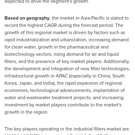
expected to drive the segment's growth.
Based on geography
, the market in
Asia-Pacific
is slated to
record the highest CAGR during the forecast period. The
growth of this regional market is driven by factors such as
rapid industrialization and urbanization, increasing demand
for clean water, growth in the pharmaceutical and
biotechnology sectors, rising demand for air and liquid
filters, and the presence of key market players. Additionally,
the development and integration of new filter technologies,
infrastructural growth in APAC (especially in
China
,
South
Korea
,
Japan
, and
India
), the rapid expansion of regional
economies, technological advancements, implantation of
water and wastewater treatment projects, and increasing
investment by market players contribute to the market's
growth in the region.
The key players operating in the industrial filters market are