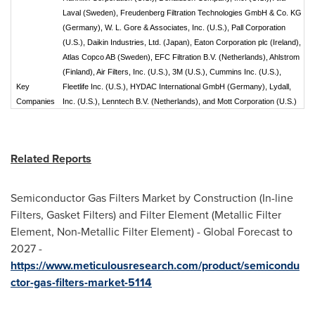
Laval (Sweden), Freudenberg Filtration Technologies GmbH & Co. KG
(Germany), W. L. Gore & Associates, Inc. (U.S.), Pall Corporation
(U.S.), Daikin Industries, Ltd. (Japan), Eaton Corporation plc (Ireland),
Atlas Copco AB (Sweden), EFC Filtration B.V. (Netherlands), Ahlstrom
(Finland), Air Filters, Inc. (U.S.), 3M (U.S.), Cummins Inc. (U.S.),
Key
Fleetlife Inc. (U.S.), HYDAC International GmbH (Germany), Lydall,
Companies
Inc. (U.S.), Lenntech B.V. (Netherlands), and Mott Corporation (U.S.)
Related Reports
Semiconductor Gas Filters Market by Construction (In-line
Filters, Gasket Filters) and Filter Element (Metallic Filter
Element, Non-Metallic Filter Element) - Global Forecast to
2027 -
https://www.meticulousresearch.com/product/semicondu
ctor-gas-filters-market-5114