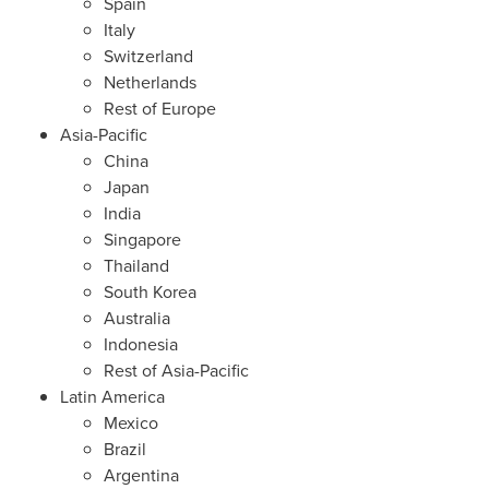
Spain
Italy
Switzerland
Netherlands
Rest of
Europe
Asia-Pacific
China
Japan
India
Singapore
Thailand
South Korea
Australia
Indonesia
Rest of
Asia-Pacific
Latin America
Mexico
Brazil
Argentina