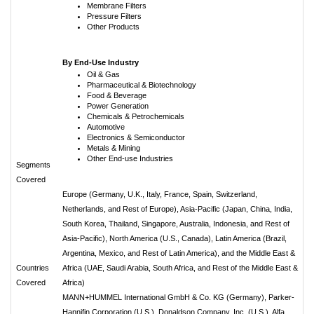
Membrane Filters
Pressure Filters
Other Products
By End-Use Industry
Oil & Gas
Pharmaceutical & Biotechnology
Food & Beverage
Power Generation
Chemicals & Petrochemicals
Automotive
Electronics & Semiconductor
Metals & Mining
Other End-use Industries
Segments
Covered
Europe (Germany, U.K., Italy, France, Spain, Switzerland,
Netherlands, and Rest of Europe), Asia-Pacific (Japan, China, India,
South Korea, Thailand, Singapore, Australia, Indonesia, and Rest of
Asia-Pacific), North America (U.S., Canada), Latin America (Brazil,
Argentina, Mexico, and Rest of Latin America), and the Middle East &
Countries
Africa (UAE, Saudi Arabia, South Africa, and Rest of the Middle East &
Covered
Africa)
MANN+HUMMEL International GmbH & Co. KG (Germany), Parker-
Hannifin Corporation (U.S.), Donaldson Company, Inc. (U.S.), Alfa