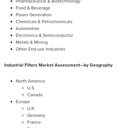
Pharmaceutical & Biotechnology
Food & Beverage
Power Generation
Chemicals & Petrochemicals
Automotive
Electronics & Semiconductor
Metals & Mining
Other End-use Industries
Industrial Filters Market Assessment—by Geography
North America
U.S.
Canada
Europe
U.K.
Germany
France