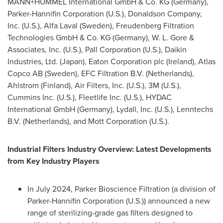
MANN+HUMMEL International GmbH & Co. KG (
Germany
),
Parker-Hannifin Corporation (U.S.), Donaldson Company,
Inc. (U.S.), Alfa Laval (
Sweden
), Freudenberg Filtration
Technologies GmbH & Co. KG (
Germany
), W. L. Gore &
Associates, Inc. (U.S.), Pall Corporation (U.S.), Daikin
Industries, Ltd. (
Japan
), Eaton Corporation plc (
Ireland
), Atlas
Copco AB (
Sweden
), EFC Filtration B.V. (
Netherlands
),
Ahlstrom (
Finland
), Air Filters, Inc. (U.S.),
3M
(U.S.),
Cummins Inc. (U.S.), Fleetlife Inc. (U.S.), HYDAC
International GmbH (
Germany
), Lydall, Inc. (U.S.), Lenntechs
B.V. (
Netherlands
), and Mott Corporation (U.S.).
Industrial Filters Industry Overview: Latest Developments
from Key Industry Players
In
July 2024
, Parker Bioscience Filtration (a division of
Parker-Hannifin Corporation (U.S.)) announced a new
range of sterilizing-grade gas filters designed to