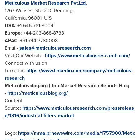
Meticulous Market Research Pvt.Ltd.
1267 Willis St, Ste 200 Redding,
California
, 96001, U.S.
USA
: +1-646-781-8004
Europe
: +44-203-868-8738
APAC
: +91 744-7780008
Email-
sales@meticulousresearch.com
Visit Our Website:
https://www.meticulousresearch.com/
Connect with us on
LinkedIn-
https://www.linkedin.com/company/meticulous-
research
Meticulousblog.org | Top Market Research Reports Blog
-
https://meticulousblog.org/
Content
Source:
https://www.meticulousresearch.com/pressreleas
e/1316/industrial-filters-market
Logo:
https://mma.prnewswire.com/media/1757980/Metic