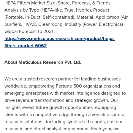
HEPA Filters Market Size, Share, Forecast, & Trends
Analysis by Type (HEPA-like, True, Hybrid), Product
(Portable, In-Duct, Self-contained), Material, Application (Air
purifiers, HVAC, Cleanroom), Industry (Power, Electronics) -
Global Forecast to 2031 -
https://www.meticulousresearch.com/product/hepa-
filters-market-6062
About Meticulous Research Pvt. Ltd.
We are a trusted research partner for leading businesses
worldwide, empowering Fortune 500 organizations and
emerging enterprises with market intelligence designed to
drive revenue transformation and strategic growth. Our
insights reveal future growth opportunities, equipping
clients with a competitive edge through a versatile suite of
research solutions—including syndicated reports, custom
research, and direct analyst engagement. Each year, we