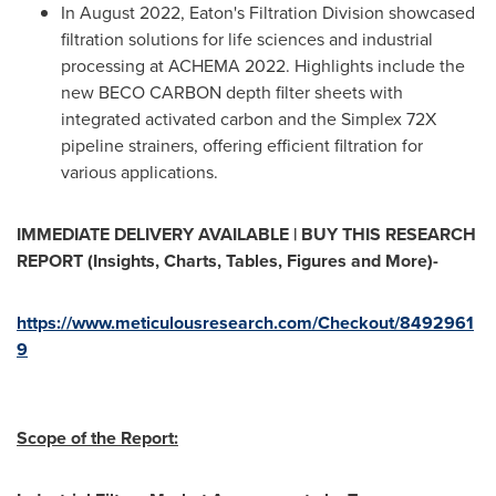
In
August 2022
, Eaton's Filtration Division showcased
filtration solutions for life sciences and industrial
processing at ACHEMA 2022. Highlights include the
new
BECO CARBON
depth filter sheets with
integrated activated carbon and the Simplex 72X
pipeline strainers, offering efficient filtration for
various applications.
IMMEDIATE DELIVERY AVAILABLE | BUY THIS RESEARCH
REPORT (Insights, Charts, Tables, Figures and More)-
https://www.meticulousresearch.com/Checkout/8492961
9
Scope of the Report: