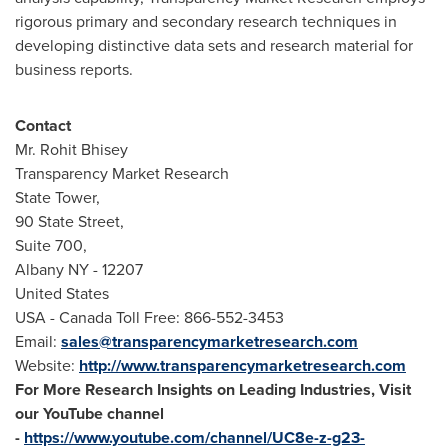
rigorous primary and secondary research techniques in
developing distinctive data sets and research material for
business reports.
Contact
Mr.
Rohit Bhisey
Transparency Market Research
State Tower,
90 State Street,
Suite 700,
Albany NY
- 12207
United States
USA
- Canada Toll Free: 866-552-3453
Email:
sales@transparencymarketresearch.com
Website:
http://www.transparencymarketresearch.com
For More Research Insights on Leading Industries, Visit
our YouTube channel
-
https://www.youtube.com/channel/UC8e-z-g23-