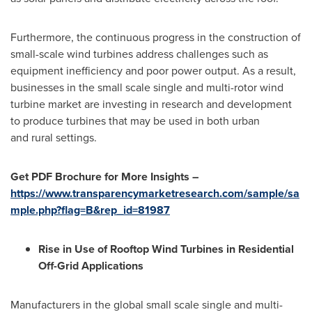
Furthermore, the continuous progress in the construction of
small-scale wind turbines address challenges such as
equipment inefficiency and poor power output. As a result,
businesses in the small scale single and multi-rotor wind
turbine market are investing in research and development
to produce turbines that may be used in both urban
and rural settings.
Get PDF Brochure for More Insights –
https://www.transparencymarketresearch.com/sample/sa
mple.php?flag=B&rep_id=81987
Rise in Use of Rooftop Wind Turbines in Residential
Off-Grid Applications
Manufacturers in the global small scale single and multi-