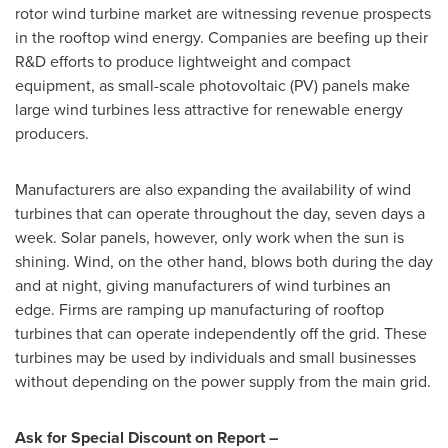
rotor wind turbine market are witnessing revenue prospects
in the rooftop wind energy. Companies are beefing up their
R&D efforts to produce lightweight and compact
equipment, as small-scale photovoltaic (PV) panels make
large wind turbines less attractive for renewable energy
producers.
Manufacturers are also expanding the availability of wind
turbines that can operate throughout the day, seven days a
week. Solar panels, however, only work when the sun is
shining. Wind, on the other hand, blows both during the day
and at night, giving manufacturers of wind turbines an
edge. Firms are ramping up manufacturing of rooftop
turbines that can operate independently off the grid. These
turbines may be used by individuals and small businesses
without depending on the power supply from the main grid.
Ask for Special Discount on Report –