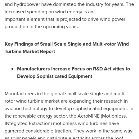
and hydropower have dominated the industry for years. The
increased spending on wind energy is an
important element that is projected to drive wind power
production in the upcoming years.
Key Findings of Small Scale Single and Multi-rotor Wind
Turbine Market Report
Manufacturers Increase Focus on R&D Activities to
Develop Sophisticated Equipment
Manufacturers in the global small scale single and multi-
rotor wind turbine market are expanding their research in
aviation technology to develop sophisticated equipment. In
the renewable energy sector, the AeroMINE (Motionless,
INtegrated Extraction) motionless wind turbines have
garnered considerable traction. They work in the same way
as solar panels and distribute electricity across the roof.