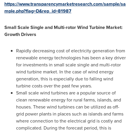
https://www.transparencymarketresearch.com/sample/sa
mple.php?flag=D&rep_id=81987
Small Scale Single and Multi-rotor Wind Turbine Market:
Growth Drivers
Rapidly decreasing cost of electricity generation from
renewable energy technologies has been a key driver
for investments in small scale single and multi-rotor
wind turbine market. In the case of wind energy
generation, this is especially due to falling wind
turbine costs over the past few years.
Small scale wind turbines are a popular source of
clean renewable energy for rural farms, islands, and
houses. These wind turbines can be utilized as off-
grid power plants in places such as islands and farms
where connection to the electrical grid is costly and
complicated. During the forecast period, this is