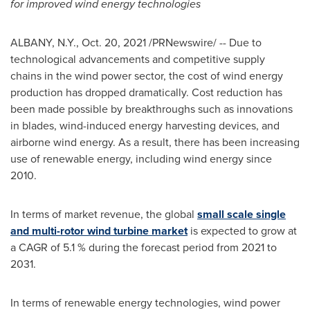
for improved wind energy technologies
ALBANY, N.Y.
,
Oct. 20, 2021
/PRNewswire/ --
Due to
technological advancements and competitive supply
chains in the wind power sector, the cost of wind energy
production has dropped dramatically. Cost reduction has
been made possible by breakthroughs such as innovations
in blades, wind-induced energy harvesting devices, and
airborne wind energy. As a result, there has been increasing
use of renewable energy, including wind energy since
2010.
In terms of market revenue, the global
small scale single
and multi-rotor wind turbine market
is expected to grow at
a CAGR of 5.1 % during the forecast period from 2021 to
2031.
In terms of renewable energy technologies, wind power