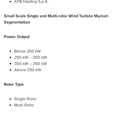
ATB Holding S.p.A.
Small Scale Single and Multi-rotor Wind Turbine Market:
Segmentation
Power Output
Below 250 kW
250 kW – 300 kW
300 kW – 350 kW
Above 350 kW
Rotor Type
Single Rotor
Multi Rotor