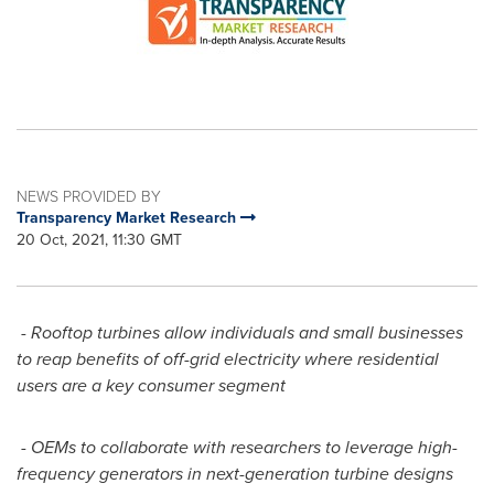
NEWS PROVIDED BY
Transparency Market Research
20 Oct, 2021, 11:30 GMT
- Rooftop turbines allow individuals and small businesses
to reap benefits of off-grid electricity where residential
users are a key consumer segment
- OEMs to collaborate with researchers to leverage high-
frequency generators in next-generation turbine designs