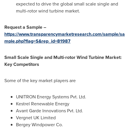
expected to drive the global small scale single and
multi-rotor wind turbine market.
Request a Sample –
https://www.transparencymarketresearch.com/sample/sa
mple.php?flag=S&rep_id=81987
Small Scale Single and Multi-rotor Wind Turbine Market:
Key Competitors
Some of the key market players are
UNITRON Energy Systems Pvt. Ltd.
Kestrel Renewable Energy
Avant Garde Innovations Pvt. Ltd.
Vergnet UK Limited
Bergey Windpower Co.