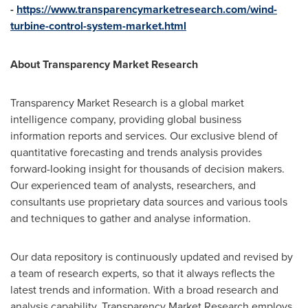
-
https://www.transparencymarketresearch.com/wind-
turbine-control-system-market.html
About Transparency Market Research
Transparency Market Research is a global market
intelligence company, providing global business
information reports and services. Our exclusive blend of
quantitative forecasting and trends analysis provides
forward-looking insight for thousands of decision makers.
Our experienced team of analysts, researchers, and
consultants use proprietary data sources and various tools
and techniques to gather and analyse information.
Our data repository is continuously updated and revised by
a team of research experts, so that it always reflects the
latest trends and information. With a broad research and
analysis capability, Transparency Market Research employs