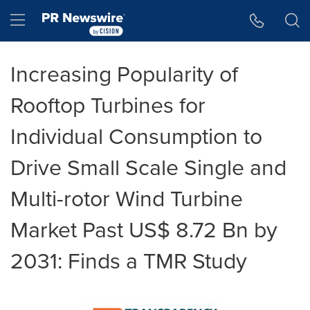
Accessibility Statement
Skip Navigation
Hamburger menu
Increasing Popularity of
Rooftop Turbines for
Individual Consumption to
Drive Small Scale Single and
Multi-rotor Wind Turbine
Market Past US$ 8.72 Bn by
2031: Finds a TMR Study