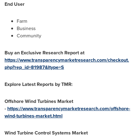
End User
Farm
Business
Community
Buy an Exclusive Research Report at
https://www.transparencymarketresearch.com/checkout.
php?rep_id=81987&ltype=S
Explore Latest Reports by TMR:
Offshore Wind Turbines Market
-
https://www.transparencymarketresearch.com/offshore-
wind-turbines-market.html
Wind Turbine Control Systems Market