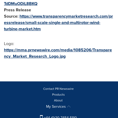
TdDMuODiL8BKQ
Press Release
Source:
https://www.transparencymarketresearch.com/pr
essrelease/small-scale-single-and-multirotor-wind-
turbine-market.htm
Logo:
https://mma.prnewswire.com/media/1085206/Transpare
ncy_Market_Research_Logo.jpg
Contact PR Newswire
Products
About
My Services
+44 (0)20 7454 5110