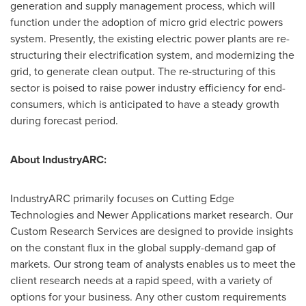
generation and supply management process, which will
function under the adoption of micro grid electric powers
system. Presently, the existing electric power plants are re-
structuring their electrification system, and modernizing the
grid, to generate clean output. The re-structuring of this
sector is poised to raise power industry efficiency for end-
consumers, which is anticipated to have a steady growth
during forecast period.
About IndustryARC:
IndustryARC primarily focuses on Cutting Edge
Technologies and Newer Applications market research. Our
Custom Research Services are designed to provide insights
on the constant flux in the global supply-demand gap of
markets. Our strong team of analysts enables us to meet the
client research needs at a rapid speed, with a variety of
options for your business. Any other custom requirements