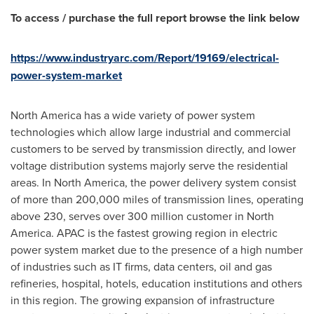
To access / purchase the full report browse the link below
https://www.industryarc.com/Report/19169/electrical-
power-system-market
North America
has a wide variety of power system
technologies which allow large industrial and commercial
customers to be served by transmission directly, and lower
voltage distribution systems majorly serve the residential
areas. In
North America
, the power delivery system consist
of more than 200,000 miles of transmission lines, operating
above 230, serves over 300 million customer in
North
America
. APAC is the fastest growing region in electric
power system market due to the presence of a high number
of industries such as IT firms, data centers, oil and gas
refineries, hospital, hotels, education institutions and others
in this region. The growing expansion of infrastructure