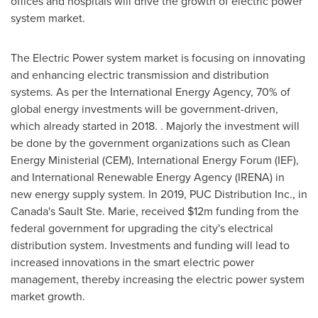
offices and hospitals will drive the growth of electric power
system market.
The Electric Power system market is focusing on innovating
and enhancing electric transmission and distribution
systems. As per the International Energy Agency, 70% of
global energy investments will be government-driven,
which already started in 2018. . Majorly the investment will
be done by the government organizations such as Clean
Energy Ministerial (CEM), International Energy Forum (IEF),
and International Renewable Energy Agency (IRENA) in
new energy supply system. In 2019, PUC Distribution Inc., in
Canada's
Sault Ste. Marie, received
$12m
funding from the
federal government for upgrading the city's electrical
distribution system. Investments and funding will lead to
increased innovations in the smart electric power
management, thereby increasing the electric power system
market growth.