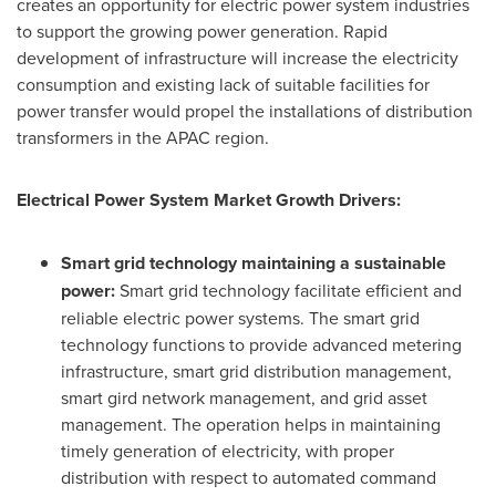
creates an opportunity for electric power system industries
to support the growing power generation. Rapid
development of infrastructure will increase the electricity
consumption and existing lack of suitable facilities for
power transfer would propel the installations of distribution
transformers in the APAC region.
Electrical Power System Market Growth Drivers:
Smart grid technology maintaining a sustainable
power:
Smart grid technology facilitate efficient and
reliable electric power systems. The smart grid
technology functions to provide advanced metering
infrastructure, smart grid distribution management,
smart gird network management, and grid asset
management. The operation helps in maintaining
timely generation of electricity, with proper
distribution with respect to automated command