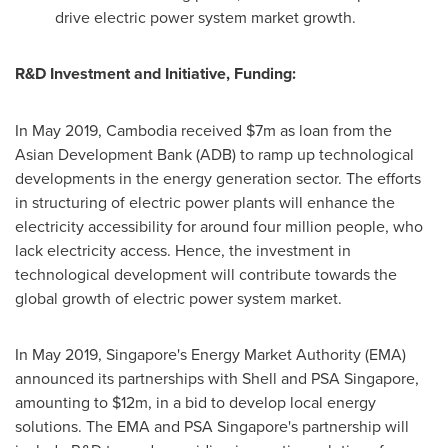
drive electric power system market growth.
R&D Investment and Initiative, Funding:
In
May 2019
,
Cambodia
received
$7m
as loan from the
Asian Development Bank (ADB) to ramp up technological
developments in the energy generation sector. The efforts
in structuring of electric power plants will enhance the
electricity accessibility for around four million people, who
lack electricity access. Hence, the investment in
technological development will contribute towards the
global growth of electric power system market.
In
May 2019
,
Singapore's
Energy Market Authority (EMA)
announced its partnerships with Shell and PSA Singapore,
amounting to
$12m
, in a bid to develop local energy
solutions. The EMA and PSA Singapore's partnership will