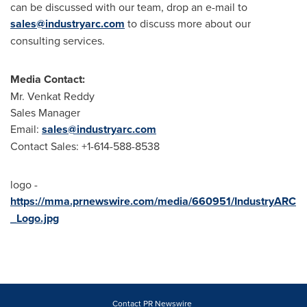
can be discussed with our team, drop an e-mail to
sales@industryarc.com
to discuss more about our
consulting services.
Media Contact:
Mr.
Venkat Reddy
Sales Manager
Email:
sales@industryarc.com
Contact Sales: +1-614-588-8538
logo -
https://mma.prnewswire.com/media/660951/IndustryARC
_Logo.jpg
Contact PR Newswire