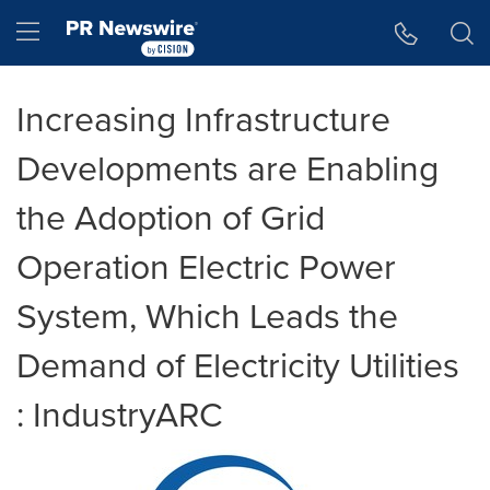
Accessibility Statement
Skip Navigation
Hamburger menu
Increasing Infrastructure
Developments are Enabling
the Adoption of Grid
Operation Electric Power
System, Which Leads the
Demand of Electricity Utilities
: IndustryARC