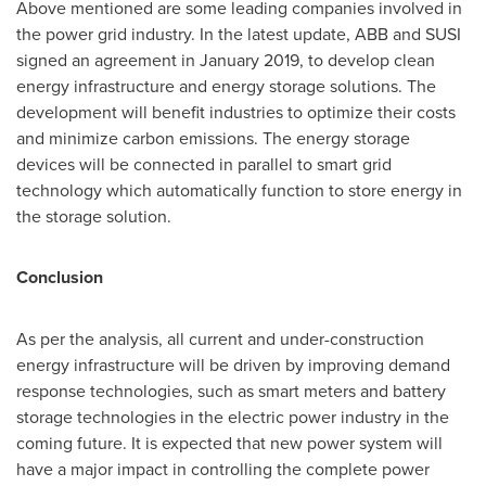
Above mentioned are some leading companies involved in
the power grid industry. In the latest update, ABB and SUSI
signed an agreement in
January 2019
, to develop clean
energy infrastructure and energy storage solutions. The
development will benefit industries to optimize their costs
and minimize carbon emissions. The energy storage
devices will be connected in parallel to smart grid
technology which automatically function to store energy in
the storage solution.
Conclusion
As per the analysis, all current and under-construction
energy infrastructure will be driven by improving demand
response technologies, such as smart meters and battery
storage technologies in the electric power industry in the
coming future. It is expected that new power system will
have a major impact in controlling the complete power