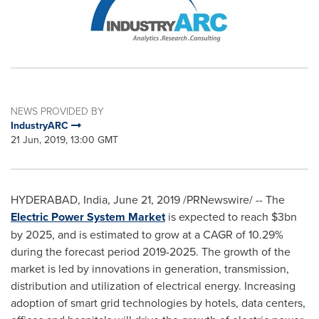
NEWS PROVIDED BY
IndustryARC
21 Jun, 2019, 13:00 GMT
HYDERABAD, India
,
June 21, 2019
/PRNewswire/ -- The
Electric Power System Market
is expected to reach
$3bn
by 2025, and is estimated to grow at a CAGR of 10.29%
during the forecast period 2019-2025. The growth of the
market is led by innovations in generation, transmission,
distribution and utilization of electrical energy. Increasing
adoption of smart grid technologies by hotels, data centers,