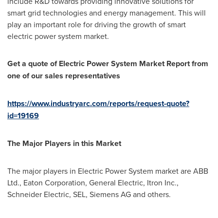
include R&D towards providing innovative solutions for
smart grid technologies and energy management. This will
play an important role for driving the growth of smart
electric power system market.
Get a quote of
Electric Power System Market
Report from
one of our sales representatives
https://www.industryarc.com/reports/request-quote?
id=19169
The Major Players in this Market
The major players in Electric Power System market are ABB
Ltd., Eaton Corporation, General Electric, Itron Inc.,
Schneider Electric, SEL, Siemens AG and others.