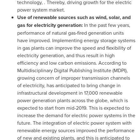
technology, . Thereby, driving growth for the electric
power system market.
Use of renewable sources such as wind, solar, and
gas for electricity generation:
In the past few years,
performance of natural gas-fired generation units
have improved. Implementing energy storage systems
in gas plants can improve the speed and flexibility of
electricity generation, and thus result in high
efficiency and low carbon emissions. According to
Multidisciplinary Digital Publishing Institute (MDPI),
growing concern of improper transmission channels
of electricity, has anticipated to bring change in
infrastructural development in 17,000 renewable
power generation plants across the globe, which is
expected to start from mid-2019. This is expected to
increase the demand for electric power systems in the
future. The integration of electric power system with
renewable energy sources improved the performance
of new and existing plants, and this is anticipated to