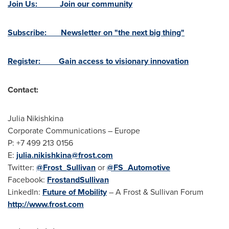
Join Us: Join our community
Subscribe: Newsletter on "the next big thing"
Register: Gain access to visionary innovation
Contact:
Julia Nikishkina
Corporate Communications –
Europe
P: +7 499 213 0156
E:
julia.nikishkina@frost.com
Twitter:
@Frost_Sullivan
or
@FS_Automotive
Facebook:
FrostandSullivan
LinkedIn:
Future of Mobility
– A Frost & Sullivan Forum
http://www.frost.com