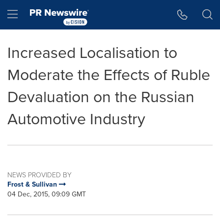
Accessibility Statement
Skip Navigation
Hamburger menu
Increased Localisation to
Moderate the Effects of Ruble
Devaluation on the Russian
Automotive Industry
NEWS PROVIDED BY
Frost & Sullivan
04 Dec, 2015, 09:09 GMT