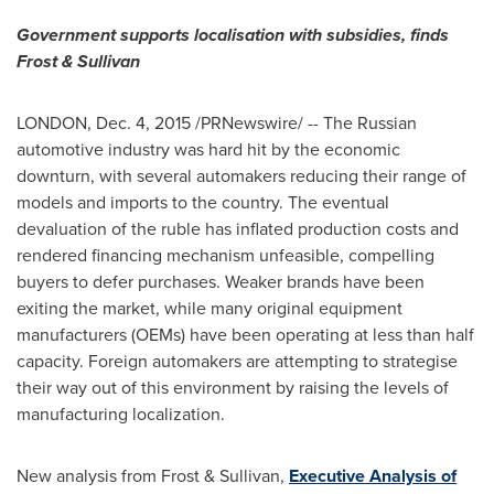
Government supports localisation with subsidies, finds
Frost & Sullivan
LONDON
,
Dec. 4, 2015
/PRNewswire/ -- The Russian
automotive industry was hard hit by the economic
downturn, with several automakers reducing their range of
models and imports to the country. The eventual
devaluation of the ruble has inflated production costs and
rendered financing mechanism unfeasible, compelling
buyers to defer purchases. Weaker brands have been
exiting the market, while many original equipment
manufacturers (OEMs) have been operating at less than half
capacity. Foreign automakers are attempting to strategise
their way out of this environment by raising the levels of
manufacturing localization.
New analysis from Frost & Sullivan,
Executive Analysis of