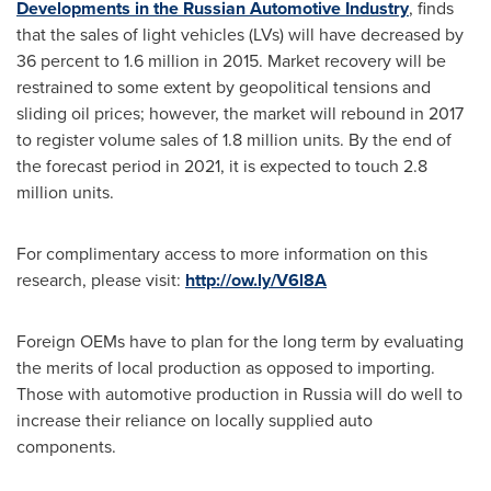
Developments in the Russian Automotive Industry
, finds
that the sales of light vehicles (LVs) will have decreased by
36 percent to 1.6 million in 2015. Market recovery will be
restrained to some extent by geopolitical tensions and
sliding oil prices; however, the market will rebound in 2017
to register volume sales of 1.8 million units. By the end of
the forecast period in 2021, it is expected to touch 2.8
million units.
For complimentary access to more information on this
research, please visit:
http://ow.ly/V6l8A
Foreign OEMs have to plan for the long term by evaluating
the merits of local production as opposed to importing.
Those with automotive production in
Russia
will do well to
increase their reliance on locally supplied auto
components.