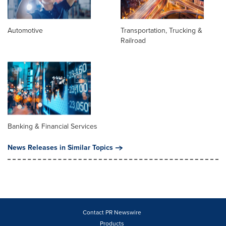
Automotive
Transportation, Trucking &
Railroad
Banking & Financial Services
News Releases in Similar Topics
Contact PR Newswire
Products