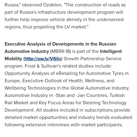
Russia
," observed Ozdelen. "The construction of roads as
part of
Russia's
infrastructure development program will
further help improve vehicle density in the underserved
regions, thus propelling the LV market."
Executive Analysis of Developments in the Russian
Automotive Industry
(MB99-18) is part of the
Intelligent
Mobility
(
http://ow.ly/V6ljv
) Growth Partnership Service
program. Frost & Sullivan's related studies include:
Opportunity Analysis of eRetailing for Automotive Tyres in
Europe
, Executive Outlook of Health, Wellness, and
Wellbeing Technologies in the Global Automotive Industry,
Automotive Industry in -Stan and -Jan Countries, Turkish
Rail Market and Key Focus Areas for Steering Technology
Development. All studies included in subscriptions provide
detailed market opportunities and industry trends evaluated
following extensive interviews with market participants.