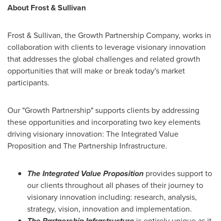
About Frost & Sullivan
Frost & Sullivan, the Growth Partnership Company, works in
collaboration with clients to leverage visionary innovation
that addresses the global challenges and related growth
opportunities that will make or break today's market
participants.
Our "Growth Partnership" supports clients by addressing
these opportunities and incorporating two key elements
driving visionary innovation: The Integrated Value
Proposition and The Partnership Infrastructure.
The Integrated Value Proposition
provides support to
our clients throughout all phases of their journey to
visionary innovation including: research, analysis,
strategy, vision, innovation and implementation.
The Partnership Infrastructure
is entirely unique as it