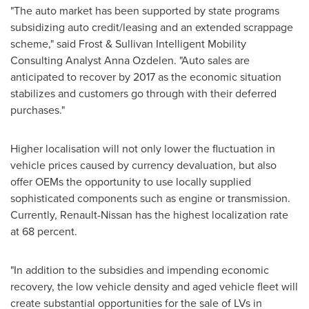
"The auto market has been supported by state programs
subsidizing auto credit/leasing and an extended scrappage
scheme," said Frost & Sullivan Intelligent Mobility
Consulting Analyst
Anna Ozdelen
. "Auto sales are
anticipated to recover by 2017 as the economic situation
stabilizes and customers go through with their deferred
purchases."
Higher localisation will not only lower the fluctuation in
vehicle prices caused by currency devaluation, but also
offer OEMs the opportunity to use locally supplied
sophisticated components such as engine or transmission.
Currently, Renault-Nissan has the highest localization rate
at 68 percent.
"In addition to the subsidies and impending economic
recovery, the low vehicle density and aged vehicle fleet will
create substantial opportunities for the sale of LVs in