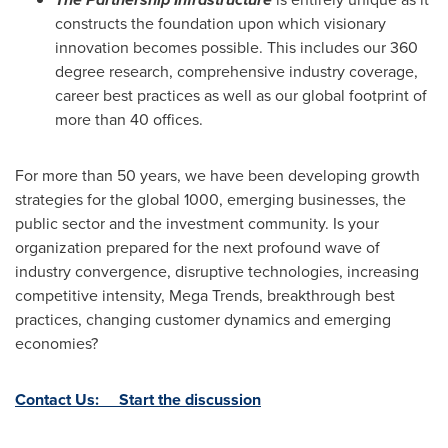
constructs the foundation upon which visionary
innovation becomes possible. This includes our 360
degree research, comprehensive industry coverage,
career best practices as well as our global footprint of
more than 40 offices.
For more than 50 years, we have been developing growth
strategies for the global 1000, emerging businesses, the
public sector and the investment community. Is your
organization prepared for the next profound wave of
industry convergence, disruptive technologies, increasing
competitive intensity, Mega Trends, breakthrough best
practices, changing customer dynamics and emerging
economies?
Contact Us: Start the discussion