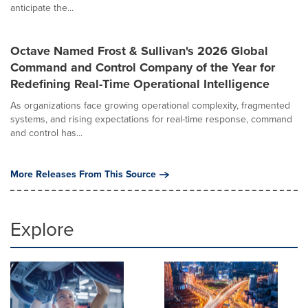
anticipate the...
Octave Named Frost & Sullivan's 2026 Global
Command and Control Company of the Year for
Redefining Real-Time Operational Intelligence
As organizations face growing operational complexity, fragmented
systems, and rising expectations for real-time response, command
and control has...
More Releases From This Source
Explore