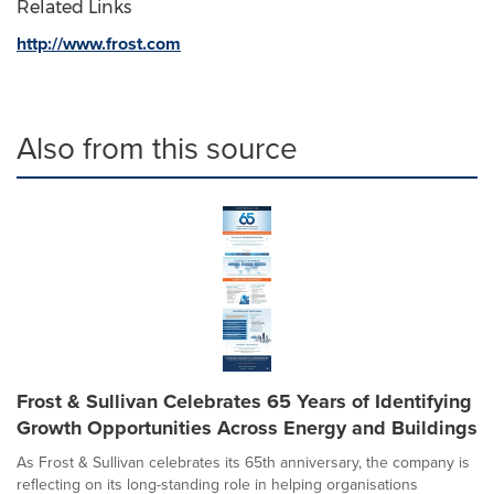
Related Links
http://www.frost.com
Also from this source
Frost & Sullivan Celebrates 65 Years of Identifying
Growth Opportunities Across Energy and Buildings
As Frost & Sullivan celebrates its 65th anniversary, the company is
reflecting on its long-standing role in helping organisations