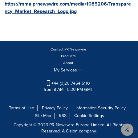
https://mma.prnewswire.com/media/1085206/Transpare
ncy_Market_Research_Logo.jpg
Contact PR Newswire
Products
About
My Services
+44 (0)20 7454 5110
from 8 AM - 5:30 PM GMT
Terms of Use
Privacy Policy
Information Security Policy
Site Map
RSS
Cookie Settings
Copyright © 2026 PR Newswire Europe Limited. All Rights
Reserved. A Cision company.