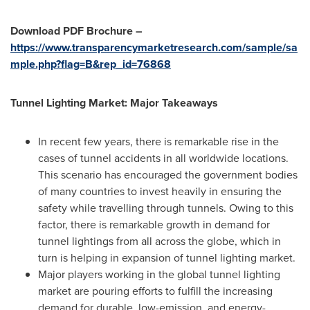
Download PDF Brochure –
https://www.transparencymarketresearch.com/sample/sa
mple.php?flag=B&rep_id=76868
Tunnel Lighting Market: Major Takeaways
In recent few years, there is remarkable rise in the
cases of tunnel accidents in all worldwide locations.
This scenario has encouraged the government bodies
of many countries to invest heavily in ensuring the
safety while travelling through tunnels. Owing to this
factor, there is remarkable growth in demand for
tunnel lightings from all across the globe, which in
turn is helping in expansion of tunnel lighting market.
Major players working in the global tunnel lighting
market are pouring efforts to fulfill the increasing
demand for durable, low-emission, and energy-