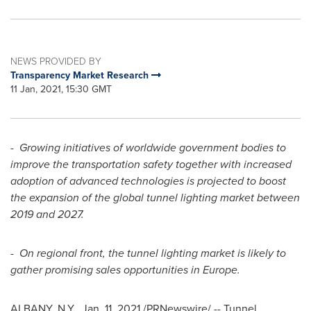
NEWS PROVIDED BY
Transparency Market Research
11 Jan, 2021, 15:30 GMT
-
Growing initiatives of worldwide government bodies to
improve the transportation safety together with increased
adoption of advanced technologies is projected to boost
the expansion of the global tunnel lighting market between
2019 and 2027.
-
On regional front, the tunnel lighting market is likely to
gather promising sales opportunities in
Europe
.
ALBANY, N.Y.
,
Jan. 11, 2021
/PRNewswire/ -- Tunnel