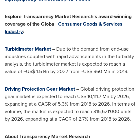
Explore Transparency Market Research's award-winning
coverage of the Global
Consumer Goods & Services
Industry
:
Turbidimeter Market
– Due to the demand from end-use
industries coupled with rapid advancements in the turbidity
analysis, the turbidimeter market is expected to reach a
value of
~US$ 1.5 Bn
by 2027 from
~US$ 960 Mn
in 2019.
Driving Protection Gear Market
– Global driving protection
gear market is expected to reach
US$ 10,111.7 Mn
by 2026,
expanding at a CAGR of 5.3% from 2018 to 2026. In terms of
volume, the market is expected to reach 315,621'000 units
by 2026, expanding at a CAGR of 2.7% from 2018 to 2026.
About Transparency Market Research