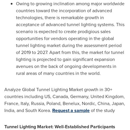
Owing to growing inclination among major worldwide
countries toward the incorporation of advanced
technologies, there is remarkable growth in
acceptance of advanced tunnel lighting systems. This
scenario is expected to create prodigious sales
opportunities for vendors operating in the global
tunnel lighting market during the assessment period
of 2019 to 2027. Apart from this, the market for tunnel
lighting is projected to gain significant expansion
avenues on the back of ongoing developments in
rural areas of many countries in the world.
Analyze Global Tunnel Lighting Market growth in 30+
countries including US,
Canada
,
Germany
,
United Kingdom
,
France
,
Italy
,
Russia
,
Poland
, Benelux, Nordic,
China
,
Japan
,
India
, and
South Korea
.
Request a sample
of the study
Tunnel Lighting Market: Well-Established Participants