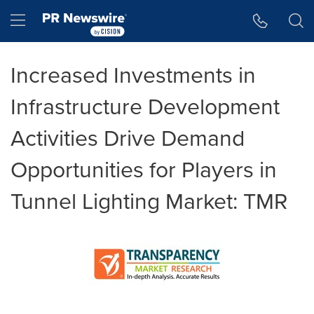
Accessibility Statement
Skip Navigation
Hamburger menu
Increased Investments in
Infrastructure Development
Activities Drive Demand
Opportunities for Players in
Tunnel Lighting Market: TMR