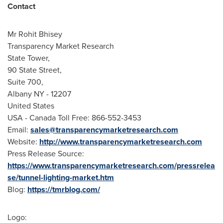
Contact
Mr
Rohit Bhisey
Transparency Market Research
State Tower,
90 State Street,
Suite 700,
Albany NY
- 12207
United States
USA
- Canada Toll Free: 866-552-3453
Email:
sales@transparencymarketresearch.com
Website:
http://www.transparencymarketresearch.com
Press Release Source:
https://www.transparencymarketresearch.com/pressrelea
se/tunnel-lighting-market.htm
Blog:
https://tmrblog.com/
Logo: