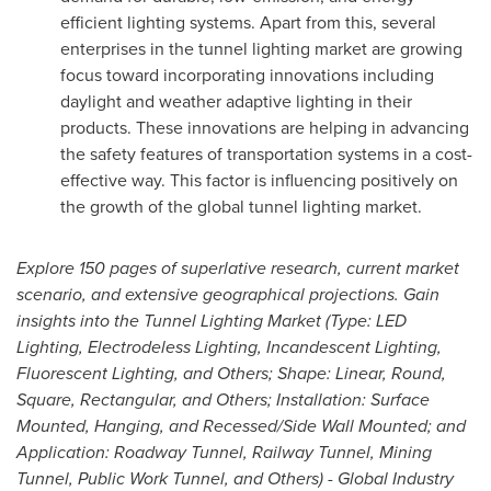
efficient lighting systems. Apart from this, several
enterprises in the tunnel lighting market are growing
focus toward incorporating innovations including
daylight and weather adaptive lighting in their
products. These innovations are helping in advancing
the safety features of transportation systems in a cost-
effective way. This factor is influencing positively on
the growth of the global tunnel lighting market.
Explore 150 pages of superlative research, current market
scenario, and extensive geographical projections. Gain
insights into the Tunnel Lighting Market (Type: LED
Lighting, Electrodeless Lighting, Incandescent Lighting,
Fluorescent Lighting, and Others; Shape: Linear, Round,
Square, Rectangular, and Others; Installation: Surface
Mounted, Hanging, and Recessed/Side Wall Mounted; and
Application: Roadway Tunnel, Railway Tunnel, Mining
Tunnel, Public Work Tunnel, and Others) - Global Industry