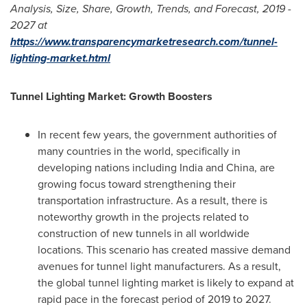
Analysis, Size, Share, Growth, Trends, and Forecast, 2019 -
2027 at
https://www.transparencymarketresearch.com/tunnel-
lighting-market.html
Tunnel Lighting Market: Growth Boosters
In recent few years, the government authorities of
many countries in the world, specifically in
developing nations including
India
and
China
, are
growing focus toward strengthening their
transportation infrastructure. As a result, there is
noteworthy growth in the projects related to
construction of new tunnels in all worldwide
locations. This scenario has created massive demand
avenues for tunnel light manufacturers. As a result,
the global tunnel lighting market is likely to expand at
rapid pace in the forecast period of 2019 to 2027.