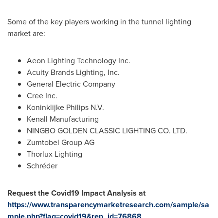
Some of the key players working in the tunnel lighting
market are:
Aeon Lighting Technology Inc.
Acuity Brands Lighting, Inc.
General Electric Company
Cree Inc.
Koninklijke Philips N.V.
Kenall Manufacturing
NINGBO
GOLDEN CLASSIC LIGHTING CO. LTD.
Zumtobel Group AG
Thorlux Lighting
Schréder
Request the Covid19 Impact Analysis at
https://www.transparencymarketresearch.com/sample/sa
mple.php?flag=covid19&rep_id=76868