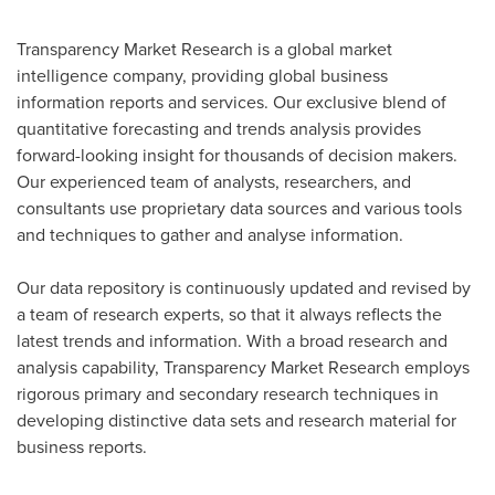
Transparency Market Research is a global market
intelligence company, providing global business
information reports and services. Our exclusive blend of
quantitative forecasting and trends analysis provides
forward-looking insight for thousands of decision makers.
Our experienced team of analysts, researchers, and
consultants use proprietary data sources and various tools
and techniques to gather and analyse information.
Our data repository is continuously updated and revised by
a team of research experts, so that it always reflects the
latest trends and information. With a broad research and
analysis capability, Transparency Market Research employs
rigorous primary and secondary research techniques in
developing distinctive data sets and research material for
business reports.