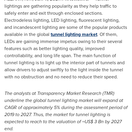
lightings are gathering popularity as they help traffic to
safely enter and exit through enclosed sections.
Electrodeless lighting, LED lighting, fluorescent lighting,
and incandescent lighting are some of the popular products
available in the global
tunnel lighting market
. Of them,
LEDs are gaining immense impetus owing to their several
features such as better lighting quality, improved
controllability, and long life span. The main function of
tunnel lighting is to light up the interior part of tunnels and
allow drivers to adjust swiftly to the light inside the tunnel
with no obstruction and no need to reduce their speed.
The analysts at Transparency Market Research (TMR)
underline the global tunnel lighting market will expand at
CAGR of approximately 5% during the assessment period of
2019 to 2027. Thus, the market for tunnel lighting is
expected to reach to the valuation of
~US$ 3 Bn
by 2027
end.