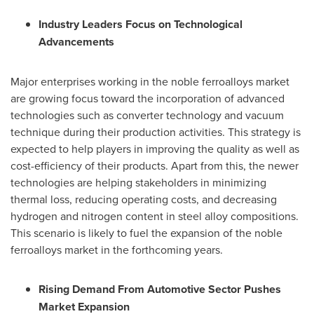
Industry Leaders Focus on Technological
Advancements
Major enterprises working in the noble ferroalloys market
are growing focus toward the incorporation of advanced
technologies such as converter technology and vacuum
technique during their production activities. This strategy is
expected to help players in improving the quality as well as
cost-efficiency of their products. Apart from this, the newer
technologies are helping stakeholders in minimizing
thermal loss, reducing operating costs, and decreasing
hydrogen and nitrogen content in steel alloy compositions.
This scenario is likely to fuel the expansion of the noble
ferroalloys market in the forthcoming years.
Rising Demand From Automotive Sector Pushes
Market Expansion