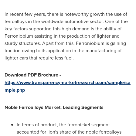
In recent few years, there is noteworthy growth the use of
ferroalloys in the worldwide automotive sector. One of the
key factors supporting this high demand is the ability of
Ferroniobium assisting in the production of lighter and
sturdy structures. Apart from this, Ferroniobium is gaining
traction owing to its application in the manufacturing of
lighter cars that require less fuel.
Download PDF Brochure
-
https://www.transparencymarketresearch.com/sample/sa
mple.php
Noble Ferroalloys Market: Leading Segments
In terms of product, the ferronickel segment
accounted for lion's share of the noble ferroalloys