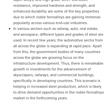
resistance, improved hardness and strength, and
enhanced durability are some of the key properties
due to which noble ferroalloys are gaining immense
popularity across various end-use industries.
In various sectors such as railway, auto, real estate,
and aerospace, different types and grades of steel are
used. In recent few years, the automotive sector from
all across the globe is expanding at rapid pace. Apart
from this, the government bodies of many countries
across the globe are growing focus on the
infrastructure development. Thus, there is remarkable
growth in investments for the advancement of
skyscrapers, railways, and commercial buildings,
specifically in developing countries. This scenario is
helping in increased steel production, which is likely
to drive demand opportunities in the noble ferroalloys
market in the forthcoming years.