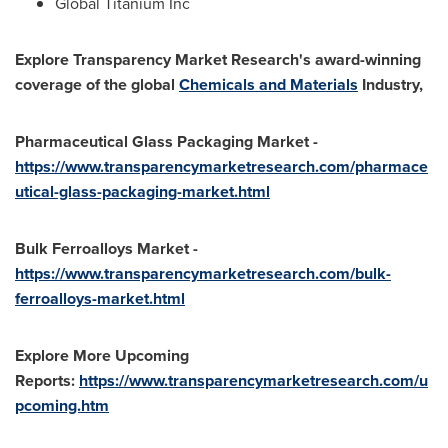
Global Titanium Inc
Explore Transparency Market Research's award-winning
coverage of the global
Chemicals and Materials
Industry,
Pharmaceutical Glass Packaging Market -
https://www.transparencymarketresearch.com/pharmace
utical-glass-packaging-market.html
Bulk Ferroalloys Market -
https://www.transparencymarketresearch.com/bulk-
ferroalloys-market.html
Explore More Upcoming
Reports:
https://www.transparencymarketresearch.com/u
pcoming.htm