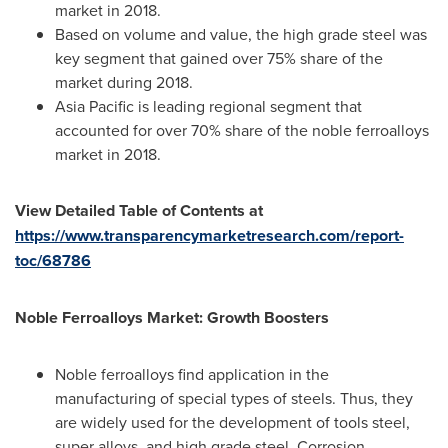
market in 2018.
Based on volume and value, the high grade steel was
key segment that gained over 75% share of the
market during 2018.
Asia Pacific
is leading regional segment that
accounted for over 70% share of the noble ferroalloys
market in 2018.
View Detailed Table of Contents at
https://www.transparencymarketresearch.com/report-
toc/68786
Noble Ferroalloys Market: Growth Boosters
Noble ferroalloys find application in the
manufacturing of special types of steels. Thus, they
are widely used for the development of tools steel,
super alloys, and high grade steel. Corrosion