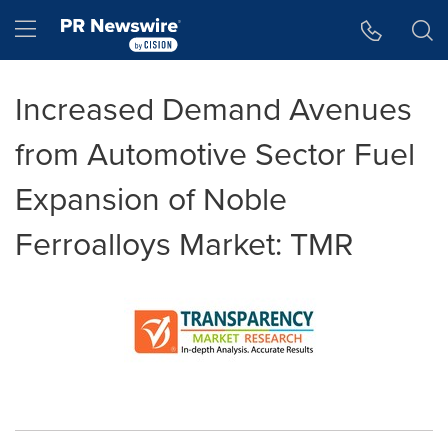
Accessibility Statement
Skip Navigation
Hamburger menu
Increased Demand Avenues
from Automotive Sector Fuel
Expansion of Noble
Ferroalloys Market: TMR