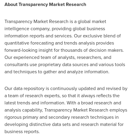
About Transparency Market Research
Transparency Market Research is a global market
intelligence company, providing global business
information reports and services. Our exclusive blend of
quantitative forecasting and trends analysis provides
forward-looking insight for thousands of decision makers.
Our experienced team of analysts, researchers, and
consultants use proprietary data sources and various tools
and techniques to gather and analyze information.
Our data repository is continuously updated and revised by
a team of research experts, so that it always reflects the
latest trends and information. With a broad research and
analysis capability, Transparency Market Research employs
rigorous primary and secondary research techniques in
developing distinctive data sets and research material for
business reports.