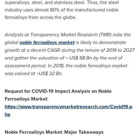
superalloys, steel, and stainless steel. Thus, the steel
industry uses almost 80% of the manufactured noble
ferroalloys from across the globe.
Analysts at Transparency Market Research (TMR) note the
global
noble ferroalloys market
is likely to demonstrate
growth at a decent CAGR during the tenure of 2019 to 2027
and gather the valuation of ~
US$ 68 Bn
by the end of
assessment period. In 2018, the noble ferroalloys market
was valued at
~US$ 32 Bn
.
Request for COVID-19 Impact Analysis on Noble
Ferroalloys Market
:
https://www.transparencymarketresearch.com/Covid19.p
hp
Noble Ferroalloys Market: Major Takeaways