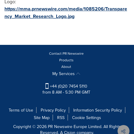
Logo:
https://mma.prnewswire.com/media/1085206/Transpare
ncy_Market_Research_Logo.jpg
Contact PR Newswire
Products
About
My Services
+44 (0)20 7454 5110
from 8 AM - 5:30 PM GMT
Terms of Use
Privacy Policy
Information Security Policy
Site Map
RSS
Cookie Settings
Copyright © 2026 PR Newswire Europe Limited. All Rights
Reserved. A Cision company.