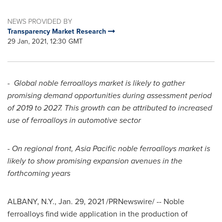
NEWS PROVIDED BY
Transparency Market Research
29 Jan, 2021, 12:30 GMT
-
Global noble ferroalloys market is likely to gather
promising demand opportunities during assessment period
of 2019 to 2027. This growth can be attributed to increased
use of ferroalloys in automotive sector
-
On regional front,
Asia Pacific
noble ferroalloys market is
likely to show promising expansion avenues in the
forthcoming years
ALBANY, N.Y.
,
Jan. 29, 2021
/PRNewswire/ --
Noble
ferroalloys find wide application in the production of