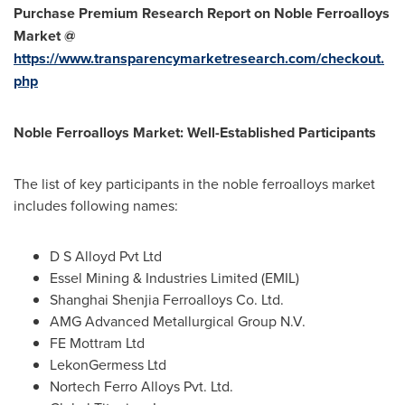
Purchase Premium Research Report on Noble Ferroalloys
Market @
https://www.transparencymarketresearch.com/checkout.
php
Noble Ferroalloys Market: Well-Established Participants
The list of key participants in the noble ferroalloys market
includes following names:
D S Alloyd Pvt Ltd
Essel Mining & Industries Limited (EMIL)
Shanghai Shenjia Ferroalloys Co. Ltd.
AMG Advanced Metallurgical Group N.V.
FE Mottram Ltd
LekonGermess Ltd
Nortech Ferro Alloys Pvt. Ltd.