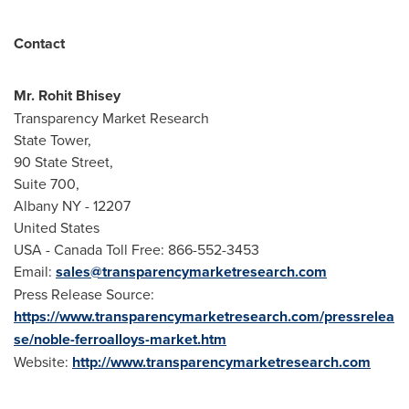
Contact
Mr.
Rohit Bhisey
Transparency Market Research
State Tower,
90 State Street,
Suite 700,
Albany NY
- 12207
United States
USA
- Canada Toll Free: 866-552-3453
Email:
sales@transparencymarketresearch.com
Press Release Source:
https://www.transparencymarketresearch.com/pressrelea
se/noble-ferroalloys-market.htm
Website:
http://www.transparencymarketresearch.com