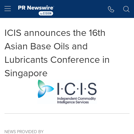
Accessibility Statement
Skip Navigation
Hamburger menu
ICIS announces the 16th
Asian Base Oils and
Lubricants Conference in
Singapore
NEWS PROVIDED BY