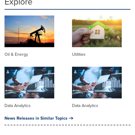
Explore
Oil & Energy
Utilities
Data Analytics
Data Analytics
News Releases in Similar Topics