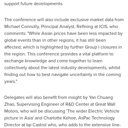
support future developments.
The conference will also include exclusive market data from
Michael Connolly
, Principal Analyst, Refining at ICIS, who
comments: "While Asian prices have been less impacted by
global events than in other regions, it has still been
affected, which is highlighted by further Group I closures in
the region. This conference provides a vital platform to
exchange knowledge and come together to learn
collectively about the latest industry developments, whilst
finding out how to best navigate uncertainty in the coming
years."
Delegates will also benefit from insight by
Yan Chuang
Zhao
, Supervising Engineer of R&D Center at Great Wall
Motors, who will be discussing 'The wider Electric Vehicle
picture in
Asia
' and
Charlotte Kehoe
, AsPac Technology
Director at bp Castrol who, who adds to the extensive line-