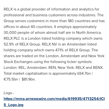
RELX is a global provider of information and analytics for
professional and business customers across industries. The
Group serves customers in more than 180 countries and has
offices in about 40 countries. It employs approximately
30,000 people of whom almost half are in
North America
.
RELX PLC is a
London
listed holding company which owns
52.9% of RELX Group. RELX NV is an
Amsterdam
listed
holding company which owns 47.1% of RELX Group. The
shares are traded on the
London
,
Amsterdam
and New York
Stock Exchanges using the following ticker symbols:
London
: REL;
Amsterdam
: REN;
New York
: RELX and RENX.
Total market capitalisation is approximately £64.7bn |
€75.5bn |
$81.9bn
.
Logo -
https://mma.prnewswire.com/media/619935/4713254/ICI
S_Logo.jpg