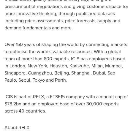
pressure out of negotiations and giving customers space for
more innovative thinking, through published datasets
including price assessments, price forecasts, supply and
demand fundamentals and more.
Over 150 years of shaping the world by connecting markets
to optimise the world's valuable resources. With a global
team of more than 600 experts, ICIS has employees based
in
London
,
New York
,
Houston
, Karlsruhe,
Milan
,
Mumbai
,
Singapore
,
Guangzhou
,
Beijing
,
Shanghai
,
Dubai
,
Sao
Paulo
,
Seoul
,
Tokyo
and
Perth
.
ICIS is part of RELX, a FTSE15 company with a market cap of
$78.2bn
and an employee base of over 30,000 experts
across 40 countries.
About RELX