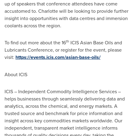
up of speakers that conference attendees have come
accustomed to. Charlotte will be looking to provide further
insight into opportunities with data centres and immersion
coolants across the region.
th
To find out more about the 16
ICIS Asian Base Oils and
Lubricants Conference, or register for the event, please
visit:
https://events.icis.com/asian-base-oils/
About ICIS
ICIS – Independent Commodity Intelligence Services –
helps businesses through seamlessly delivering data and
analytics, across the chemical, and energy markets. A
trusted source and benchmark for price information and
insight across key commodities markets worldwide. Our
independent, transparent market intelligence informs
thousands of quality decisions every day, taking the