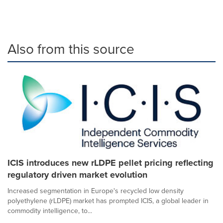
Also from this source
ICIS introduces new rLDPE pellet pricing reflecting
regulatory driven market evolution
Increased segmentation in Europe's recycled low density
polyethylene (rLDPE) market has prompted ICIS, a global leader in
commodity intelligence, to...