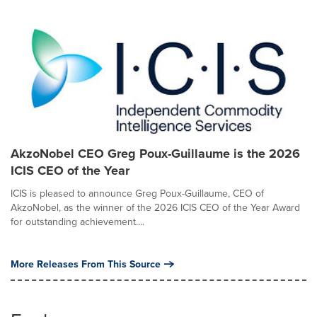
AkzoNobel CEO Greg Poux-Guillaume is the 2026
ICIS CEO of the Year
ICIS is pleased to announce Greg Poux-Guillaume, CEO of
AkzoNobel, as the winner of the 2026 ICIS CEO of the Year Award
for outstanding achievement....
More Releases From This Source