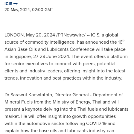
ICIS
20 May, 2024, 02:00 GMT
LONDON
,
May 20, 2024
/PRNewswire/ -- ICIS, a global
th
source of commodity intelligence, has announced the 16
Asian Base Oils and Lubricants Conference will take place
in
Singapore
,
27-28 June 2024
. The event offers a platform
for senior executives to connect with peers, potential
clients and industry leaders, offering insight into the latest
trends, innovation and best practices within the industry.
Dr
Sarawut Kaewtathip
, Director General - Department of
Mineral Fuels from the Ministry of Energy,
Thailand
will
present a keynote delving into the Thai fuels and lubricants
market. He will offer insight into growth opportunities
within the automotive sector following COVID-19 and
explain how the base oils and lubricants industry can