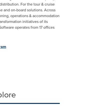
tribution. For the tour & cruise
ne and on-board solutions. Across
lanning, operations & accommodation
sformation initiatives of its
oftware operates from 17 offices
gram
plore