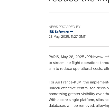
NEWS PROVIDED BY
IBS Software
28 May, 2025, 11:27 GMT
PARIS
,
May 28, 2025
/PRNewswire/ -
to streamline flight operations throu
aim to reduce operational costs, eli
For Air France-KLM, the implementat
unlock effective centralised decisi
harnessing greater visibility over t
With a core single platform, silos ac
databases will be removed, allowing