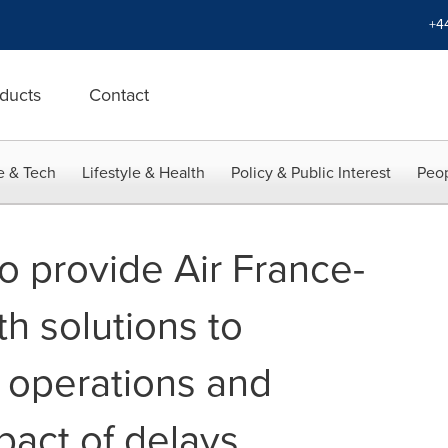
+4
ducts
Contact
e & Tech
Lifestyle & Health
Policy & Public Interest
Peop
o provide Air France-
h solutions to
t operations and
pact of delays