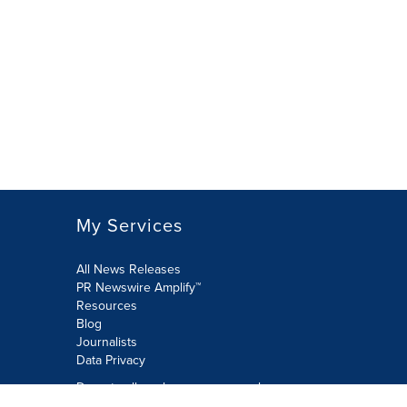
My Services
All News Releases
PR Newswire Amplify™
Resources
Blog
Journalists
Data Privacy
Do not sell or share my personal
information: