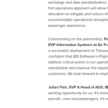
exchange and data standardisation. 
first operations approach will allow
allocation to mitigate and reduce t
uncontrollable operational disrupti
passenger experience.
Commenting on the partnership,
Pi
EVP Information Systems at Air F
a successful deployment at Transa
confident that IBS Software's iFlight
address critical points in our operat
standardise and improve the experi
customers. We look forward to imple
Julian Fish
, SVP & Head of AOS, I
exciting opportunity for us. It's im
aircraft, crew and passengers. It's 