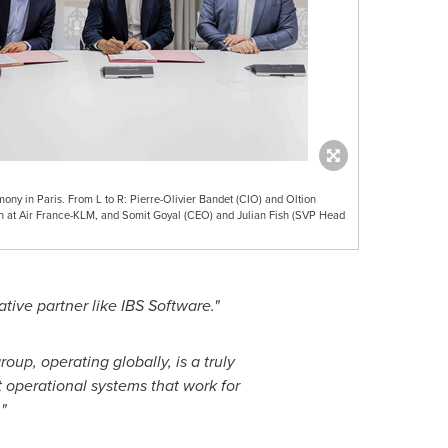
ny in Paris. From L to R: Pierre-Olivier Bandet (CIO) and Oltion
th at Air France-KLM, and Somit Goyal (CEO) and Julian Fish (SVP Head
tive partner like IBS Software."
roup, operating globally, is a truly
nt operational systems that work for
"