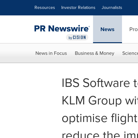
Accessibility Statement
Skip Navigation
Resources
Investor Relations
Journalists
News
Pro
News in Focus
Business & Money
Scienc
IBS Software t
KLM Group wit
optimise fligh
reduce the im