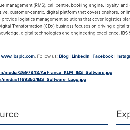
management (RMS), call centre, booking engine, loyalty, and dis
ive, customer-centric, digital platform that covers onshore, onli
e provide logistics management solutions that cover logistics p
tal Transformation (CDx) business focuses on driving digital tran
owledge, digital technologies and engineering excellence. IBS S
t
www.ibsplc.com
. Follow us:
Blog
|
LinkedIn
|
Facebook
|
Insta
om/media/2697848/AirFrance_KLM_IBS_Software.jpg
m/media/1169353/IBS_Software_Logo.jpg
ource
Ex