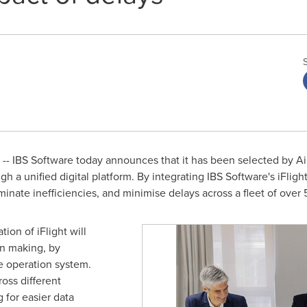
- IBS Software today announces that it has been selected by Air
gh a unified digital platform. By integrating IBS Software's iFlight
minate inefficiencies, and minimise delays across a fleet of over 5
ion of iFlight will
on making, by
he operation system.
ross different
 for easier data