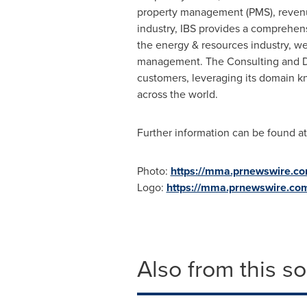
property management (PMS), revenue 
industry, IBS provides a comprehens
the energy & resources industry, w
management. The Consulting and Digi
customers, leveraging its domain kn
across the world.
Further information can be found a
Photo:
https://mma.prnewswire.c
Logo:
https://mma.prnewswire.co
Also from this s