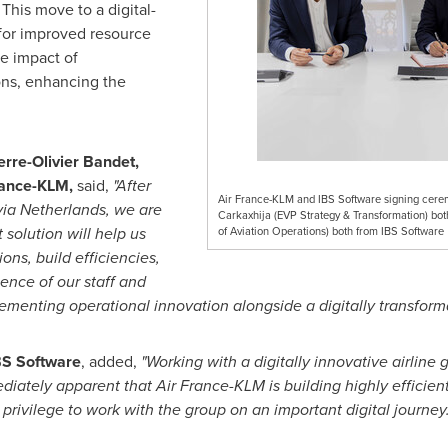
This move to a digital-
 for improved resource
he impact of
ons, enhancing the
erre-Olivier Bandet
,
rance-KLM,
said,
"After
Air France-KLM and IBS Software signing ceremo
via Netherlands, we are
Carkaxhija (EVP Strategy & Transformation) bo
 solution will help us
of Aviation Operations) both from IBS Software
ions, build efficiencies,
ence of our staff and
menting operational innovation alongside a digitally transforma
BS Software
, added,
"Working with a digitally innovative airline g
mediately apparent that Air France-KLM is building highly efficie
a privilege to work with the group on an important digital journey.