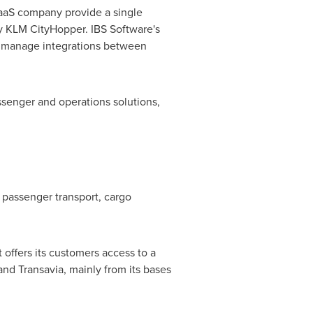
 SaaS company provide a single
ry KLM CityHopper. IBS Software's
to manage integrations between
ssenger and operations solutions,
 passenger transport, cargo
It offers its customers access to a
nd Transavia, mainly from its bases