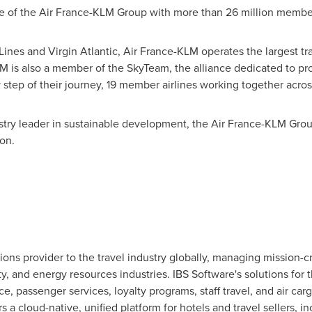
me of the Air France-KLM Group with more than 26 million membe
 Lines and Virgin Atlantic, Air France-KLM operates the largest tr
KLM is also a member of the SkyTeam, the alliance dedicated to p
 step of their journey, 19 member airlines working together acro
stry leader in sustainable development, the Air France-KLM Grou
ion.
ions provider to the travel industry globally, managing mission-cr
ity, and energy resources industries. IBS Software's solutions for 
ce, passenger services, loyalty programs, staff travel, and air c
rs a cloud-native, unified platform for hotels and travel sellers, i