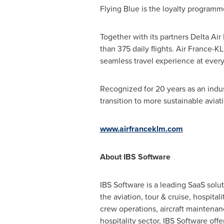
Flying Blue is the loyalty program
Together with its partners Delta Air
than 375 daily flights. Air France-
seamless travel experience at every
Recognized for 20 years as an indu
transition to more sustainable aviat
www.airfranceklm.com
About IBS Software
IBS Software is a leading SaaS solut
the aviation, tour & cruise, hospital
crew operations, aircraft maintenan
hospitality sector, IBS Software offe