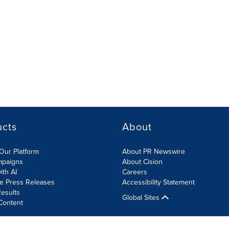
ucts
About
Our Platform
About PR Newswire
mpaigns
About Cision
ith AI
Careers
te Press Releases
Accessibility Statement
esults
Global Sites
Content