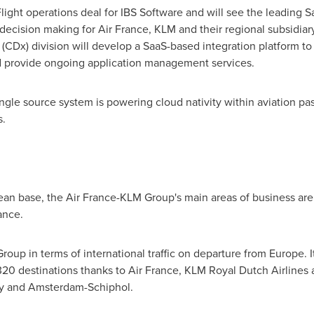
Flight operations deal for IBS Software and will see the leading
 decision making for Air France, KLM and their regional subsidia
 (CDx) division will develop a SaaS-based integration platform 
and provide ongoing application management services.
ingle source system is powering cloud nativity within aviation pa
s.
ean base, the Air France-KLM Group's main areas of business are
ance.
Group in terms of international traffic on departure from
Europe
. 
0 destinations thanks to Air France, KLM Royal Dutch Airlines a
rly and Amsterdam-Schiphol.