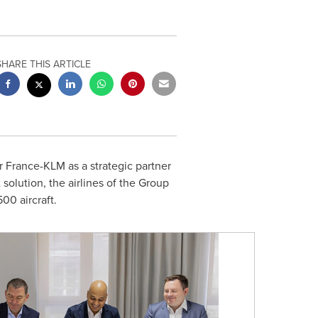
SHARE THIS ARTICLE
 France-KLM as a strategic partner
 solution, the airlines of the Group
00 aircraft.