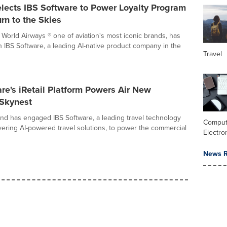
lects IBS Software to Power Loyalty Program
urn to the Skies
World Airways ® one of aviation's most iconic brands, has
h IBS Software, a leading AI-native product company in the
Travel
re's iRetail Platform Powers Air New
 Skynest
nd has engaged IBS Software, a leading travel technology
Comput
ering AI-powered travel solutions, to power the commercial
Electro
News R