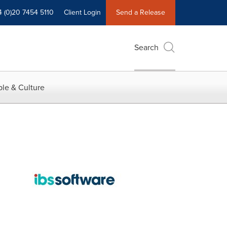
4 (0)20 7454 5110
Client Login
Send a Release
Search
le & Culture