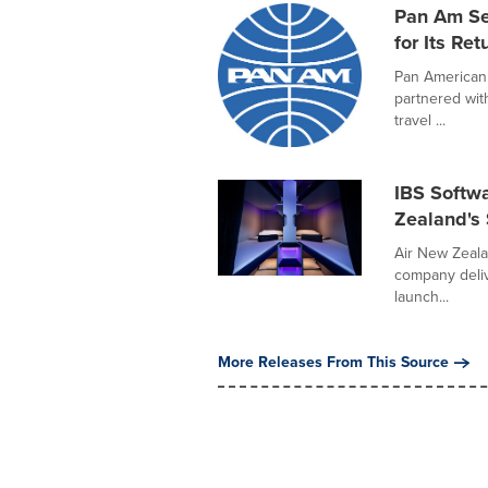
Pan Am Se
for Its Ret
Pan American 
partnered wit
travel ...
IBS Softwa
Zealand's
Air New Zeala
company deliv
launch...
More Releases From This Source