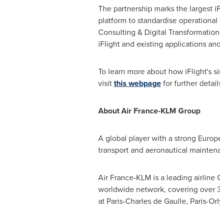
The partnership marks the largest i
platform to standardise operational
Consulting & Digital Transformation
iFlight and existing applications 
To learn more about how iFlight's s
visit
this webpage
for further detail
About Air France-KLM Group
A global player with a strong Europ
transport and aeronautical mainten
Air France-KLM is a leading airline 
worldwide network, covering over 32
at
Paris
-Charles de Gaulle, Paris-O