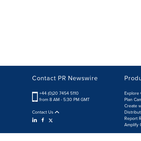
Contact PR Newswire
Prod
+44 (0)20 7454 5110
Explore 
from 8 AM - 5:30 PM GMT
Plan Ca
Create w
Contact Us
Distribu
Report R
Amplify 