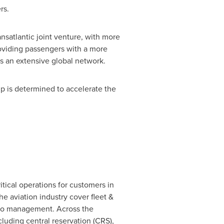
rs.
ansatlantic joint venture, with more
roviding passengers with a more
ss an extensive global network.
p is determined to accelerate the
itical operations for customers in
the aviation industry cover fleet &
argo management. Across the
ncluding central reservation (CRS),