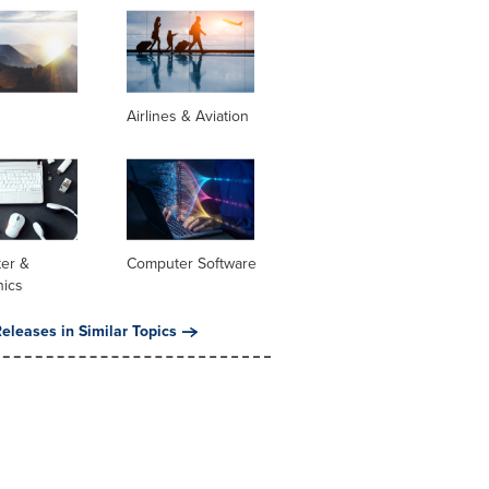
Airlines & Aviation
er &
Computer Software
nics
eleases in Similar Topics