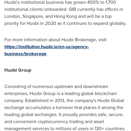
Huobi's institutional business has grown 400% to 1,700
institutional clients onboarded. GIB currently has offices in
London
,
Singapore
, and
Hong Kong
and will be a top
priority for Huobi in 2020 as it continues to expand globally.
For more information about Huobi Brokerage, visit
https://institution.huobi.io/en-us/agency-
business/brokerage
.
Huobi Group
Consisting of numerous upstream and downstream
enterprises, Huobi Group is a leading global blockchain
company. Established in 2013, the company's Huobi Global
exchange accumulates a turnover that places it among the
leading global exchanges. It proudly provides safe, secure,
and convenient cryptocurrency trading and asset
management services to millions of users in 130+ countries.