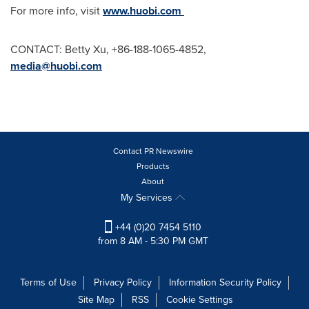
For more info, visit
www.huobi.com
CONTACT:
Betty Xu
, +86-188-1065-4852,
media@huobi.com
Contact PR Newswire
Products
About
My Services
+44 (0)20 7454 5110
from 8 AM - 5:30 PM GMT
Terms of Use
Privacy Policy
Information Security Policy
Site Map
RSS
Cookie Settings