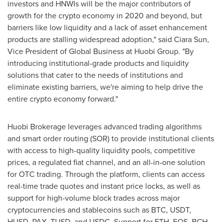
investors and HNWIs will be the major contributors of
growth for the crypto economy in 2020 and beyond, but
barriers like low liquidity and a lack of asset enhancement
products are stalling widespread adoption," said
Ciara Sun
,
Vice President of Global Business at Huobi Group. "By
introducing institutional-grade products and liquidity
solutions that cater to the needs of institutions and
eliminate existing barriers, we're aiming to help drive the
entire crypto economy forward."
Huobi Brokerage leverages advanced trading algorithms
and smart order routing (SOR) to provide institutional clients
with access to high-quality liquidity pools, competitive
prices, a regulated fiat channel, and an all-in-one solution
for OTC trading. Through the platform, clients can access
real-time trade quotes and instant price locks, as well as
support for high-volume block trades across major
cryptocurrencies and stablecoins such as BTC, USDT,
HUSD, PAX, TUSD, and USDC. Support for ETH, EOS, BCH,