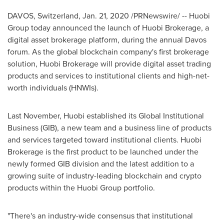
DAVOS, Switzerland
,
Jan. 21, 2020
/PRNewswire/ -- Huobi
Group today announced the launch of Huobi Brokerage, a
digital asset brokerage platform, during the annual
Davos
forum. As the global blockchain company's first brokerage
solution, Huobi Brokerage will provide digital asset trading
products and services to institutional clients and high-net-
worth individuals (HNWIs).
Last November, Huobi established its Global Institutional
Business (GIB), a new team and a business line of products
and services targeted toward institutional clients. Huobi
Brokerage is the first product to be launched under the
newly formed GIB division and the latest addition to a
growing suite of industry-leading blockchain and crypto
products within the Huobi Group portfolio.
"There's an industry-wide consensus that institutional