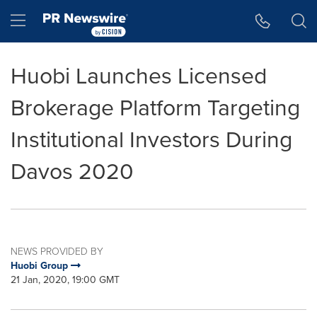
Accessibility Statement
Skip Navigation
Hamburger menu
Huobi Launches Licensed
Brokerage Platform Targeting
Institutional Investors During
Davos 2020
NEWS PROVIDED BY
Huobi Group
21 Jan, 2020, 19:00 GMT