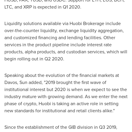
LTC, and XRP is expected in Q1 2020.
Liquidity solutions available via Huobi Brokerage include
over-the-counter liquidity, exchange liquidity aggregation,
and customized financing and lending facilities. Other
services in the product pipeline include interest rate
products, alpha products, and custodian services, which will
begin rolling out in Q2 2020.
Speaking about the evolution of the financial markets at
Davos
, Sun added, "2019 brought the first wave of
institutional interest but 2020 is when we expect to see the
industry mature with growing demand. As we enter the next
phase of crypto, Huobi is taking an active role in setting
new standards for institutional and retail clients alike."
Since the establishment of the GIB division in Q3 2019,